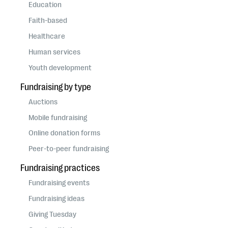
questions
Education
Faith-based
EXPLORE THE SERIES
Healthcare
Human services
Youth development
Fundraising by type
Auctions
Mobile fundraising
Online donation forms
Peer-to-peer fundraising
Fundraising practices
Fundraising events
Fundraising ideas
Giving Tuesday