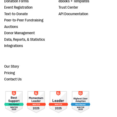
Donation Forms
eBooks + Templates
Event Registration
Trust Center
Text-to-Donate
API Documentation
Peer-to-Peer Fundraising
Auctions
Donor Management
Data, Reports, & Statistics
Integrations
Our Story
Pricing
Contact Us