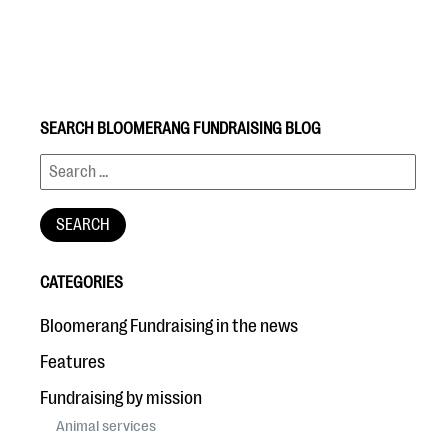
SEARCH BLOOMERANG FUNDRAISING BLOG
#Giving Tuesday Ultimate Guide
DOWNLOAD NOW
CATEGORIES
Blog
Bloomerang Fundraising in the news
eBooks + Templates
Features
Fundraising by mission
Ask an Expert
Animal services
Our Ask an Expert series features real fundraising