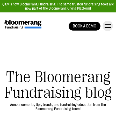
Qgiv is now Bloomerang Fundraising! The same trusted fundraising tools are
now part of the Bloomerang Giving Platform!
BOOK A DEMO
Giving Platform Overview
Donation Forms
Event Management
Text Fundraising
Peer-to-Peer Fundraising
The Bloomerang
Auction Fundraising
Fundraising blog
Donor Management | CRM
Data, Reports, & Statistics
Integrations
Announcements, tips, trends, and fundraising education from the
Bloomerang Fundraising team!