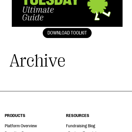
DOWNLOAD TOOLKIT
Archive
PRODUCTS
RESOURCES
Platform Overview
Fundraising Blog