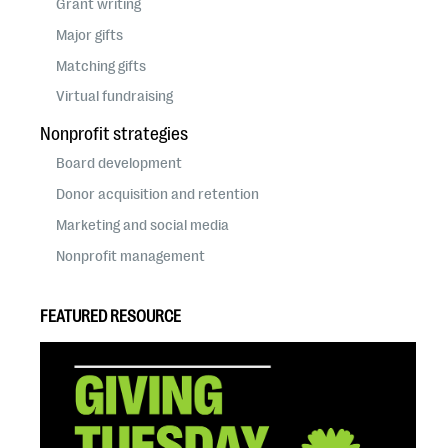
Grant writing
Major gifts
Matching gifts
Virtual fundraising
Nonprofit strategies
Board development
Donor acquisition and retention
Marketing and social media
Nonprofit management
FEATURED RESOURCE