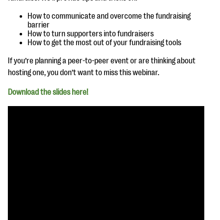
questions
How to communicate and overcome the fundraising
EXPLORE THE SERIES
barrier
How to turn supporters into fundraisers
How to get the most out of your fundraising tools
If you’re planning a peer-to-peer event or are thinking about
hosting one, you don’t want to miss this webinar.
Download the slides here!