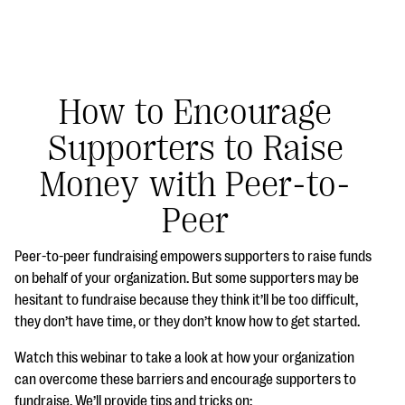
How to Encourage
Supporters to Raise
#Giving Tuesday Ultimate Guide
Money with Peer-to-
DOWNLOAD NOW
Peer
Peer-to-peer fundraising empowers supporters to raise funds
Blog
on behalf of your organization. But some supporters may be
hesitant to fundraise because they think it’ll be too difficult,
eBooks + Templates
they don’t have time, or they don’t know how to get started.
Watch this webinar to take a look at how your organization
Ask an Expert
can overcome these barriers and encourage supporters to
Our Ask an Expert series features real fundraising
fundraise. We’ll provide tips and tricks on: