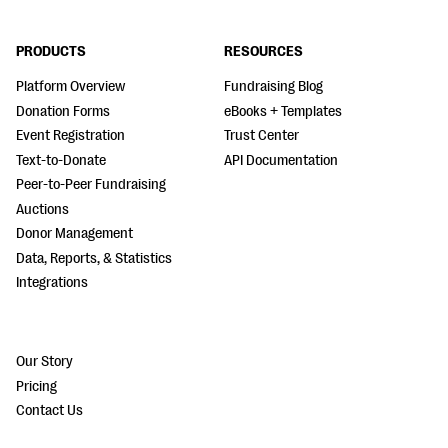
PRODUCTS
RESOURCES
Platform Overview
Fundraising Blog
Donation Forms
eBooks + Templates
Event Registration
Trust Center
Text-to-Donate
API Documentation
Peer-to-Peer Fundraising
Auctions
Donor Management
Data, Reports, & Statistics
Integrations
Our Story
Pricing
Contact Us