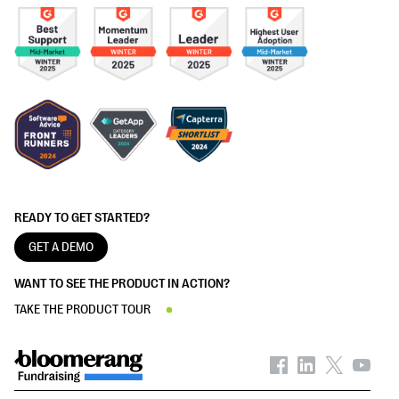
READY TO GET STARTED?
GET A DEMO
WANT TO SEE THE PRODUCT IN ACTION?
TAKE THE PRODUCT TOUR