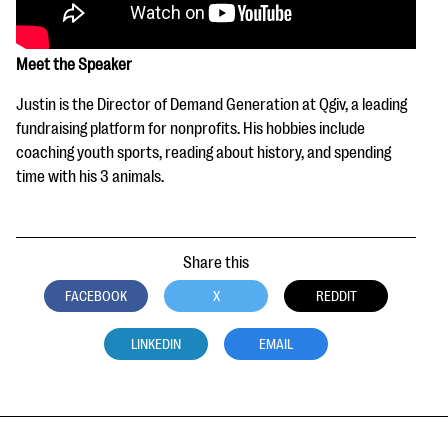
Meet the Speaker
Justin is the Director of Demand Generation at Qgiv, a leading
fundraising platform for nonprofits. His hobbies include
coaching youth sports, reading about history, and spending
time with his 3 animals.
Share this
FACEBOOK
X
REDDIT
LINKEDIN
EMAIL