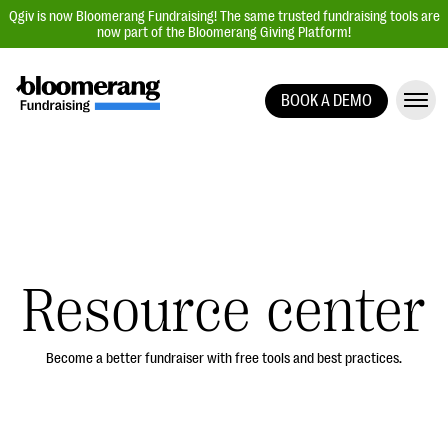
Qgiv is now Bloomerang Fundraising! The same trusted fundraising tools are
now part of the Bloomerang Giving Platform!
BOOK A DEMO
Giving Platform Overview
Donation Forms
Event Management
Text Fundraising
Peer-to-Peer Fundraising
Resource center
Auction Fundraising
Donor Management | CRM
Become a better fundraiser with free tools and best practices.
Data, Reports, & Statistics
Integrations