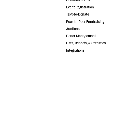
Donation Forms
Event Registration
Text-to-Donate
Peer-to-Peer Fundraising
Auctions
Donor Management
Data, Reports, & Statistics
Integrations