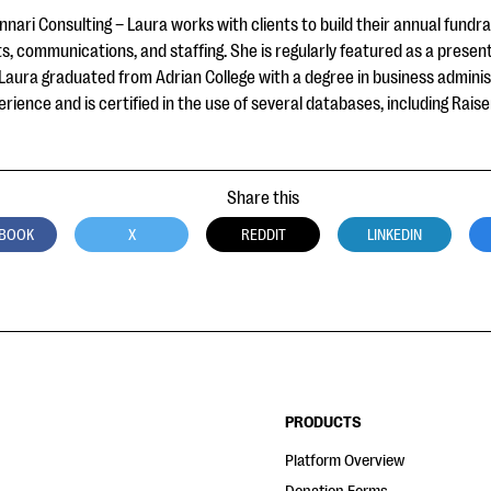
nari Consulting – Laura works with clients to build their annual fundr
s, communications, and staffing. She is regularly featured as a presen
 Laura graduated from Adrian College with a degree in business admini
ience and is certified in the use of several databases, including Raise
Share this
BOOK
X
REDDIT
LINKEDIN
PRODUCTS
Platform Overview