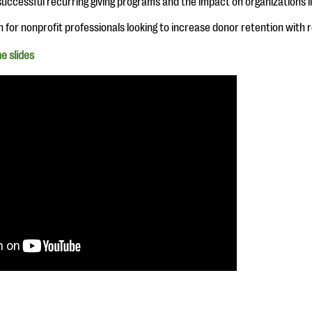
uccessful recurring giving programs and the impact on organizations li
n for nonprofit professionals looking to increase donor retention with r
e slides