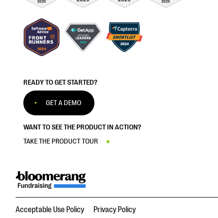
READY TO GET STARTED?
GET A DEMO
WANT TO SEE THE PRODUCT IN ACTION?
TAKE THE PRODUCT TOUR
Acceptable Use Policy
Privacy Policy