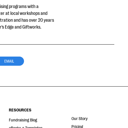
aising programs with a
ter at local workshops and
stration and has over 20 years
r’s Edge and Giftworks.
EMAIL
RESOURCES
Our Story
Fundraising Blog
Pricing