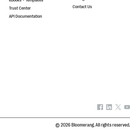
eBooks + Templates
Contact Us
Trust Center
API Documentation
© 2026 Bloomerang. All rights reserved.