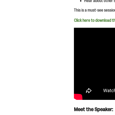
Hear about other s
This is a must-see sessio
Click here to download th
Meet the Speaker: