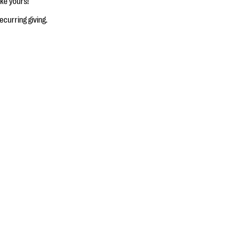
ke yours!
ecurring giving.