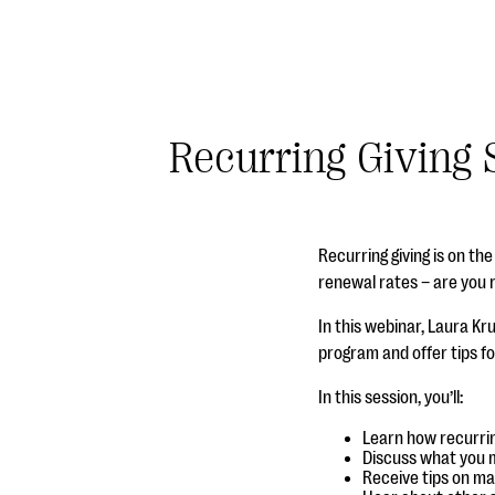
Recurring Giving 
Recurring giving is on t
renewal rates – are you 
In this webinar, Laura Kr
program and offer tips fo
In this session, you’ll:
Learn how recurrin
Discuss what you m
Receive tips on ma