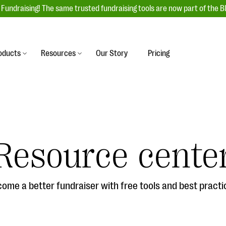
Fundraising! The same trusted fundraising tools are now part of the B
oducts
Resources
Our Story
Pricing
es
s
Event Management
raiser with our
r-friendly donation forms
Unforgettable fundraising events to enga
 best practices.
ove.
your donors, increase attendance, and
boost donations.
Resource cente
undraising
Auction Fundraising
row your donor base online
A powerful, engaging bidding experience 
wl-a-thons, DIY fundraising,
help you raise more at your next auction.
g events!
ome a better fundraiser with free tools and best practi
& Statistics
Integrations
integrations, and statistics to
Our service integrations save you time so
r campaigns.
can focus on making a difference.