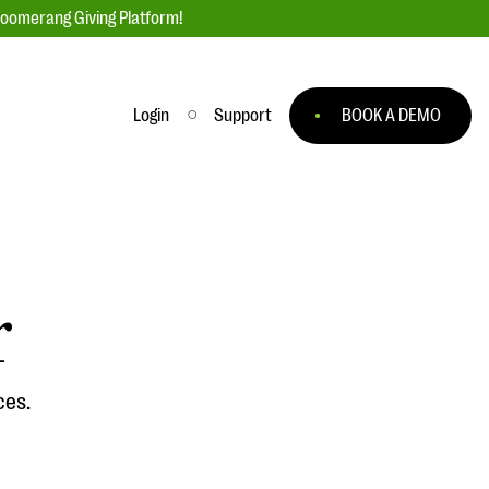
loomerang Giving Platform!
Login
Support
BOOK A DEMO
Ask an Expert
ge
Our Ask an Expert series features real
fundraising questions
r
EXPLORE THE SERIES
to
ces.
#Giving Tuesday Ultimate Guide
 you
DOWNLOAD NOW