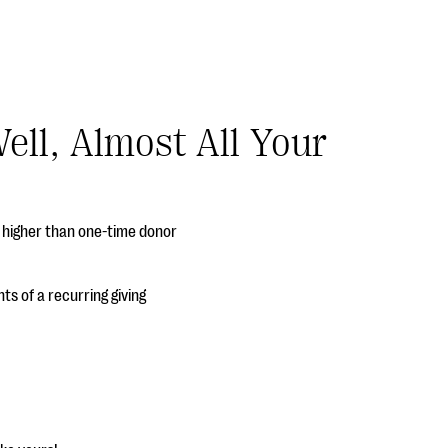
ell, Almost All Your
h higher than one-time donor
ts of a recurring giving