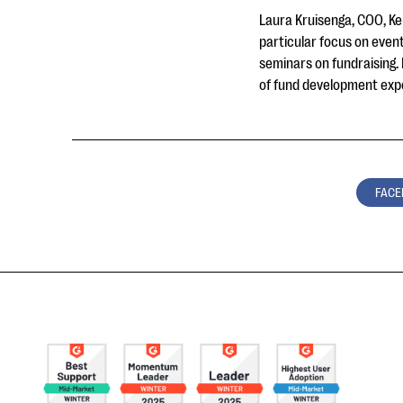
Laura Kruisenga, COO, Ken
particular focus on event
seminars on fundraising.
of fund development exper
FACE