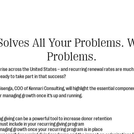
Solves All Your Problems. W
Problems.
he rise across the United States – and recurring renewal rates are muc
ready to take part in that success?
uisenga, COO of Kennari Consulting, will highlight the essential componen
r managing growth once it’s up and running.
g giving can be a powerful tool to increase donor retention
ust include in your recurring giving program
naging growth once your recurring program is in place