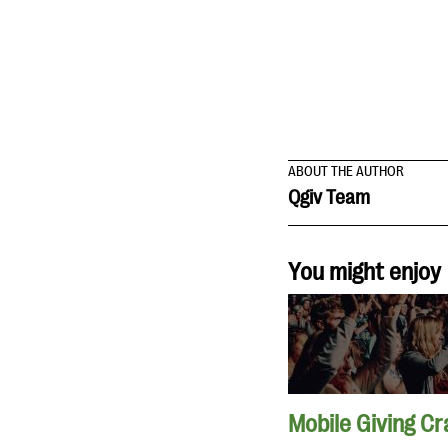
ABOUT THE AUTHOR
Qgiv Team
You might enjoy
Mobile Giving Cr