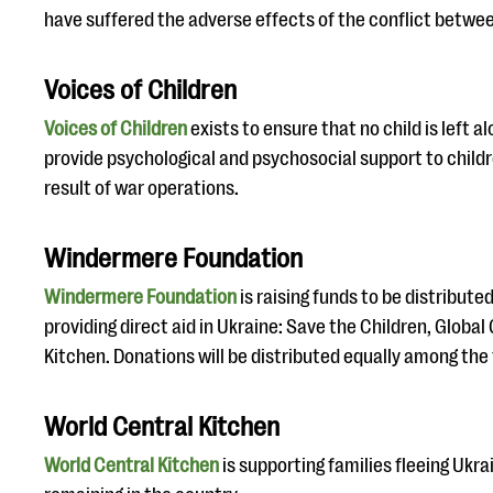
have suffered the adverse effects of the conflict betwe
Voices of Children
Voices of Children
exists to ensure that no child is left 
provide psychological and psychosocial support to child
result of war operations.
Windermere Foundation
Windermere Foundation
is raising funds to be distribute
providing direct aid in Ukraine: Save the Children, Global
Kitchen. Donations will be distributed equally among the
World Central Kitchen
World Central Kitchen
is supporting families fleeing Ukrai