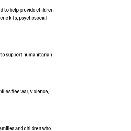
ed to help provide children
iene kits, psychosocial
s to support humanitarian
lies flee war, violence,
families and children who