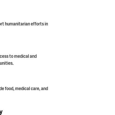
t humanitarian efforts in
ccess to medical and
unities.
ide food, medical care, and
y