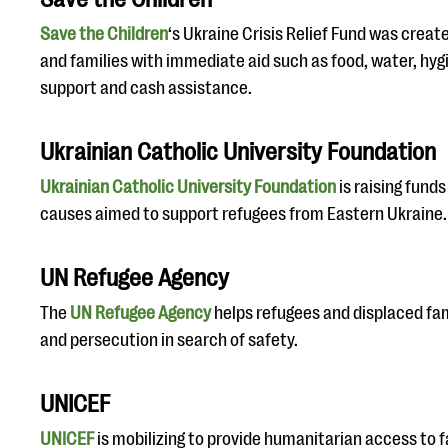
Save the Children
‘s Ukraine Crisis Relief Fund was creat
and families with immediate aid such as food, water, hyg
support and cash assistance.
Ukrainian Catholic University Foundation
Ukrainian Catholic University Foundation
is raising fund
causes aimed to support refugees from Eastern Ukraine.
UN Refugee Agency
The
UN Refugee Agency
helps refugees and displaced fami
and persecution in search of safety.
UNICEF
UNICEF
is mobilizing to provide humanitarian access to 