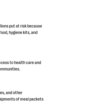
llions put at risk because
food, hygiene kits, and
ccess to health care and
communities.
ies, and other
shipments of meal packets