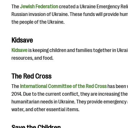
The
Jewish Federation
created a Ukraine Emergency Reli
Russian invasion of Ukraine. These funds will provide hu
the people of the Ukraine.
Kidsave
Kidsave
is keeping children and families together in Ukrai
resources, and food.
The Red Cross
The
International Committee of the Red Cross
has been w
2014. Due to the current conflict, they are increasing the
humanitarian needs in Ukraine. They provide emergency 
water, and other essential items.
Save the Children