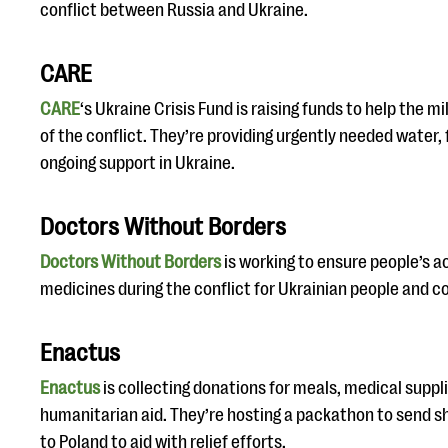
conflict between Russia and Ukraine.
CARE
CARE
‘s Ukraine Crisis Fund is raising funds to help the mi
of the conflict. They’re providing urgently needed water, 
ongoing support in Ukraine.
Doctors Without Borders
Doctors Without Borders
is working to ensure people’s a
medicines during the conflict for Ukrainian people and 
Enactus
Enactus
is collecting donations for meals, medical suppl
humanitarian aid. They’re hosting a packathon to send 
to Poland to aid with relief efforts.