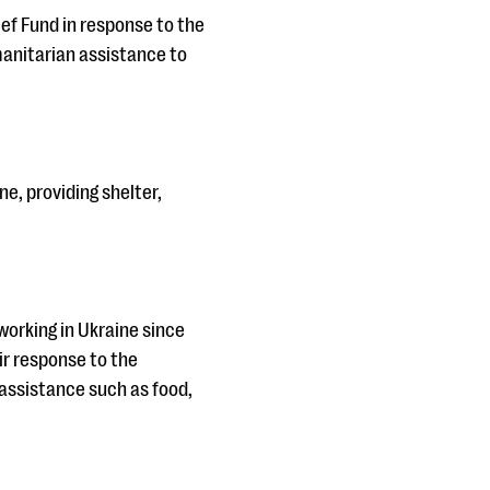
ef Fund in response to the
manitarian assistance to
ne, providing shelter,
orking in Ukraine since
ir response to the
assistance such as food,