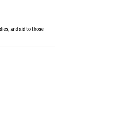
lies, and aid to those