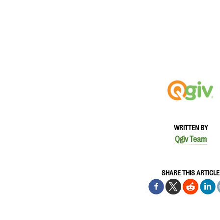
WRITTEN BY
Qgiv Team
SHARE THIS ARTICLE