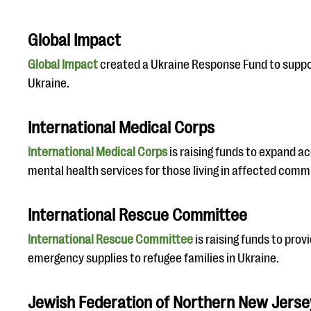
Global Impact
Global Impact
created a Ukraine Response Fund to suppor
Ukraine.
International Medical Corps
International Medical Corps
is raising funds to expand a
mental health services for those living in affected comm
International Rescue Committee
International Rescue Committee
is raising funds to prov
emergency supplies to refugee families in Ukraine.
Jewish Federation of Northern New Jerse