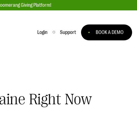
loomerang Giving Platform!
Login
Support
BOOK A DEMO
Ask an Expert
ge
Our Ask an Expert series features real
fundraising questions
EXPLORE THE SERIES
aine Right Now
to
#Giving Tuesday Ultimate Guide
 you
DOWNLOAD NOW