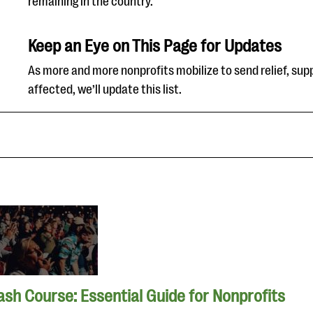
remaining in the country.
Keep an Eye on This Page for Updates
As more and more nonprofits mobilize to send relief, supp
affected, we’ll update this list.
ash Course: Essential Guide for Nonprofits