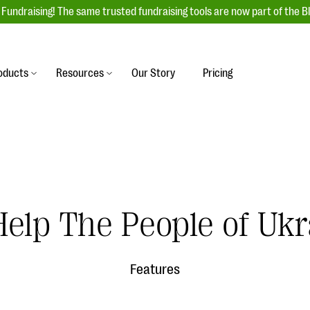
Fundraising! The same trusted fundraising tools are now part of the B
oducts
Resources
Our Story
Pricing
es
s
Event Management
raiser with our
r-friendly donation forms
Unforgettable fundraising events to enga
 best practices.
ove.
your donors, increase attendance, and
boost donations.
undraising
Auction Fundraising
elp The People of Ukr
row your donor base online
A powerful, engaging bidding experience 
wl-a-thons, DIY fundraising,
help you raise more at your next auction.
g events!
Features
& Statistics
Integrations
integrations, and statistics to
Our service integrations save you time so
r campaigns.
can focus on making a difference.