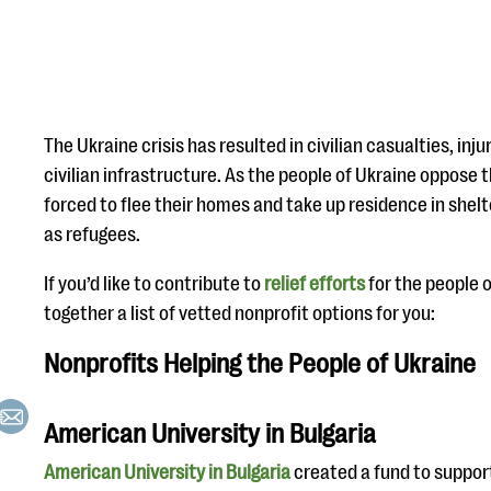
The Ukraine crisis has resulted in civilian casualties, in
civilian infrastructure. As the people of Ukraine oppose 
forced to flee their homes and take up residence in shelte
as refugees.
If you’d like to contribute to
relief efforts
for the people o
together a list of vetted nonprofit options for you:
Nonprofits Helping the People of Ukraine
American University in Bulgaria
American University in Bulgaria
created a fund to suppor