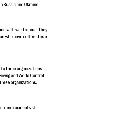
en Russia and Ukraine.
alone with war trauma. They
ren who have suffered as a
d to three organizations
 Giving and World Central
 three organizations.
ne and residents still