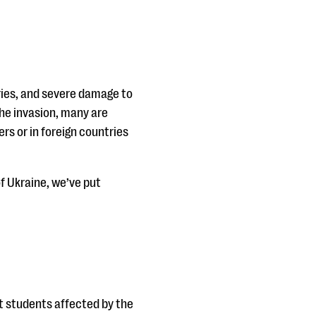
juries, and severe damage to
the invasion, many are
rs or in foreign countries
f Ukraine, we’ve put
t students affected by the