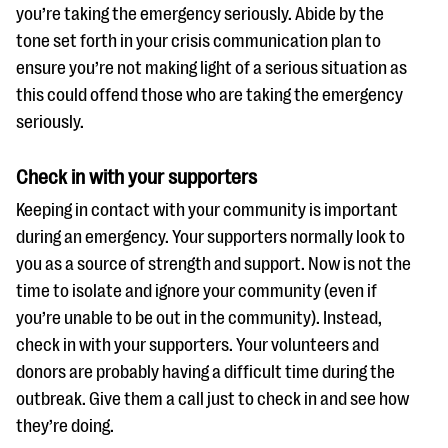
you’re taking the emergency seriously. Abide by the
tone set forth in your crisis communication plan to
ensure you’re not making light of a serious situation as
this could offend those who are taking the emergency
seriously.
Check in with your supporters
Keeping in contact with your community is important
during an emergency. Your supporters normally look to
you as a source of strength and support. Now is not the
time to isolate and ignore your community (even if
you’re unable to be out in the community). Instead,
check in with your supporters. Your volunteers and
donors are probably having a difficult time during the
outbreak. Give them a call just to check in and see how
they’re doing.