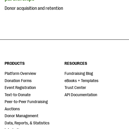
Donor acquisition and retention
PRODUCTS
RESOURCES
Platform Overview
Fundraising Blog
Donation Forms
eBooks + Templates
Event Registration
Trust Center
Text-to-Donate
API Documentation
Peer-to-Peer Fundraising
Auctions
Donor Management
Data, Reports, & Statistics