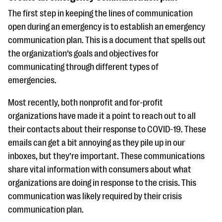
questions
The first step in keeping the lines of communication
EXPLORE THE SERIES
open during an emergency is to establish an emergency
communication plan. This is a document that spells out
the organization’s goals and objectives for
communicating through different types of
emergencies.
Most recently, both nonprofit and for-profit
organizations have made it a point to reach out to all
their contacts about their response to COVID-19. These
emails can get a bit annoying as they pile up in our
inboxes, but they’re important. These communications
share vital information with consumers about what
organizations are doing in response to the crisis. This
communication was likely required by their crisis
communication plan.