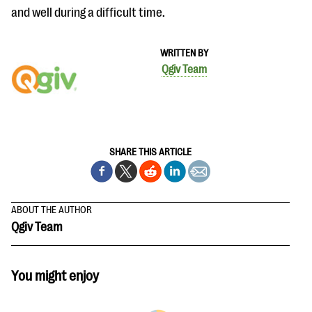
and well during a difficult time.
WRITTEN BY
Qgiv Team
SHARE THIS ARTICLE
ABOUT THE AUTHOR
Qgiv Team
You might enjoy