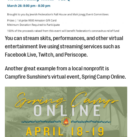
You can stream skits, performances, and other virtual
entertainment live using streaming services such as
Facebook Live, Twitch, and Periscope.
Another great example from a local nonprofit is
Campfire Sunshine’s virtual event, Spring Camp Online.