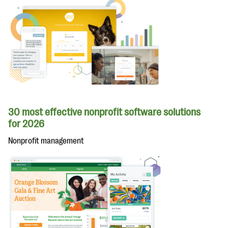
30 most effective nonprofit software solutions
for 2026
Nonprofit management