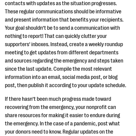
contacts with updates as the situation progresses.
These regular communications should be informative
and present information that benefits your recipients.
Your goal shouldn’t be to send a communication with
nothing to report! That can quickly clutter your
supporters’ inboxes. Instead, create a weekly roundup
meeting to get updates from different departments
and sources regarding the emergency and steps taken
since the last update. Compile the most relevant
information into an email, social media post, or blog
post, then publish it according to your update schedule.
If there hasn’t been much progress made toward
recovering from the emergency, your nonprofit can
share resources for making it easier to endure during
the emergency. In the case of a pandemic, post what
your donors need to know. Regular updates on the