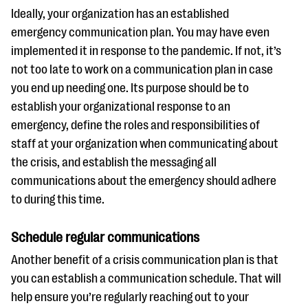
Ideally, your organization has an established
emergency communication plan. You may have even
implemented it in response to the pandemic. If not, it’s
not too late to work on a communication plan in case
you end up needing one. Its purpose should be to
establish your organizational response to an
emergency, define the roles and responsibilities of
staff at your organization when communicating about
the crisis, and establish the messaging all
communications about the emergency should adhere
to during this time.
Schedule regular communications
Another benefit of a crisis communication plan is that
you can establish a communication schedule. That will
help ensure you’re regularly reaching out to your