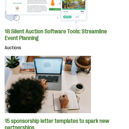
18 Silent Auction Software Tools: Streamline
Event Planning
Auctions
15 sponsorship letter templates to spark new
partnerships