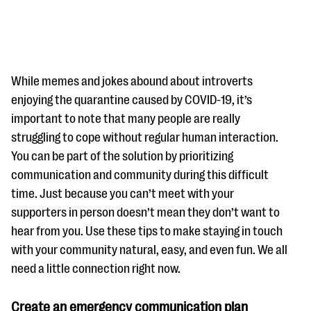
While memes and jokes abound about introverts
enjoying the quarantine caused by COVID-19, it’s
important to note that many people are really
#Giving Tuesday Ultimate Guide
struggling to cope without regular human interaction.
DOWNLOAD NOW
You can be part of the solution by prioritizing
communication and community during this difficult
time. Just because you can’t meet with your
supporters in person doesn’t mean they don’t want to
Blog
hear from you. Use these tips to make staying in touch
eBooks + Templates
with your community natural, easy, and even fun. We all
need a little connection right now.
Ask an Expert
Our Ask an Expert series features real fundraising
Create an emergency communication plan