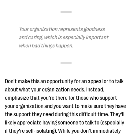
Your organization represents goodness
and caring, which is especially important
when bad things happen.
Don’t make this an opportunity for an appeal or to talk
about what your organization needs. Instead,
emphasize that you’re there for those who support
your organization and you want to make sure they have
the support they need during this difficult time. They’ll
likely appreciate having someone to talk to (especially
if they’re self-isolating). While you don’t immediately