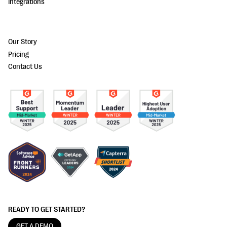
Integrations
Our Story
Pricing
Contact Us
READY TO GET STARTED?
GET A DEMO