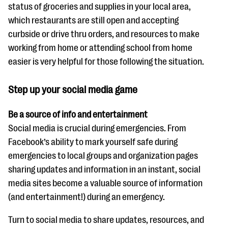
status of groceries and supplies in your local area,
which restaurants are still open and accepting
curbside or drive thru orders, and resources to make
working from home or attending school from home
easier is very helpful for those following the situation.
Step up your social media game
Be a source of info and entertainment
Social media is crucial during emergencies. From
Facebook’s ability to mark yourself safe during
emergencies to local groups and organization pages
sharing updates and information in an instant, social
media sites become a valuable source of information
(and entertainment!) during an emergency.
Turn to social media to share updates, resources, and