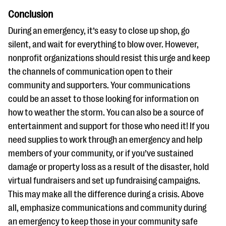
Conclusion
During an emergency, it’s easy to close up shop, go
silent, and wait for everything to blow over. However,
nonprofit organizations should resist this urge and keep
the channels of communication open to their
community and supporters. Your communications
could be an asset to those looking for information on
how to weather the storm. You can also be a source of
entertainment and support for those who need it! If you
need supplies to work through an emergency and help
members of your community, or if you’ve sustained
damage or property loss as a result of the disaster, hold
virtual fundraisers and set up fundraising campaigns.
This may make all the difference during a crisis. Above
all, emphasize communications and community during
an emergency to keep those in your community safe