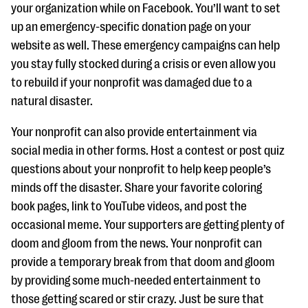
your organization while on Facebook. You’ll want to set
up an emergency-specific donation page on your
website as well. These emergency campaigns can help
you stay fully stocked during a crisis or even allow you
to rebuild if your nonprofit was damaged due to a
natural disaster.
Your nonprofit can also provide entertainment via
social media in other forms. Host a contest or post quiz
questions about your nonprofit to help keep people’s
minds off the disaster. Share your favorite coloring
book pages, link to YouTube videos, and post the
occasional meme. Your supporters are getting plenty of
doom and gloom from the news. Your nonprofit can
provide a temporary break from that doom and gloom
by providing some much-needed entertainment to
those getting scared or stir crazy. Just be sure that