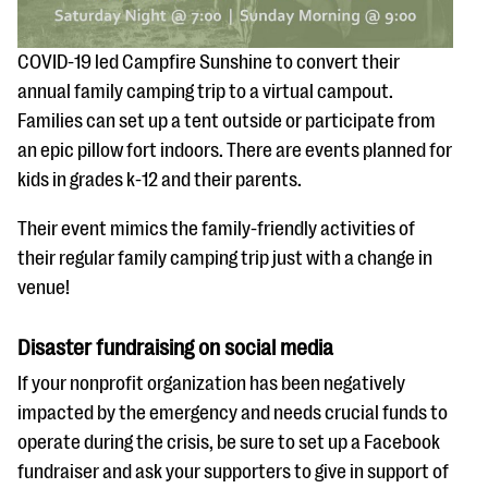
COVID-19 led Campfire Sunshine to convert their
annual family camping trip to a virtual campout.
Families can set up a tent outside or participate from
an epic pillow fort indoors. There are events planned for
kids in grades k-12 and their parents.
Their event mimics the family-friendly activities of
their regular family camping trip just with a change in
venue!
Disaster fundraising on social media
If your nonprofit organization has been negatively
impacted by the emergency and needs crucial funds to
operate during the crisis, be sure to set up a Facebook
fundraiser and ask your supporters to give in support of