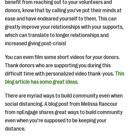
benefit from reaching out to your volunteers and
donors, know that by calling you’ve put their minds at
ease and have endeared yourself to them. This can
greatly improve your relationships with your supports,
which can translate to longer relationships and
increased giving post-crisis!
You can even film some short videos for your donors.
Thank donors who are supporting you during this
difficult time with personalized video thank-yous.
This
blog article has some great ideas
.
There are myriad ways to build community even when
social distancing. A blog post from Melissa Rancour
from npEngage shares great ways to build community
even when you’re supposed to be keeping your
distance.