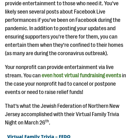
provide entertainment to those who need it. You’ve
likely seen several posts about Facebook Live
performances if you’ve been on Facebook during the
pandemic. In addition to posting your updates and
ensuring supporters you’re there for them, you can
entertain them when they’re confined to their homes
(as many are during the coronavirus outbreak).
Your nonprofit can provide entertainment via live
stream. You can
even host virtual fundraising events
in
the case your nonprofit had to cancel or postpone
events or need to raise relief funds!
That’s what the Jewish Federation of Northern New
Jersey accomplished with their Virtual Family Trivia
th
Night on March 26
.