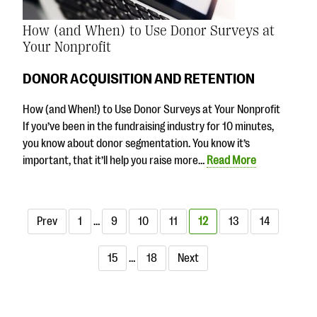
How (and When) to Use Donor Surveys at
Your Nonprofit
DONOR ACQUISITION AND RETENTION
How (and When!) to Use Donor Surveys at Your Nonprofit
If you’ve been in the fundraising industry for 10 minutes,
you know about donor segmentation. You know it’s
important, that it’ll help you raise more…
Read More
Prev
1
…
9
10
11
12
13
14
15
…
18
Next