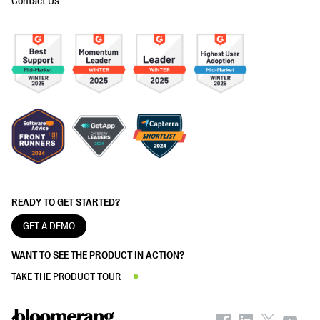
Contact Us
READY TO GET STARTED?
GET A DEMO
WANT TO SEE THE PRODUCT IN ACTION?
TAKE THE PRODUCT TOUR