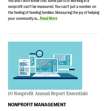
You and I both know that some parts of working in a
nonprofit can’t be measured. You can’t put a number on
the feeling of feeding families. Measuring the joy of helping
your community is…
Read More
10 Nonprofit Annual Report Essentials
NONPROFIT MANAGEMENT