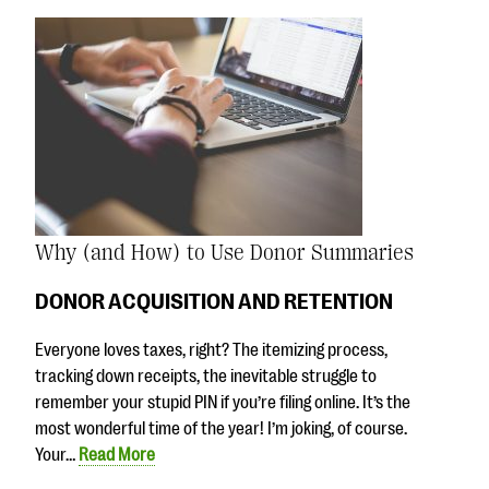
Why (and How) to Use Donor Summaries
DONOR ACQUISITION AND RETENTION
Everyone loves taxes, right? The itemizing process,
tracking down receipts, the inevitable struggle to
remember your stupid PIN if you’re filing online. It’s the
most wonderful time of the year! I’m joking, of course.
Your…
Read More