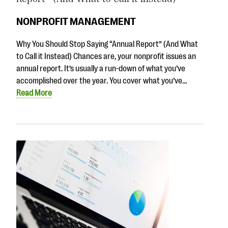
NONPROFIT MANAGEMENT
Why You Should Stop Saying “Annual Report” (And What
to Call it Instead) Chances are, your nonprofit issues an
annual report. It’s usually a run-down of what you’ve
accomplished over the year. You cover what you’ve…
Read More