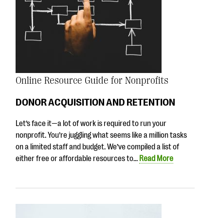
Online Resource Guide for Nonprofits
DONOR ACQUISITION AND RETENTION
Let’s face it—a lot of work is required to run your
nonprofit. You’re juggling what seems like a million tasks
on a limited staff and budget. We’ve compiled a list of
either free or affordable resources to…
Read More