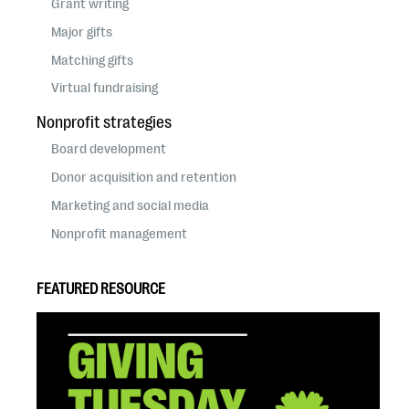
Grant writing
Major gifts
Matching gifts
Virtual fundraising
Nonprofit strategies
Board development
Donor acquisition and retention
Marketing and social media
Nonprofit management
FEATURED RESOURCE