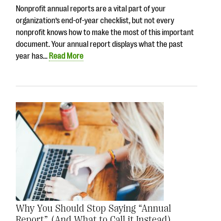
Nonprofit annual reports are a vital part of your
organization’s end-of-year checklist, but not every
nonprofit knows how to make the most of this important
document. Your annual report displays what the past
year has…
Read More
Why You Should Stop Saying “Annual
Report” (And What to Call it Instead)