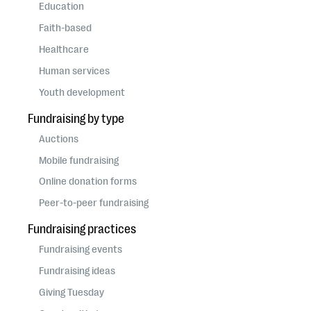
questions
Education
Faith-based
EXPLORE THE SERIES
Healthcare
Human services
Youth development
Fundraising by type
Auctions
Mobile fundraising
Online donation forms
Peer-to-peer fundraising
Fundraising practices
Fundraising events
Fundraising ideas
Giving Tuesday