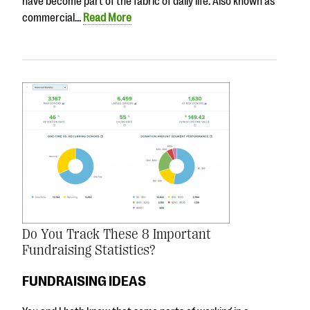
have become part of the fabric of daily life. Also known as
commercial…
Read More
Do You Track These 8 Important
Fundraising Statistics?
FUNDRAISING IDEAS