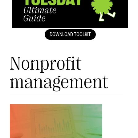
DOWNLOAD TOOLKIT
Nonprofit
management