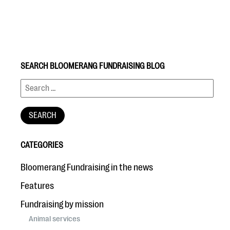
SEARCH BLOOMERANG FUNDRAISING BLOG
#Giving Tuesday Ultimate Guide
DOWNLOAD NOW
CATEGORIES
Blog
Bloomerang Fundraising in the news
eBooks + Templates
Features
Fundraising by mission
Ask an Expert
Animal services
Our Ask an Expert series features real fundraising