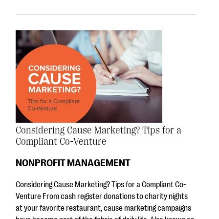
Considering Cause Marketing? Tips for a
Compliant Co-Venture
NONPROFIT MANAGEMENT
Considering Cause Marketing? Tips for a Compliant Co-
Venture From cash register donations to charity nights
at your favorite restaurant, cause marketing campaigns