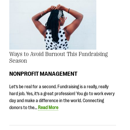
Ways to Avoid Burnout This Fundraising
Season
NONPROFIT MANAGEMENT
Let’s be real for a second. Fundraising is a really, really
hard job. Yes, it’s a great profession! You go to work every
day and make a difference in the world. Connecting
donors to the…
Read More