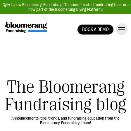
Qgiv is now Bloomerang Fundraising! The same trusted fundraising tools are
now part of the Bloomerang Giving Platform!
BOOK A DEMO
Giving Platform Overview
Donation Forms
Event Management
Text Fundraising
Peer-to-Peer Fundraising
The Bloomerang
Auction Fundraising
Fundraising blog
Donor Management | CRM
Data, Reports, & Statistics
Integrations
Announcements, tips, trends, and fundraising education from the
Bloomerang Fundraising team!