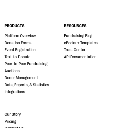
PRODUCTS
RESOURCES
Platform Overview
Fundraising Blog
Donation Forms
eBooks + Templates
Event Registration
Trust Center
Text-to-Donate
API Documentation
Peer-to-Peer Fundraising
Auctions
Donor Management
Data, Reports, & Statistics
Integrations
Our Story
Pricing