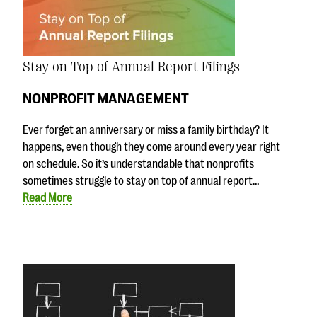
Stay on Top of Annual Report Filings
NONPROFIT MANAGEMENT
Ever forget an anniversary or miss a family birthday? It
happens, even though they come around every year right
on schedule. So it’s understandable that nonprofits
sometimes struggle to stay on top of annual report…
Read More