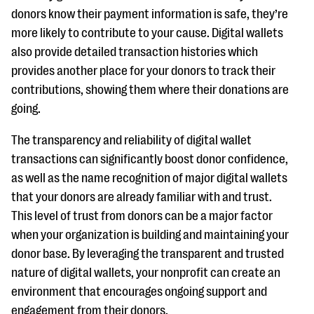
donors know their payment information is safe, they’re
more likely to contribute to your cause. Digital wallets
also provide detailed transaction histories which
provides another place for your donors to track their
contributions, showing them where their donations are
going.
The transparency and reliability of digital wallet
transactions can significantly boost donor confidence,
as well as the name recognition of major digital wallets
that your donors are already familiar with and trust.
This level of trust from donors can be a major factor
when your organization is building and maintaining your
donor base. By leveraging the transparent and trusted
nature of digital wallets, your nonprofit can create an
environment that encourages ongoing support and
engagement from their donors.