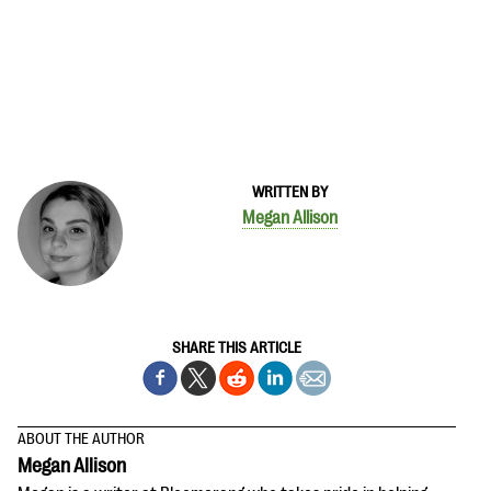
WRITTEN BY
Megan Allison
SHARE THIS ARTICLE
ABOUT THE AUTHOR
Megan Allison