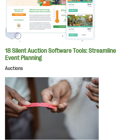
18 Silent Auction Software Tools: Streamline
Event Planning
Auctions