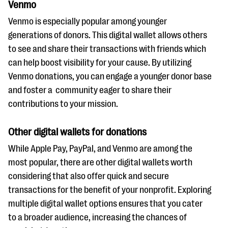
Venmo
Venmo is especially popular among younger
generations of donors. This digital wallet allows others
to see and share their transactions with friends which
can help boost visibility for your cause. By utilizing
Venmo donations, you can engage a younger donor base
and foster a community eager to share their
contributions to your mission.
Other digital wallets for donations
While Apple Pay, PayPal, and Venmo are among the
most popular, there are other digital wallets worth
considering that also offer quick and secure
transactions for the benefit of your nonprofit. Exploring
multiple digital wallet options ensures that you cater
to a broader audience, increasing the chances of