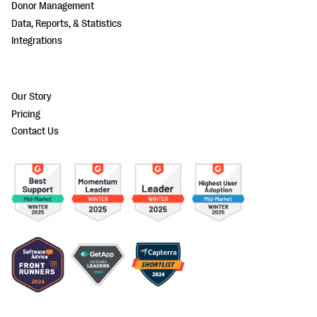
Donor Management
Data, Reports, & Statistics
Integrations
Our Story
Pricing
Contact Us