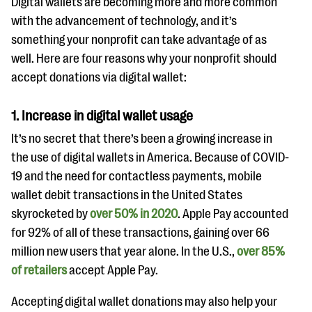
Digital wallets are becoming more and more common
with the advancement of technology, and it’s
something your nonprofit can take advantage of as
well. Here are four reasons why your nonprofit should
accept donations via digital wallet:
1. Increase in digital wallet usage
It’s no secret that there’s been a growing increase in
the use of digital wallets in America. Because of COVID-
19 and the need for contactless payments, mobile
wallet debit transactions in the United States
skyrocketed by
over 50% in 2020
. Apple Pay accounted
for 92% of all of these transactions, gaining over 66
million new users that year alone. In the U.S.,
over 85%
of retailers
accept Apple Pay.
Accepting digital wallet donations may also help your