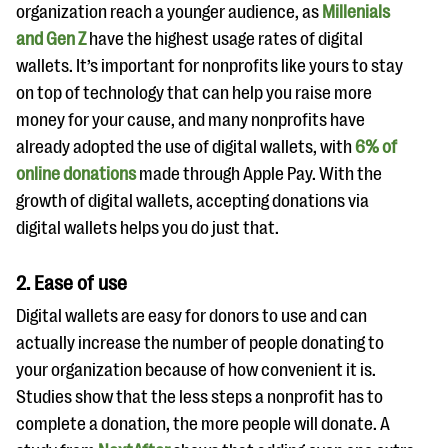
organization reach a younger audience, as
Millenials
and Gen Z
have the highest usage rates of digital
wallets. It’s important for nonprofits like yours to stay
on top of technology that can help you raise more
money for your cause, and many nonprofits have
already adopted the use of digital wallets, with
6% of
online donations
made through Apple Pay. With the
growth of digital wallets, accepting donations via
digital wallets helps you do just that.
2. Ease of use
Digital wallets are easy for donors to use and can
actually increase the number of people donating to
your organization because of how convenient it is.
Studies show that the less steps a nonprofit has to
complete a donation, the more people will donate. A