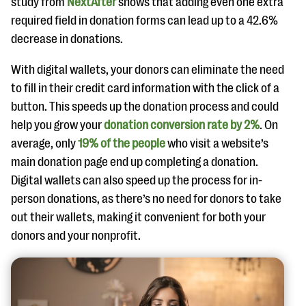
study from
NextAfter
shows that adding even one extra
required field in donation forms can lead up to a 42.6%
decrease in donations.
With digital wallets, your donors can eliminate the need
to fill in their credit card information with the click of a
button. This speeds up the donation process and could
help you grow your
donation conversion rate by 2%
. On
average, only
19% of the people
who visit a website’s
main donation page end up completing a donation.
Digital wallets can also speed up the process for in-
person donations, as there’s no need for donors to take
out their wallets, making it convenient for both your
donors and your nonprofit.