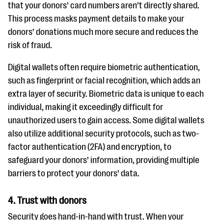
that your donors’ card numbers aren’t directly shared.
This process masks payment details to make your
donors’ donations much more secure and reduces the
risk of fraud.
Digital wallets often require biometric authentication,
such as fingerprint or facial recognition, which adds an
extra layer of security. Biometric data is unique to each
individual, making it exceedingly difficult for
unauthorized users to gain access. Some digital wallets
also utilize additional security protocols, such as two-
factor authentication (2FA) and encryption, to
safeguard your donors’ information, providing multiple
barriers to protect your donors’ data.
4. Trust with donors
Security goes hand-in-hand with trust. When your