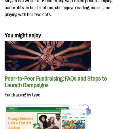
Megan is a writer at Bloomerang who takes pride in helping
nonprofits. In her freetime, she enjoys reading, music, and
playing with her two cats.
You might enjoy
Peer-to-Peer Fundraising: FAQs and Steps to
Launch Campaigns
Fundraising by type