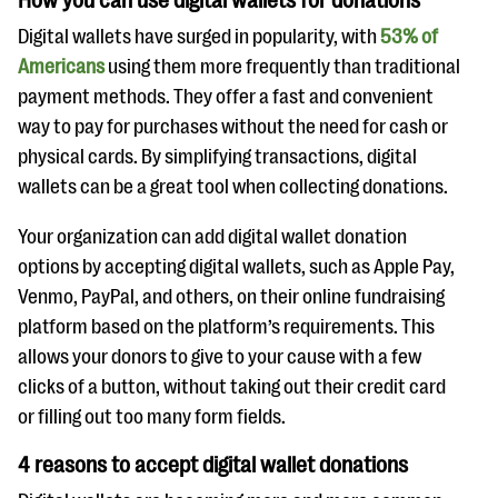
How you can use digital wallets for donations
Digital wallets have surged in popularity, with
53% of
Americans
using them more frequently than traditional
payment methods. They offer a fast and convenient
way to pay for purchases without the need for cash or
physical cards. By simplifying transactions, digital
wallets can be a great tool when collecting donations.
Your organization can add digital wallet donation
options by accepting digital wallets, such as Apple Pay,
Venmo, PayPal, and others, on their online fundraising
platform based on the platform’s requirements. This
allows your donors to give to your cause with a few
clicks of a button, without taking out their credit card
or filling out too many form fields.
4 reasons to accept digital wallet donations