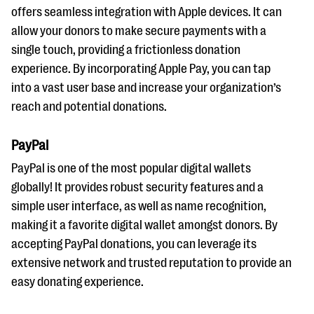
offers seamless integration with Apple devices. It can
allow your donors to make secure payments with a
single touch, providing a frictionless donation
experience. By incorporating Apple Pay, you can tap
into a vast user base and increase your organization’s
reach and potential donations.
PayPal
PayPal is one of the most popular digital wallets
globally! It provides robust security features and a
simple user interface, as well as name recognition,
making it a favorite digital wallet amongst donors. By
accepting PayPal donations, you can leverage its
extensive network and trusted reputation to provide an
easy donating experience.