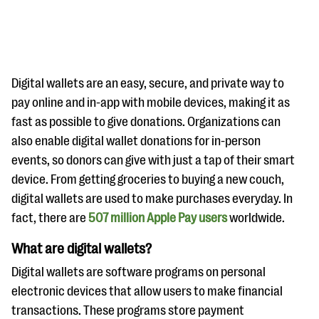
Digital wallets are an easy, secure, and private way to
pay online and in-app with mobile devices, making it as
fast as possible to give donations. Organizations can
#Giving Tuesday Ultimate Guide
also enable digital wallet donations for in-person
DOWNLOAD NOW
events, so donors can give with just a tap of their smart
device. From getting groceries to buying a new couch,
digital wallets are used to make purchases everyday. In
fact, there are
Blog
507 million Apple Pay users
worldwide.
eBooks + Templates
What are digital wallets?
Digital wallets are software programs on personal
Ask an Expert
electronic devices that allow users to make financial
Our Ask an Expert series features real fundraising
transactions. These programs store payment