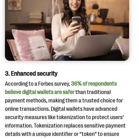
3. Enhanced security
According to a Forbes survey,
36% of respondents
believe digital wallets are safer
than traditional
payment methods, making them a trusted choice for
online transactions. Digital wallets have advanced
security measures like tokenization to protect users’
information. Tokenization replaces sensitive payment
details with a unique identifier or “token” to ensure