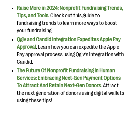
Raise More in 2024: Nonprofit Fundraising Trends,
Tips, and Tools.
Check out this guide to
fundraising trends to learn more ways to boost
your fundraising!
Qgiv and Candid Integration Expedites Apple Pay
Approval
. Learn how you can expedite the Apple
Pay approval process using Qgiv’s integration with
Candid.
The Future Of Nonprofit Fundraising In Human
Services: Embracing Next-Gen Payment Options
To Attract And Retain Next-Gen Donors
. Attract
the next generation of donors using digital wallets
using these tips!