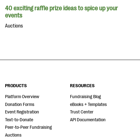
40 exciting raffle prize ideas to spice up your
events
Auctions
PRODUCTS
RESOURCES
Platform Overview
Fundraising Blog
Donation Forms
eBooks + Templates
Event Registration
Trust Center
Text-to-Donate
API Documentation
Peer-to-Peer Fundraising
Auctions