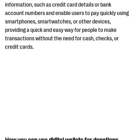
questions
information, such as credit card details or bank
account numbers and enable users to pay quickly using
EXPLORE THE SERIES
smartphones, smartwatches, or other devices,
providing a quick and easy way for people to make
transactions without the need for cash, checks, or
credit cards.