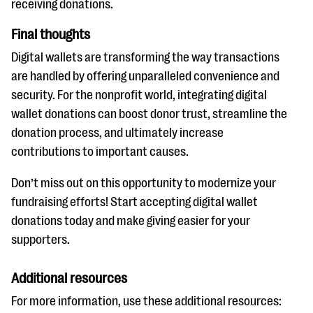
receiving donations.
Final thoughts
Digital wallets are transforming the way transactions
are handled by offering unparalleled convenience and
security. For the nonprofit world, integrating digital
wallet donations can boost donor trust, streamline the
donation process, and ultimately increase
contributions to important causes.
Don’t miss out on this opportunity to modernize your
fundraising efforts! Start accepting digital wallet
donations today and make giving easier for your
supporters.
Additional resources
For more information, use these additional resources: