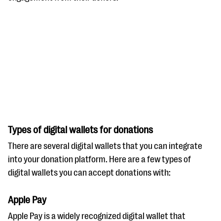
Types of digital wallets for donations
There are several digital wallets that you can integrate
into your donation platform. Here are a few types of
digital wallets you can accept donations with:
Apple Pay
Apple Pay is a widely recognized digital wallet that