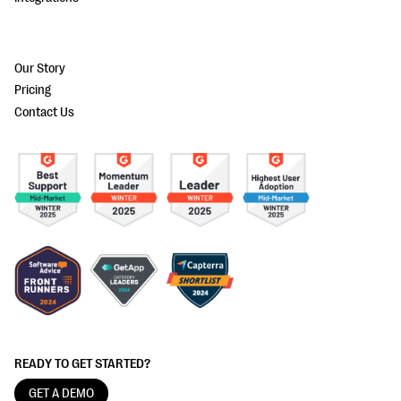
Our Story
Pricing
Contact Us
READY TO GET STARTED?
GET A DEMO