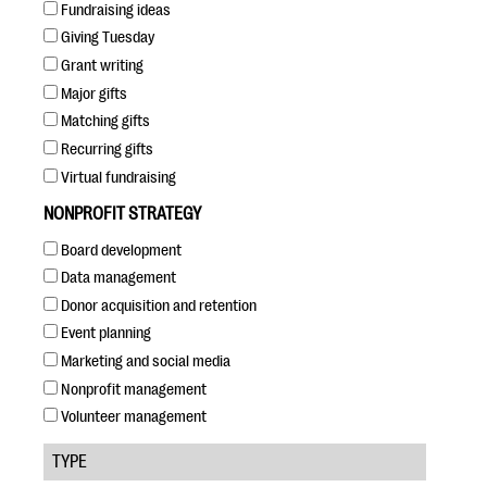
questions
Fundraising ideas
Giving Tuesday
EXPLORE THE SERIES
Grant writing
Major gifts
Matching gifts
Recurring gifts
Virtual fundraising
NONPROFIT STRATEGY
Board development
Data management
Donor acquisition and retention
Event planning
Marketing and social media
Nonprofit management
Volunteer management
TYPE