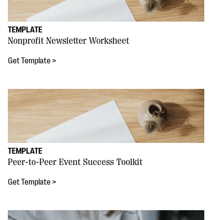
TEMPLATE
Nonprofit Newsletter Worksheet
Get Template >
TEMPLATE
Peer-to-Peer Event Success Toolkit
Get Template >