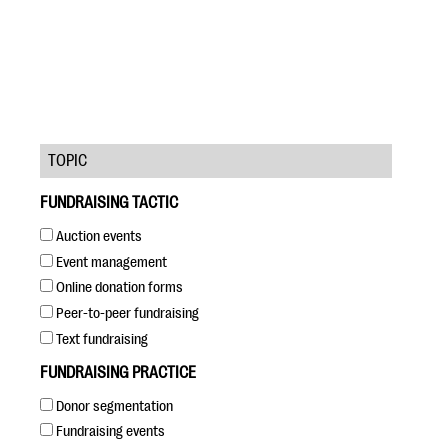
TOPIC
#Giving Tuesday Ultimate Guide
FUNDRAISING TACTIC
DOWNLOAD NOW
Auction events
Event management
Online donation forms
Blog
Peer-to-peer fundraising
eBooks + Templates
Text fundraising
FUNDRAISING PRACTICE
Ask an Expert
Donor segmentation
Our Ask an Expert series features real fundraising
Fundraising events