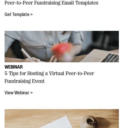
Peer-to-Peer Fundraising Email Templates
Get Template >
WEBINAR
5 Tips for Hosting a Virtual Peer-to-Peer
Fundraising Event
View Webinar >