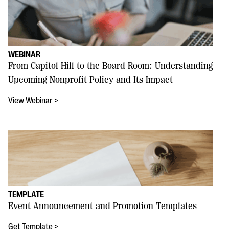
WEBINAR
From Capitol Hill to the Board Room: Understanding
Upcoming Nonprofit Policy and Its Impact
View Webinar >
TEMPLATE
Event Announcement and Promotion Templates
Get Template >