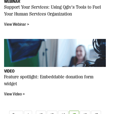
WEBINAR
Support Your Services: Using Qgiv’s Tools to Fuel
Your Human Services Organization
View Webinar >
VIDEO
Feature spotlight: Embeddable donation form
widget
View Video >