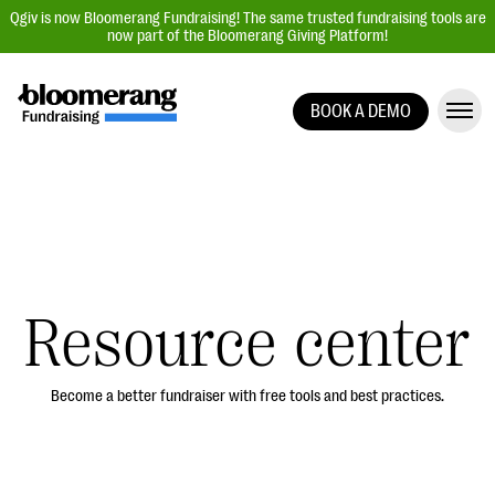
Qgiv is now Bloomerang Fundraising! The same trusted fundraising tools are
now part of the Bloomerang Giving Platform!
BOOK A DEMO
Giving Platform Overview
Donation Forms
Event Management
Text Fundraising
Peer-to-Peer Fundraising
Resource center
Auction Fundraising
Donor Management | CRM
Become a better fundraiser with free tools and best practices.
Data, Reports, & Statistics
Integrations