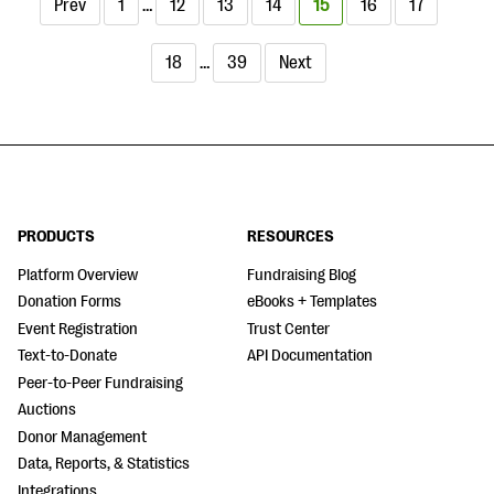
Prev
1
…
12
13
14
15
16
17
18
…
39
Next
PRODUCTS
RESOURCES
Platform Overview
Fundraising Blog
Donation Forms
eBooks + Templates
Event Registration
Trust Center
Text-to-Donate
API Documentation
Peer-to-Peer Fundraising
Auctions
Donor Management
Data, Reports, & Statistics
Integrations