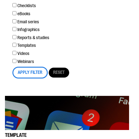
Checklists
eBooks
Email series
Infographics
Reports & studies
Templates
Videos
Webinars
TEMPLATE