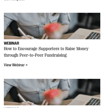
WEBINAR
How to Encourage Supporters to Raise Money
through Peer-to-Peer Fundraising
View Webinar >