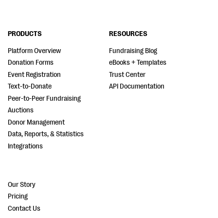
PRODUCTS
RESOURCES
Platform Overview
Fundraising Blog
Donation Forms
eBooks + Templates
Event Registration
Trust Center
Text-to-Donate
API Documentation
Peer-to-Peer Fundraising
Auctions
Donor Management
Data, Reports, & Statistics
Integrations
Our Story
Pricing
Contact Us