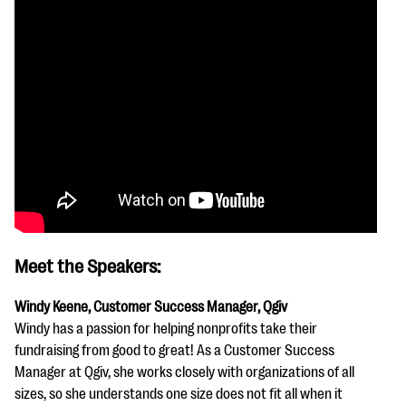
Meet the Speakers:
Windy Keene, Customer Success Manager, Qgiv
Windy has a passion for helping nonprofits take their
fundraising from good to great! As a Customer Success
Manager at Qgiv, she works closely with organizations of all
sizes, so she understands one size does not fit all when it