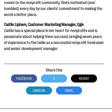
comes to the nonprofit community. She’s motivated (and
humbled) every day by our clients’ commitment to making the
world a better place.
Caitlin Lipham, Customer Marketing Manager, Qgiv
Caitlin has a special place in her heart for nonprofits and is
passionate about helping them succeed, bringing seven years
of experience to the table as a successful nonprofit fundraiser
and senior development manager.
Share this
FACEBOOK
X
REDDIT
LINKEDIN
EMAIL