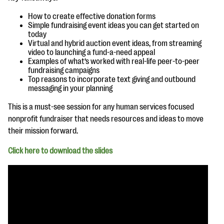
questions
How to create effective donation forms
EXPLORE THE SERIES
Simple fundraising event ideas you can get started on
today
Virtual and hybrid auction event ideas, from streaming
video to launching a fund-a-need appeal
Examples of what’s worked with real-life peer-to-peer
fundraising campaigns
Top reasons to incorporate text giving and outbound
messaging in your planning
This is a must-see session for any human services focused
nonprofit fundraiser that needs resources and ideas to move
their mission forward.
Click here to download the slides