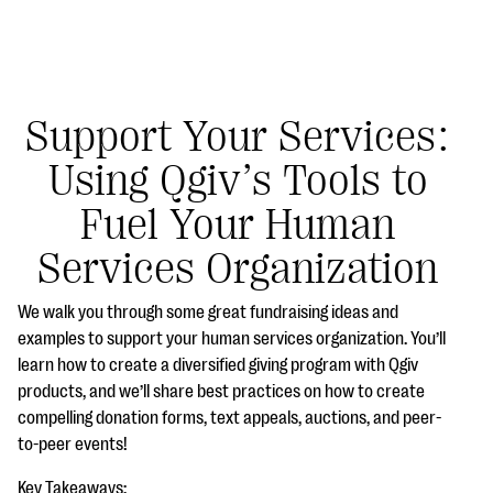
Support Your Services:
Using Qgiv’s Tools to
#Giving Tuesday Ultimate Guide
Fuel Your Human
DOWNLOAD NOW
Services Organization
We walk you through some great fundraising ideas and
Blog
examples to support your human services organization. You’ll
learn how to create a diversified giving program with Qgiv
eBooks + Templates
products, and we’ll share best practices on how to create
compelling donation forms, text appeals, auctions, and peer-
Ask an Expert
to-peer events!
Our Ask an Expert series features real fundraising
Key Takeaways: