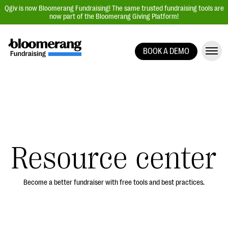
Qgiv is now Bloomerang Fundraising! The same trusted fundraising tools are
now part of the Bloomerang Giving Platform!
BOOK A DEMO
Giving Platform Overview
Donation Forms
Event Management
Text Fundraising
Peer-to-Peer Fundraising
Resource center
Auction Fundraising
Donor Management | CRM
Become a better fundraiser with free tools and best practices.
Data, Reports, & Statistics
Integrations