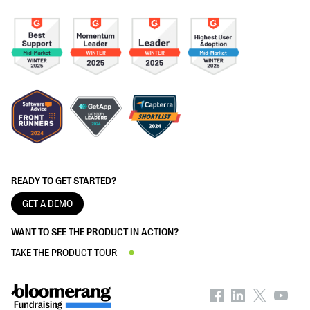
READY TO GET STARTED?
GET A DEMO
WANT TO SEE THE PRODUCT IN ACTION?
TAKE THE PRODUCT TOUR