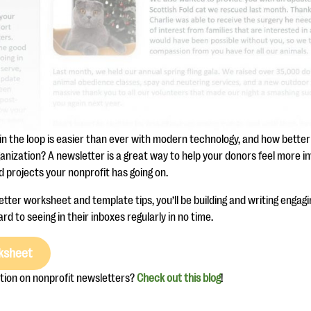
in the loop is easier than ever with modern technology, and how better
anization? A newsletter is a great way to help your donors feel more i
 projects your nonprofit has going on.
tter worksheet and template tips, you’ll be building and writing engag
rd to seeing in their inboxes regularly in no time.
ksheet
tion on nonprofit newsletters?
Check out this blog
!