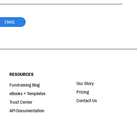
EMAIL
RESOURCES
Our Story
Fundraising Blog
Pricing
eBooks + Templates
Contact Us
Trust Center
API Documentation