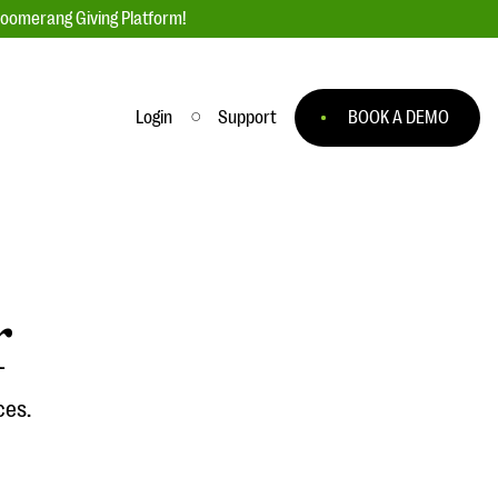
loomerang Giving Platform!
Login
Support
BOOK A DEMO
Ask an Expert
ge
Our Ask an Expert series features real
fundraising questions
r
EXPLORE THE SERIES
to
ces.
#Giving Tuesday Ultimate Guide
 you
DOWNLOAD NOW