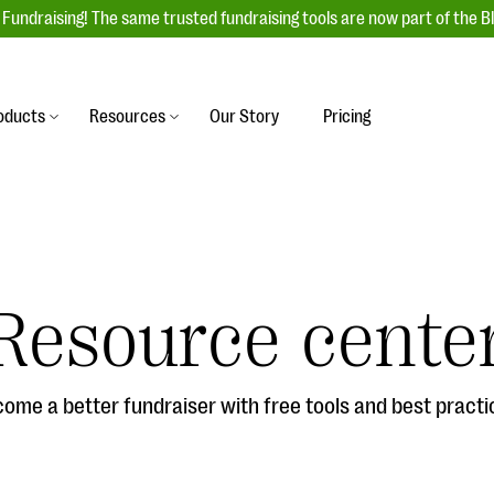
Fundraising! The same trusted fundraising tools are now part of the B
oducts
Resources
Our Story
Pricing
es
s
Event Management
raiser with our
r-friendly donation forms
Unforgettable fundraising events to enga
 best practices.
ove.
your donors, increase attendance, and
boost donations.
Resource cente
undraising
Auction Fundraising
row your donor base online
A powerful, engaging bidding experience 
wl-a-thons, DIY fundraising,
help you raise more at your next auction.
g events!
ome a better fundraiser with free tools and best practi
& Statistics
Integrations
integrations, and statistics to
Our service integrations save you time so
r campaigns.
can focus on making a difference.