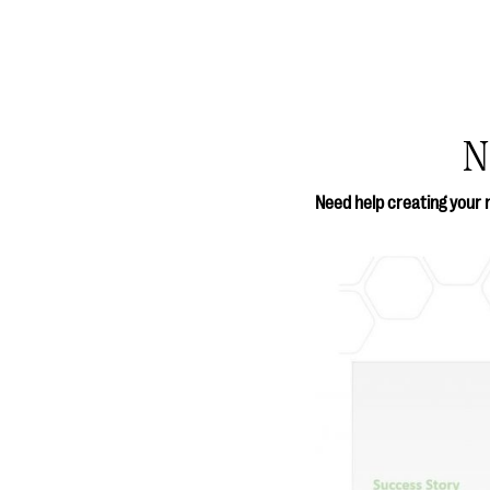
N
Need help creating your 