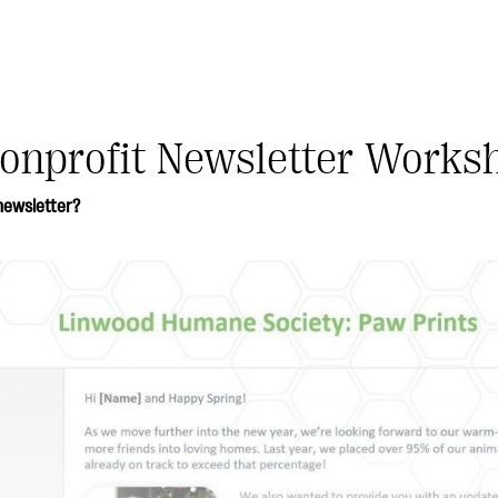
onprofit Newsletter Works
newsletter?