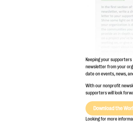
Keeping your supporters 
newsletter from your org
date on events, news, and
With our nonprofit newsle
supporters will look forwa
Download the Wor
Looking for more informa