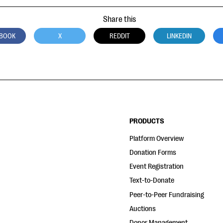
Share this
BOOK
X
REDDIT
LINKEDIN
PRODUCTS
Platform Overview
Donation Forms
Event Registration
Text-to-Donate
Peer-to-Peer Fundraising
Auctions
Donor Management