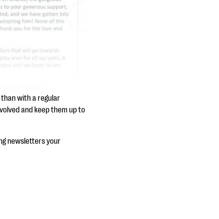
 than with a regular
nvolved and keep them up to
ing newsletters your