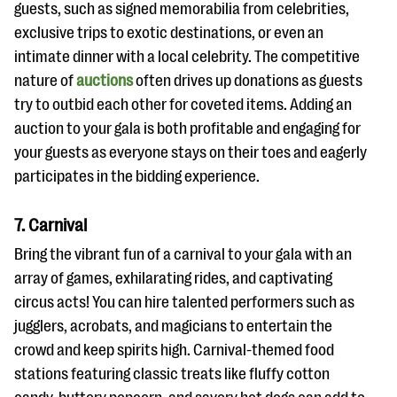
guests, such as signed memorabilia from celebrities,
exclusive trips to exotic destinations, or even an
intimate dinner with a local celebrity. The competitive
nature of
auctions
often drives up donations as guests
try to outbid each other for coveted items. Adding an
auction to your gala is both profitable and engaging for
your guests as everyone stays on their toes and eagerly
participates in the bidding experience.
7. Carnival
Bring the vibrant fun of a carnival to your gala with an
array of games, exhilarating rides, and captivating
circus acts! You can hire talented performers such as
jugglers, acrobats, and magicians to entertain the
crowd and keep spirits high. Carnival-themed food
stations featuring classic treats like fluffy cotton