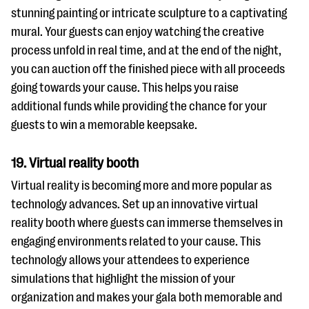
stunning painting or intricate sculpture to a captivating
mural. Your guests can enjoy watching the creative
process unfold in real time, and at the end of the night,
you can auction off the finished piece with all proceeds
going towards your cause. This helps you raise
additional funds while providing the chance for your
guests to win a memorable keepsake.
19. Virtual reality booth
Virtual reality is becoming more and more popular as
technology advances. Set up an innovative virtual
reality booth where guests can immerse themselves in
engaging environments related to your cause. This
technology allows your attendees to experience
simulations that highlight the mission of your
organization and makes your gala both memorable and