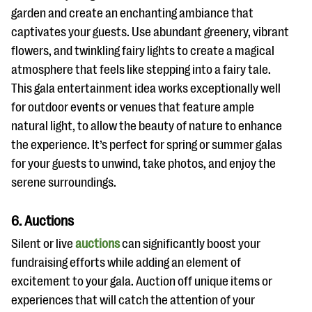
garden and create an enchanting ambiance that
captivates your guests. Use abundant greenery, vibrant
flowers, and twinkling fairy lights to create a magical
atmosphere that feels like stepping into a fairy tale.
This gala entertainment idea works exceptionally well
for outdoor events or venues that feature ample
natural light, to allow the beauty of nature to enhance
the experience. It’s perfect for spring or summer galas
for your guests to unwind, take photos, and enjoy the
serene surroundings.
6. Auctions
Silent or live
auctions
can significantly boost your
fundraising efforts while adding an element of
excitement to your gala. Auction off unique items or
experiences that will catch the attention of your