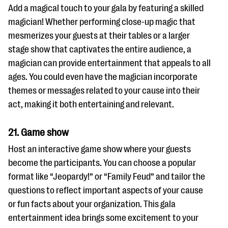
Add a magical touch to your gala by featuring a skilled
magician! Whether performing close-up magic that
mesmerizes your guests at their tables or a larger
stage show that captivates the entire audience, a
magician can provide entertainment that appeals to all
ages. You could even have the magician incorporate
themes or messages related to your cause into their
act, making it both entertaining and relevant.
21. Game show
Host an interactive game show where your guests
become the participants. You can choose a popular
format like “Jeopardy!” or “Family Feud” and tailor the
questions to reflect important aspects of your cause
or fun facts about your organization. This gala
entertainment idea brings some excitement to your