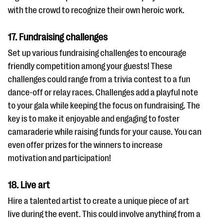
with the crowd to recognize their own heroic work.
17. Fundraising challenges
Set up various fundraising challenges to encourage
friendly competition among your guests! These
challenges could range from a trivia contest to a fun
dance-off or relay races. Challenges add a playful note
to your gala while keeping the focus on fundraising. The
key is to make it enjoyable and engaging to foster
camaraderie while raising funds for your cause. You can
even offer prizes for the winners to increase
motivation and participation!
18. Live art
Hire a talented artist to create a unique piece of art
live during the event. This could involve anything from a