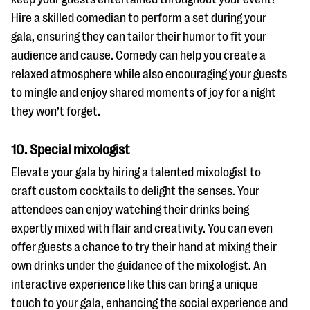
Hire a skilled comedian to perform a set during your
gala, ensuring they can tailor their humor to fit your
audience and cause. Comedy can help you create a
relaxed atmosphere while also encouraging your guests
to mingle and enjoy shared moments of joy for a night
they won’t forget.
10. Special mixologist
Elevate your gala by hiring a talented mixologist to
craft custom cocktails to delight the senses. Your
attendees can enjoy watching their drinks being
expertly mixed with flair and creativity. You can even
offer guests a chance to try their hand at mixing their
own drinks under the guidance of the mixologist. An
interactive experience like this can bring a unique
touch to your gala, enhancing the social experience and