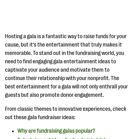
Hosting a gala is a fantastic way to raise funds for your
cause, but it’s the entertainment that truly makes it
memorable. To stand out in the fundraising world, you
#Giving Tuesday Ultimate Guide
need to find engaging gala entertainment ideas to
DOWNLOAD NOW
captivate your audience and motivate them to
continue their relationship with your nonprofit. The
best entertainment for a gala will not only enthrall your
guests but also promote donor engagement.
Blog
eBooks + Templates
From classic themes to innovative experiences, check
out these gala fundraiser ideas:
Ask an Expert
Why are fundraising galas popular?
Our Ask an Expert series features real fundraising