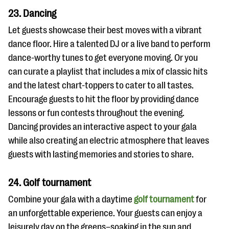
23. Dancing
Let guests showcase their best moves with a vibrant
dance floor. Hire a talented DJ or a live band to perform
dance-worthy tunes to get everyone moving. Or you
can curate a playlist that includes a mix of classic hits
and the latest chart-toppers to cater to all tastes.
Encourage guests to hit the floor by providing dance
lessons or fun contests throughout the evening.
Dancing provides an interactive aspect to your gala
while also creating an electric atmosphere that leaves
guests with lasting memories and stories to share.
24. Golf tournament
Combine your gala with a daytime
golf tournament
for
an unforgettable experience. Your guests can enjoy a
leisurely day on the greens–soaking in the sun and