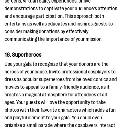
screens, virtual reality experiences, or live
demonstrations to captivate your audience’s attention
and encourage participation. This approach both
entertains as well as educates and inspires guests to
consider making donations by effectively
communicating the importance of your mission.
16. Superheroes
Use your gala to recognize that your donors are the
heroes of your cause. Invite professional cosplayers to
dress as popular superheroes from beloved comics and
movies to appeal to a family-friendly audience, as it
creates a magical atmosphere for attendees of all
ages. Your guests will love the opportunity to take
photos with their favorite characters which adds a fun
and playful element to your gala. You could even
organize a small parade where the cosplayers interact