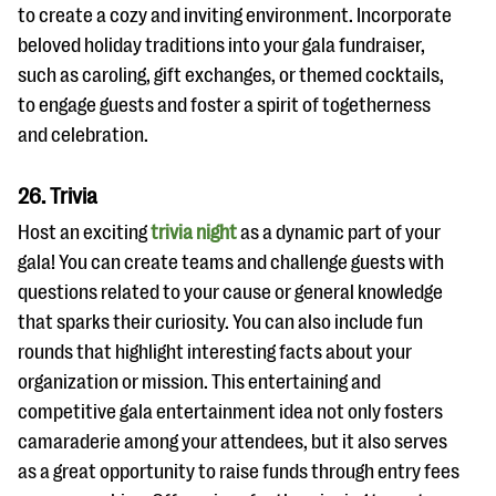
to create a cozy and inviting environment. Incorporate
beloved holiday traditions into your gala fundraiser,
such as caroling, gift exchanges, or themed cocktails,
to engage guests and foster a spirit of togetherness
and celebration.
26. Trivia
Host an exciting
trivia night
as a dynamic part of your
gala! You can create teams and challenge guests with
questions related to your cause or general knowledge
that sparks their curiosity. You can also include fun
rounds that highlight interesting facts about your
organization or mission. This entertaining and
competitive gala entertainment idea not only fosters
camaraderie among your attendees, but it also serves
as a great opportunity to raise funds through entry fees