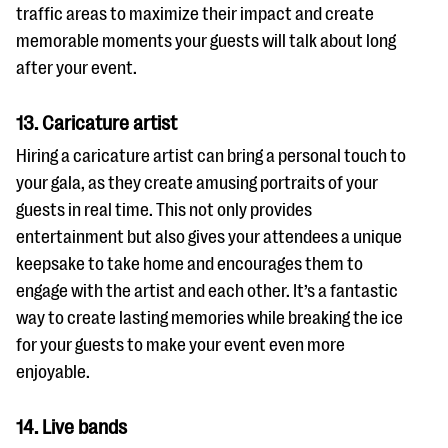
traffic areas to maximize their impact and create
memorable moments your guests will talk about long
after your event.
13. Caricature artist
Hiring a caricature artist can bring a personal touch to
your gala, as they create amusing portraits of your
guests in real time. This not only provides
entertainment but also gives your attendees a unique
keepsake to take home and encourages them to
engage with the artist and each other. It’s a fantastic
way to create lasting memories while breaking the ice
for your guests to make your event even more
enjoyable.
14. Live bands