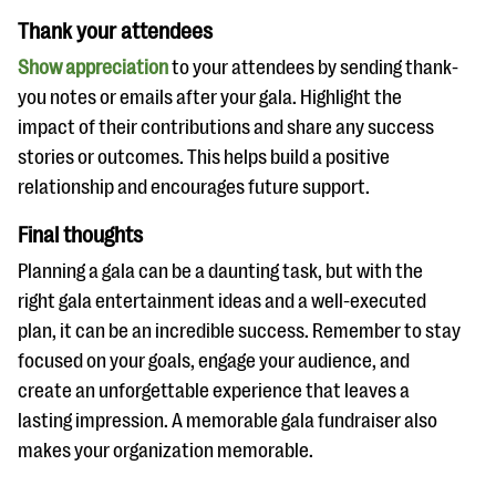
Thank your attendees
Show appreciation
to your attendees by sending thank-
you notes or emails after your gala. Highlight the
impact of their contributions and share any success
stories or outcomes. This helps build a positive
relationship and encourages future support.
Final thoughts
Planning a gala can be a daunting task, but with the
right gala entertainment ideas and a well-executed
plan, it can be an incredible success. Remember to stay
focused on your goals, engage your audience, and
create an unforgettable experience that leaves a
lasting impression. A memorable gala fundraiser also
makes your organization memorable.