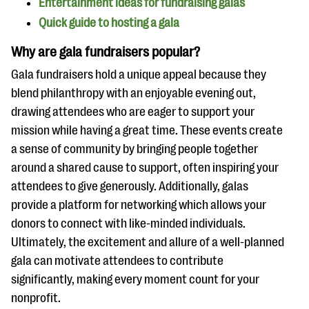
Entertainment ideas for fundraising galas
questions
Quick guide to hosting a gala
EXPLORE THE SERIES
Why are gala fundraisers popular?
Gala fundraisers hold a unique appeal because they
blend philanthropy with an enjoyable evening out,
drawing attendees who are eager to support your
mission while having a great time. These events create
a sense of community by bringing people together
around a shared cause to support, often inspiring your
attendees to give generously. Additionally, galas
provide a platform for networking which allows your
donors to connect with like-minded individuals.
Ultimately, the excitement and allure of a well-planned
gala can motivate attendees to contribute
significantly, making every moment count for your
nonprofit.