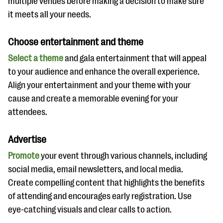
multiple venues before making a decision to make sure
it meets all your needs.
Choose entertainment and theme
Select a theme
and gala entertainment that will appeal
to your audience and enhance the overall experience.
Align your entertainment and your theme with your
cause and create a memorable evening for your
attendees.
Advertise
Promote
your event through various channels, including
social media, email newsletters, and local media.
Create compelling content that highlights the benefits
of attending and encourages early registration. Use
eye-catching visuals and clear calls to action.