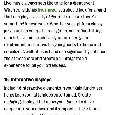
Live music always sets the tone for a great event!
When considering
live music
, you should look for a band
that can play a variety of genres to ensure there’s
something for everyone. Whether you opt for a classy
jazz band, an energetic rock group, or a refined string
quartet, live music adds a dynamic energy and
excitement and motivates your guests to dance and
socialize. A well-chosen band can significantly enhance
the atmosphere and create an unforgettable
experience for all your attendees.
15. Interactive displays
Including interactive elements in your gala fundraiser
helps keep your attendees entertained. Create
engaging displays that allow your guests to delve
deeper into your cause and its impact. Utilize touch