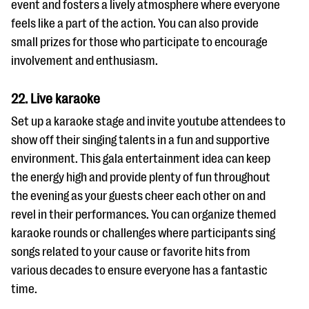
event and fosters a lively atmosphere where everyone
feels like a part of the action. You can also provide
small prizes for those who participate to encourage
involvement and enthusiasm.
22. Live karaoke
Set up a karaoke stage and invite youtube attendees to
show off their singing talents in a fun and supportive
environment. This gala entertainment idea can keep
the energy high and provide plenty of fun throughout
the evening as your guests cheer each other on and
revel in their performances. You can organize themed
karaoke rounds or challenges where participants sing
songs related to your cause or favorite hits from
various decades to ensure everyone has a fantastic
time.