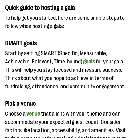
Quick guide to hosting a gala
To help get you started, here are some simple steps to
follow when hosting a gala:
SMART goals
Start by setting SMART (Specific, Measurable,
Achievable, Relevant, Time-bound)
goals
for your gala.
This will help you stay focused and measure success.
Think about what you hope to achieve in terms of
fundraising, attendance, and community engagement.
Pick a venue
Choose a
venue
that aligns with your theme and can
accommodate your expected guest count. Consider
factors like location, accessibility, and amenities. Visit