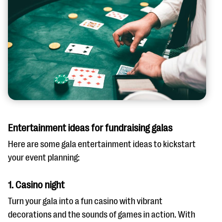
Entertainment ideas for fundraising galas
Here are some gala entertainment ideas to kickstart
your event planning:
1. Casino night
Turn your gala into a fun casino with vibrant
decorations and the sounds of games in action. With