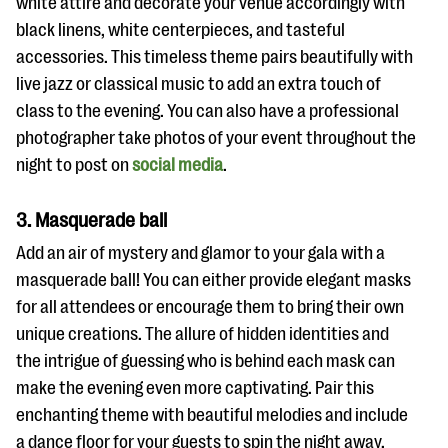
white attire and decorate your venue accordingly with
black linens, white centerpieces, and tasteful
accessories. This timeless theme pairs beautifully with
live jazz or classical music to add an extra touch of
class to the evening. You can also have a professional
photographer take photos of your event throughout the
night to post on
social media
.
3. Masquerade ball
Add an air of mystery and glamor to your gala with a
masquerade ball! You can either provide elegant masks
for all attendees or encourage them to bring their own
unique creations. The allure of hidden identities and
the intrigue of guessing who is behind each mask can
make the evening even more captivating. Pair this
enchanting theme with beautiful melodies and include
a dance floor for your guests to spin the night away,