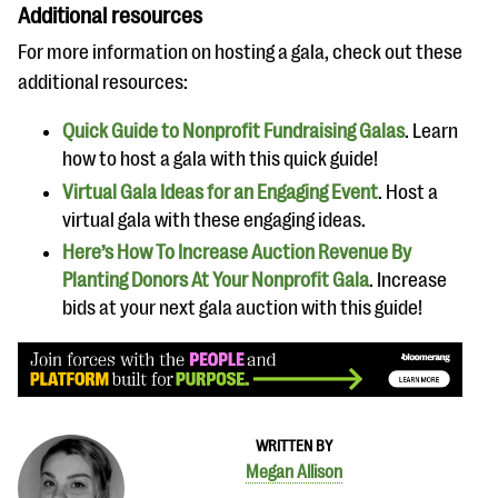
Additional resources
For more information on hosting a gala, check out these
additional resources:
Quick Guide to Nonprofit Fundraising Galas
. Learn
how to host a gala with this quick guide!
Virtual Gala Ideas for an Engaging Event
. Host a
virtual gala with these engaging ideas.
Here’s How To Increase Auction Revenue By
Planting Donors At Your Nonprofit Gala
. Increase
bids at your next gala auction with this guide!
WRITTEN BY
Megan Allison