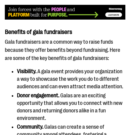
Benefits of gala fundraisers
Gala fundraisers are a common way to raise funds
because they offer benefits beyond fundraising. Here
are some of the key benefits of gala fundraisers:
Visibility.
A gala event provides your organization
a way to showcase the work you do to different
audiences and can even attract media attention.
Donor engagement.
Galas are an exciting
opportunity that allows you to connect with new
donors and returning donors alike in a fun
environment.
Community.
Galas can create a sense of
community among attendees, fostering a