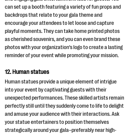
can set up a booth featuring a variety of fun props and
backdrops that relate to your gala theme and
encourage your attendees to let loose and capture
playful moments. They can take home printed photos
as cherished souvenirs, and you can even brand these
photos with your organization’s logo to create a lasting
reminder of your event while promoting your mission.
12. Human statues
Human statues provide a unique element of intrigue
into your event by captivating guests with their
unexpected performances. These skilled artists remain
perfectly still until they suddenly come to life to delight
and amuse your audience with their interactions. Ask
your statue entertainers to position themselves
strategically around your gala–preferably near high-