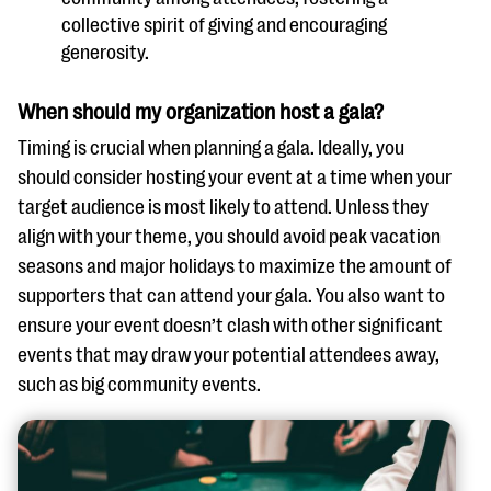
collective spirit of giving and encouraging
generosity.
When should my organization host a gala?
Timing is crucial when planning a gala. Ideally, you
should consider hosting your event at a time when your
target audience is most likely to attend. Unless they
align with your theme, you should avoid peak vacation
seasons and major holidays to maximize the amount of
supporters that can attend your gala. You also want to
ensure your event doesn’t clash with other significant
events that may draw your potential attendees away,
such as big community events.