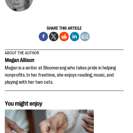
SHARE THIS ARTICLE
ABOUT THE AUTHOR
Megan Allison
Megan is a writer at Bloomerang who takes pride in helping
nonprofits. In her freetime, she enjoys reading, music, and
playing with her two cats.
You might enjoy