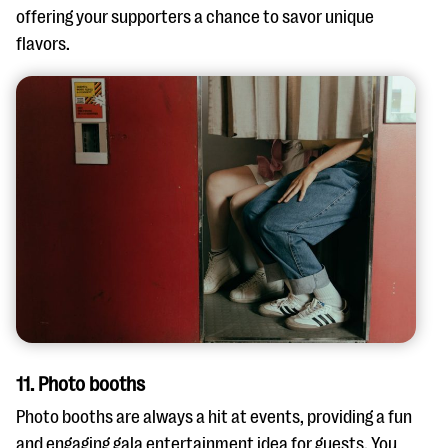
offering your supporters a chance to savor unique
flavors.
11. Photo booths
Photo booths are always a hit at events, providing a fun
and engaging gala entertainment idea for guests. You