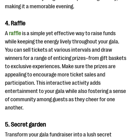
making it a memorable evening.
4. Raffle
A
raffle
is a simple yet effective way to raise funds
while keeping the energy lively throughout your gala.
You can sell tickets at various intervals and draw
winners for a range of enticing prizes–from gift baskets
to exclusive experiences. Make sure the prizes are
appealing to encourage more ticket sales and
participation. This interactive activity adds
entertainment to your gala while also fostering a sense
of community among guests as they cheer for one
another.
5. Secret garden
Transform your gala fundraiser into a lush secret