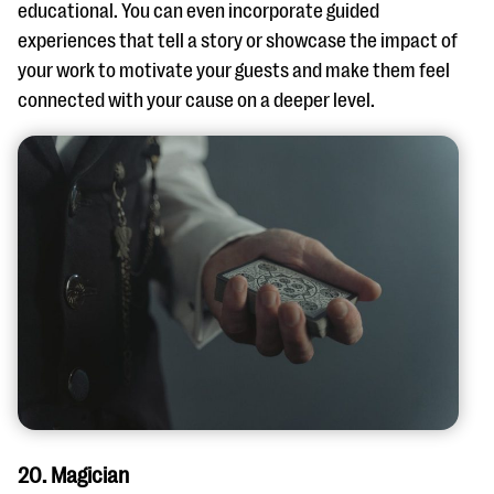
educational. You can even incorporate guided
experiences that tell a story or showcase the impact of
your work to motivate your guests and make them feel
connected with your cause on a deeper level.
20. Magician