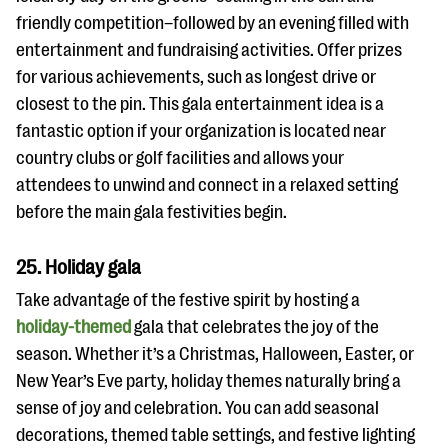
friendly competition–followed by an evening filled with
entertainment and fundraising activities. Offer prizes
for various achievements, such as longest drive or
closest to the pin. This gala entertainment idea is a
fantastic option if your organization is located near
country clubs or golf facilities and allows your
attendees to unwind and connect in a relaxed setting
before the main gala festivities begin.
25. Holiday gala
Take advantage of the festive spirit by hosting a
holiday-themed
gala that celebrates the joy of the
season. Whether it’s a Christmas, Halloween, Easter, or
New Year’s Eve party, holiday themes naturally bring a
sense of joy and celebration. You can add seasonal
decorations, themed table settings, and festive lighting