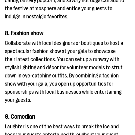
candy, buttery popcorn, and savory hot dogs can add to
the festive atmosphere and entice your guests to
indulge in nostalgic favorites.
8. Fashion show
Collaborate with local designers or boutiques to host a
spectacular fashion show at your gala to showcase
their latest collections. You can set up a runway with
stylish lighting and décor for volunteer models to strut
down in eye-catching outfits. By combining a fashion
show with your gala, you open up opportunities for
sponsorships with local businesses while entertaining
your guests.
9. Comedian
Laughter is one of the best ways to break the ice and
keep your guests entertained throughout your event!