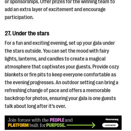
or sponsorships. Offer prizes for the winning team to
add an extra layer of excitement and encourage
participation.
27. Under the stars
For a fun and exciting evening, set up your gala under
the stars outside. You can set the mood with fairy
lights, lanterns, and candles to create a magical
atmosphere that captivates your guests. Provide cozy
blankets or fire pits to keep everyone comfortable as
the evening progresses. An outdoor setting can bring a
refreshing change of pace and offers a memorable
backdrop for photos, ensuring your gala is one guests
talk about long after it’s over.