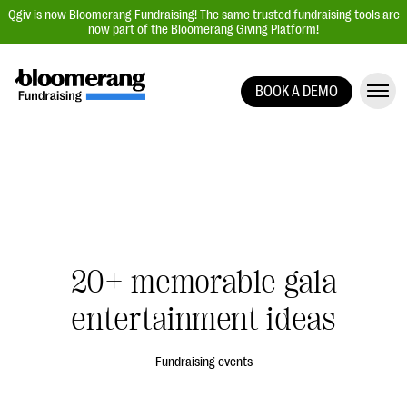
Qgiv is now Bloomerang Fundraising! The same trusted fundraising tools are
now part of the Bloomerang Giving Platform!
BOOK A DEMO
Giving Platform Overview
Donation Forms
Event Management
Text Fundraising
Peer-to-Peer Fundraising
20+ memorable gala
Auction Fundraising
Donor Management | CRM
entertainment ideas
Data, Reports, & Statistics
Fundraising events
Integrations