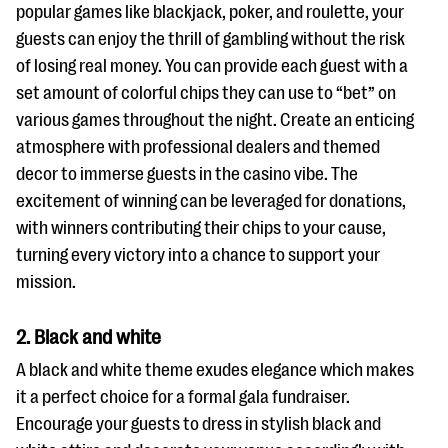
popular games like blackjack, poker, and roulette, your
guests can enjoy the thrill of gambling without the risk
of losing real money. You can provide each guest with a
set amount of colorful chips they can use to “bet” on
various games throughout the night. Create an enticing
atmosphere with professional dealers and themed
decor to immerse guests in the casino vibe. The
excitement of winning can be leveraged for donations,
with winners contributing their chips to your cause,
turning every victory into a chance to support your
mission.
2. Black and white
A black and white theme exudes elegance which makes
it a perfect choice for a formal gala fundraiser.
Encourage your guests to dress in stylish black and