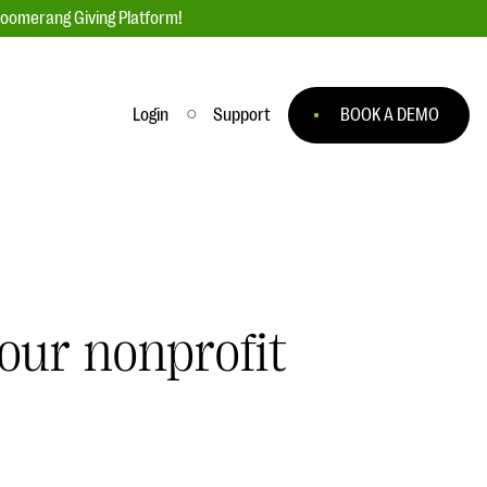
loomerang Giving Platform!
Login
Support
BOOK A DEMO
Ask an Expert
ge
Our Ask an Expert series features real
fundraising questions
EXPLORE THE SERIES
our nonprofit
to
#Giving Tuesday Ultimate Guide
 you
DOWNLOAD NOW