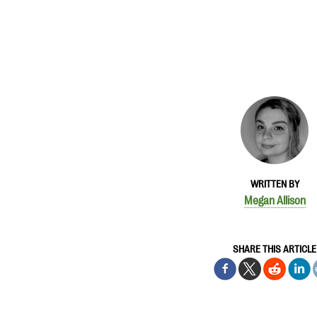
WRITTEN BY
Megan Allison
SHARE THIS ARTICLE