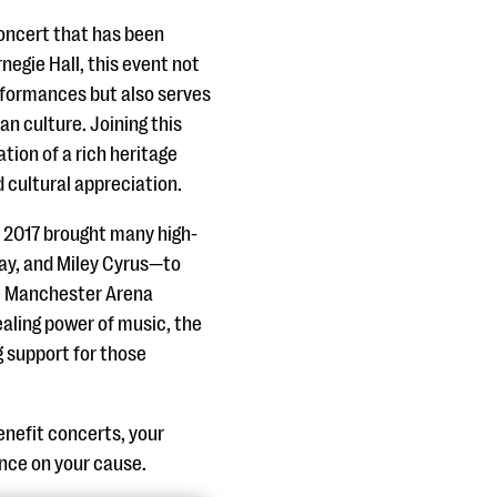
concert that has been
negie Hall, this event not
erformances but also serves
an culture. Joining this
ion of a rich heritage
d cultural appreciation.
 2017 brought many high-
lay, and Miley Cyrus—to
he Manchester Arena
aling power of music, the
g support for those
nefit concerts, your
uence on your cause.