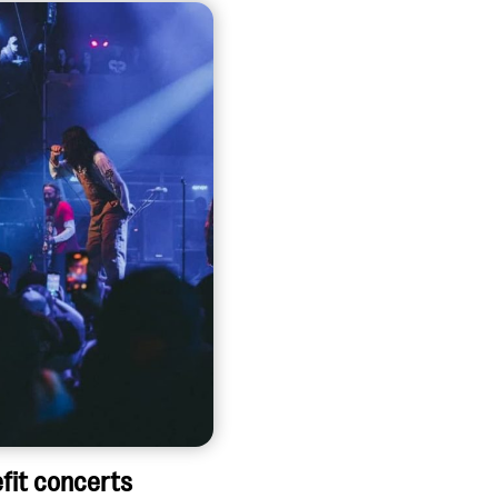
fit concerts