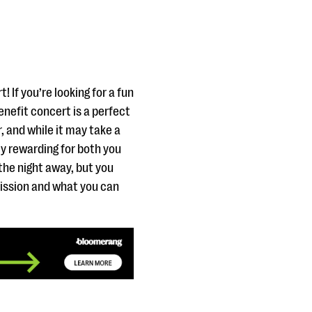
 If you’re looking for a fun
enefit concert is a perfect
, and while it may take a
ly rewarding for both you
the night away, but you
mission and what you can