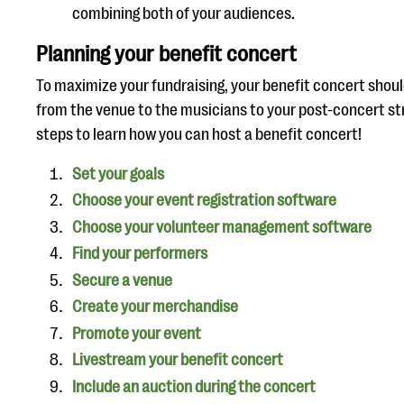
combining both of your audiences.
Planning your benefit concert
To maximize your fundraising, your benefit concert shoul
from the venue to the musicians to your post-concert st
steps to learn how you can host a benefit concert!
Set your goals
Choose your event registration software
Choose your volunteer management software
Find your performers
Secure a venue
Create your merchandise
Promote your event
Livestream your benefit concert
Include an auction during the concert