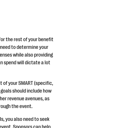
or the rest of your benefit
u need to determine your
enses while also providing
 spend will dictate a lot
t of your SMART (specific,
r goals should include how
ther revenue avenues, as
hrough the event.
ls, you also need to seek
 event. Sponsors can help