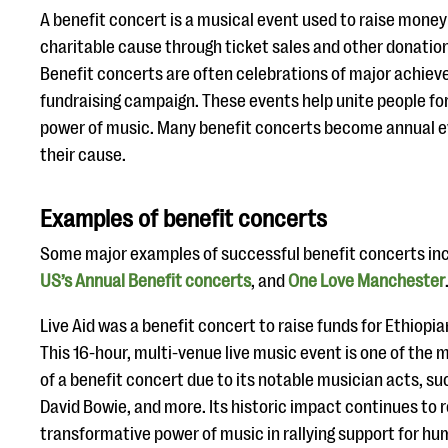
A benefit concert is a musical event used to raise money
charitable cause through ticket sales and other donation
Benefit concerts are often celebrations of major achieve
fundraising campaign. These events help unite people fo
power of music. Many benefit concerts become annual ev
their cause.
Examples of benefit concerts
Some major examples of successful benefit concerts in
US’s Annual Benefit concerts
, and
One Love Manchester
Live Aid was a benefit concert to raise funds for Ethiopia
This 16-hour, multi-venue live music event is one of th
of a benefit concert due to its notable musician acts, su
David Bowie, and more. Its historic impact continues to r
transformative power of music in rallying support for hu