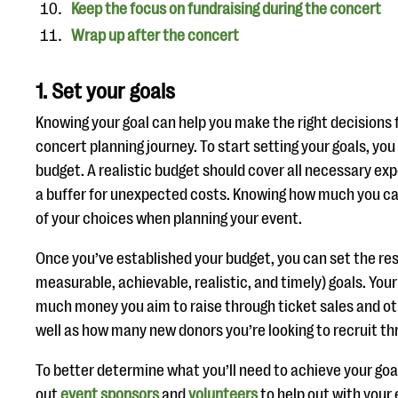
Keep the focus on fundraising during the concert
Wrap up after the concert
1. Set your goals
Knowing your goal can help you make the right decisions f
concert planning journey. To start setting your goals, yo
budget. A realistic budget should cover all necessary exp
a buffer for unexpected costs. Knowing how much you can
of your choices when planning your event.
Once you’ve established your budget, you can set the res
measurable, achievable, realistic, and timely) goals. You
much money you aim to raise through ticket sales and o
well as how many new donors you’re looking to recruit t
To better determine what you’ll need to achieve your goa
out
event sponsors
and
volunteers
to help out with your