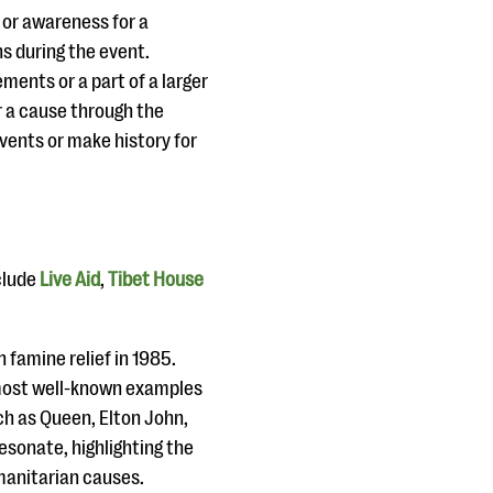
 or awareness for a
s during the event.
ments or a part of a larger
r a cause through the
ents or make history for
clude
Live Aid
,
Tibet House
.
n famine relief in 1985.
e most well-known examples
ch as Queen, Elton John,
esonate, highlighting the
manitarian causes.