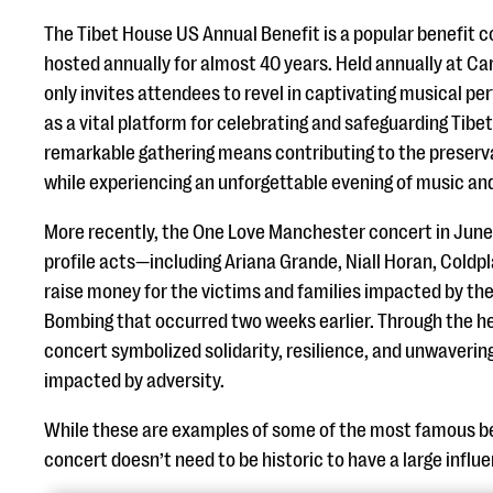
The Tibet House US Annual Benefit is a popular benefit 
hosted annually for almost 40 years. Held annually at Car
only invites attendees to revel in captivating musical p
as a vital platform for celebrating and safeguarding Tibet
remarkable gathering means contributing to the preservat
while experiencing an unforgettable evening of music an
More recently, the One Love Manchester concert in June
profile acts—including Ariana Grande, Niall Horan, Coldp
raise money for the victims and families impacted by t
Bombing that occurred two weeks earlier. Through the he
concert symbolized solidarity, resilience, and unwaverin
impacted by adversity.
While these are examples of some of the most famous be
concert doesn’t need to be historic to have a large infl