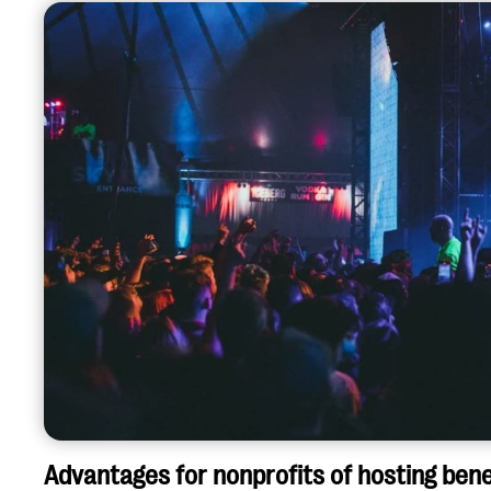
Advantages for nonprofits of hosting bene