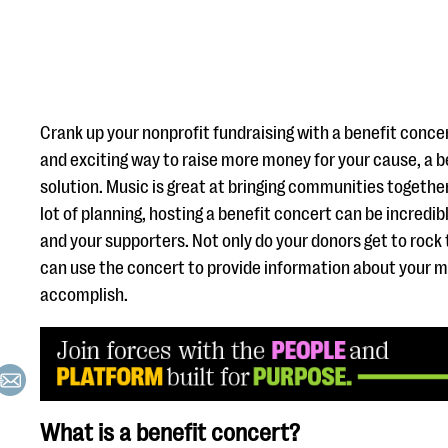
Crank up your nonprofit fundraising with a benefit concert!
and exciting way to raise more money for your cause, a b
solution. Music is great at bringing communities together
lot of planning, hosting a benefit concert can be incredib
and your supporters. Not only do your donors get to rock 
can use the concert to provide information about your 
accomplish.
What is a benefit concert?