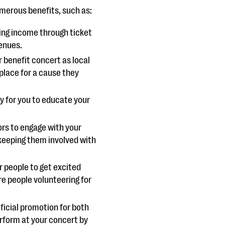
umerous benefits, such as:
ting income through ticket
venues.
benefit concert as local
 place for a cause they
y for you to educate your
rs to engage with your
keeping them involved with
or people to get excited
e people volunteering for
ficial promotion for both
rform at your concert by