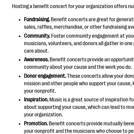
Hosting a benefit concert for your organization offers n
Fundraising.
Benefit concerts are great for genera
sales, raffles, merchandise, or other fundraising a
Community.
Foster community engagement at your 
musicians, volunteers, and donors all gather in one
care about.
Awareness.
Benefit concerts provide an opportunit
community about your cause and the work you do.
Donor engagement.
These concerts allow your dono
mission and other people who support your cause, 
your nonprofit.
Inspiration.
Music is a great source of inspiration f
about supporting your cause, which can lead to mor
your organization.
Promotion.
Benefit concerts provide mutually bene
your nonprofit and the musicians who choose to pe