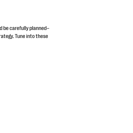
d be carefully planned–
rategy. Tune into these