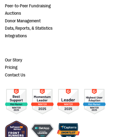
Peer-to-Peer Fundraising
Auctions
Donor Management
Data, Reports, & Statistics
Integrations
Our Story
Pricing
Contact Us