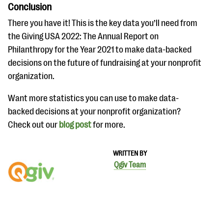
Conclusion
There you have it! This is the key data you’ll need from
the Giving USA 2022: The Annual Report on
Philanthropy for the Year 2021 to make data-backed
decisions on the future of fundraising at your nonprofit
organization.
Want more statistics you can use to make data-
backed decisions at your nonprofit organization?
Check out our
blog post
for more.
WRITTEN BY
Qgiv Team