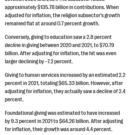
approximately $135.78 billion in contributions. When
adjusted for inflation, the religion subsector’s growth
remained flat at around 0.7 percent growth.
Conversely, giving to education saw a 2.8 percent
decline in giving between 2020 and 2021, to $70.79
billion. After adjusting for inflation, the hit was even
larger declining by –7.2 percent.
Giving to human services increased by an estimated 2.2
percent in 2021, totaling $65.33 billion. However, after
adjusting for inflation, they actually saw a decline of 2.4
percent.
Foundational giving was estimated to have increased
by 9.3 percent in 2021 to $64.26 billion. After adjusting
for inflation, their growth was around 4.4 percent.