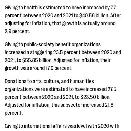
Giving to health is estimated to have increased by 7.7
percent between 2020 and 2021 to $40.58 billion. After
adjusting for inflation, that growth is actually around
2.9 percent.
Giving to public-society benefit organizations
increased a staggering 23.5 percent between 2020 and
2021, to $55.85 billion. Adjusted for inflation, their
growth was around 17.9 percent.
Donations to arts, culture, and humanities
organizations were estimated to have increased 27.5
percent between 2020 and 2021, to $23.50 billion.
Adjusted for inflation, this subsector increased 21.8
percent.
Giving to international affairs was level with 2020 with