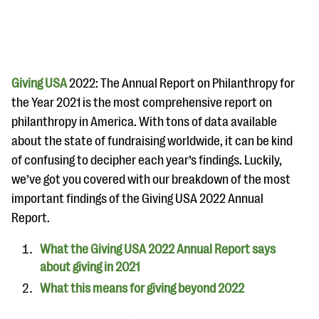
Giving USA
2022: The Annual Report on Philanthropy for
the Year 2021
is the most comprehensive report on
philanthropy in America. With tons of data available
#Giving Tuesday Ultimate Guide
about the state of fundraising worldwide, it can be kind
DOWNLOAD NOW
of confusing to decipher each year’s findings. Luckily,
we’ve got you covered with our breakdown of the most
important findings of the Giving USA 2022 Annual
Report.
Blog
eBooks + Templates
What the Giving USA 2022 Annual Report says
about giving in 2021
Ask an Expert
What this means for giving beyond 2022
Our Ask an Expert series features real fundraising