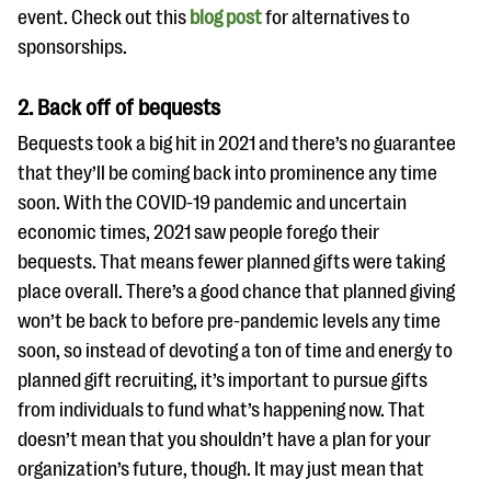
event. Check out this
blog post
for alternatives to
sponsorships.
2. Back off of bequests
Bequests took a big hit in 2021 and there’s no guarantee
that they’ll be coming back into prominence any time
soon. With the COVID-19 pandemic and uncertain
economic times, 2021 saw people forego their
bequests. That means fewer planned gifts were taking
place overall. There’s a good chance that planned giving
won’t be back to before pre-pandemic levels any time
soon, so instead of devoting a ton of time and energy to
planned gift recruiting, it’s important to pursue gifts
from individuals to fund what’s happening now. That
doesn’t mean that you shouldn’t have a plan for your
organization’s future, though. It may just mean that