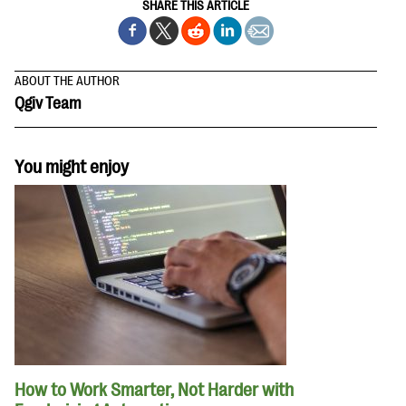
SHARE THIS ARTICLE
ABOUT THE AUTHOR
Qgiv Team
You might enjoy
How to Work Smarter, Not Harder with