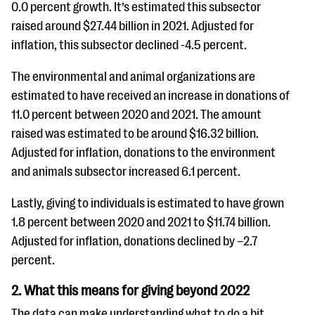
0.0 percent growth. It’s estimated this subsector
raised around $27.44 billion in 2021. Adjusted for
inflation, this subsector declined -4.5 percent.
The environmental and animal organizations are
estimated to have received an increase in donations of
11.0 percent between 2020 and 2021. The amount
raised was estimated to be around $16.32 billion.
Adjusted for inflation, donations to the environment
and animals subsector increased 6.1 percent.
Lastly, giving to individuals is estimated to have grown
1.8 percent between 2020 and 2021 to $11.74 billion.
Adjusted for inflation, donations declined by –2.7
percent.
2. What this means for giving beyond 2022
The data can make understanding what to do a bit