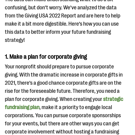
confusing, but don’t worry. We’ve analyzed the data
from the Giving USA 2022 Report and are here to help
make it a bit more digestible. Here’s how you can use
this data to better inform your future fundraising
strategy!
1. Make a plan for corporate giving
Your nonprofit should prepare to pursue corporate
giving. With the dramatic increase in corporate gifts in
2021, there’s a good chance corporate gifts are on the
rise for the foreseeable future. Therefore, you need a
plan for corporate giving. When creating your
strategic
fundraising plan
, make it a priority to engage local
corporations. You can pursue corporate sponsorships
for your events, but there are other ways you can get
corporate involvement without hosting a fundraising