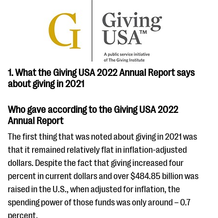
questions
EXPLORE THE SERIES
1. What the Giving USA 2022 Annual Report says
about giving in 2021
Who gave according to the Giving USA 2022
Annual Report
The first thing that was noted about giving in 2021 was
that it remained relatively flat in inflation-adjusted
dollars. Despite the fact that giving increased four
percent in current dollars and over $484.85 billion was
raised in the U.S., when adjusted for inflation, the
spending power of those funds was only around – 0.7
percent.