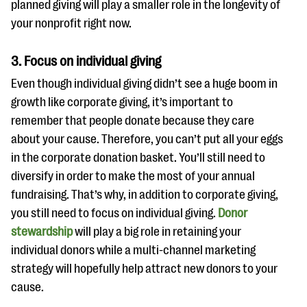
planned giving will play a smaller role in the longevity of
your nonprofit right now.
3. Focus on individual giving
Even though individual giving didn’t see a huge boom in
growth like corporate giving, it’s important to
remember that people donate because they care
about your cause. Therefore, you can’t put all your eggs
in the corporate donation basket. You’ll still need to
diversify in order to make the most of your annual
fundraising. That’s why, in addition to corporate giving,
you still need to focus on individual giving.
Donor
stewardship
will play a big role in retaining your
individual donors while a multi-channel marketing
strategy will hopefully help attract new donors to your
cause.