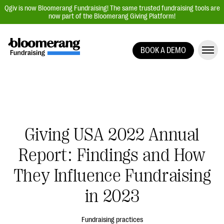
Qgiv is now Bloomerang Fundraising! The same trusted fundraising tools are
now part of the Bloomerang Giving Platform!
BOOK A DEMO
Giving Platform Overview
Donation Forms
Event Management
Text Fundraising
Giving USA 2022 Annual
Peer-to-Peer Fundraising
Report: Findings and How
Auction Fundraising
Donor Management | CRM
They Influence Fundraising
Data, Reports, & Statistics
in 2023
Integrations
Fundraising practices