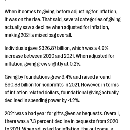
When it comes to giving, before adjusting for inflation,
it was on the rise. That said, several categories of giving
actually saw a decline when adjusted for inflation,
making 2021 a mixed bag overall.
Individuals gave $326.87 billion, which was a 4.9%
increase between 2020 and 2021. When adjusted for
inflation, giving grew slightly at 0.2%.
Giving by foundations grew 3.4% and raised around
$90.88 billion for nonprofits in 2021. However, in terms
of inflation related dollars, foundational giving actually
declined in spending power by -1.2%.
2021 was a bad year for gifts given as bequests. Overall,
there was a 7.3 percent decline in bequests from 2020
to 2021. When adjusted for inflation, the outcome is