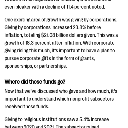
even bleaker with a decline of 11.4 percent noted.
One exciting area of growth was giving by corporations.
Giving by corporations increased 23.8% before
inflation, totaling $21.08 billion dollars given. This was a
growth of 18.3 percent after inflation. With corporate
giving rising this much, it’s important to have a plan to
pursue corporate gifts in the form of grants,
sponsorships, or partnerships.
Where did those funds go?
Now that we’ve discussed who gave and how much, it’s
important to understand which nonprofit subsectors
received those funds.
Giving to religious institutions saw a 5.4% increase
between 2020 and 2021. The subsector raised