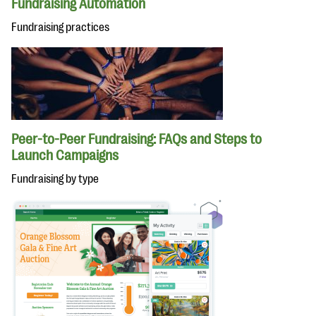
Fundraising Automation
Fundraising practices
Peer-to-Peer Fundraising: FAQs and Steps to
Launch Campaigns
Fundraising by type