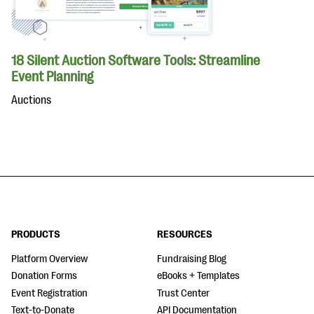
18 Silent Auction Software Tools: Streamline
Event Planning
Auctions
PRODUCTS
RESOURCES
Platform Overview
Fundraising Blog
Donation Forms
eBooks + Templates
Event Registration
Trust Center
Text-to-Donate
API Documentation