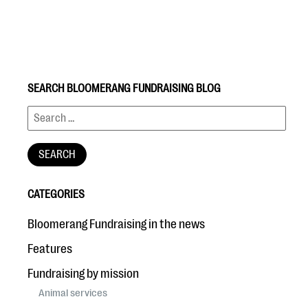
SEARCH BLOOMERANG FUNDRAISING BLOG
#Giving Tuesday Ultimate Guide
DOWNLOAD NOW
CATEGORIES
Blog
Bloomerang Fundraising in the news
eBooks + Templates
Features
Fundraising by mission
Ask an Expert
Animal services
Our Ask an Expert series features real fundraising