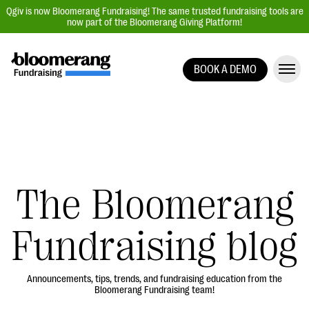
Qgiv is now Bloomerang Fundraising! The same trusted fundraising tools are
now part of the Bloomerang Giving Platform!
BOOK A DEMO
Giving Platform Overview
Donation Forms
Event Management
Text Fundraising
Peer-to-Peer Fundraising
The Bloomerang
Auction Fundraising
Fundraising blog
Donor Management | CRM
Data, Reports, & Statistics
Integrations
Announcements, tips, trends, and fundraising education from the
Bloomerang Fundraising team!