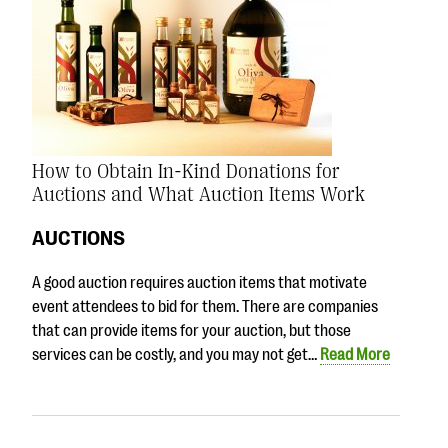
How to Obtain In-Kind Donations for
Auctions and What Auction Items Work
AUCTIONS
A good auction requires auction items that motivate
event attendees to bid for them. There are companies
that can provide items for your auction, but those
services can be costly, and you may not get…
Read More