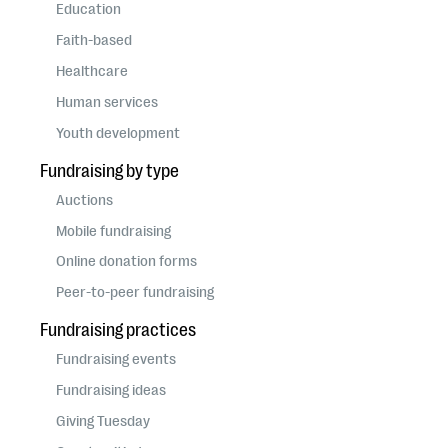
questions
Education
Faith-based
EXPLORE THE SERIES
Healthcare
Human services
Youth development
Fundraising by type
Auctions
Mobile fundraising
Online donation forms
Peer-to-peer fundraising
Fundraising practices
Fundraising events
Fundraising ideas
Giving Tuesday