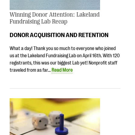
Winning Donor Attention: Lakeland
Fundraising Lab Recap
DONOR ACQUISITION AND RETENTION
What a day! Thank you so much to everyone who joined
us at the Lakeland Fundraising Lab on April 16th. With 120
registrants, this was our biggest Lab yet! Nonprofit staff
traveled from as far…
Read More