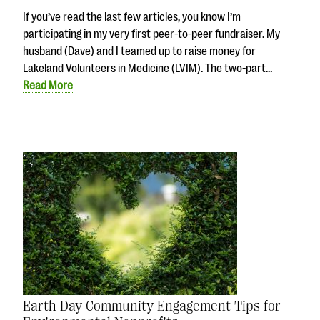
If you’ve read the last few articles, you know I’m
participating in my very first peer-to-peer fundraiser. My
husband (Dave) and I teamed up to raise money for
Lakeland Volunteers in Medicine (LVIM). The two-part…
Read More
Earth Day Community Engagement Tips for