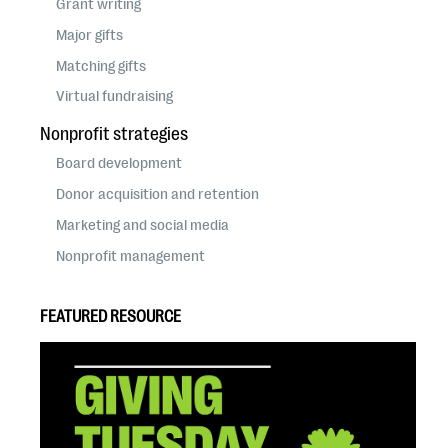
Grant writing
Major gifts
Matching gifts
Virtual fundraising
Nonprofit strategies
Board development
Donor acquisition and retention
Marketing and social media
Nonprofit management
FEATURED RESOURCE