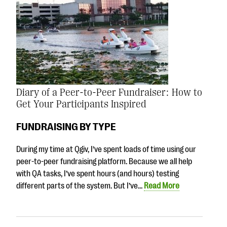
Diary of a Peer-to-Peer Fundraiser: How to
Get Your Participants Inspired
FUNDRAISING BY TYPE
During my time at Qgiv, I’ve spent loads of time using our
peer-to-peer fundraising platform. Because we all help
with QA tasks, I’ve spent hours (and hours) testing
different parts of the system. But I’ve…
Read More