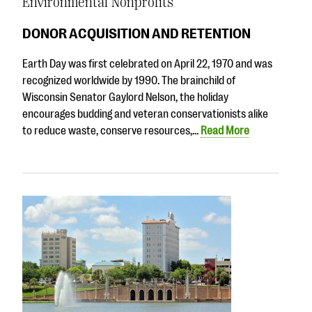
Environmental Nonprofits
DONOR ACQUISITION AND RETENTION
Earth Day was first celebrated on April 22, 1970 and was
recognized worldwide by 1990. The brainchild of
Wisconsin Senator Gaylord Nelson, the holiday
encourages budding and veteran conservationists alike
to reduce waste, conserve resources,…
Read More