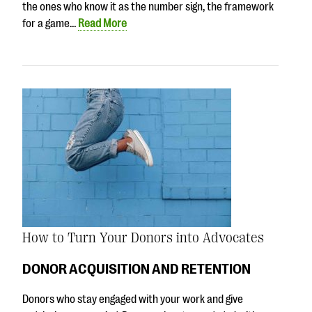
the ones who know it as the number sign, the framework
for a game…
Read More
How to Turn Your Donors into Advocates
DONOR ACQUISITION AND RETENTION
Donors who stay engaged with your work and give