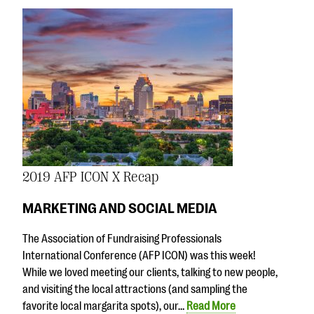
2019 AFP ICON X Recap
MARKETING AND SOCIAL MEDIA
The Association of Fundraising Professionals
International Conference (AFP ICON) was this week!
While we loved meeting our clients, talking to new people,
and visiting the local attractions (and sampling the
favorite local margarita spots), our…
Read More