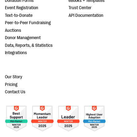
Donation Forms
eBooks + Templates
Event Registration
Trust Center
Text-to-Donate
API Documentation
Peer-to-Peer Fundraising
Auctions
Donor Management
Data, Reports, & Statistics
Integrations
Our Story
Pricing
Contact Us