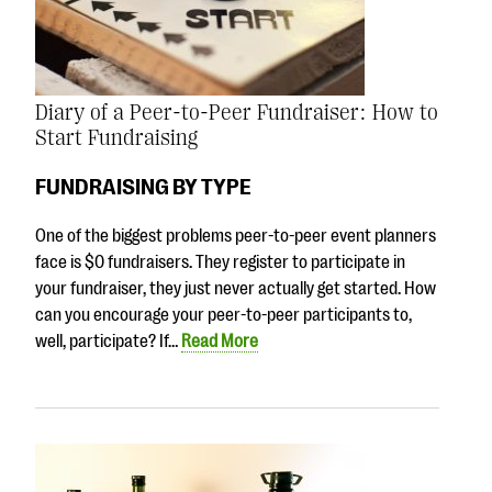
Diary of a Peer-to-Peer Fundraiser: How to
Start Fundraising
FUNDRAISING BY TYPE
One of the biggest problems peer-to-peer event planners
face is $0 fundraisers. They register to participate in
your fundraiser, they just never actually get started. How
can you encourage your peer-to-peer participants to,
well, participate? If…
Read More