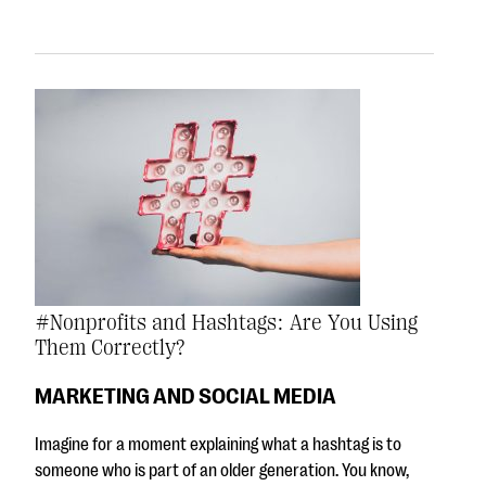
#Nonprofits and Hashtags: Are You Using
Them Correctly?
MARKETING AND SOCIAL MEDIA
Imagine for a moment explaining what a hashtag is to
someone who is part of an older generation. You know,