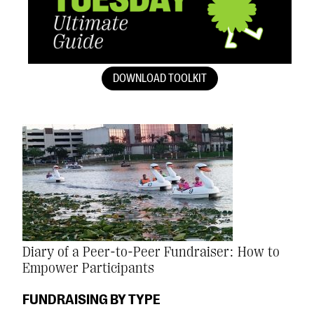
DOWNLOAD TOOLKIT
Diary of a Peer-to-Peer Fundraiser: How to
Empower Participants
FUNDRAISING BY TYPE