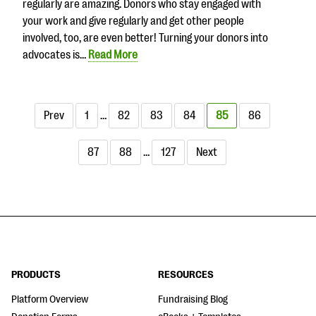
regularly are amazing. Donors who stay engaged with
your work and give regularly and get other people
involved, too, are even better! Turning your donors into
advocates is…
Read More
Prev
1
…
82
83
84
85
86
87
88
…
127
Next
PRODUCTS
RESOURCES
Platform Overview
Fundraising Blog