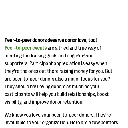
Peer-to-peer donors deserve donor love, too!
Peer-to-peer events
are a tried and true way of
#Giving Tuesday Ultimate Guide
meeting fundraising goals and engaging your
DOWNLOAD NOW
supporters. Participant appreciation is easy when
they’re the ones out there raising money for you. But
are peer-to-peer donors also a major focus for you?
They should be! Loving donors as much as your
Blog
participants will help you build relationships, boost
eBooks + Templates
visibility, and improve donor retention!
We know you love your peer-to-peer donors! They’re
Ask an Expert
invaluable to your organization. Here are a few pointers
Our Ask an Expert series features real fundraising