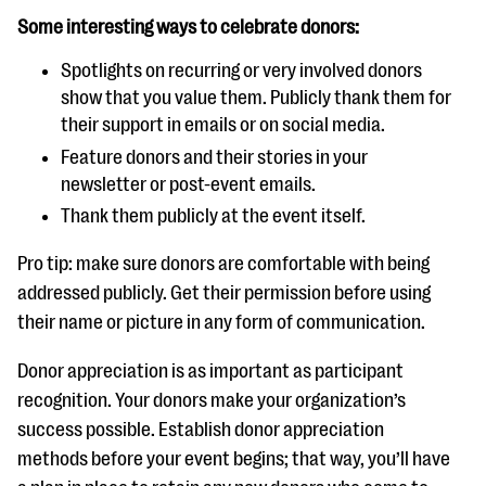
Some interesting ways to celebrate donors:
Spotlights on recurring or very involved donors
show that you value them. Publicly thank them for
their support in emails or on social media.
Feature donors and their stories in your
newsletter or post-event emails.
Thank them publicly at the event itself.
Pro tip: make sure donors are comfortable with being
addressed publicly. Get their permission before using
their name or picture in any form of communication.
Donor appreciation is as important as participant
recognition. Your donors make your organization’s
success possible. Establish donor appreciation
methods before your event begins; that way, you’ll have