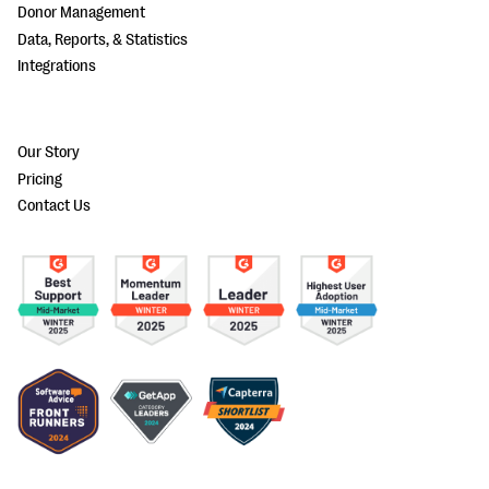
Donor Management
Data, Reports, & Statistics
Integrations
Our Story
Pricing
Contact Us