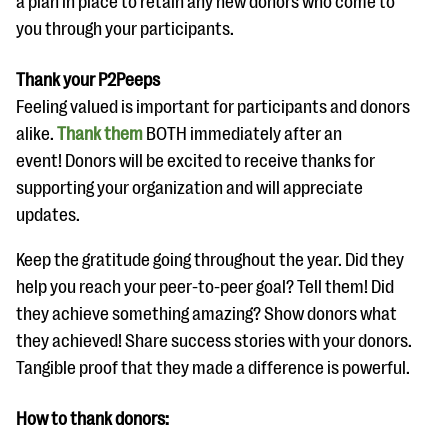
a plan in place to retain any new donors who come to
you through your participants.
Thank your P2Peeps
Feeling valued is important for participants and donors
alike.
Thank them
BOTH immediately after an
event! Donors will be excited to receive thanks for
supporting your organization and will appreciate
updates.
Keep the gratitude going throughout the year. Did they
help you reach your peer-to-peer goal? Tell them! Did
they achieve something amazing? Show donors what
they achieved! Share success stories with your donors.
Tangible proof that they made a difference is powerful.
How to thank donors: