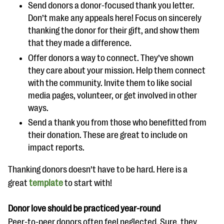
Send donors a donor-focused thank you letter.
Don’t make any appeals here! Focus on sincerely
thanking the donor for their gift, and show them
that they made a difference.
Offer donors a way to connect. They’ve shown
they care about your mission. Help them connect
with the community. Invite them to like social
media pages, volunteer, or get involved in other
ways.
Send a thank you from those who benefitted from
their donation. These are great to include on
impact reports.
Thanking donors doesn’t have to be hard. Here is a
great
template
to start with!
Donor love should be practiced year-round
Peer-to-peer donors often feel neglected. Sure, they