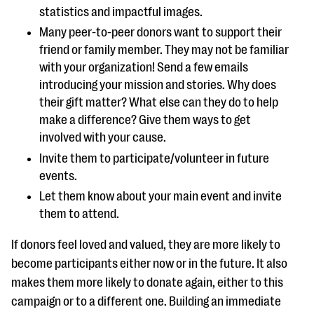
statistics and impactful images.
Many peer-to-peer donors want to support their
friend or family member. They may not be familiar
with your organization! Send a few emails
introducing your mission and stories. Why does
their gift matter? What else can they do to help
make a difference? Give them ways to get
involved with your cause.
Invite them to participate/volunteer in future
events.
Let them know about your main event and invite
them to attend.
If donors feel loved and valued, they are more likely to
become participants either now or in the future. It also
makes them more likely to donate again, either to this
campaign or to a different one. Building an immediate