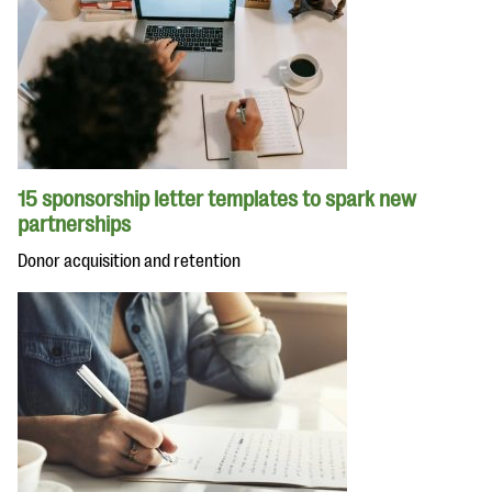
15 sponsorship letter templates to spark new
partnerships
Donor acquisition and retention