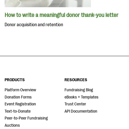
How to write a meaningful donor thank-you letter
Donor acquisition and retention
PRODUCTS
RESOURCES
Platform Overview
Fundraising Blog
Donation Forms
eBooks + Templates
Event Registration
Trust Center
Text-to-Donate
API Documentation
Peer-to-Peer Fundraising
Auctions