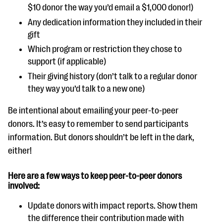
$10 donor the way you’d email a $1,000 donor!)
Any dedication information they included in their
gift
Which program or restriction they chose to
support (if applicable)
Their giving history (don’t talk to a regular donor
they way you’d talk to a new one)
Be intentional about emailing your peer-to-peer
donors. It’s easy to remember to send participants
information. But donors shouldn’t be left in the dark,
either!
Here are a few ways to keep peer-to-peer donors
involved:
Update donors with impact reports. Show them
the difference their contribution made with