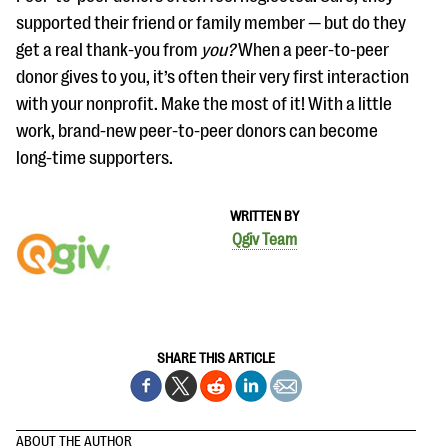
supported their friend or family member — but do they
get a real thank-you from
you?
When a peer-to-peer
donor gives to you, it’s often their very first interaction
with your nonprofit. Make the most of it! With a little
work, brand-new peer-to-peer donors can become
long-time supporters.
WRITTEN BY
Qgiv Team
SHARE THIS ARTICLE
ABOUT THE AUTHOR