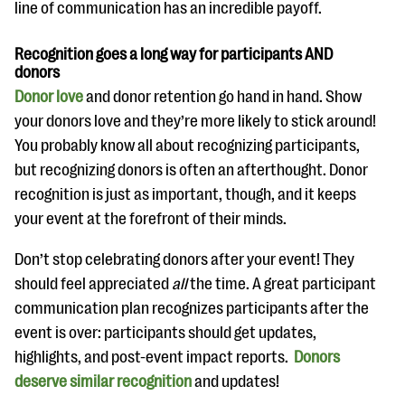
line of communication has an incredible payoff.
Recognition goes a long way for participants AND
donors
Donor love
and donor retention go hand in hand. Show
your donors love and they’re more likely to stick around!
You probably know all about recognizing participants,
but recognizing donors is often an afterthought. Donor
recognition is just as important, though, and it keeps
your event at the forefront of their minds.
Don’t stop celebrating donors after your event! They
should feel appreciated
all
the time. A great participant
communication plan recognizes participants after the
event is over: participants should get updates,
highlights, and post-event impact reports.
Donors
deserve similar recognition
and updates!