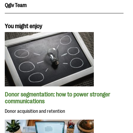
Qgiv Team
You might enjoy
Donor segmentation: how to power stronger
communications
Donor acquisition and retention