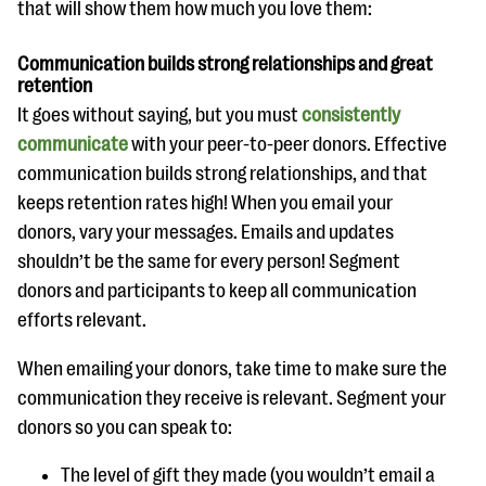
that will show them how much you love them:
questions
EXPLORE THE SERIES
Communication builds strong relationships and great
retention
It goes without saying, but you must
consistently
communicate
with your peer-to-peer donors. Effective
communication builds strong relationships, and that
keeps retention rates high! When you email your
donors, vary your messages. Emails and updates
shouldn’t be the same for every person! Segment
donors and participants to keep all communication
efforts relevant.
When emailing your donors, take time to make sure the
communication they receive is relevant. Segment your
donors so you can speak to:
The level of gift they made (you wouldn’t email a