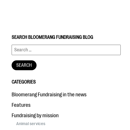
SEARCH BLOOMERANG FUNDRAISING BLOG
#Giving Tuesday Ultimate Guide
DOWNLOAD NOW
CATEGORIES
Blog
Bloomerang Fundraising in the news
eBooks + Templates
Features
Fundraising by mission
Ask an Expert
Animal services
Our Ask an Expert series features real fundraising