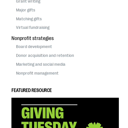
Grant writing
Major gifts
Matching gifts
Virtual fundraising
Nonprofit strategies
Board development
Donor acquisition and retention
Marketing and social media
Nonprofit management
FEATURED RESOURCE