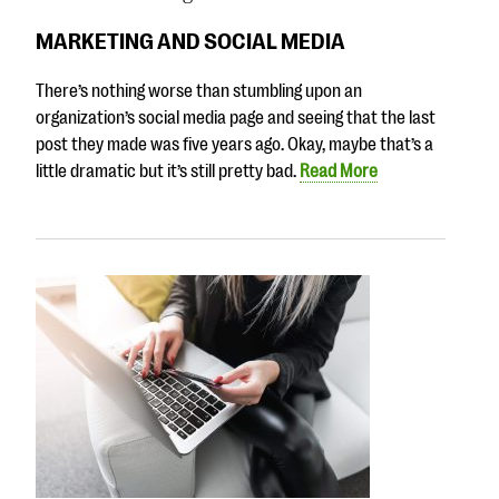
MARKETING AND SOCIAL MEDIA
There’s nothing worse than stumbling upon an
organization’s social media page and seeing that the last
post they made was five years ago. Okay, maybe that’s a
little dramatic but it’s still pretty bad.
Read More