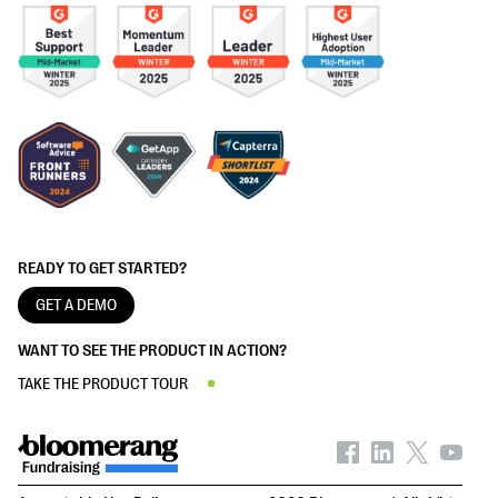
READY TO GET STARTED?
GET A DEMO
WANT TO SEE THE PRODUCT IN ACTION?
TAKE THE PRODUCT TOUR