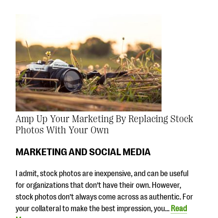
Amp Up Your Marketing By Replacing Stock
Photos With Your Own
MARKETING AND SOCIAL MEDIA
I admit, stock photos are inexpensive, and can be useful
for organizations that don’t have their own. However,
stock photos don’t always come across as authentic. For
your collateral to make the best impression, you…
Read