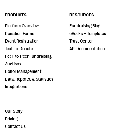
PRODUCTS
RESOURCES
Platform Overview
Fundraising Blog
Donation Forms
eBooks + Templates
Event Registration
Trust Center
Text-to-Donate
API Documentation
Peer-to-Peer Fundraising
Auctions
Donor Management
Data, Reports, & Statistics
Integrations
Our Story
Pricing
Contact Us