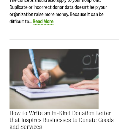
The concept should also apply to your nonprofit.
Duplicate or incorrect donor data doesn’t help your
organization raise more money. Because it can be
difficult to…
Read More
How to Write an In-Kind Donation Letter
that Inspires Businesses to Donate Goods
and Services