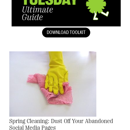
DOWNLOAD TOOLKIT
Spring Cleaning: Dust Off Your Abandoned
Social Media Pages