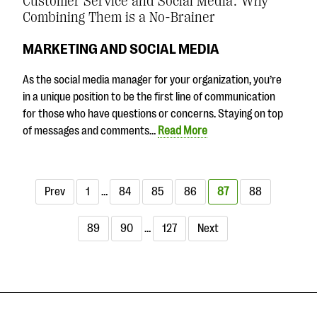
Customer Service and Social Media: Why
Combining Them is a No-Brainer
MARKETING AND SOCIAL MEDIA
As the social media manager for your organization, you’re
in a unique position to be the first line of communication
for those who have questions or concerns. Staying on top
of messages and comments…
Read More
Prev
1
…
84
85
86
87
88
89
90
…
127
Next