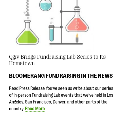
Qgiv Brings Fundraising Lab Series to Its
Hometown
BLOOMERANG FUNDRAISING IN THE NEWS
Read Press Release You’ve seen us write about our series
of in-person Fundraising Lab events that we’ve held in Los
Angeles, San Francisco, Denver, and other parts of the
country.
Read More