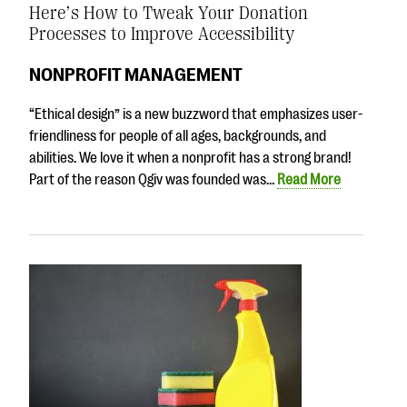
Here’s How to Tweak Your Donation
Processes to Improve Accessibility
NONPROFIT MANAGEMENT
“Ethical design” is a new buzzword that emphasizes user-
friendliness for people of all ages, backgrounds, and
abilities. We love it when a nonprofit has a strong brand!
Part of the reason Qgiv was founded was…
Read More