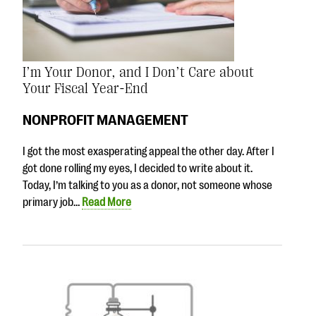
I’m Your Donor, and I Don’t Care about
Your Fiscal Year-End
NONPROFIT MANAGEMENT
I got the most exasperating appeal the other day. After I
got done rolling my eyes, I decided to write about it.
Today, I’m talking to you as a donor, not someone whose
primary job…
Read More