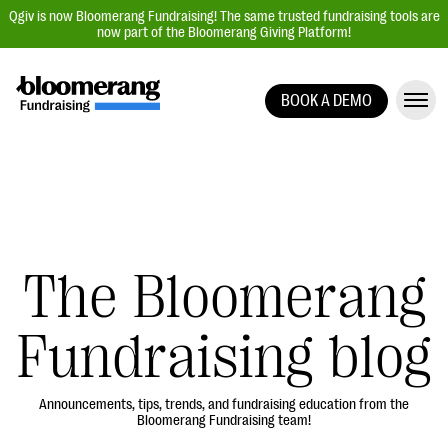
Qgiv is now Bloomerang Fundraising! The same trusted fundraising tools are
now part of the Bloomerang Giving Platform!
BOOK A DEMO
Giving Platform Overview
Donation Forms
Event Management
Text Fundraising
Peer-to-Peer Fundraising
The Bloomerang
Auction Fundraising
Fundraising blog
Donor Management | CRM
Data, Reports, & Statistics
Integrations
Announcements, tips, trends, and fundraising education from the
Bloomerang Fundraising team!