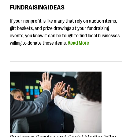
FUNDRAISING IDEAS
If your nonprofit is like many that rely on auction items,
gift baskets, and prize drawings at your fundraising
events, you know it can be tough to find local businesses
willing to donate these items.
Read More