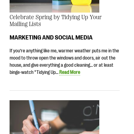
Celebrate Spring by Tidying Up Your
Mailing Lists
MARKETING AND SOCIAL MEDIA
If you’re anything like me, warmer weather puts me in the
mood to throw open the windows and doors, air out the
house, and give everything a good cleaning… or at least
binge-watch “Tidying Up…
Read More