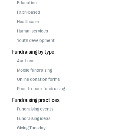
questions
Education
Faith-based
EXPLORE THE SERIES
Healthcare
Human services
Youth development
Fundraising by type
Auctions
Mobile fundraising
Online donation forms
Peer-to-peer fundraising
Fundraising practices
Fundraising events
Fundraising ideas
Giving Tuesday