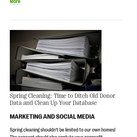
More
Spring Cleaning: Time to Ditch Old Donor
Data and Clean Up Your Database
MARKETING AND SOCIAL MEDIA
Spring cleaning shouldn’t be limited to our own homes!