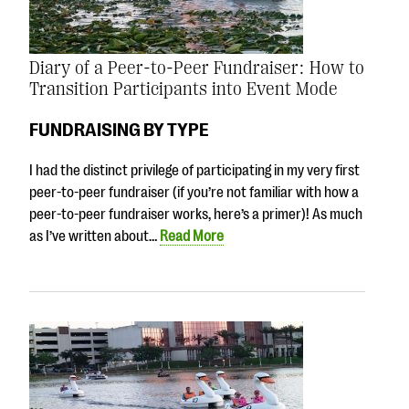
Diary of a Peer-to-Peer Fundraiser: How to
Transition Participants into Event Mode
FUNDRAISING BY TYPE
I had the distinct privilege of participating in my very first
peer-to-peer fundraiser (if you’re not familiar with how a
peer-to-peer fundraiser works, here’s a primer)! As much
as I’ve written about…
Read More