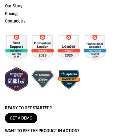
Our Story
Pricing
Contact Us
READY TO GET STARTED?
GET A DEMO
WANT TO SEE THE PRODUCT IN ACTION?