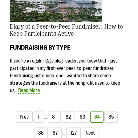
Diary of a Peer-to-Peer Fundraiser: How to
Keep Participants Active
FUNDRAISING BY TYPE
If you’re a regular Qgiv blog reader, you know that I just
participated in my first-ever peer-to-peer fundraiser.
Fundraising just ended, and I wanted to share some
strategies the fundraisers at the nonprofit used to keep
us…
Read More
Prev
1
…
81
82
83
84
85
86
87
…
127
Next