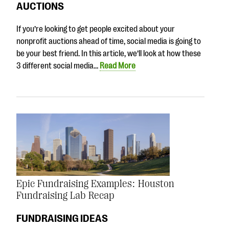
AUCTIONS
If you’re looking to get people excited about your
nonprofit auctions ahead of time, social media is going to
be your best friend. In this article, we’ll look at how these
3 different social media…
Read More
Epic Fundraising Examples: Houston
Fundraising Lab Recap
FUNDRAISING IDEAS