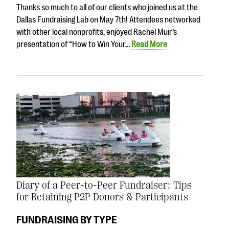
Thanks so much to all of our clients who joined us at the
Dallas Fundraising Lab on May 7th! Attendees networked
with other local nonprofits, enjoyed Rachel Muir’s
presentation of “How to Win Your…
Read More
Diary of a Peer-to-Peer Fundraiser: Tips
for Retaining P2P Donors & Participants
FUNDRAISING BY TYPE