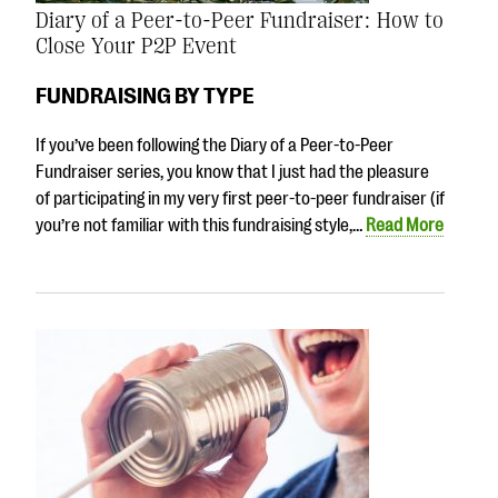
Diary of a Peer-to-Peer Fundraiser: How to
Close Your P2P Event
FUNDRAISING BY TYPE
If you’ve been following the Diary of a Peer-to-Peer
Fundraiser series, you know that I just had the pleasure
of participating in my very first peer-to-peer fundraiser (if
you’re not familiar with this fundraising style,…
Read More