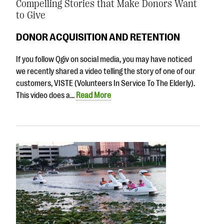
Compelling Stories that Make Donors Want
to Give
DONOR ACQUISITION AND RETENTION
If you follow Qgiv on social media, you may have noticed
we recently shared a video telling the story of one of our
customers, VISTE (Volunteers In Service To The Elderly).
This video does a…
Read More