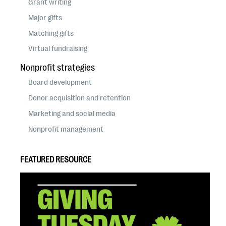
Grant writing
Major gifts
Matching gifts
Virtual fundraising
Nonprofit strategies
Board development
Donor acquisition and retention
Marketing and social media
Nonprofit management
FEATURED RESOURCE