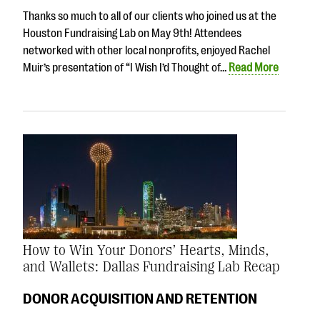
Thanks so much to all of our clients who joined us at the
Houston Fundraising Lab on May 9th! Attendees
networked with other local nonprofits, enjoyed Rachel
Muir’s presentation of “I Wish I’d Thought of…
Read More
How to Win Your Donors’ Hearts, Minds,
and Wallets: Dallas Fundraising Lab Recap
DONOR ACQUISITION AND RETENTION