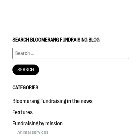
SEARCH BLOOMERANG FUNDRAISING BLOG
#Giving Tuesday Ultimate Guide
DOWNLOAD NOW
CATEGORIES
Blog
Bloomerang Fundraising in the news
eBooks + Templates
Features
Fundraising by mission
Ask an Expert
Animal services
Our Ask an Expert series features real fundraising