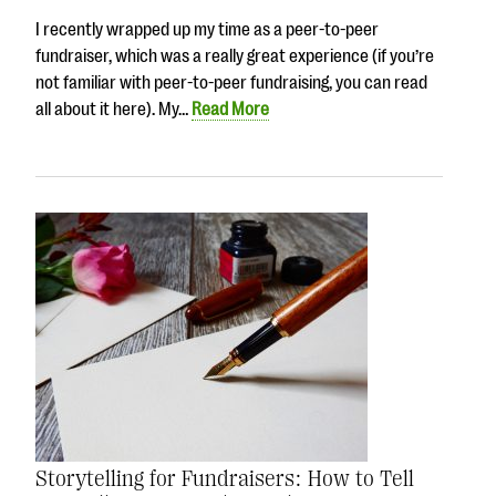
I recently wrapped up my time as a peer-to-peer
fundraiser, which was a really great experience (if you’re
not familiar with peer-to-peer fundraising, you can read
all about it here). My…
Read More
Storytelling for Fundraisers: How to Tell