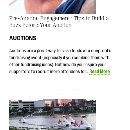
Pre-Auction Engagement: Tips to Build a
Buzz Before Your Auction
AUCTIONS
Auctions are a great way to raise funds at a nonprofit’s
fundraising event (especially if you combine them with
other fundraising ideas). But how do you inspire your
supporters to recruit more attendees for…
Read More