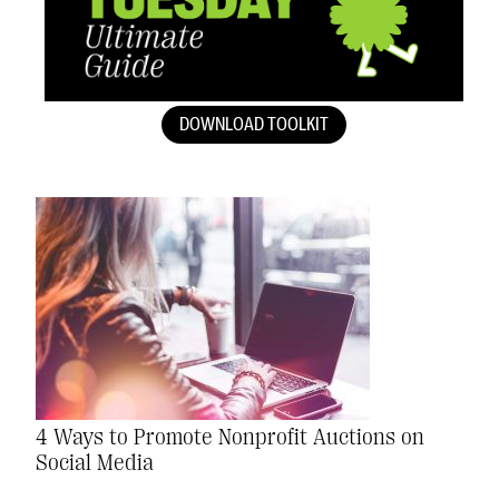
DOWNLOAD TOOLKIT
4 Ways to Promote Nonprofit Auctions on
Social Media