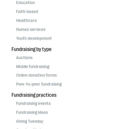
questions
Education
Faith-based
EXPLORE THE SERIES
Healthcare
Human services
Youth development
Fundraising by type
Auctions
Mobile fundraising
Online donation forms
Peer-to-peer fundraising
Fundraising practices
Fundraising events
Fundraising ideas
Giving Tuesday