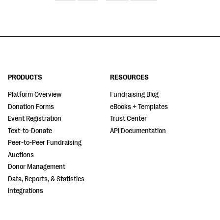
PRODUCTS
RESOURCES
Platform Overview
Fundraising Blog
Donation Forms
eBooks + Templates
Event Registration
Trust Center
Text-to-Donate
API Documentation
Peer-to-Peer Fundraising
Auctions
Donor Management
Data, Reports, & Statistics
Integrations