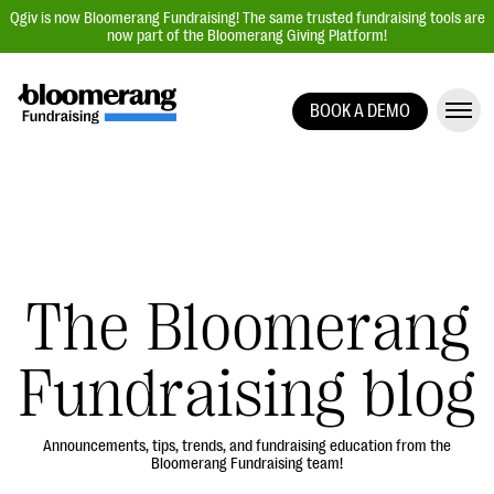
Qgiv is now Bloomerang Fundraising! The same trusted fundraising tools are
now part of the Bloomerang Giving Platform!
BOOK A DEMO
Giving Platform Overview
Donation Forms
Event Management
Text Fundraising
Peer-to-Peer Fundraising
The Bloomerang
Auction Fundraising
Fundraising blog
Donor Management | CRM
Data, Reports, & Statistics
Integrations
Announcements, tips, trends, and fundraising education from the
Bloomerang Fundraising team!