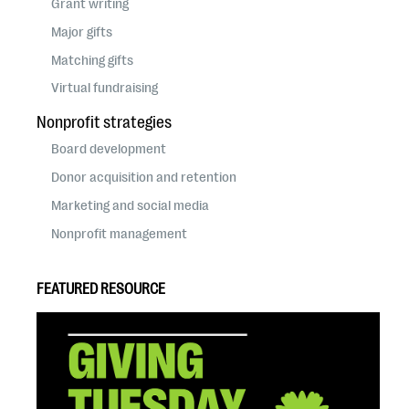
Grant writing
Major gifts
Matching gifts
Virtual fundraising
Nonprofit strategies
Board development
Donor acquisition and retention
Marketing and social media
Nonprofit management
FEATURED RESOURCE