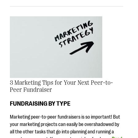
3 Marketing Tips for Your Next Peer-to-
Peer Fundraiser
FUNDRAISING BY TYPE
Marketing peer-to-peer fundraisers is so important! But
your marketing projects can easily be overshadowed by
all the other tasks that go into planning and running a