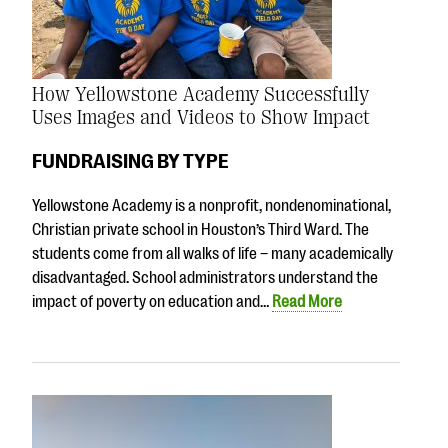
How Yellowstone Academy Successfully
Uses Images and Videos to Show Impact
FUNDRAISING BY TYPE
Yellowstone Academy is a nonprofit, nondenominational,
Christian private school in Houston’s Third Ward. The
students come from all walks of life – many academically
disadvantaged. School administrators understand the
impact of poverty on education and…
Read More