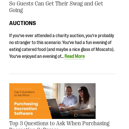
So Guests Can Get Their Swag and Get
Going
AUCTIONS
If you’ve ever attended a charity auction, you’re probably
no stranger to this scenario: You’ve had a fun evening of
eating catered food (and maybe a nice glass of Moscato).
You’ve enjoyed an evening of…
Read More
Top 3 Questions to Ask When Purchasing