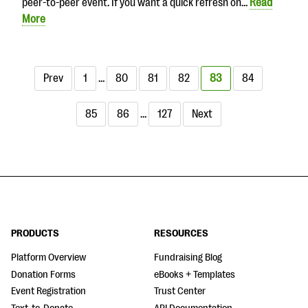
peer-to-peer event. If you want a quick refresh on…
Read
More
Prev
1
…
80
81
82
83
84
85
86
…
127
Next
PRODUCTS
RESOURCES
Platform Overview
Fundraising Blog
Donation Forms
eBooks + Templates
Event Registration
Trust Center