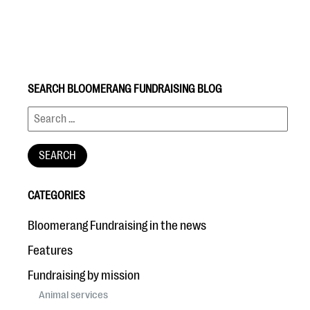
SEARCH BLOOMERANG FUNDRAISING BLOG
#Giving Tuesday Ultimate Guide
DOWNLOAD NOW
CATEGORIES
Blog
Bloomerang Fundraising in the news
eBooks + Templates
Features
Fundraising by mission
Ask an Expert
Animal services
Our Ask an Expert series features real fundraising