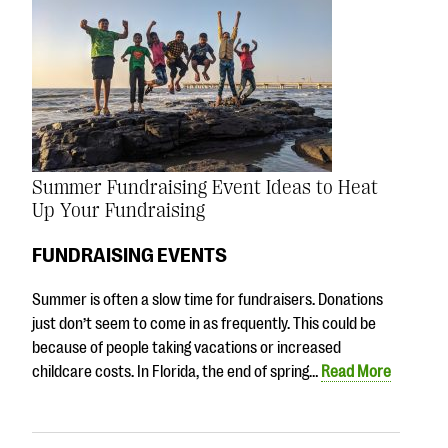
Summer Fundraising Event Ideas to Heat
Up Your Fundraising
FUNDRAISING EVENTS
Summer is often a slow time for fundraisers. Donations
just don’t seem to come in as frequently. This could be
because of people taking vacations or increased
childcare costs. In Florida, the end of spring…
Read More