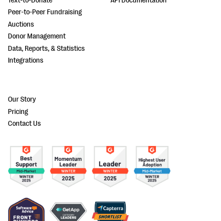
Text-to-Donate
API Documentation
Peer-to-Peer Fundraising
Auctions
Donor Management
Data, Reports, & Statistics
Integrations
Our Story
Pricing
Contact Us