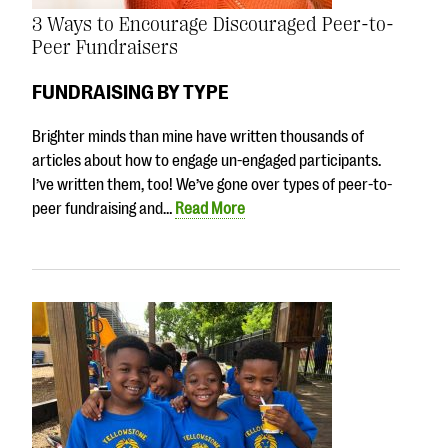
3 Ways to Encourage Discouraged Peer-to-
Peer Fundraisers
FUNDRAISING BY TYPE
Brighter minds than mine have written thousands of
articles about how to engage un-engaged participants.
I’ve written them, too! We’ve gone over types of peer-to-
peer fundraising and…
Read More