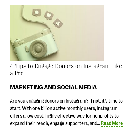
4 Tips to Engage Donors on Instagram Like
a Pro
MARKETING AND SOCIAL MEDIA
Are you engaging donors on Instagram? If not, it’s time to
start. With one billion active monthly users, Instagram
offers a low cost, highly effective way for nonprofits to
expand their reach, engage supporters, and…
Read More