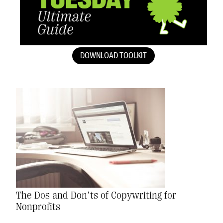
DOWNLOAD TOOLKIT
The Dos and Don’ts of Copywriting for
Nonprofits