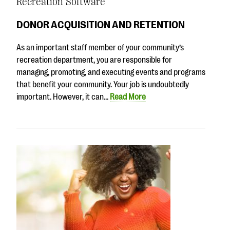
Recreation Software
DONOR ACQUISITION AND RETENTION
As an important staff member of your community’s
recreation department, you are responsible for
managing, promoting, and executing events and programs
that benefit your community. Your job is undoubtedly
important. However, it can…
Read More