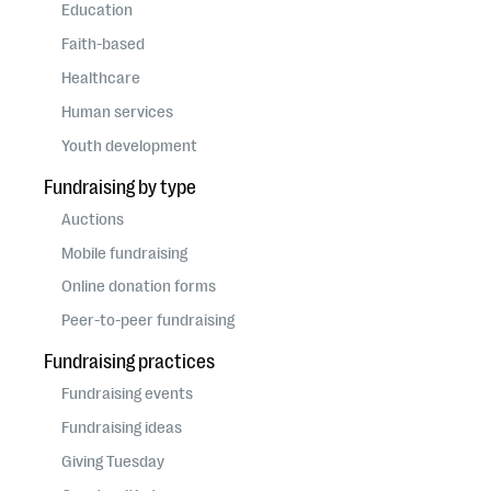
questions
Education
Faith-based
EXPLORE THE SERIES
Healthcare
Human services
Youth development
Fundraising by type
Auctions
Mobile fundraising
Online donation forms
Peer-to-peer fundraising
Fundraising practices
Fundraising events
Fundraising ideas
Giving Tuesday