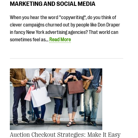
MARKETING AND SOCIAL MEDIA
When you hear the word “copywriting”, do you think of
clever campaigns churned out by people like Don Draper
in fancy New York advertising agencies? That world can
sometimes feel as…
Read More
Auction Checkout Strategies: Make It Easy