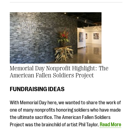
Memorial Day Nonprofit Highlight: The
American Fallen Soldiers Project
FUNDRAISING IDEAS
With Memorial Day here, we wanted to share the work of
one of many nonprofits honoring soldiers who have made
the ultimate sacrifice. The American Fallen Soldiers
Project was the brainchild of artist Phil Taylor.
Read More