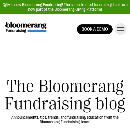
Qgiv is now Bloomerang Fundraising! The same trusted fundraising tools are
now part of the Bloomerang Giving Platform!
BOOK A DEMO
Giving Platform Overview
Donation Forms
Event Management
Text Fundraising
Peer-to-Peer Fundraising
The Bloomerang
Auction Fundraising
Fundraising blog
Donor Management | CRM
Data, Reports, & Statistics
Integrations
Announcements, tips, trends, and fundraising education from the
Bloomerang Fundraising team!