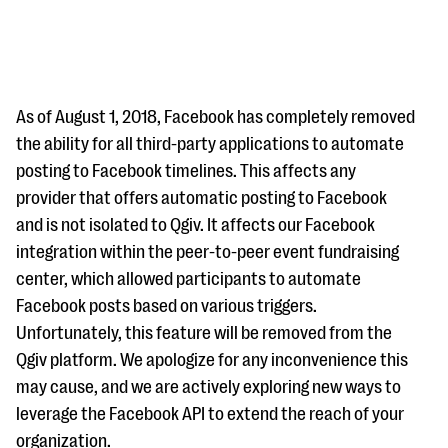
As of August 1, 2018, Facebook has completely removed
the ability for all third-party applications to automate
posting to Facebook timelines. This affects any
#Giving Tuesday Ultimate Guide
provider that offers automatic posting to Facebook
DOWNLOAD NOW
and is not isolated to Qgiv. It affects our Facebook
integration within the peer-to-peer event fundraising
center, which allowed participants to automate
Facebook posts based on various triggers.
Blog
Unfortunately, this feature will be removed from the
eBooks + Templates
Qgiv platform. We apologize for any inconvenience this
may cause, and we are actively exploring new ways to
Ask an Expert
leverage the Facebook API to extend the reach of your
Our Ask an Expert series features real fundraising
organization.