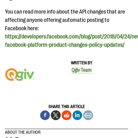
questions
You can read more info about the API changes that are
EXPLORE THE SERIES
affecting anyone offering automatic posting to
Facebook here:
https://developers.facebook.com/blog/post/2018/04/24/ne
facebook-platform-product-changes-policy-updates/
WRITTEN BY
Qgiv Team
SHARE THIS ARTICLE
ABOUT THE AUTHOR