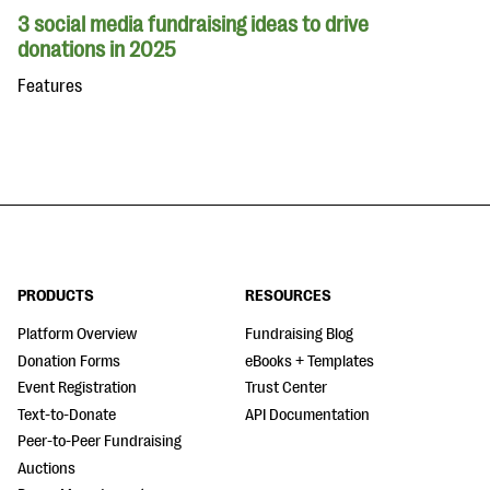
3 social media fundraising ideas to drive
donations in 2025
Features
PRODUCTS
RESOURCES
Platform Overview
Fundraising Blog
Donation Forms
eBooks + Templates
Event Registration
Trust Center
Text-to-Donate
API Documentation
Peer-to-Peer Fundraising
Auctions