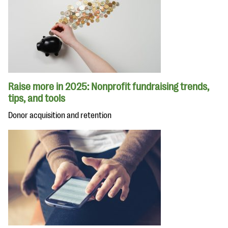
Raise more in 2025: Nonprofit fundraising trends,
tips, and tools
Donor acquisition and retention