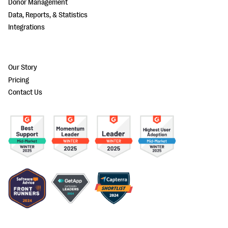
Donor Management
Data, Reports, & Statistics
Integrations
Our Story
Pricing
Contact Us