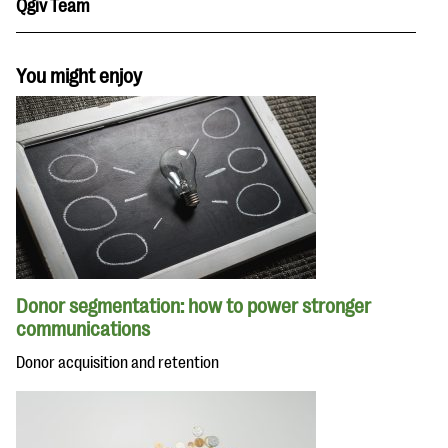
Qgiv Team
You might enjoy
Donor segmentation: how to power stronger
communications
Donor acquisition and retention