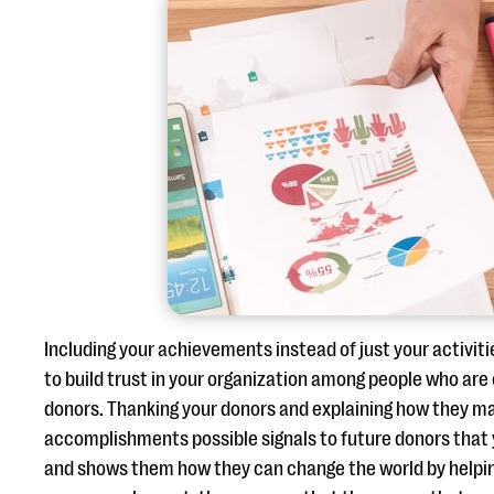
Including your achievements instead of just your activiti
to build trust in your organization among people who ar
donors. Thanking your donors and explaining how they m
accomplishments possible signals to future donors that 
and shows them how they can change the world by helpin