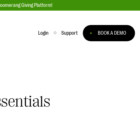
loomerang Giving Platform!
Login
Support
BOOK A DEMO
Ask an Expert
ge
Our Ask an Expert series features real
fundraising questions
EXPLORE THE SERIES
sentials
to
#Giving Tuesday Ultimate Guide
 you
DOWNLOAD NOW