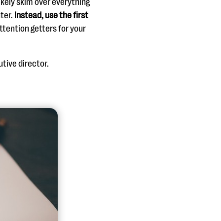
likely skim over everything
ter.
Instead, use the first
ttention getters for your
utive director.
.