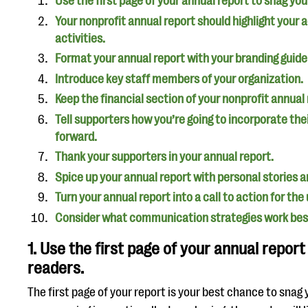
Use the first page of your annual report to snag you
Your nonprofit annual report should highlight your
activities.
Format your annual report with your branding guide
Introduce key staff members of your organization.
Keep the financial section of your nonprofit annual
Tell supporters how you’re going to incorporate th
forward.
Thank your supporters in your annual report.
Spice up your annual report with personal stories an
Turn your annual report into a call to action for th
Consider what communication strategies work best
1. Use the first page of your annual report
readers.
The first page of your report is your best chance to snag y