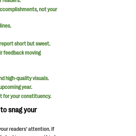
r readers.
 accomplishments, not your
lines.
 report short but sweet.
eir feedback moving
d high-quality visuals.
e upcoming year.
 for your constituency.
 to snag your
our readers’ attention. If