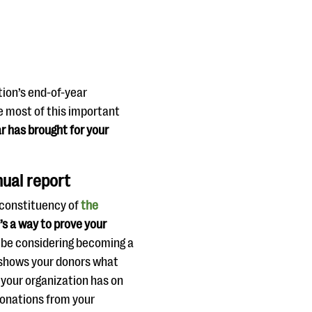
tion’s end-of-year
e most of this important
r has brought for your
nual report
 constituency of
the
’s a way to prove your
 be considering becoming a
t shows your donors what
 your organization has on
donations from your