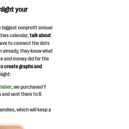
hlight your
e biggest nonprofit annual
ities calendar,
talk about
ave to connect the dots
on already, they know what
me and money did for the
to create graphs and
light:
raiser
, we purchased Y
es and sent them to B
amilies, which will keep a