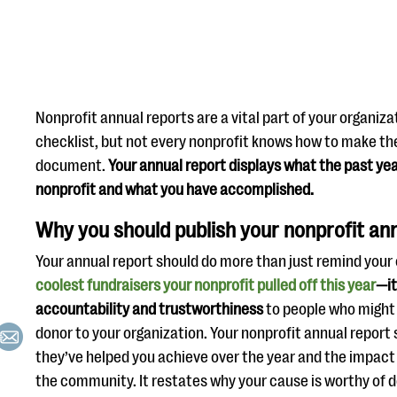
Nonprofit annual reports are a vital part of your organiza
checklist, but not every nonprofit knows how to make th
document.
Your annual report displays what the past yea
nonprofit and what you have accomplished.
Why you should publish your nonprofit an
Your annual report should do more than just remind your
coolest fundraisers your nonprofit pulled off this year
—it
accountability and trustworthiness
to people who might
donor to your organization. Your nonprofit annual repor
they’ve helped you achieve over the year and the impact
the community. It restates why your cause is worthy of 