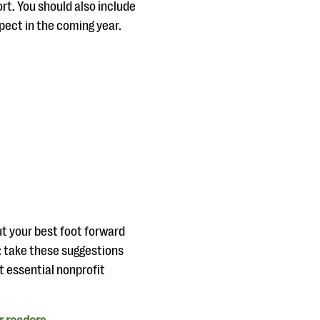
t. You should also include
xpect in the coming year.
ut your best foot forward
e: take these suggestions
t essential nonprofit