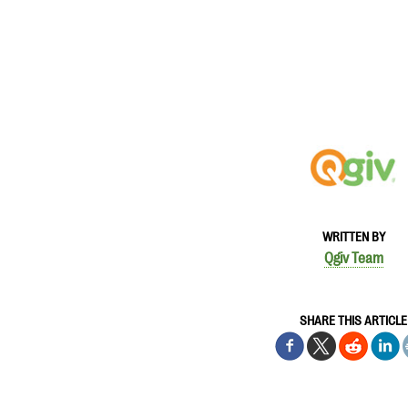
WRITTEN BY
Qgiv Team
SHARE THIS ARTICLE