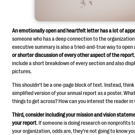
An emotionally open and heartfelt letter has a lot of app
someone who has a deep connection to the organization 
executive summary is also a tried-and-true way to open 
or shorter discussion of every other aspect of the report
include a short breakdown of every section and also dis
pictures.
This shouldn’t be a one-page block of text. Instead, thin
simplified version of your annual report as a poster. Wh
things to get across? How can you interest the reader in 
Third,
consider including your mission and vision stateme
your report
. If someone is doing research on nonprofits 
your organization, odds are, they’re not going to know you