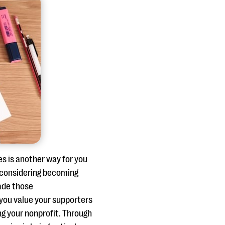
es is another way for you
e considering becoming
ade those
you value your supporters
g your nonprofit. Through