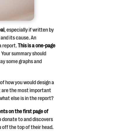
eal
, especially if written by
and its cause. An
a report.
This is a one-page
. Your summary should
play some graphs and
k of how you would design a
at are the most important
what else is in the report?
nts on the first page of
to donate to and discovers
 off the top of their head.