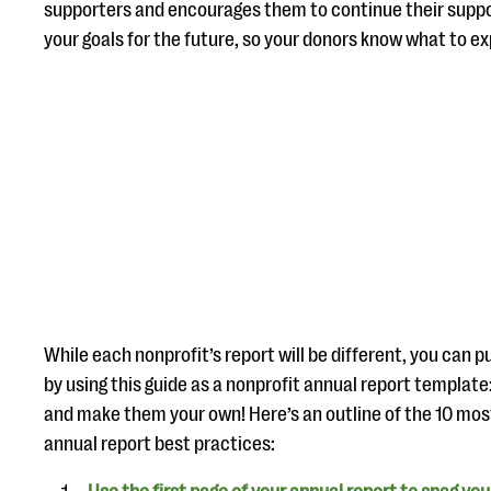
supporters and encourages them to continue their suppor
your goals for the future, so your donors know what to e
While each nonprofit’s report will be different, you can p
by using this guide as a nonprofit annual report templat
and make them your own! Here’s an outline of the 10 mos
annual report best practices: