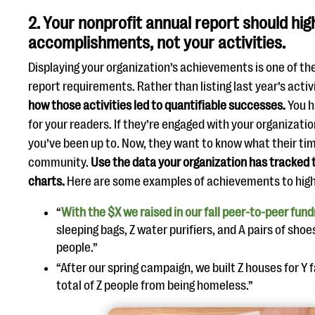
2. Your nonprofit annual report should hig
accomplishments, not your activities.
Displaying your organization’s achievements is one of th
report requirements. Rather than listing last year’s activ
how those activities led to quantifiable successes.
You h
for your readers. If they’re engaged with your organizati
you’ve been up to. Now, they want to know what their ti
community.
Use the data your organization has tracked 
charts.
Here are some examples of achievements to high
“
With the $X we raised in our fall peer-to-peer fund
sleeping bags, Z water purifiers, and A pairs of sho
people.”
“After our spring campaign, we built Z houses for Y f
total of Z people from being homeless.”