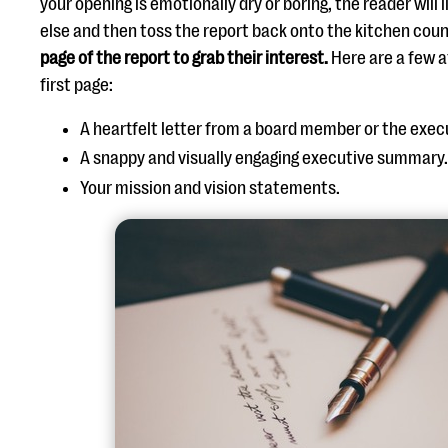
your opening is emotionally dry or boring, the reader will 
else and then toss the report back onto the kitchen coun
page of the report to grab their interest.
Here are a few a
first page:
A heartfelt letter from a board member or the exec
A snappy and visually engaging executive summary
Your mission and vision statements.