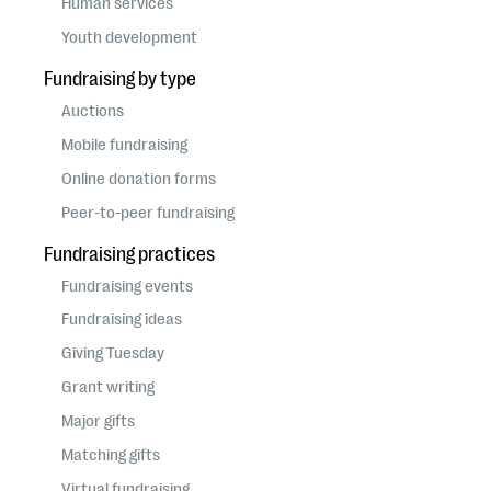
Human services
Youth development
Fundraising by type
Auctions
Mobile fundraising
Online donation forms
Peer-to-peer fundraising
Fundraising practices
Fundraising events
Fundraising ideas
Giving Tuesday
Grant writing
Major gifts
Matching gifts
Virtual fundraising