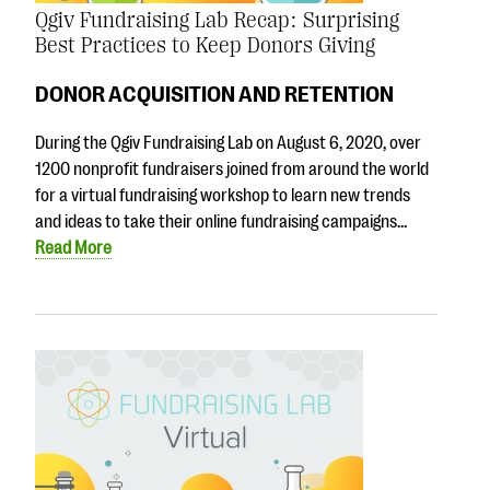
Qgiv Fundraising Lab Recap: Surprising
Best Practices to Keep Donors Giving
DONOR ACQUISITION AND RETENTION
During the Qgiv Fundraising Lab on August 6, 2020, over
1200 nonprofit fundraisers joined from around the world
for a virtual fundraising workshop to learn new trends
and ideas to take their online fundraising campaigns…
Read More