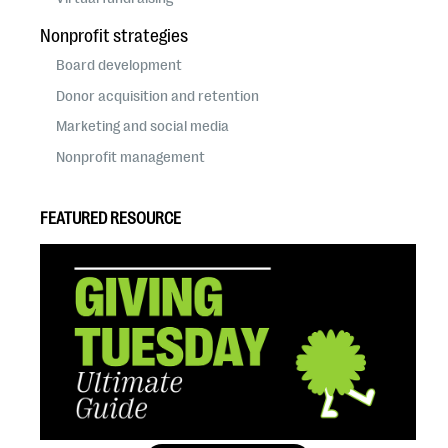
Nonprofit strategies
Board development
Donor acquisition and retention
Marketing and social media
Nonprofit management
FEATURED RESOURCE