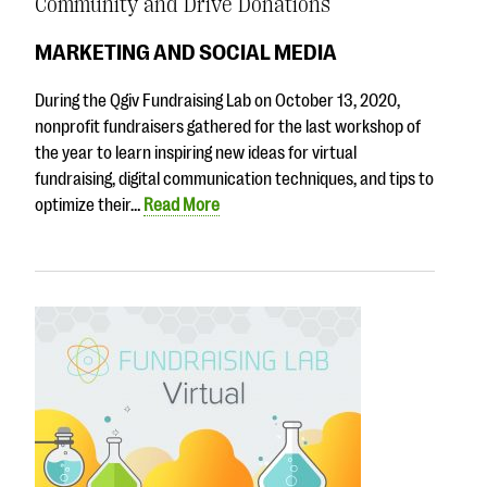
Community and Drive Donations
MARKETING AND SOCIAL MEDIA
During the Qgiv Fundraising Lab on October 13, 2020,
nonprofit fundraisers gathered for the last workshop of
the year to learn inspiring new ideas for virtual
fundraising, digital communication techniques, and tips to
optimize their…
Read More