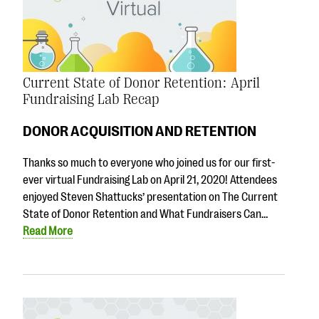
Current State of Donor Retention: April
Fundraising Lab Recap
DONOR ACQUISITION AND RETENTION
Thanks so much to everyone who joined us for our first-
ever virtual Fundraising Lab on April 21, 2020! Attendees
enjoyed Steven Shattucks’ presentation on The Current
State of Donor Retention and What Fundraisers Can…
Read More