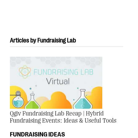
Articles by Fundraising Lab
#Giving Tuesday Ultimate Guide
DOWNLOAD NOW
Blog
eBooks + Templates
Qgiv Fundraising Lab Recap | Hybrid
Fundraising Events: Ideas & Useful Tools
Ask an Expert
Our Ask an Expert series features real fundraising
FUNDRAISING IDEAS