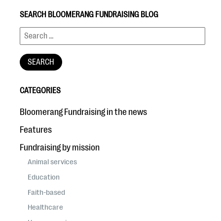
SEARCH BLOOMERANG FUNDRAISING BLOG
CATEGORIES
Bloomerang Fundraising in the news
Features
Fundraising by mission
Animal services
Education
Faith-based
Healthcare