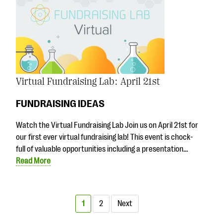
Virtual Fundraising Lab: April 21st
FUNDRAISING IDEAS
Watch the Virtual Fundraising Lab Join us on April 21st for
our first ever virtual fundraising lab! This event is chock-
full of valuable opportunities including a presentation…
Read More
1
2
Next