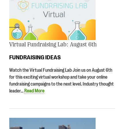
Virtual Fundraising Lab: August 6th
FUNDRAISING IDEAS
Watch the Virtual Fundraising Lab Join us on August 6th
for this exciting virtual workshop and take your online
fundraising campaigns to the next level. Industry thought
leader…
Read More