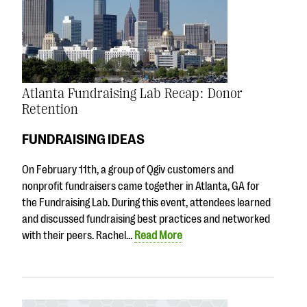
Atlanta Fundraising Lab Recap: Donor
Retention
FUNDRAISING IDEAS
On February 11th, a group of Qgiv customers and
nonprofit fundraisers came together in Atlanta, GA for
the Fundraising Lab. During this event, attendees learned
and discussed fundraising best practices and networked
with their peers. Rachel…
Read More