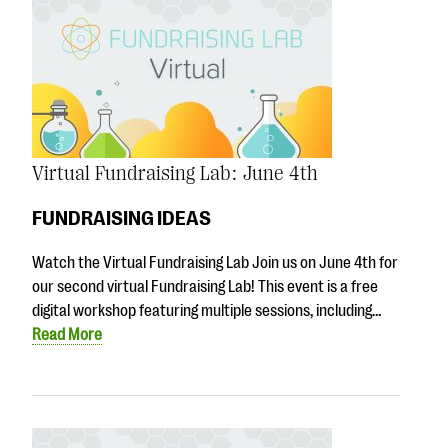
Virtual Fundraising Lab: June 4th
FUNDRAISING IDEAS
Watch the Virtual Fundraising Lab Join us on June 4th for
our second virtual Fundraising Lab! This event is a free
digital workshop featuring multiple sessions, including…
Read More