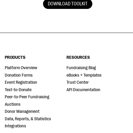
DOWNLOAD TOOLKIT
PRODUCTS
RESOURCES
Platform Overview
Fundraising Blog
Donation Forms
eBooks + Templates
Event Registration
Trust Center
Text-to-Donate
API Documentation
Peer-to-Peer Fundraising
Auctions
Donor Management
Data, Reports, & Statistics
Integrations