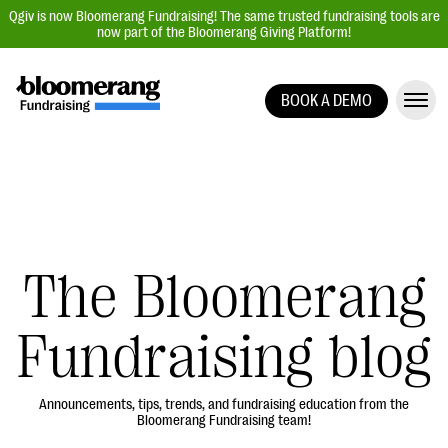
Qgiv is now Bloomerang Fundraising! The same trusted fundraising tools are
now part of the Bloomerang Giving Platform!
BOOK A DEMO
Giving Platform Overview
Donation Forms
Event Management
Text Fundraising
Peer-to-Peer Fundraising
The Bloomerang
Auction Fundraising
Fundraising blog
Donor Management | CRM
Data, Reports, & Statistics
Integrations
Announcements, tips, trends, and fundraising education from the
Bloomerang Fundraising team!