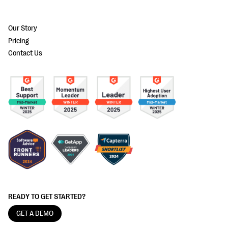
Our Story
Pricing
Contact Us
READY TO GET STARTED?
GET A DEMO