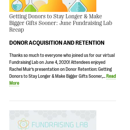
Getting Donors to Stay Longer & Make
Bigger Gifts Sooner: June Fundraising Lab
Recap
DONOR ACQUISITION AND RETENTION
Thanks so much to everyone who joined us for our virtual
Fundraising Lab on June 4, 2020! Attendees enjoyed
Rachel Muir’s presentation on Donor Retention: Getting
Donors to Stay Longer & Make Bigger Gifts Sooner,…
Read
More