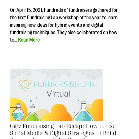
questions
On April 15, 2021, hundreds of fundraisers gathered for
EXPLORE THE SERIES
the first Fundraising Lab workshop of the year to learn
inspiring new ideas for hybrid events and digital
fundraising techniques. They also collaborated on how
to…
Read More
Qgiv Fundraising Lab Recap: How to Use
Social Media & Digital Strategies to Build