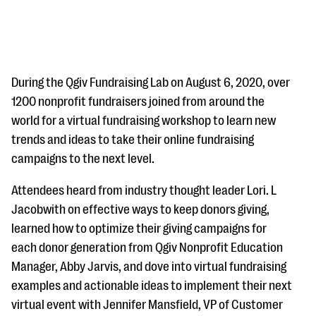
During the Qgiv Fundraising Lab on August 6, 2020, over
1200 nonprofit fundraisers joined from around the
world for a virtual fundraising workshop to learn new
#Giving Tuesday Ultimate Guide
trends and ideas to take their online fundraising
DOWNLOAD NOW
campaigns to the next level.
Attendees heard from industry thought leader Lori. L
Jacobwith on effective ways to keep donors giving,
Blog
learned how to optimize their giving campaigns for
eBooks + Templates
each donor generation from Qgiv Nonprofit Education
Manager, Abby Jarvis, and dove into virtual fundraising
Ask an Expert
examples and actionable ideas to implement their next
virtual event with Jennifer Mansfield, VP of Customer
Our Ask an Expert series features real fundraising