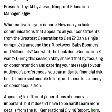
Presented by: Abby Jarvis, Nonprofit Education
Manager | Qgiv
What motivates your donors? How can you build
communications that appeal to all your constituents
from the Greatest Generation to Gen Z? Can a single
campaign transcend the rift between Baby Boomers
and Millennials? And what the heck does Generation X
want? During this session Abby shared that by focusing
on donor retention and catering your message to your
audience’s preferences, you can mitigate financial risk,
build a more sustainable future, and spend less money
on donor acquisition.
Appealing to different generations of donors is
important, but it doesn’t have to be hard! Learn more
details from the full Generational Giving Report,
here
.