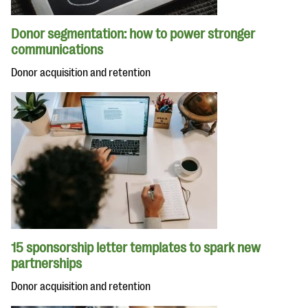
Donor segmentation: how to power stronger
communications
Donor acquisition and retention
15 sponsorship letter templates to spark new
partnerships
Donor acquisition and retention