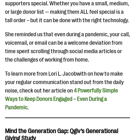
supporters special. Whether you have a small, medium,
or large donor list — making them ALL feel special is a
tall order – but it can be done with the right technology.
She reminded us that even during a pandemic, your call,
voicemail, or email can be a welcome deviation from
time spent scrolling through social media articles or
the challenges of working from home.
To learn more from Lori L. Jacobwith on how to make
your regular communication stand out from the daily
noise, check out her article on
4 Powerfully Simple
Ways to Keep Donors Engaged – Even During a
Pandemic
.
Mind the Generation Gap: Qgiv’s Generational
Giving Study