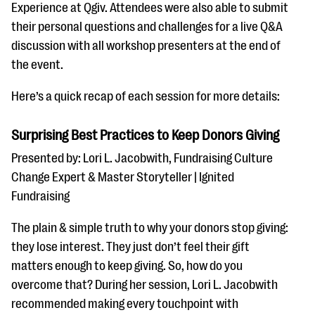
questions
Experience at Qgiv. Attendees were also able to submit
their personal questions and challenges for a live Q&A
EXPLORE THE SERIES
discussion with all workshop presenters at the end of
the event.
Here’s a quick recap of each session for more details:
Surprising Best Practices to Keep Donors Giving
Presented by: Lori L. Jacobwith, Fundraising Culture
Change Expert & Master Storyteller | Ignited
Fundraising
The plain & simple truth to why your donors stop giving:
they lose interest. They just don’t feel their gift
matters enough to keep giving. So, how do you
overcome that? During her session, Lori L. Jacobwith
recommended making every touchpoint with