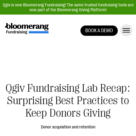
Qgiv is now Bloomerang Fundraising! The same trusted fundraising tools are
now part of the Bloomerang Giving Platform!
BOOK A DEMO
Giving Platform Overview
Donation Forms
Event Management
Text Fundraising
Peer-to-Peer Fundraising
Qgiv Fundraising Lab Recap:
Auction Fundraising
Surprising Best Practices to
Donor Management | CRM
Keep Donors Giving
Data, Reports, & Statistics
Integrations
Donor acquisition and retention