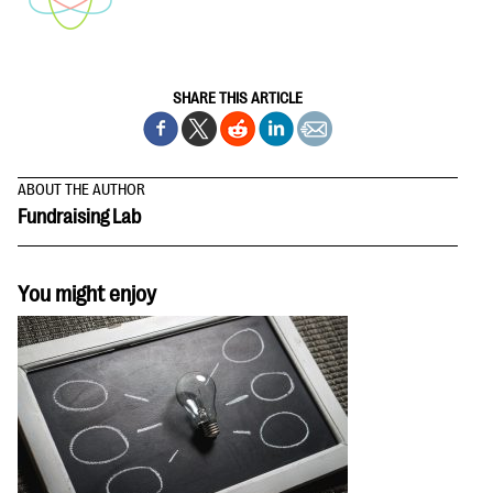
SHARE THIS ARTICLE
ABOUT THE AUTHOR
Fundraising Lab
You might enjoy