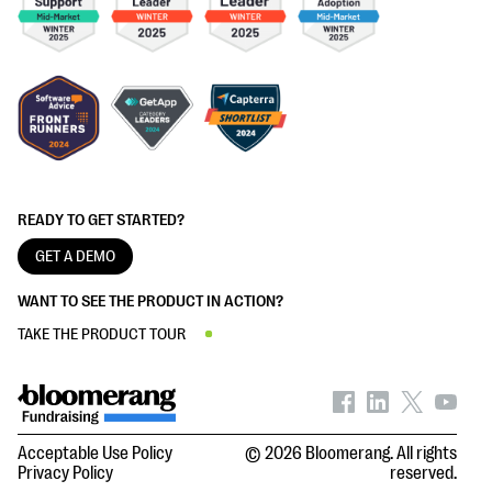
READY TO GET STARTED?
GET A DEMO
WANT TO SEE THE PRODUCT IN ACTION?
TAKE THE PRODUCT TOUR
Acceptable Use Policy
© 2026 Bloomerang. All rights
Privacy Policy
reserved.