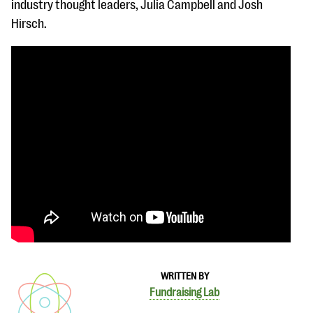
industry thought leaders, Julia Campbell and Josh
Hirsch.
WRITTEN BY
Fundraising Lab