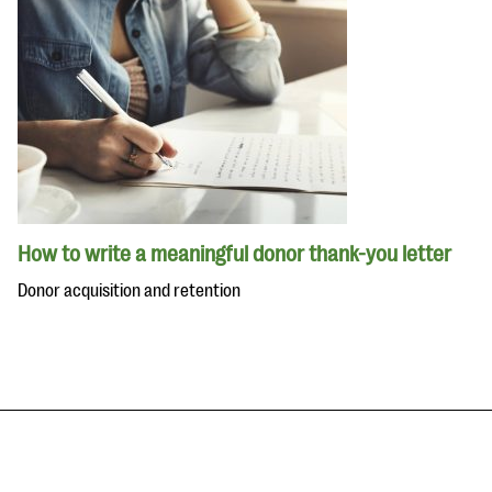
How to write a meaningful donor thank-you letter
Donor acquisition and retention