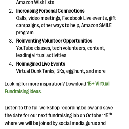
Amazon Wish lists
Increasing Personal Connections
Calls, video meetings, Facebook Live events, gift
campaigns, other ways to help, Amazon SMILE
program
Reinventing Volunteer Opportunities
YouTube classes, tech volunteers, content,
leading virtual activities
Reimagined Live Events
Virtual Dunk Tanks, 5Ks, egg hunt, and more
Looking for more inspiration? Download
15+ Virtual
Fundraising Ideas
.
Listen to the full workshop recording below and save
th
the date for our next fundraising lab on October 15
where we will be joined by social media gurus and