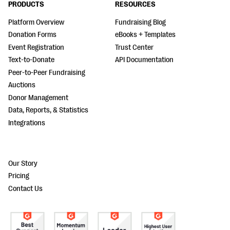
PRODUCTS
RESOURCES
Platform Overview
Fundraising Blog
Donation Forms
eBooks + Templates
Event Registration
Trust Center
Text-to-Donate
API Documentation
Peer-to-Peer Fundraising
Auctions
Donor Management
Data, Reports, & Statistics
Integrations
Our Story
Pricing
Contact Us