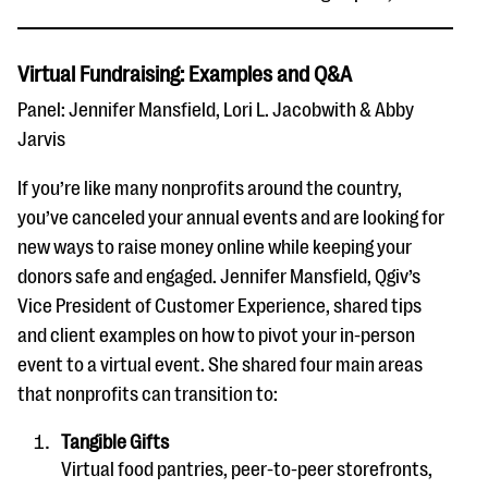
Virtual Fundraising: Examples and Q&A
Panel: Jennifer Mansfield, Lori L. Jacobwith & Abby
Jarvis
If you’re like many nonprofits around the country,
you’ve canceled your annual events and are looking for
new ways to raise money online while keeping your
donors safe and engaged. Jennifer Mansfield, Qgiv’s
Vice President of Customer Experience, shared tips
and client examples on how to pivot your in-person
event to a virtual event. She shared four main areas
that nonprofits can transition to:
Tangible Gifts
Virtual food pantries, peer-to-peer storefronts,