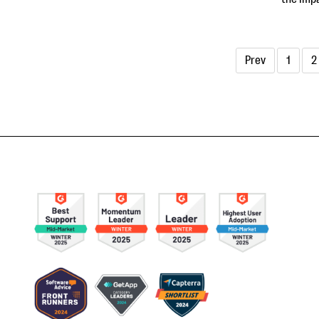
Prev
1
2