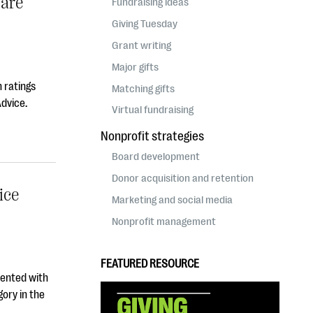
ware
Fundraising ideas
Giving Tuesday
Grant writing
Major gifts
 ratings
Matching gifts
Advice.
Virtual fundraising
Nonprofit strategies
Board development
Donor acquisition and retention
ice
Marketing and social media
Nonprofit management
FEATURED RESOURCE
sented with
ory in the