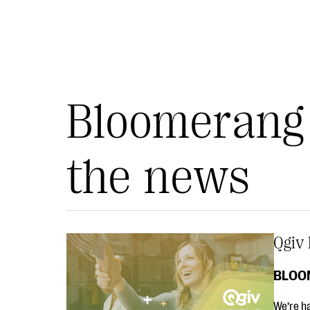
Bloomerang 
the news
Qgiv 
BLOO
We’re ha