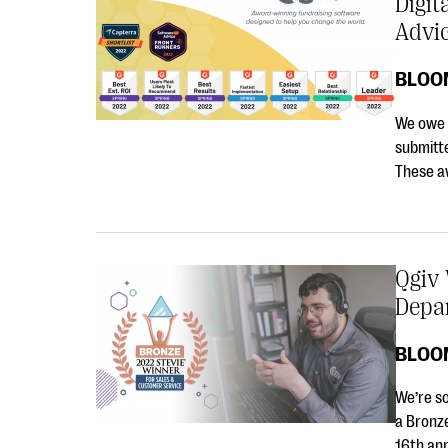
Digit
Advi
BLOO
We owe o
submitte
These a
Qgiv
Depar
BLOO
We’re s
a Bronz
16th an