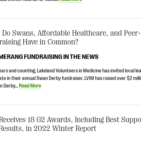
 Do Swans, Affordable Healthcare, and Peer-
raising Have in Common?
MERANG FUNDRAISING IN THE NEWS
ears and counting, Lakeland Volunteers in Medicine has invited local le
ate in their annual Swan Derby fundraiser. LVIM has raised over $2 mill
n Derby…
Read More
Receives 18 G2 Awards, Including Best Suppo
Results, in 2022 Winter Report