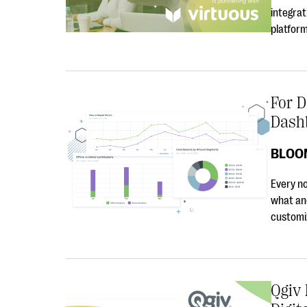
integrat
platfor
For D
Dash
BLOO
Every no
what an
customiz
Qgiv