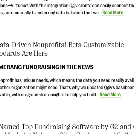
ions—Virtuous! With this integration Qgiv clients can easily connect t
ms, automatically transferring data between the two…
Read More
ata-Driven Nonprofits! Beta Customizable
boards Are Here
MERANG FUNDRAISING IN THE NEWS
nprofit has unique needs, which means the data you need readily availa
other organization might need. That’s why we updated Qgiv’s dashboar
able, with drag-and-drop insights to help you build…
Read More
 Named Top Fundraising Software by G2 and 