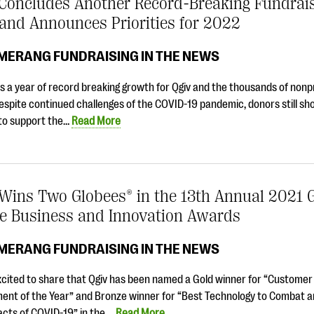
 Concludes Another Record-Breaking Fundrai
and Announces Priorities for 2022
MERANG FUNDRAISING IN THE NEWS
 a year of record breaking growth for Qgiv and the thousands of nonp
espite continued challenges of the COVID-19 pandemic, donors still sh
 to support the…
Read More
 Wins Two Globees® in the 13th Annual 2021 
ge Business and Innovation Awards
MERANG FUNDRAISING IN THE NEWS
xcited to share that Qgiv has been named a Gold winner for “Customer
ent of the Year” and Bronze winner for “Best Technology to Combat 
acts of COVID-19” in the …
Read More