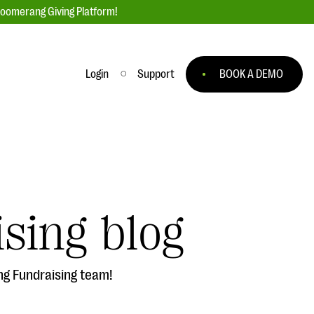
loomerang Giving Platform!
Login
Support
BOOK A DEMO
Ask an Expert
ge
Our Ask an Expert series features real
fundraising questions
sing blog
EXPLORE THE SERIES
to
ng Fundraising team!
#Giving Tuesday Ultimate Guide
 you
DOWNLOAD NOW