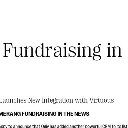
Fundraising in
Launches New Integration with Virtuous
MERANG FUNDRAISING IN THE NEWS
ppy to announce that Qgiv has added another powerful CRM to its list