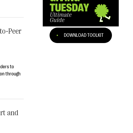
to-Peer
DOWNLOAD TOOLKIT
aders to
ion through
rt and