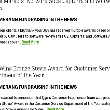
al Markets’ Network Sites Capterra and Soft
ce
MERANG FUNDRAISING IN THE NEWS
ur clients a big thank you! Qgiv has received multiple awards based on
d by Qgiv users to software review sites G2, Capterra, and Software 
wards cover…
Read More
 Wins Bronze Stevie Award for Customer Serv
tment of the Year
MERANG FUNDRAISING IN THE NEWS
o excited to announce that Qgiv’s Customer Experience Team was pre
e Stevie® Award in the Customer Service Department of the Year categ
nual Stevie Awards for Sales…
Read More