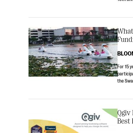
What
Fund
BLOO
For 15 y
particip
the Swa
Qgiv 
Best 