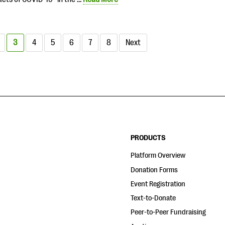
3
4
5
6
7
8
Next
PRODUCTS
Platform Overview
Donation Forms
Event Registration
Text-to-Donate
Peer-to-Peer Fundraising