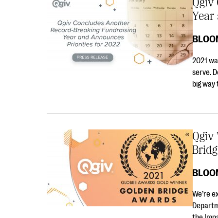
Qgiv
Year 
BLOO
2021 was
serve. D
big way
Qgiv
Brid
BLOO
We’re e
Departm
the Imp