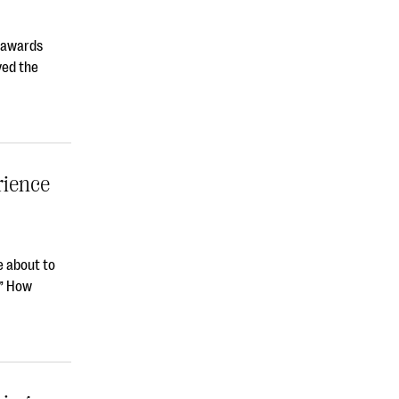
t awards
ved the
rience
e about to
?” How