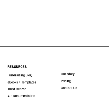
RESOURCES
Our Story
Fundraising Blog
Pricing
eBooks + Templates
Contact Us
Trust Center
API Documentation