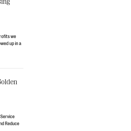
sing
rofits we
owed up in a
Golden
 Service
and Reduce