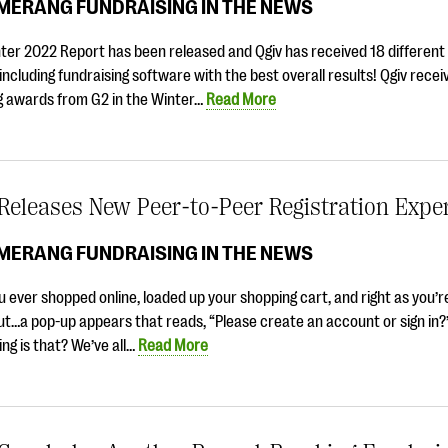
MERANG FUNDRAISING IN THE NEWS
nter 2022 Report has been released and Qgiv has received 18 differen
including fundraising software with the best overall results! Qgiv recei
ng awards from G2 in the Winter…
Read More
Releases New Peer-to-Peer Registration Expe
MERANG FUNDRAISING IN THE NEWS
 ever shopped online, loaded up your shopping cart, and right as you’r
ut…a pop-up appears that reads, “Please create an account or sign in
ing is that? We’ve all…
Read More