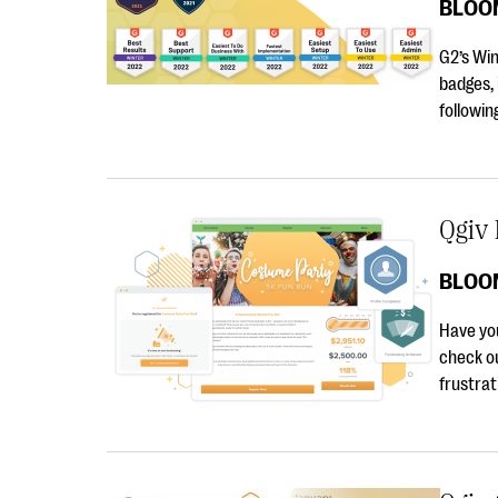
BLOO
G2’s Wi
badges, 
followi
Qgiv 
BLOO
Have you
check o
frustrat