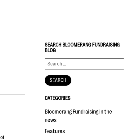
SEARCH BLOOMERANG FUNDRAISING
BLOG
CATEGORIES
Bloomerang Fundraising in the
news
Features
 of