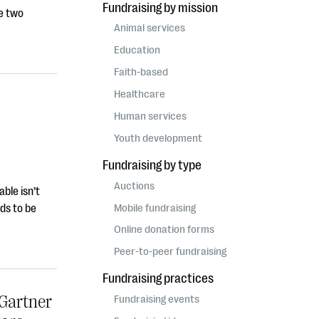
Fundraising by mission
he two
Animal services
Education
Faith-based
Healthcare
Human services
Youth development
Fundraising by type
Auctions
ble isn’t
Mobile fundraising
ds to be
Online donation forms
Peer-to-peer fundraising
Fundraising practices
Gartner
Fundraising events