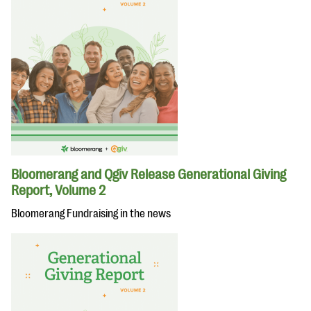
Bloomerang and Qgiv Release Generational Giving
Report, Volume 2
Bloomerang Fundraising in the news