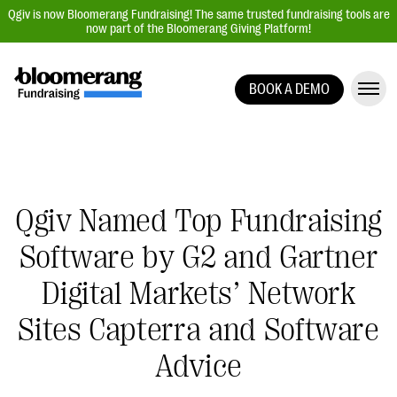
Qgiv is now Bloomerang Fundraising! The same trusted fundraising tools are
now part of the Bloomerang Giving Platform!
BOOK A DEMO
Giving Platform Overview
Donation Forms
Event Management
Text Fundraising
Qgiv Named Top Fundraising
Peer-to-Peer Fundraising
Software by G2 and Gartner
Auction Fundraising
Digital Markets’ Network
Donor Management | CRM
Sites Capterra and Software
Data, Reports, & Statistics
Advice
Integrations