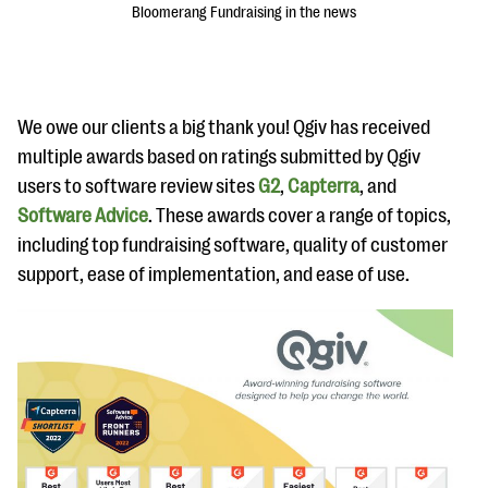
Bloomerang Fundraising in the news
We owe our clients a big thank you! Qgiv has received
multiple awards based on ratings submitted by Qgiv
users to software review sites
G2
,
Capterra
, and
#Giving Tuesday Ultimate Guide
Software Advice
. These awards cover a range of topics,
DOWNLOAD NOW
including top fundraising software, quality of customer
support, ease of implementation, and ease of use.
Blog
eBooks + Templates
Ask an Expert
Our Ask an Expert series features real fundraising