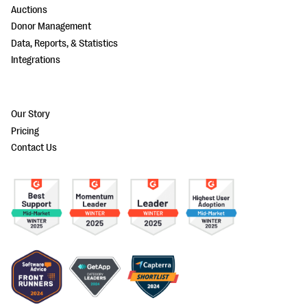
Auctions
Donor Management
Data, Reports, & Statistics
Integrations
Our Story
Pricing
Contact Us