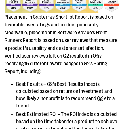
questions
EXPLORE THE SERIES
Placement in Capterra’s Shortlist Report is based on
favorable user ratings and product popularity.
Meanwhile, placement in Software Advice’s Front
Runners Report is based on user reviews that measure
a product’s usability and customer satisfaction.
Verified user reviews left on G2 resulted in Qgiv
receiving 15 different award badges in G2’s Spring
Report, including:
Best Results – G2’s Best Results Index is
calculated based on return on investment and
how likely a nonprofit is to recommend Qgiv to a
friend.
Best Estimated ROI – The ROI index is calculated
based on the time taken for a product to achieve
a return on investment and the time it takes for