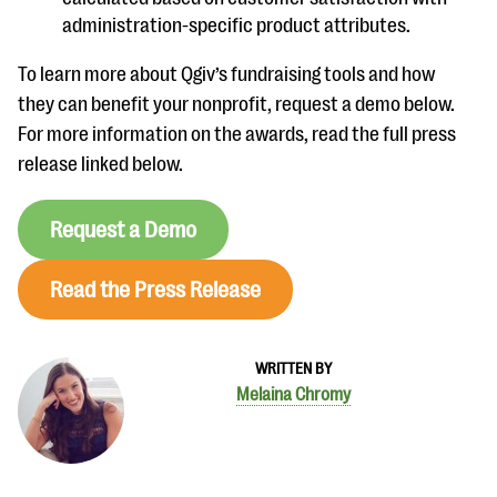
administration-specific product attributes.
To learn more about Qgiv’s fundraising tools and how
they can benefit your nonprofit, request a demo below.
For more information on the awards, read the full press
release linked below.
Request a Demo
Read the Press Release
WRITTEN BY
Melaina Chromy