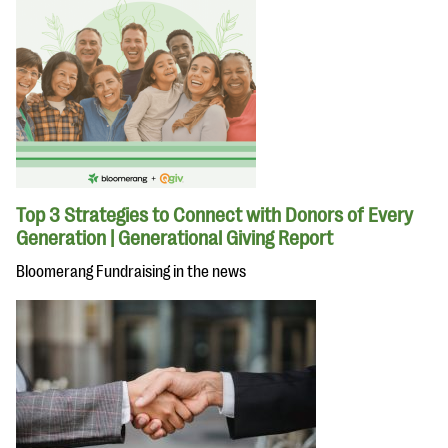
Top 3 Strategies to Connect with Donors of Every
Generation | Generational Giving Report
Bloomerang Fundraising in the news