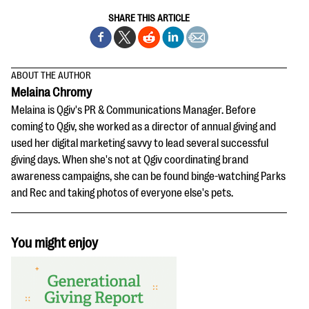
SHARE THIS ARTICLE
ABOUT THE AUTHOR
Melaina Chromy
Melaina is Qgiv's PR & Communications Manager. Before
coming to Qgiv, she worked as a director of annual giving and
used her digital marketing savvy to lead several successful
giving days. When she's not at Qgiv coordinating brand
awareness campaigns, she can be found binge-watching Parks
and Rec and taking photos of everyone else's pets.
You might enjoy