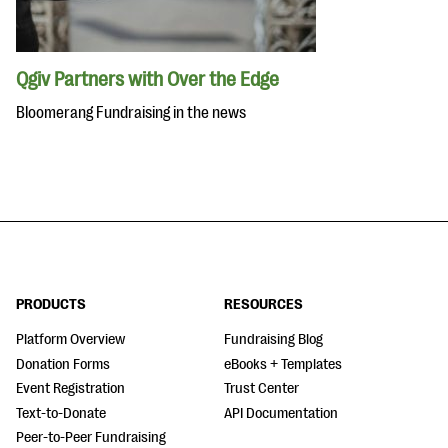
Qgiv Partners with Over the Edge
Bloomerang Fundraising in the news
PRODUCTS
RESOURCES
Platform Overview
Fundraising Blog
Donation Forms
eBooks + Templates
Event Registration
Trust Center
Text-to-Donate
API Documentation
Peer-to-Peer Fundraising