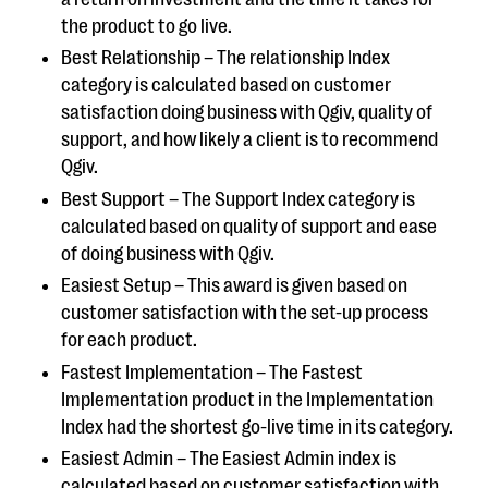
the product to go live.
Best Relationship – The relationship Index
category is calculated based on customer
satisfaction doing business with Qgiv, quality of
support, and how likely a client is to recommend
Qgiv.
Best Support – The Support Index category is
calculated based on quality of support and ease
of doing business with Qgiv.
Easiest Setup – This award is given based on
customer satisfaction with the set-up process
for each product.
Fastest Implementation – The Fastest
Implementation product in the Implementation
Index had the shortest go-live time in its category.
Easiest Admin – The Easiest Admin index is
calculated based on customer satisfaction with