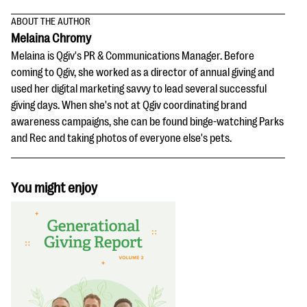
ABOUT THE AUTHOR
Melaina Chromy
Melaina is Qgiv's PR & Communications Manager. Before
coming to Qgiv, she worked as a director of annual giving and
used her digital marketing savvy to lead several successful
giving days. When she's not at Qgiv coordinating brand
awareness campaigns, she can be found binge-watching Parks
and Rec and taking photos of everyone else's pets.
You might enjoy