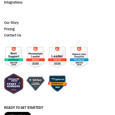
Integrations
Our Story
Pricing
Contact Us
READY TO GET STARTED?