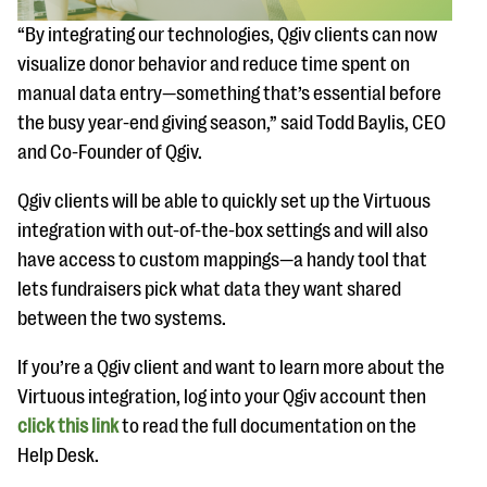
questions
“By integrating our technologies, Qgiv clients can now
EXPLORE THE SERIES
visualize donor behavior and reduce time spent on
manual data entry—something that’s essential before
the busy year-end giving season,” said Todd Baylis, CEO
and Co-Founder of Qgiv.
Qgiv clients will be able to quickly set up the Virtuous
integration with out-of-the-box settings and will also
have access to custom mappings—a handy tool that
lets fundraisers pick what data they want shared
between the two systems.
If you’re a Qgiv client and want to learn more about the
Virtuous integration, log into your Qgiv account then
click this link
to read the full documentation on the
Help Desk.