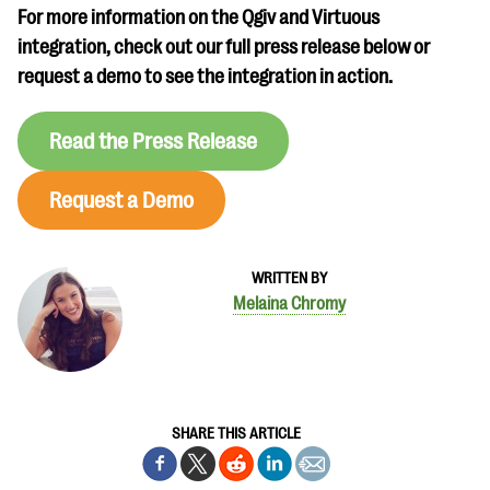
For more information on the Qgiv and Virtuous
integration, check out our full press release below or
request a demo to see the integration in action.
Read the Press Release
Request a Demo
WRITTEN BY
Melaina Chromy
SHARE THIS ARTICLE