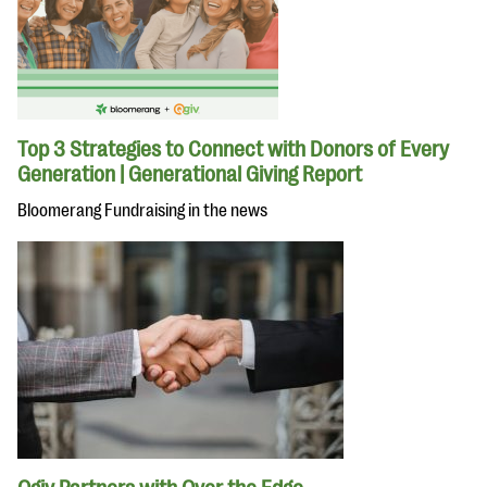
Top 3 Strategies to Connect with Donors of Every
Generation | Generational Giving Report
Bloomerang Fundraising in the news