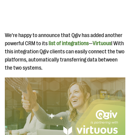
We’re happy to announce that Qgiv has added another
powerful CRM to its
list of integrations
—
Virtuous
! With
this integration Qgiv clients can easily connect the two
#Giving Tuesday Ultimate Guide
platforms, automatically transferring data between
DOWNLOAD NOW
the two systems.
Blog
eBooks + Templates
Ask an Expert
Our Ask an Expert series features real fundraising