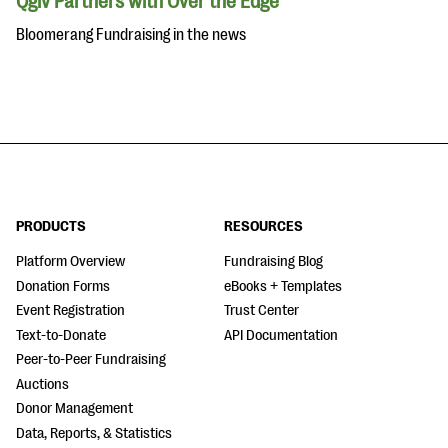
Qgiv Partners with Over the Edge
Bloomerang Fundraising in the news
PRODUCTS
RESOURCES
Platform Overview
Fundraising Blog
Donation Forms
eBooks + Templates
Event Registration
Trust Center
Text-to-Donate
API Documentation
Peer-to-Peer Fundraising
Auctions
Donor Management
Data, Reports, & Statistics