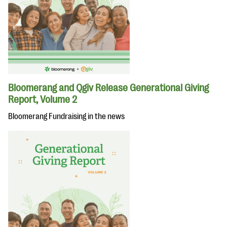
Bloomerang and Qgiv Release Generational Giving
Report, Volume 2
Bloomerang Fundraising in the news