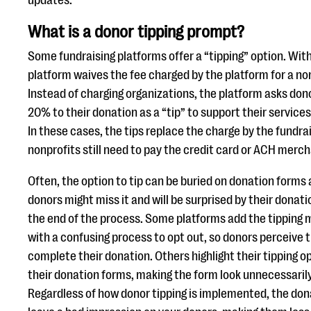
updates.
What is a donor tipping prompt?
Some fundraising platforms offer a “tipping” option. With
platform waives the fee charged by the platform for a non
Instead of charging organizations, the platform asks dono
20% to their donation as a “tip” to support their service
In these cases, the tips replace the charge by the fundra
nonprofits still need to pay the credit card or ACH merch
Often, the option to tip can be buried on donation forms
donors might miss it and will be surprised by their donat
the end of the process. Some platforms add the tipping 
with a confusing process to opt out, so donors perceive 
complete their donation. Others highlight their tipping op
their donation forms, making the form look unnecessaril
Regardless of how donor tipping is implemented, the don