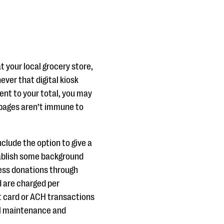
 your local grocery store,
ever that digital kiosk
rcent to your total, you may
on pages aren’t immune to
clude the option to give a
stablish some background
ess donations through
d are charged per
t card or ACH transactions
al maintenance and