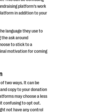
ndraising platform’s work
latform in addition to your
the language they use to
g the ask around
hoose to stick to a
inal motivation for coming
n
 of two ways. It can be
s and copy to your donation
latforms may choose a less
it confusing to opt out.
ght not have any control