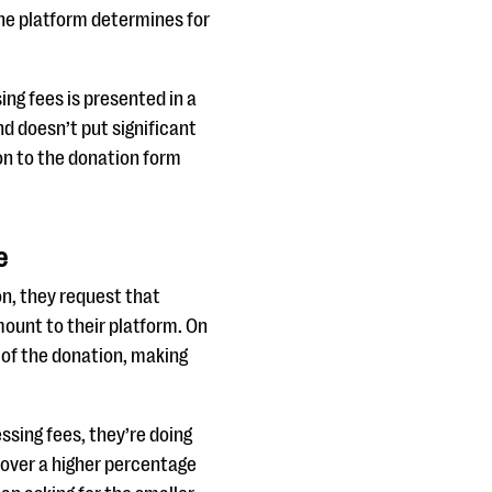
the platform determines for
ing fees is presented in a
nd doesn’t put significant
ion to the donation form
e
on, they request that
ount to their platform. On
 of the donation, making
ssing fees, they’re doing
 cover a higher percentage