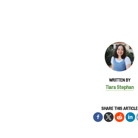
WRITTEN BY
Tiara Stephan
SHARE THIS ARTICLE