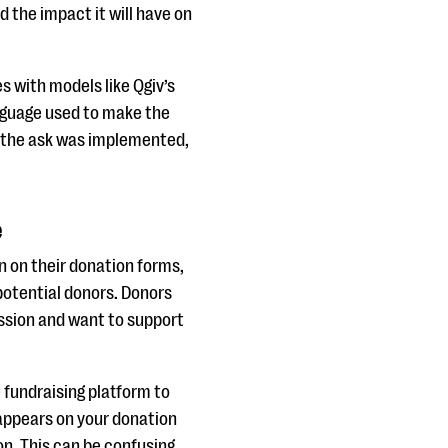
d the impact it will have on
s with models like Qgiv’s
anguage used to make the
w the ask was implemented,
e
n on their donation forms,
 potential donors. Donors
ission and want to support
 fundraising platform to
 appears on your donation
on. This can be confusing