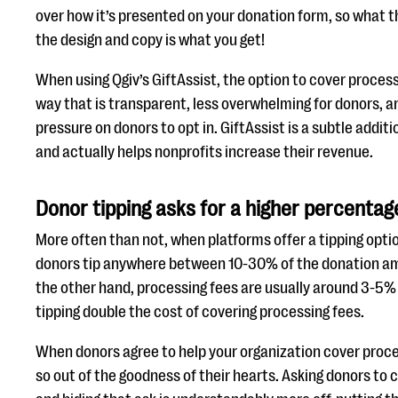
over how it’s presented on your donation form, so what 
the design and copy is what you get!
When using Qgiv’s GiftAssist, the option to cover process
way that is transparent, less overwhelming for donors, a
pressure on donors to opt in. GiftAssist is a subtle addit
and actually helps nonprofits increase their revenue.
Donor tipping asks for a higher percentag
More often than not, when platforms offer a tipping opti
donors tip anywhere between 10-30% of the donation am
the other hand, processing fees are usually around 3-5%
tipping double the cost of covering processing fees.
When donors agree to help your organization cover proce
so out of the goodness of their hearts. Asking donors to