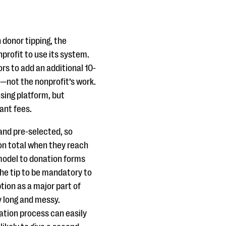
 donor tipping, the
profit to use its system.
rs to add an additional 10-
s—not the nonprofit’s work.
ising platform, but
ant fees.
 and pre-selected, so
ion total when they reach
model to donation forms
the tip to be mandatory to
tion as a major part of
y long and messy.
ation process can easily