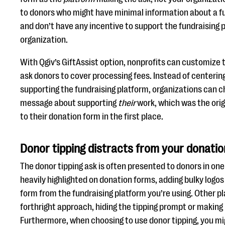
to donors who might have minimal information about a fu
and don’t have any incentive to support the fundraising p
organization.
With Qgiv’s GiftAssist option, nonprofits can customize 
ask donors to cover processing fees. Instead of centerin
supporting the fundraising platform, organizations can c
message about supporting
their
work, which was the orig
to their donation form in the first place.
Donor tipping distracts from your donatio
The donor tipping ask is often presented to donors in one
heavily highlighted on donation forms, adding bulky logo
form from the fundraising platform you’re using. Other p
forthright approach, hiding the tipping prompt or making 
Furthermore, when choosing to use donor tipping, you mi