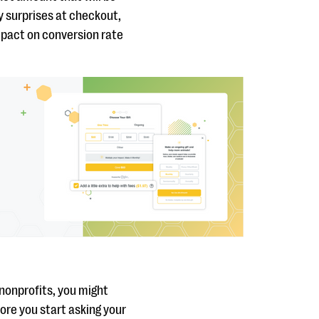
y surprises at checkout,
impact on conversion rate
nonprofits, you might
fore you start asking your