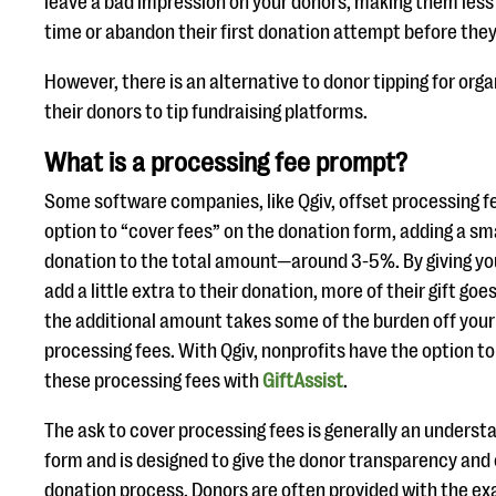
leave a bad impression on your donors, making them less l
time or abandon their first donation attempt before the
However, there is an alternative to donor tipping for org
their donors to tip fundraising platforms.
What is a processing fee prompt?
Some software companies, like Qgiv, offset processing fe
option to “cover fees” on the donation form, adding a sm
donation to the total amount—around 3-5%. By giving you
add a little extra to their donation, more of their gift goe
the additional amount takes some of the burden off your
processing fees. With Qgiv, nonprofits have the option to
these processing fees with
GiftAssist
.
The ask to cover processing fees is generally an underst
form and is designed to give the donor transparency and
donation process. Donors are often provided with the ex