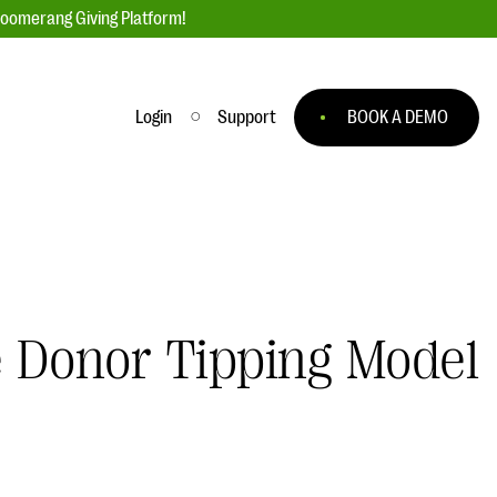
loomerang Giving Platform!
Login
Support
BOOK A DEMO
Ask an Expert
ge
Our Ask an Expert series features real
fundraising questions
EXPLORE THE SERIES
e Donor Tipping Model
to
#Giving Tuesday Ultimate Guide
 you
DOWNLOAD NOW