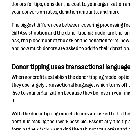
donors for tips, consider the cost to your organization an
your conversion rates, donation amounts, and more.
The biggest differences between covering processing fee
GiftAssist option and the donor tipping model are the l
ask, the placement of the ask on the donation form, ho
and how much donors are asked to add to their donation.
Donor tipping uses transactional languag
When nonprofits establish the donor tipping model optio
they use largely transactional language, which turns off
give to your organization because they believe in your m
it.
With the donor tipping model, donors are asked to tip the
continue making their work possible. Essentially, the tip
form as the
platform
making the ask, not your organizati