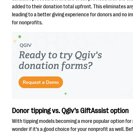
added to their donation total upfront. This eliminates an
leading to a better giving experience for donors and no 
for nonprofits.
Donor tipping vs. Qgiv’s GiftAssist option
With tipping models becoming a more popular option for 
wonder if it’s a good choice for your nonprofit as well. Be