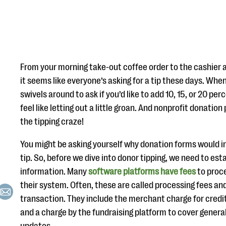
From your morning take-out coffee order to the cashier at
it seems like everyone’s asking for a tip these days. When
swivels around to ask if you’d like to add 10, 15, or 20 pe
feel like letting out a little groan. And nonprofit donati
the tipping craze!
You might be asking yourself why donation forms would in
tip. So, before we dive into donor tipping, we need to e
information. Many
software platforms have fees
to proc
their system. Often, these are called processing fees an
transaction. They include the merchant charge for credi
and a charge by the fundraising platform to cover gener