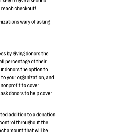
ikely to give a second
y reach checkout!
anizations wary of asking
es by giving donors the
all percentage of their
r donors the option to
s to your organization, and
 nonprofit to cover
 ask donors to help cover
ated addition to a donation
 control throughout the
act amount that will be