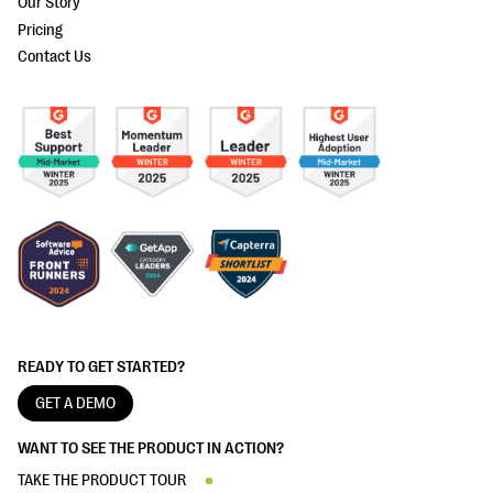
Our Story
Pricing
Contact Us
READY TO GET STARTED?
GET A DEMO
WANT TO SEE THE PRODUCT IN ACTION?
TAKE THE PRODUCT TOUR