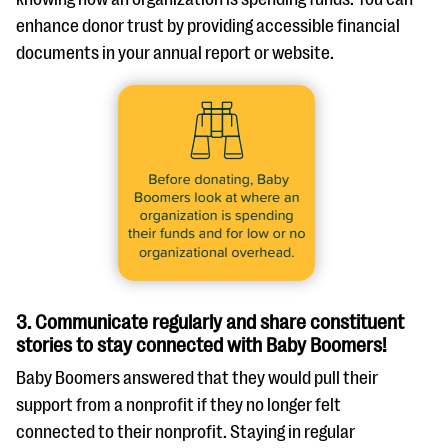
enhance donor trust by providing accessible financial
documents in your annual report or website.
3. Communicate regularly and share constituent
stories to stay connected with Baby Boomers!
Baby Boomers answered that they would pull their
support from a nonprofit if they no longer felt
connected to their nonprofit. Staying in regular