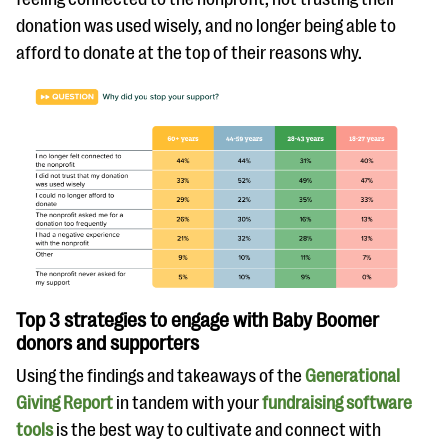
donation was used wisely, and no longer being able to
afford to donate at the top of their reasons why.
Top 3 strategies to engage with Baby Boomer
donors and supporters
Using the findings and takeaways of the
Generational
Giving Report
in tandem with your
fundraising software
tools
is the best way to cultivate and connect with