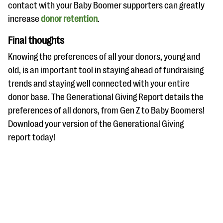
contact with your Baby Boomer supporters can greatly
increase
donor retention
.
Final thoughts
Knowing the preferences of all your donors, young and
old, is an important tool in staying ahead of fundraising
trends and staying well connected with your entire
donor base. The Generational Giving Report details the
preferences of all donors, from Gen Z to Baby Boomers!
Download your version of the Generational Giving
report today!