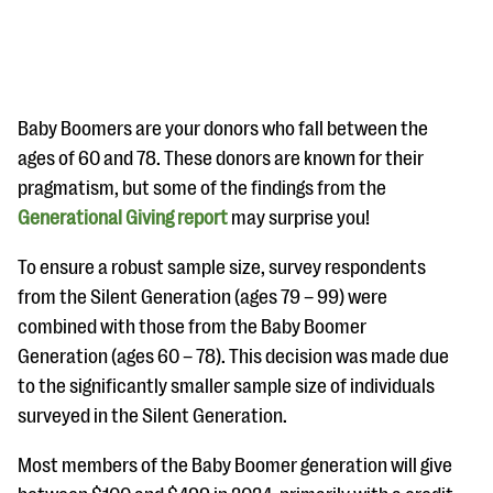
Baby Boomers are your donors who fall between the
ages of 60 and 78. These donors are known for their
pragmatism, but some of the findings from the
#Giving Tuesday Ultimate Guide
Generational Giving report
may surprise you!
DOWNLOAD NOW
To ensure a robust sample size, survey respondents
from the Silent Generation (ages 79 – 99) were
combined with those from the Baby Boomer
Blog
Generation (ages 60 – 78). This decision was made due
eBooks + Templates
to the significantly smaller sample size of individuals
surveyed in the Silent Generation.
Ask an Expert
Most members of the Baby Boomer generation will give
Our Ask an Expert series features real fundraising