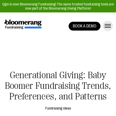
Qgiv is now Bloomerang Fundraising! The same trusted fundraising tools are
now part of the Bloomerang Giving Platform!
BOOK A DEMO
Giving Platform Overview
Donation Forms
Event Management
Text Fundraising
Peer-to-Peer Fundraising
Generational Giving: Baby
Auction Fundraising
Boomer Fundraising Trends,
Donor Management | CRM
Preferences, and Patterns
Data, Reports, & Statistics
Integrations
Fundraising ideas