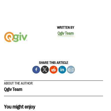
WRITTEN BY
Qgiv Team
SHARE THIS ARTICLE
ABOUT THE AUTHOR
Qgiv Team
You might enjoy