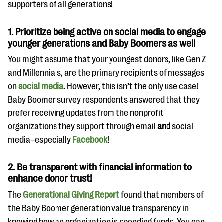
supporters of all generations!
1. Prioritize being active on social media to engage
younger generations and Baby Boomers as well
You might assume that your youngest donors, like Gen Z
and Millennials, are the primary recipients of messages
on
social media
. However, this isn’t the only use case!
Baby Boomer survey respondents answered that they
prefer receiving updates from the nonprofit
organizations they support through email
and
social
media–especially
Facebook
!
2. Be transparent with financial information to
enhance donor trust!
The
Generational Giving Report
found that members of
the Baby Boomer generation value transparency in
knowing how an organization is spending funds. You can