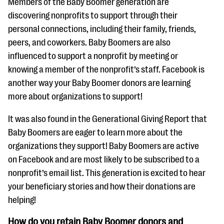
Members of the Baby Boomer generation are
discovering nonprofits to support through their
personal connections, including their family, friends,
peers, and coworkers. Baby Boomers are also
influenced to support a nonprofit by meeting or
knowing a member of the nonprofit’s staff. Facebook is
another way your Baby Boomer donors are learning
more about organizations to support!
It was also found in the Generational Giving Report that
Baby Boomers are eager to learn more about the
organizations they support! Baby Boomers are active
on Facebook and are most likely to be subscribed to a
nonprofit’s email list. This generation is excited to hear
your beneficiary stories and how their donations are
helping!
How do you retain Baby Boomer donors and