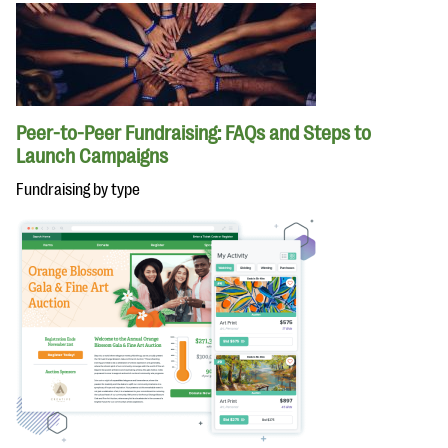
Peer-to-Peer Fundraising: FAQs and Steps to
Launch Campaigns
Fundraising by type