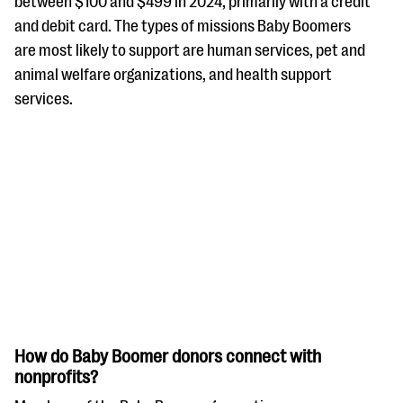
between $100 and $499 in 2024, primarily with a credit
questions
and debit card. The types of missions Baby Boomers
EXPLORE THE SERIES
are most likely to support are human services, pet and
animal welfare organizations, and health support
services.
How do Baby Boomer donors connect with
nonprofits?