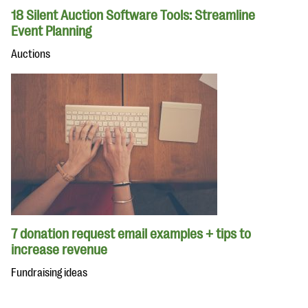
18 Silent Auction Software Tools: Streamline
Event Planning
Auctions
7 donation request email examples + tips to
increase revenue
Fundraising ideas