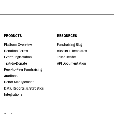
PRODUCTS
RESOURCES
Platform Overview
Fundraising Blog
Donation Forms
eBooks + Templates
Event Registration
Trust Center
Text-to-Donate
API Documentation
Peer-to-Peer Fundraising
Auctions
Donor Management
Data, Reports, & Statistics
Integrations