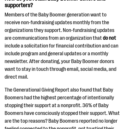
supporters?
Members of the Baby Boomer generation want to
receive non-fundraising updates monthly from the
organizations they support. Non-fundraising updates
are communications from an organization that
do not
include a solicitation for financial contribution and can
include program and general updates or a monthly
newsletter. After donating, your Baby Boomer donors
want to stay in touch through email, social media, and
direct mail.
The Generational Giving Report also found that Baby
Boomers had the highest percentage of intentionally
stopping their support at a nonprofit. 36% of Baby
Boomers have consciously stopped their support. What
are the top reasons? Baby Boomers reported no longer
feeling connected to the nonprofit, not trusting their