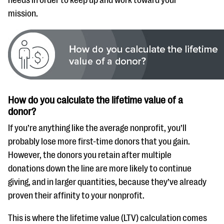
mission.
How do you calculate the lifetime value of a
donor?
If you’re anything like the average nonprofit, you’ll
probably lose more first-time donors that you gain.
However, the donors you retain after multiple
donations down the line are more likely to continue
giving, and in larger quantities, because they’ve already
proven their affinity to your nonprofit.
This is where the lifetime value (LTV) calculation comes