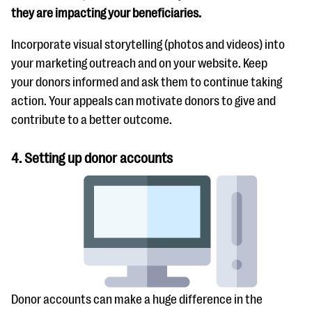
they are impacting your beneficiaries.
Incorporate visual storytelling (photos and videos) into
your marketing outreach and on your website. Keep
your donors informed and ask them to continue taking
action. Your appeals can motivate donors to give and
contribute to a better outcome.
4. Setting up donor accounts
Donor accounts can make a huge difference in the