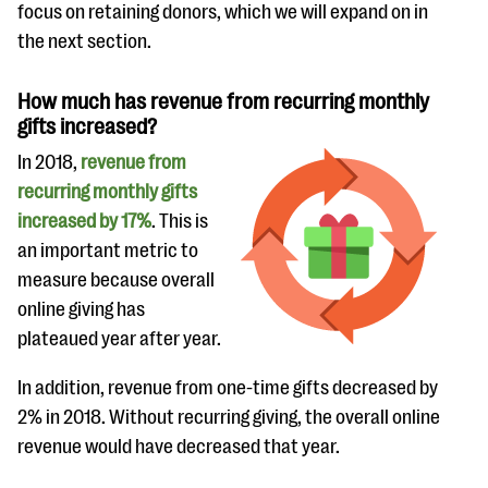
focus on retaining donors, which we will expand on in
the next section.
How much has revenue from recurring monthly
gifts increased?
In 2018,
revenue from
recurring monthly gifts
increased by 17%
. This is
an important metric to
measure because overall
online giving has
plateaued year after year.
In addition, revenue from one-time gifts decreased by
2% in 2018. Without recurring giving, the overall online
revenue would have decreased that year.