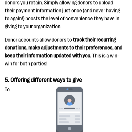
donors you retain. Simply allowing donors to upload
their payment information just once (and never having
to again!) boosts the level of convenience they have in
giving to your organization.
Donor accounts allow donors to
track their recurring
donations, make adjustments to their preferences, and
keep their information updated with you.
This is a win-
win for both parties!
5. Offering different ways to give
To