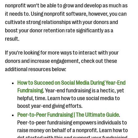
nonprofit won’t be able to grow and develop as much as
it needs to. Using nonprofit software, however, you can
cultivate strong relationships with your donors and
boost your donor retention rate significantly as a
result.
If you’re looking for more ways to interact with your
donors and increase engagement, check out these
additional resources below:
How to Succeed on Social Media During Year-End
Fundraising
. Year-end fundraising is a hectic, yet
helpful, time. Learn how to use social media to
boost year-end giving efforts.
Peer-to-Peer Fundraising | The Ultimate Guide
.
Peer-to-peer fundraising empowers individuals to
raise money on behalf of a nonprofit. Learn how to