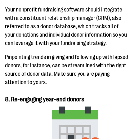
Your nonprofit fundraising software should integrate
with a constituent relationship manager (CRM), also
referred to as a donor database, which tracks all of
your donations and individual donor information so you
can leverage it with your fundraising strategy.
Pinpointing trends in giving and following up with lapsed
donors, for instance, can be streamlined with the right
source of donor data. Make sure you are paying
attention to yours.
8. Re-engaging year-end donors