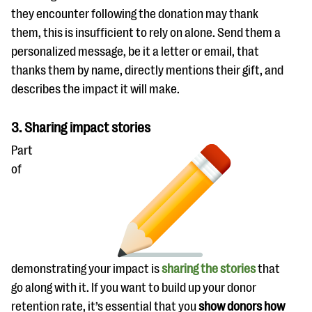
they encounter following the donation may thank
them, this is insufficient to rely on alone. Send them a
personalized message, be it a letter or email, that
thanks them by name, directly mentions their gift, and
describes the impact it will make.
3. Sharing impact stories
Part
of
demonstrating your impact is
sharing the stories
that
go along with it. If you want to build up your donor
retention rate, it’s essential that you
show donors how