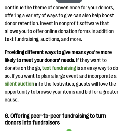
continue the theme of convenience for your donors,
offering a variety of ways to give can also help boost
donor retention. Invest in nonprofit software that
allows you to offer online donation forms in addition
text fundraising, auctions, and more.
Providing different ways to give means you’re more
likely to meet your donors’ needs.
If they want to
donate on the go,
text fundraising
is an easy way to do
so. If you want to plan a large event and incorporate a
silent auction
into the festivities, guests will love the
opportunity to browse your items and bid for a greater
cause.
6. Offering peer-to-peer fundraising to turn
donors into fundraisers