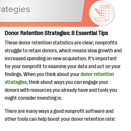
Donor Retention Strategies: 8 Essential Tips
These donor retention statistics are clear; nonprofits
struggle to retain donors, which means slow growth and
increased spending on new acquisition. It’s important
for your nonprofit to examine your data and act on your
findings. When you think about your
donor retention
strategies
, think about ways you can engage your
donors with resources you already have and tools you
might consider investing in.
There are many ways a good nonprofit software and
other tools can help boost your donor retention rate: