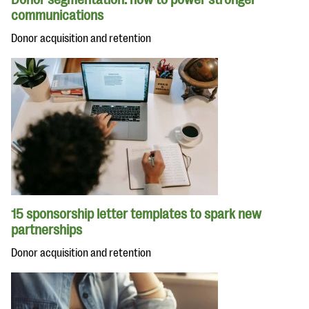
communications
Donor acquisition and retention
15 sponsorship letter templates to spark new
partnerships
Donor acquisition and retention