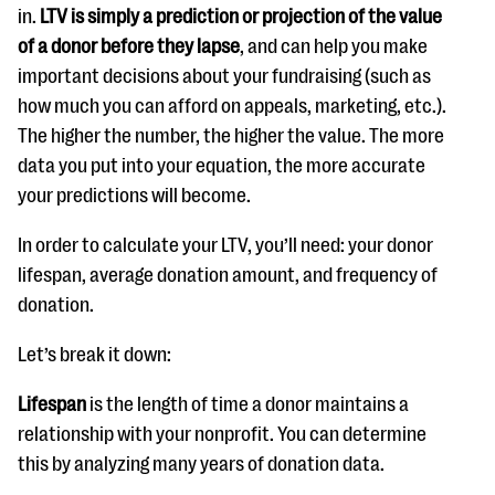
in.
LTV is simply a prediction or projection of the value
of a donor before they lapse
, and can help you make
important decisions about your fundraising (such as
how much you can afford on appeals, marketing, etc.).
The higher the number, the higher the value. The more
data you put into your equation, the more accurate
your predictions will become.
In order to calculate your LTV, you’ll need: your donor
lifespan, average donation amount, and frequency of
donation.
Let’s break it down:
Lifespan
is the length of time a donor maintains a
relationship with your nonprofit. You can determine
this by analyzing many years of donation data.