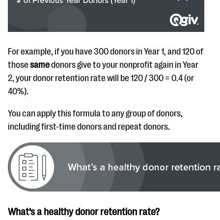
For example, if you have 300 donors in Year 1, and 120 of
those
same
donors give to your nonprofit again in Year
2, your donor retention rate will be 120 / 300 = 0.4 (or
40%).
You can apply this formula to any group of donors,
including first-time donors and repeat donors.
What’s a healthy donor retention rate?