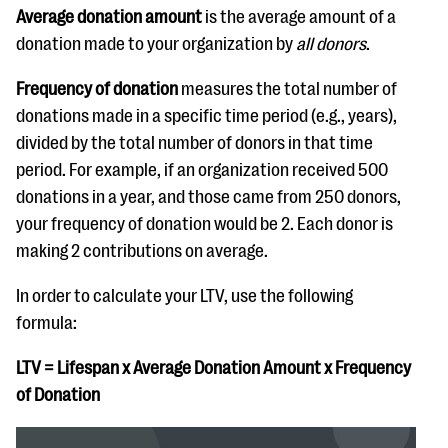
Average donation amount
is the average amount of a
donation made to your organization by
all donors
.
Frequency of donation
measures the total number of
donations made in a specific time period (e.g., years),
divided by the total number of donors in that time
period. For example, if an organization received 500
donations in a year, and those came from 250 donors,
your frequency of donation would be 2. Each donor is
making 2 contributions on average.
In order to calculate your LTV, use the following
formula:
LTV = Lifespan x Average Donation Amount x Frequency
of Donation