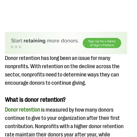
#Giving Tuesday Ultimate Guide
Donor retention has long been an issue for many
nonprofits. With retention on the decline across the
DOWNLOAD NOW
sector, nonprofits need to determine ways they can
encourage donors to continue giving.
Blog
What is donor retention?
eBooks + Templates
Donor retention
is measured by how many donors
continue to give to your organization after their first
Ask an Expert
contribution. Nonprofits with a higher donor retention
Our Ask an Expert series features real fundraising
rate maintain their donors year after year, while