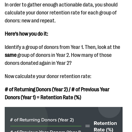
In order to gather enough actionable data, you should
calculate your donor retention rate for each group of
donors: new and repeat.
Here’s how you do it:
Identify a group of donors from Year 1. Then, look at the
same
group of donors in Year 2. How many of those
donors donated again in Year 2?
Now calculate your donor retention rate:
# of Returning Donors (Year 2) / # of Previous Year
Donors (Year 1) = Retention Rate (%)