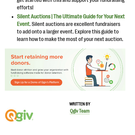
get started with this and support your fundraising
efforts!
Silent Auctions | The Ultimate Guide for Your Next
Event
. Silent auctions are excellent fundraisers
to add onto a larger event. Explore this guide to
learn how to make the most of your next auction.
WRITTEN BY
Qgiv Team