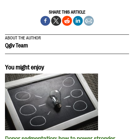
SHARE THIS ARTICLE
ABOUT THE AUTHOR
Qgiv Team
You might enjoy
Donor segmentation: how to power stronger