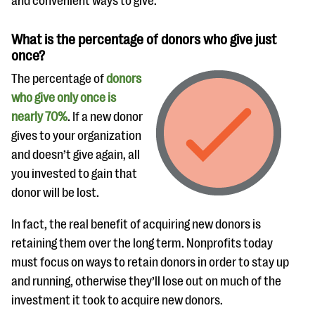
and convenient ways to give.
What is the percentage of donors who give just
once?
The percentage of
donors
who give only once is
nearly 70%
. If a new donor
gives to your organization
and doesn’t give again, all
you invested to gain that
donor will be lost.
In fact, the real benefit of acquiring new donors is
retaining them over the long term. Nonprofits today
must focus on ways to retain donors in order to stay up
and running, otherwise they’ll lose out on much of the
investment it took to acquire new donors.