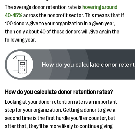
The average donor retention rate is
hovering around
40-45%
across the nonprofit sector. This means that if
100 donors give to your organization in a given year,
then only about 40 of those donors will give again the
following year.
How do you calculate donor retention rates?
Looking at your donor retention rate is an important
step for your organization. Getting a donor to give a
second time is the first hurdle you’ll encounter, but
after that, they’ll be more likely to continue giving.