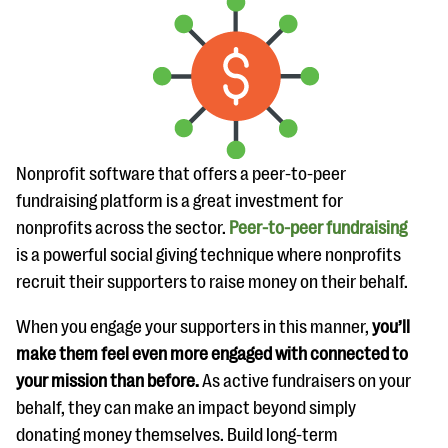
Nonprofit software that offers a peer-to-peer
fundraising platform is a great investment for
nonprofits across the sector.
Peer-to-peer fundraising
is a powerful social giving technique where nonprofits
recruit their supporters to raise money on their behalf.
When you engage your supporters in this manner,
you’ll
make them feel even more engaged with connected to
your mission than before.
As active fundraisers on your
behalf, they can make an impact beyond simply
donating money themselves. Build long-term