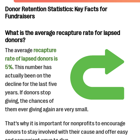
Donor Retention Statistics: Key Facts for
Fundraisers
What is the average recapture rate for lapsed
donors?
The average
recapture
rate of lapsed donors is
5%
. This number has
actually been on the
decline for the last five
years. If donors stop
giving, the chances of
them ever giving again are very small.
That’s why it is important for nonprofits to encourage
donors to stay involved with their cause and offer easy