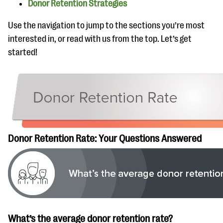
Donor Retention Strategies
Use the navigation to jump to the sections you’re most
interested in, or read with us from the top. Let’s get
started!
Donor Retention Rate: Your Questions Answered
What’s the average donor retention rate?