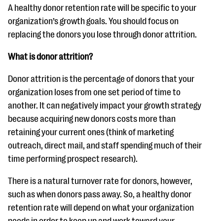
A healthy donor retention rate will be specific to your
organization’s growth goals. You should focus on
replacing the donors you lose through donor attrition.
What is donor attrition?
Donor attrition is the percentage of donors that your
organization loses from one set period of time to
another. It can negatively impact your growth strategy
because acquiring new donors costs more than
retaining your current ones (think of marketing
outreach, direct mail, and staff spending much of their
time performing prospect research).
There is a natural turnover rate for donors, however,
such as when donors pass away. So, a healthy donor
retention rate will depend on what your organization
needs in order to keep up and work toward your