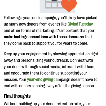
Following a year-end campaign, you’ll likely have picked
up many new donors from events like
Giving Tuesday
and other forms of marketing. It’s important that you
make lasting connections with these donors
so that
they come back to support you for years to come.
Keep up your engagement by showing appreciation right
away and personalizing your outreach. Connect with
your donors through social media, interact with them,
and encourage them to continue supporting your
mission. Your
year-end giving
campaign doesn’t have to
end with donors slipping away after the giving season.
Final thoughts
Without building up your donor retention rate, your