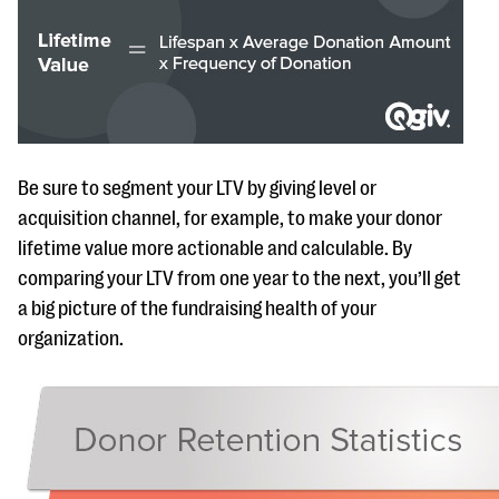
Be sure to segment your LTV by giving level or
acquisition channel, for example, to make your donor
lifetime value more actionable and calculable. By
comparing your LTV from one year to the next, you’ll get
a big picture of the fundraising health of your
organization.