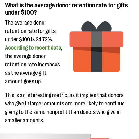
What is the average donor retention rate for gifts
under $100?
The average donor
retention rate for gifts
under $100 is 24.72%.
According to recent data
,
the average donor
retention rate increases
as the average gift
amount goes up.
This is an interesting metric, as it implies that donors
who give in larger amounts are more likely to continue
giving to the same nonprofit than donors who give in
smaller amounts.