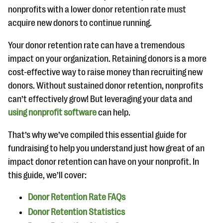
questions
nonprofits with a lower donor retention rate must
acquire new donors to continue running.
EXPLORE THE SERIES
Your donor retention rate can have a tremendous
impact on your organization. Retaining donors is a more
cost-effective way to raise money than recruiting new
donors. Without sustained donor retention, nonprofits
can’t effectively grow! But leveraging your data and
using nonprofit software
can help.
That’s why we’ve compiled this essential guide for
fundraising to help you understand just how great of an
impact donor retention can have on your nonprofit. In
this guide, we’ll cover:
Donor Retention Rate FAQs
Donor Retention Statistics