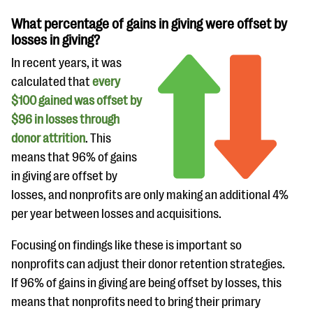
What percentage of gains in giving were offset by
losses in giving?
In recent years, it was
calculated that
every
$100 gained was offset by
$96 in losses through
donor attrition
. This
means that 96% of gains
in giving are offset by
losses, and nonprofits are only making an additional 4%
per year between losses and acquisitions.
Focusing on findings like these is important so
nonprofits can adjust their donor retention strategies.
If 96% of gains in giving are being offset by losses, this
means that nonprofits need to bring their primary