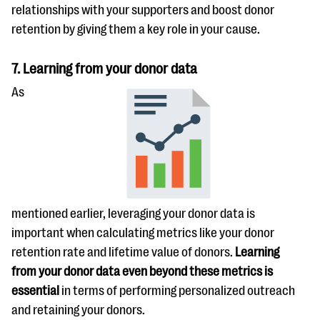
relationships with your supporters and boost donor
retention by giving them a key role in your cause.
7. Learning from your donor data
As
mentioned earlier, leveraging your donor data is
important when calculating metrics like your donor
retention rate and lifetime value of donors.
Learning
from your donor data even beyond these metrics is
essential
in terms of performing personalized outreach
and retaining your donors.