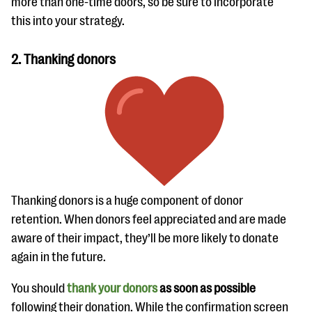
more than one-time doors, so be sure to incorporate
this into your strategy.
2. Thanking donors
Thanking donors is a huge component of donor
retention. When donors feel appreciated and are made
aware of their impact, they’ll be more likely to donate
again in the future.
You should
thank your donors
as soon as possible
following their donation. While the confirmation screen