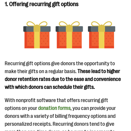
1. Offering recurring gift options
Recurring gift options give donors the opportunity to
make their gifts on a regular basis.
These lead to higher
donor retention rates due to the ease and convenience
with which donors can schedule their gifts.
With nonprofit software that offers recurring gift
options on your
donation forms
, you can provide your
donors with a variety of billing frequency options and
personalized receipts. Recurring donors tend to give