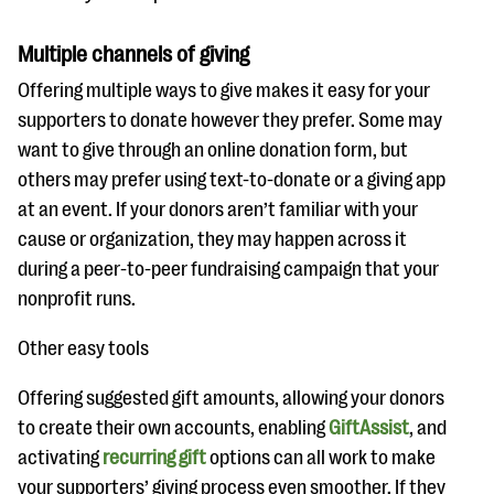
Multiple channels of giving
Offering multiple ways to give makes it easy for your
supporters to donate however they prefer. Some may
want to give through an online donation form, but
others may prefer using text-to-donate or a giving app
at an event. If your donors aren’t familiar with your
cause or organization, they may happen across it
during a peer-to-peer fundraising campaign that your
nonprofit runs.
Other easy tools
Offering suggested gift amounts, allowing your donors
to create their own accounts, enabling
GiftAssist
, and
activating
recurring gift
options can all work to make
your supporters’ giving process even smoother. If they