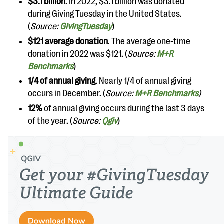
$3.1 billion
. In 2022, $3.1 billion was donated
during Giving Tuesday in the United States.
(
Source:
GivingTuesday
)
$121 average donation
. The average one-time
donation in 2022 was $121. (
Source:
M+R
Benchmarks
)
1/4 of annual giving
. Nearly 1/4 of annual giving
occurs in December. (
Source:
M+R Benchmarks
)
12%
of annual giving occurs during the last 3 days
of the year. (
Source:
Qgiv
)