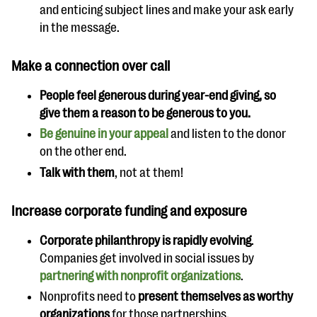
and enticing subject lines and make your ask early
in the message.
Make a connection over call
People feel generous during year-end giving, so
give them a reason to be generous to you.
Be genuine in your appeal
and listen to the donor
on the other end.
Talk with them
, not at them!
Increase corporate funding and exposure
Corporate philanthropy is rapidly evolving
.
Companies get involved in social issues by
partnering with nonprofit organizations
.
Nonprofits need to
present themselves as worthy
organizations
for those partnerships.