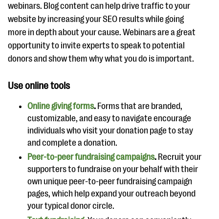
webinars. Blog content can help drive traffic to your
website by increasing your SEO results while going
more in depth about your cause. Webinars are a great
opportunity to invite experts to speak to potential
donors and show them why what you do is important.
Use online tools
Online giving forms
.
Forms that are branded,
customizable, and easy to navigate encourage
individuals who visit your donation page to stay
and complete a donation.
Peer-to-peer fundraising campaigns
.
Recruit your
supporters to fundraise on your behalf with their
own unique peer-to-peer fundraising campaign
pages, which help expand your outreach beyond
your typical donor circle.