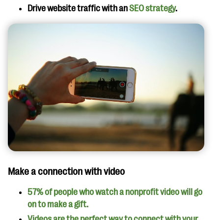
Drive website traffic with an
SEO strategy
.
Make a connection with video
57% of people who watch a nonprofit video will go
on to make a gift.
Videos are the perfect way to connect with your