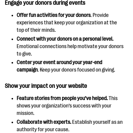
Engage your donors during events
Offer fun activities for your donors
. Provide
experiences that keep your organization at the
top of their minds.
Connect with your donors on a personal level.
Emotional connections help motivate your donors
to give.
Center your event around your year-end
campaign
. Keep your donors focused on giving.
Show your impact on your website
Feature stories from people you’ve helped.
This
shows your organization’s success with your
mission.
Collaborate with experts.
Establish yourself as an
authority for your cause.