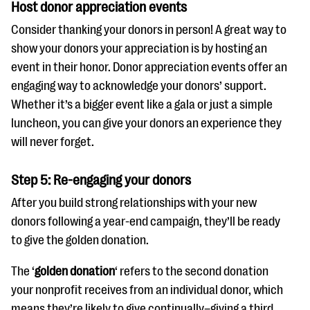
Host donor appreciation events
Consider thanking your donors in person! A great way to
show your donors your appreciation is by hosting an
event in their honor. Donor appreciation events offer an
engaging way to acknowledge your donors’ support.
Whether it’s a bigger event like a gala or just a simple
luncheon, you can give your donors an experience they
will never forget.
Step 5: Re-engaging your donors
After you build strong relationships with your new
donors following a year-end campaign, they’ll be ready
to give the golden donation.
The ‘
golden donation
‘ refers to the second donation
your nonprofit receives from an individual donor, which
means they’re likely to give continually–giving a third