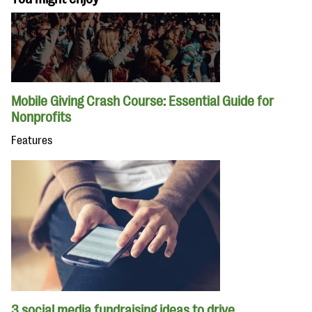
Mobile Giving Crash Course: Essential Guide for
Nonprofits
Features
3 social media fundraising ideas to drive