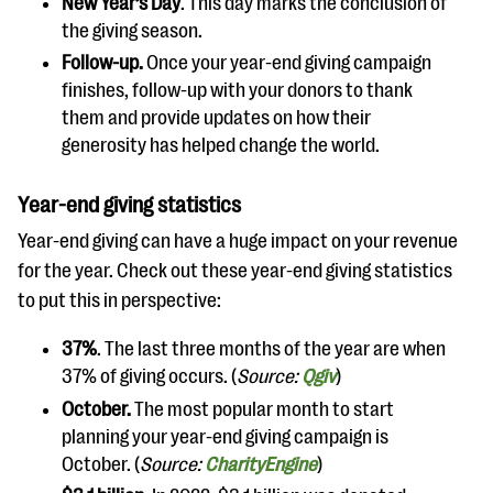
New Year’s Day
. This day marks the conclusion of
the giving season.
Follow-up.
Once your year-end giving campaign
finishes, follow-up with your donors to thank
them and provide updates on how their
generosity has helped change the world.
Year-end giving statistics
Year-end giving can have a huge impact on your revenue
for the year. Check out these year-end giving statistics
to put this in perspective:
37%
. The last three months of the year are when
37% of giving occurs. (
Source:
Qgiv
)
October.
The most popular month to start
planning your year-end giving campaign is
October. (
Source:
CharityEngine
)