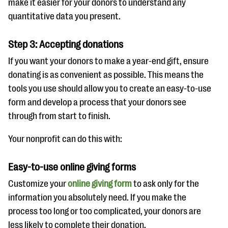
make it easier for your donors to understand any
quantitative data you present.
Step 3: Accepting donations
If you want your donors to make a year-end gift, ensure
donating is as convenient as possible. This means the
tools you use should allow you to create an easy-to-use
form and develop a process that your donors see
through from start to finish.
Your nonprofit can do this with:
Easy-to-use online giving forms
Customize your
online giving form
to ask only for the
information you absolutely need. If you make the
process too long or too complicated, your donors are
less likely to complete their donation.