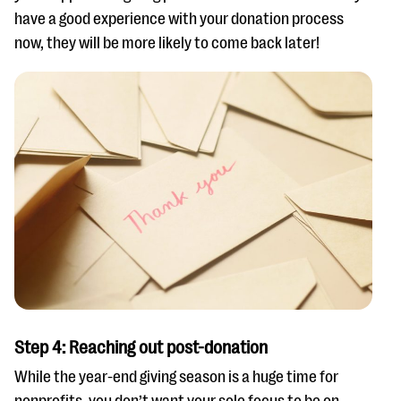
have a good experience with your donation process
now, they will be more likely to come back later!
Step 4: Reaching out post-donation
While the year-end giving season is a huge time for
nonprofits, you don’t want your sole focus to be on