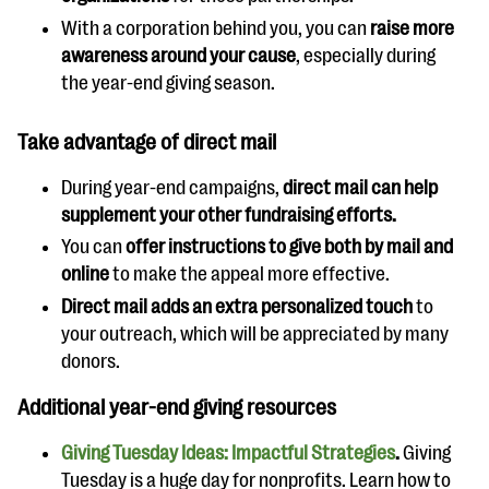
With a corporation behind you, you can
raise more
awareness around your cause
, especially during
the year-end giving season.
Take advantage of direct mail
During year-end campaigns,
direct mail can help
supplement your other fundraising efforts.
You can
offer instructions to give both by mail and
online
to make the appeal more effective.
Direct mail adds an extra personalized touch
to
your outreach, which will be appreciated by many
donors.
Additional year-end giving resources
Giving Tuesday Ideas: Impactful Strategies
.
Giving
Tuesday is a huge day for nonprofits. Learn how to