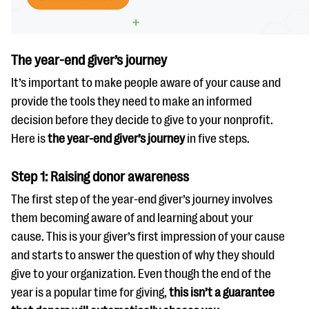
The year-end giver’s journey
It’s important to make people aware of your cause and
provide the tools they need to make an informed
decision before they decide to give to your nonprofit.
Here is
the year-end giver’s journey
in five steps.
Step 1: Raising donor awareness
The first step of the year-end giver’s journey involves
them becoming aware of and learning about your
cause. This is your giver’s first impression of your cause
and starts to answer the question of why they should
give to your organization. Even though the end of the
year is a popular time for giving,
this isn’t a guarantee