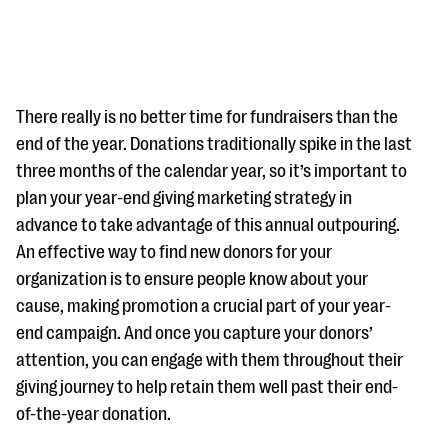
There really is no better time for fundraisers than the
end of the year. Donations traditionally spike in the last
three months of the calendar year, so it’s important to
#Giving Tuesday Ultimate Guide
plan your year-end giving marketing strategy in
DOWNLOAD NOW
advance to take advantage of this annual outpouring.
An effective way to find new donors for your
organization is to ensure people know about your
cause, making promotion a crucial part of your year-
Blog
end campaign. And once you capture your donors’
eBooks + Templates
attention, you can engage with them throughout their
giving journey to help retain them well past their end-
Ask an Expert
of-the-year donation.
Our Ask an Expert series features real fundraising