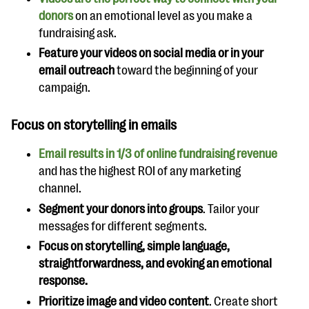
donors
on an emotional level as you make a
fundraising ask.
Feature your videos on social media or in your
email outreach
toward the beginning of your
campaign.
Focus on storytelling in emails
Email results in 1/3 of online fundraising revenue
and has the highest ROI of any marketing
channel.
Segment your donors into groups
. Tailor your
messages for different segments.
Focus on storytelling, simple language,
straightforwardness, and evoking an emotional
response.
Prioritize image and video content
. Create short