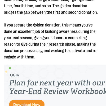
time, fourth time, and so on. The golden donation
bridges the gap between the first and second donation.
If you secure the golden donation, this means you’ve
done an excellent job of building awareness during the
year-end season, giving your donors a compelling
reason to give during their research phase, making the
donation process easy, and working to cultivate and re-
engage with them.