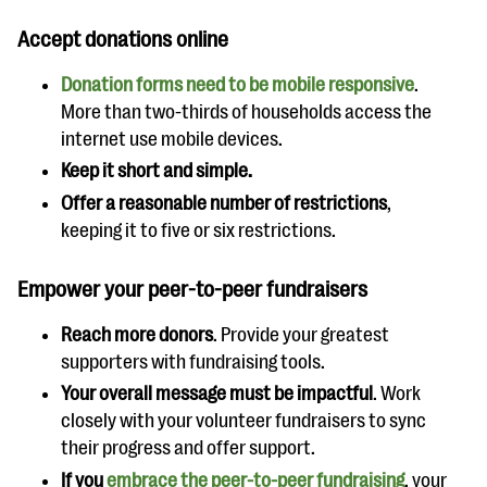
Accept donations online
Donation forms need to be mobile responsive
.
More than two-thirds of households access the
internet use mobile devices.
Keep it short and simple.
Offer a reasonable number of restrictions
,
keeping it to five or six restrictions.
Empower your peer-to-peer fundraisers
Reach more donors
. Provide your greatest
supporters with fundraising tools.
Your overall message must be impactful
. Work
closely with your volunteer fundraisers to sync
their progress and offer support.
If you
embrace the peer-to-peer fundraising
, your