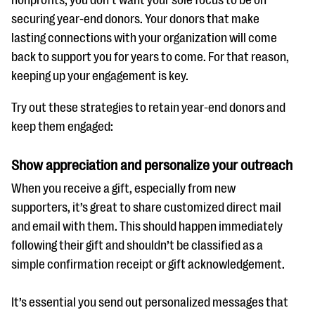
securing year-end donors. Your donors that make
lasting connections with your organization will come
back to support you for years to come. For that reason,
keeping up your engagement is key.
Try out these strategies to retain year-end donors and
keep them engaged:
Show appreciation and personalize your outreach
When you receive a gift, especially from new
supporters, it’s great to share customized direct mail
and email with them. This should happen immediately
following their gift and shouldn’t be classified as a
simple confirmation receipt or gift acknowledgement.
It’s essential you send out personalized messages that