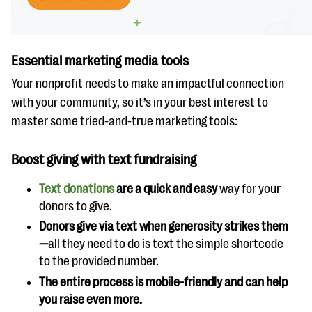
Essential marketing media tools
Your nonprofit needs to make an impactful connection
with your community, so it’s in your best interest to
master some tried-and-true marketing tools:
Boost giving with text fundraising
Text donations
are a quick and easy
way for your
donors to give.
Donors give via text when generosity strikes them
—
all they need to do is text the simple shortcode
to the provided number.
The entire process is mobile-friendly and can help
you raise even more.