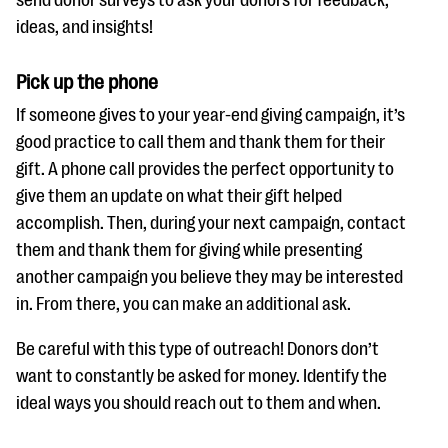
ideas, and insights!
Pick up the phone
If someone gives to your year-end giving campaign, it’s
good practice to call them and thank them for their
gift. A phone call provides the perfect opportunity to
give them an update on what their gift helped
accomplish. Then, during your next campaign, contact
them and thank them for giving while presenting
another campaign you believe they may be interested
in. From there, you can make an additional ask.
Be careful with this type of outreach! Donors don’t
want to constantly be asked for money. Identify the
ideal ways you should reach out to them and when.