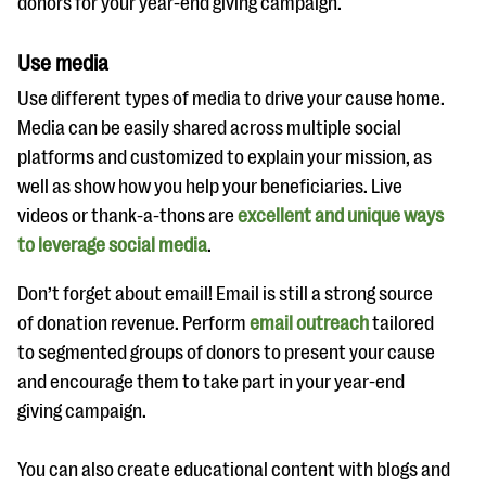
donors for your year-end giving campaign.
Use media
Use different types of media to drive your cause home.
Media can be easily shared across multiple social
platforms and customized to explain your mission, as
well as show how you help your beneficiaries. Live
videos or thank-a-thons are
excellent and unique ways
to leverage social media
.
Don’t forget about email! Email is still a strong source
of donation revenue. Perform
email outreach
tailored
to segmented groups of donors to present your cause
and encourage them to take part in your year-end
giving campaign.
You can also create educational content with blogs and