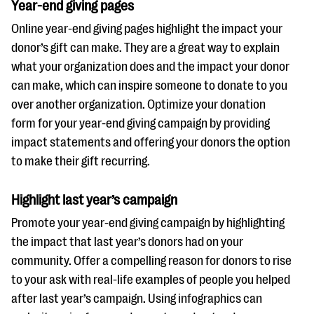
Year-end giving pages
Online year-end giving pages highlight the impact your
donor’s gift can make. They are a great way to explain
what your organization does and the impact your donor
can make, which can inspire someone to donate to you
over another organization. Optimize your donation
form for your year-end giving campaign by providing
impact statements and offering your donors the option
to make their gift recurring.
Highlight last year’s campaign
Promote your year-end giving campaign by highlighting
the impact that last year’s donors had on your
community. Offer a compelling reason for donors to rise
to your ask with real-life examples of people you helped
after last year’s campaign. Using infographics can