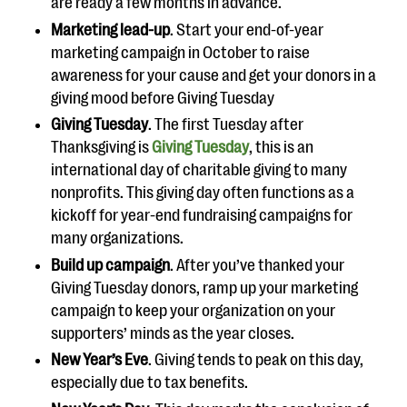
are ready a few months in advance.
Marketing lead-up
. Start your end-of-year
marketing campaign in October to raise
awareness for your cause and get your donors in a
giving mood before Giving Tuesday
Giving Tuesday
. The first Tuesday after
Thanksgiving is
Giving Tuesday
, this is an
international day of charitable giving to many
nonprofits. This giving day often functions as a
kickoff for year-end fundraising campaigns for
many organizations.
Build up campaign
. After you’ve thanked your
Giving Tuesday donors, ramp up your marketing
campaign to keep your organization on your
supporters’ minds as the year closes.
New Year’s Eve
. Giving tends to peak on this day,
especially due to tax benefits.