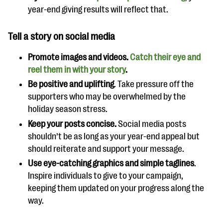
year-end giving results will reflect that.
Tell a story on social media
Promote images and videos.
Catch their eye and
reel them in with your story
.
Be positive and uplifting
. Take pressure off the
supporters who may be overwhelmed by the
holiday season stress.
Keep your posts concise.
Social media posts
shouldn’t be as long as your year-end appeal but
should reiterate and support your message.
Use eye-catching graphics and simple taglines
.
Inspire individuals to give to your campaign,
keeping them updated on your progress along the
way.