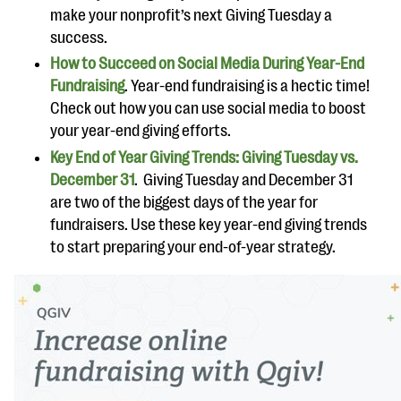
make your nonprofit’s next Giving Tuesday a
success.
How to Succeed on Social Media During Year-End
Fundraising
. Year-end fundraising is a hectic time!
Check out how you can use social media to boost
your year-end giving efforts.
Key End of Year Giving Trends: Giving Tuesday vs.
December 31
. Giving Tuesday and December 31
are two of the biggest days of the year for
fundraisers. Use these key year-end giving trends
to start preparing your end-of-year strategy.