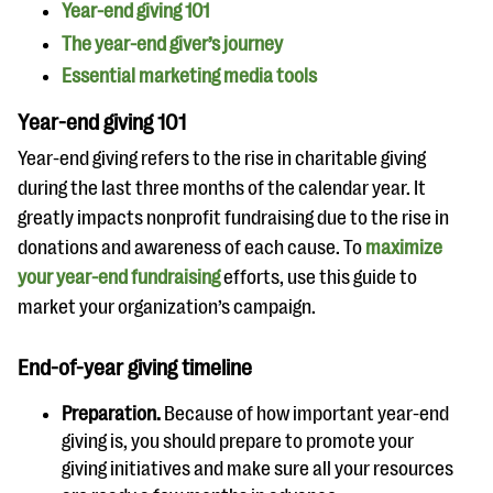
questions
Year-end giving 101
The year-end giver’s journey
EXPLORE THE SERIES
Essential marketing media tools
Year-end giving 101
Year-end giving refers to the rise in charitable giving
during the last three months of the calendar year. It
greatly impacts nonprofit fundraising due to the rise in
donations and awareness of each cause. To
maximize
your year-end fundraising
efforts, use this guide to
market your organization’s campaign.
End-of-year giving timeline
Preparation.
Because of how important year-end
giving is, you should prepare to promote your
giving initiatives and make sure all your resources