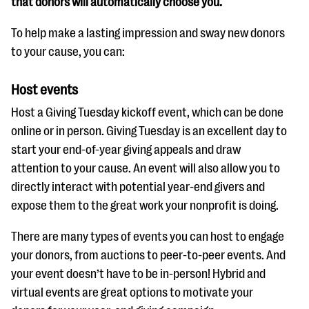
that donors will automatically choose you.
To help make a lasting impression and sway new donors
to your cause, you can:
Host events
Host a Giving Tuesday kickoff event, which can be done
online or in person. Giving Tuesday is an excellent day to
start your end-of-year giving appeals and draw
attention to your cause. An event will also allow you to
directly interact with potential year-end givers and
expose them to the great work your nonprofit is doing.
There are many types of events you can host to engage
your donors, from auctions to peer-to-peer events. And
your event doesn’t have to be in-person! Hybrid and
virtual events are great options to motivate your