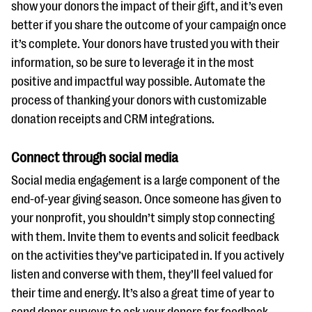
show your donors the impact of their gift, and it’s even
better if you share the outcome of your campaign once
it’s complete. Your donors have trusted you with their
information, so be sure to leverage it in the most
positive and impactful way possible. Automate the
process of thanking your donors with customizable
donation receipts and CRM integrations.
Connect through social media
Social media engagement is a large component of the
end-of-year giving season. Once someone has given to
your nonprofit, you shouldn’t simply stop connecting
with them. Invite them to events and solicit feedback
on the activities they’ve participated in. If you actively
listen and converse with them, they’ll feel valued for
their time and energy. It’s also a great time of year to
send donor surveys to ask your donors for feedback,