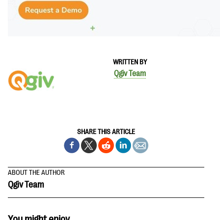
WRITTEN BY
Qgiv Team
SHARE THIS ARTICLE
ABOUT THE AUTHOR
Qgiv Team
You might enjoy