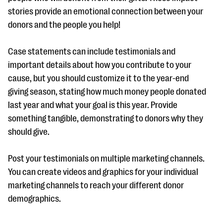
stories provide an emotional connection between your
donors and the people you help!
Case statements can include testimonials and
important details about how you contribute to your
cause, but you should customize it to the year-end
giving season, stating how much money people donated
last year and what your goal is this year. Provide
something tangible, demonstrating to donors why they
should give.
Post your testimonials on multiple marketing channels.
You can create videos and graphics for your individual
marketing channels to reach your different donor
demographics.