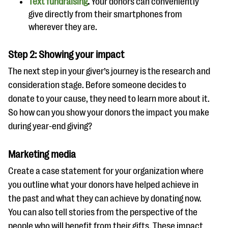
Text fundraising
.
Your donors can conveniently
give directly from their smartphones from
wherever they are.
Step 2: Showing your impact
The next step in your giver’s journey is the research and
consideration stage. Before someone decides to
donate to your cause, they need to learn more about it.
So how can you show your donors the impact you make
during year-end giving?
Marketing media
Create a case statement for your organization where
you outline what your donors have helped achieve in
the past and what they can achieve by donating now.
You can also tell stories from the perspective of the
people who will benefit from their gifts. These impact