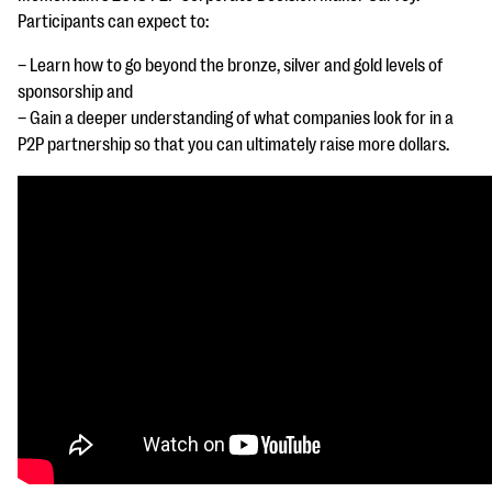
questions
Participants can expect to:
EXPLORE THE SERIES
– Learn how to go beyond the bronze, silver and gold levels of
sponsorship and
– Gain a deeper
understanding of what companies look for in a
P2P partnership so that you can ultimately raise more dollars.