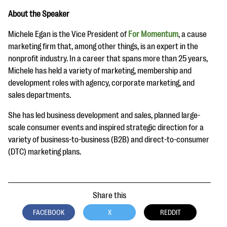
About the Speaker
Michele Egan is the Vice President of
For Momentum
, a cause
marketing firm that, among other things, is an expert in the
nonprofit industry. In a career that spans more than 25 years,
Michele has held a variety of marketing, membership and
development roles with agency, corporate marketing, and
sales departments.
She has led business development and sales, planned large-
scale consumer events and inspired strategic direction for a
variety of business-to-business (B2B) and direct-to-consumer
(DTC) marketing plans.
Share this
FACEBOOK
X
REDDIT