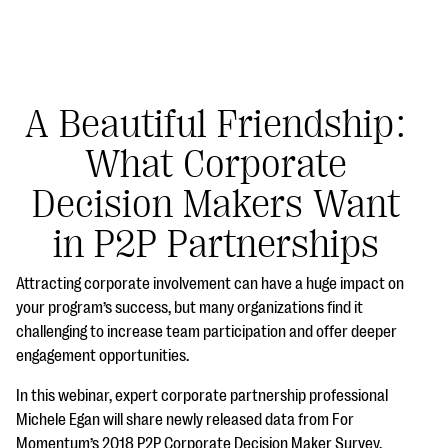
A Beautiful Friendship:
What Corporate
#Giving Tuesday Ultimate Guide
Decision Makers Want
DOWNLOAD NOW
in P2P Partnerships
Attracting corporate involvement can have a huge impact on
Blog
your program’s success, but many organizations find it
challenging to increase team participation and offer deeper
eBooks + Templates
engagement opportunities.
In this webinar, expert corporate partnership professional
Ask an Expert
Michele Egan will share newly released data from For
Our Ask an Expert series features real fundraising
Momentum’s 2018 P2P Corporate Decision Maker Survey.