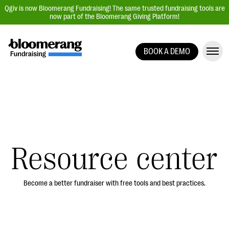
Qgiv is now Bloomerang Fundraising! The same trusted fundraising tools are
now part of the Bloomerang Giving Platform!
BOOK A DEMO
Giving Platform Overview
Donation Forms
Event Management
Text Fundraising
Peer-to-Peer Fundraising
Resource center
Auction Fundraising
Donor Management | CRM
Become a better fundraiser with free tools and best practices.
Data, Reports, & Statistics
Integrations