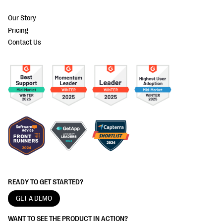
Our Story
Pricing
Contact Us
READY TO GET STARTED?
GET A DEMO
WANT TO SEE THE PRODUCT IN ACTION?