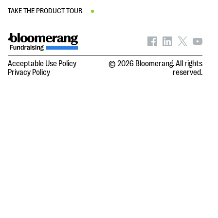
TAKE THE PRODUCT TOUR
Acceptable Use Policy
© 2026 Bloomerang. All rights
Privacy Policy
reserved.