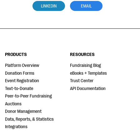
LINKEDIN
EMAIL
PRODUCTS
RESOURCES
Platform Overview
Fundraising Blog
Donation Forms
eBooks + Templates
Event Registration
Trust Center
Text-to-Donate
API Documentation
Peer-to-Peer Fundraising
Auctions
Donor Management
Data, Reports, & Statistics
Integrations