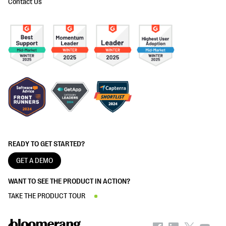
Contact Us
READY TO GET STARTED?
GET A DEMO
WANT TO SEE THE PRODUCT IN ACTION?
TAKE THE PRODUCT TOUR