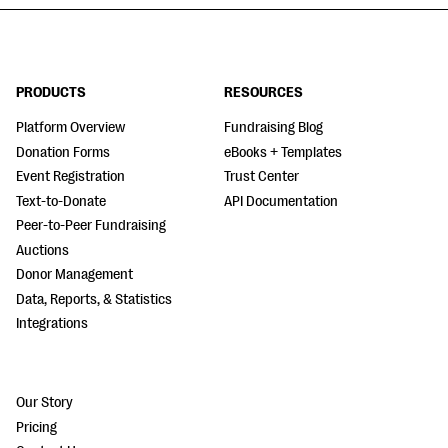
PRODUCTS
RESOURCES
Platform Overview
Fundraising Blog
Donation Forms
eBooks + Templates
Event Registration
Trust Center
Text-to-Donate
API Documentation
Peer-to-Peer Fundraising
Auctions
Donor Management
Data, Reports, & Statistics
Integrations
Our Story
Pricing