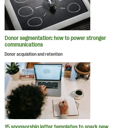
Donor segmentation: how to power stronger
communications
Donor acquisition and retention
15 sponsorship letter templates to spark new