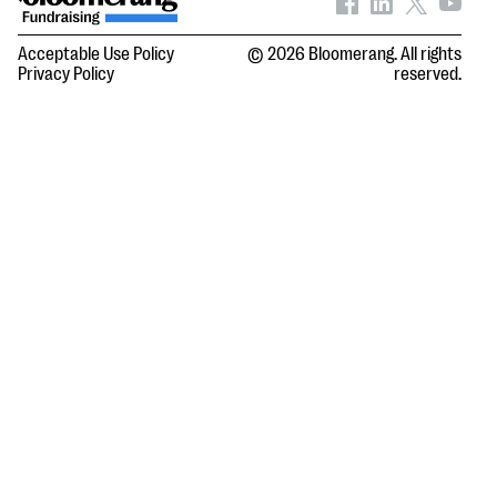
Acceptable Use Policy
© 2026 Bloomerang. All rights
Privacy Policy
reserved.