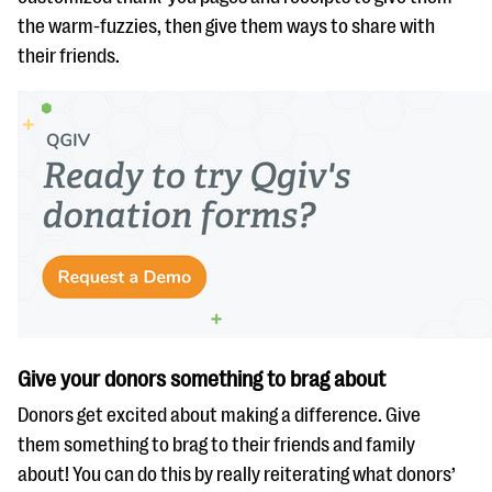
the warm-fuzzies, then give them ways to share with
their friends.
Give your donors something to brag about
Donors get excited about making a difference. Give
them something to brag to their friends and family
about! You can do this by really reiterating what donors’