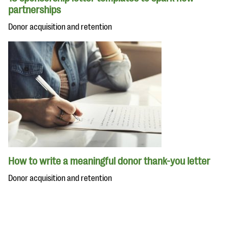
partnerships
Donor acquisition and retention
How to write a meaningful donor thank-you letter
Donor acquisition and retention