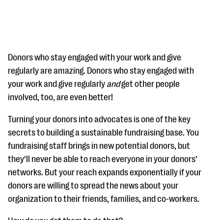
Donors who stay engaged with your work and give
regularly are amazing. Donors who stay engaged with
your work and give regularly
and
get other people
#Giving Tuesday Ultimate Guide
involved, too, are even better!
DOWNLOAD NOW
Turning your donors into advocates is one of the key
secrets to building a sustainable fundraising base. You
fundraising staff brings in new potential donors, but
Blog
they’ll never be able to reach everyone in your donors’
eBooks + Templates
networks. But your reach expands exponentially if your
donors are willing to spread the news about your
Ask an Expert
organization to their friends, families, and co-workers.
Our Ask an Expert series features real fundraising