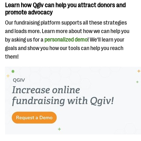
Learn how Qgiv can help you attract donors and
promote advocacy
Our fundraising platform supports all these strategies
and loads more. Learn more about how we can help you
by asking us for a
personalized demo
! We’ll learn your
goals and show you how our tools can help you reach
them!