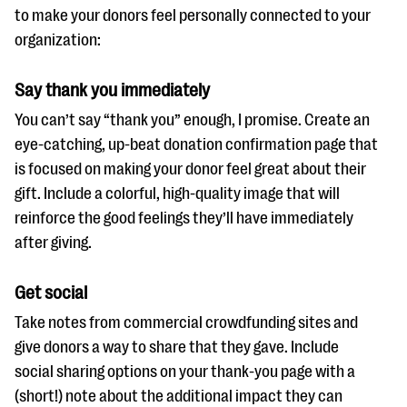
to make your donors feel personally connected to your
organization:
Say thank you immediately
You can’t say “thank you” enough, I promise. Create an
eye-catching, up-beat donation confirmation page that
is focused on making your donor feel great about their
gift. Include a colorful, high-quality image that will
reinforce the good feelings they’ll have immediately
after giving.
Get social
Take notes from commercial crowdfunding sites and
give donors a way to share that they gave. Include
social sharing options on your thank-you page with a
(short!) note about the additional impact they can