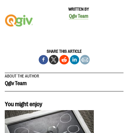
WRITTEN BY
Qgiv Team
SHARE THIS ARTICLE
ABOUT THE AUTHOR
Qgiv Team
You might enjoy