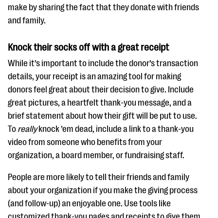
make by sharing the fact that they donate with friends
and family.
Knock their socks off with a great receipt
While it’s important to include the donor’s transaction
details, your receipt is an amazing tool for making
donors feel great about their decision to give. Include
great pictures, a heartfelt thank-you message, and a
brief statement about how their gift will be put to use.
To
really
knock ’em dead, include a link to a thank-you
video from someone who benefits from your
organization, a board member, or fundraising staff.
People are more likely to tell their friends and family
about your organization if you make the giving process
(and follow-up) an enjoyable one. Use tools like
customized thank-you pages and receipts to give them