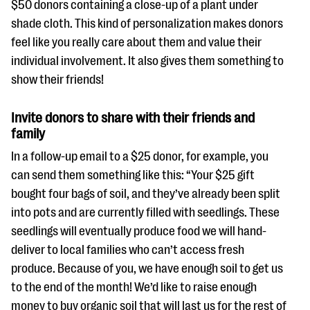
$50 donors containing a close-up of a plant under
shade cloth. This kind of personalization makes donors
feel like you really care about them and value their
individual involvement. It also gives them something to
show their friends!
Invite donors to share with their friends and
family
In a follow-up email to a $25 donor, for example, you
can send them something like this: “Your $25 gift
bought four bags of soil, and they’ve already been split
into pots and are currently filled with seedlings. These
seedlings will eventually produce food we will hand-
deliver to local families who can’t access fresh
produce. Because of you, we have enough soil to get us
to the end of the month! We’d like to raise enough
money to buy organic soil that will last us for the rest of