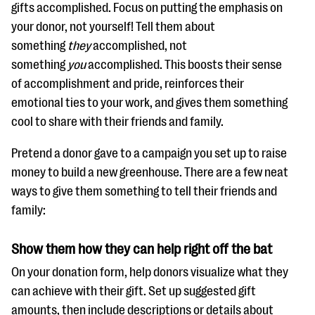
gifts accomplished. Focus on putting the emphasis on
your donor, not yourself! Tell them about
something
they
accomplished, not
something
you
accomplished. This boosts their sense
of accomplishment and pride, reinforces their
emotional ties to your work, and gives them something
cool to share with their friends and family.
Pretend a donor gave to a campaign you set up to raise
money to build a new greenhouse. There are a few neat
ways to give them something to tell their friends and
family:
Show them how they can help right off the bat
On your donation form, help donors visualize what they
can achieve with their gift. Set up suggested gift
amounts, then include descriptions or details about