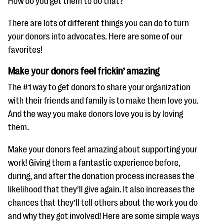
How do you get them to do that?
questions
There are lots of different things you can do to turn
EXPLORE THE SERIES
your donors into advocates. Here are some of our
favorites!
Make your donors feel frickin’ amazing
The #1 way to get donors to share your organization
with their friends and family is to make them love you.
And the way you make donors love you is by loving
them.
Make your donors feel amazing about supporting your
work! Giving them a fantastic experience before,
during, and after the donation process increases the
likelihood that they’ll give again. It also increases the
chances that they’ll tell others about the work you do
and why they got involved! Here are some simple ways