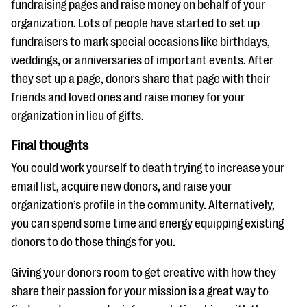
fundraising pages and raise money on behalf of your
organization. Lots of people have started to set up
fundraisers to mark special occasions like birthdays,
weddings, or anniversaries of important events. After
they set up a page, donors share that page with their
friends and loved ones and raise money for your
organization in lieu of gifts.
Final thoughts
You could work yourself to death trying to increase your
email list, acquire new donors, and raise your
organization’s profile in the community. Alternatively,
you can spend some time and energy equipping existing
donors to do those things for you.
Giving your donors room to get creative with how they
share their passion for your mission is a great way to