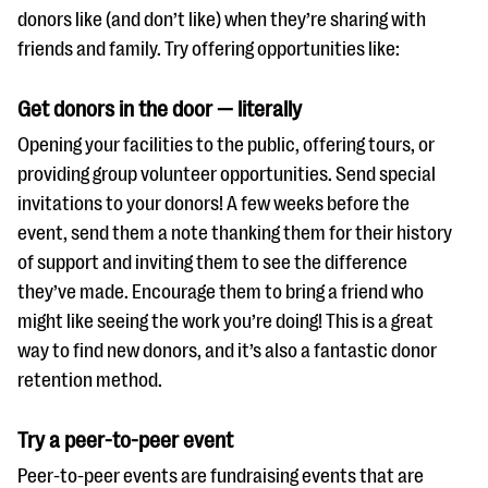
donors like (and don’t like) when they’re sharing with
friends and family. Try offering opportunities like:
Get donors in the door — literally
Opening your facilities to the public, offering tours, or
providing group volunteer opportunities. Send special
invitations to your donors! A few weeks before the
event, send them a note thanking them for their history
of support and inviting them to see the difference
they’ve made. Encourage them to bring a friend who
might like seeing the work you’re doing! This is a great
way to find new donors, and it’s also a fantastic donor
retention method.
Try a peer-to-peer event
Peer-to-peer events are fundraising events that are