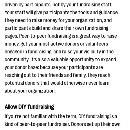
driven by participants, not by your fundraising staff.
Your staff will give participants the tools and guidance
they need to raise money for your organization, and
participants build and share their own fundraising
pages. Peer-to-peer fundraising is a great way to raise
money, get your most active donors or volunteers
engaged in fundraising, and raise your visibility in the
community. It’s also a valuable opportunity to expand
your donor base: because your participants are
reaching out to their friends and family, they reach
potential donors that would otherwise never learn
about your organization.
Allow DIY fundraising
If you’re not familiar with the term, DIY fundraising is a
kind of peer-to-peer fundraiser. Donors set up their own