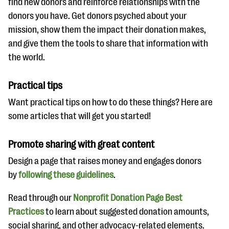
find new donors and reinforce relationships with the
donors you have. Get donors psyched about your
mission, show them the impact their donation makes,
and give them the tools to share that information with
the world.
Practical tips
Want practical tips on how to do these things? Here are
some articles that will get you started!
Promote sharing with great content
Design a page that raises money and engages donors
by
following these guidelines
.
Read through our
Nonprofit Donation Page Best
Practices
to learn about suggested donation amounts,
social sharing, and other advocacy-related elements.