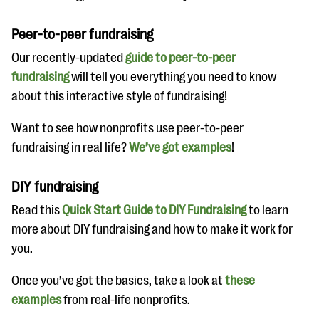
Peer-to-peer fundraising
Our recently-updated
guide to peer-to-peer
fundraising
will tell you everything you need to know
about this interactive style of fundraising!
Want to see how nonprofits use peer-to-peer
fundraising in real life?
We’ve got examples
!
DIY fundraising
Read this
Quick Start Guide to DIY Fundraising
to learn
more about DIY fundraising and how to make it work for
you.
Once you’ve got the basics, take a look at
these
examples
from real-life nonprofits.