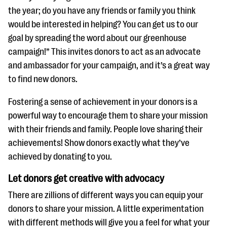
the year; do you have any friends or family you think
would be interested in helping? You can get us to our
goal by spreading the word about our greenhouse
campaign!” This invites donors to act as an advocate
and ambassador for your campaign, and it’s a great way
to find new donors.
Fostering a sense of achievement in your donors is a
powerful way to encourage them to share your mission
with their friends and family. People love sharing their
achievements! Show donors exactly what they’ve
achieved by donating to you.
Let donors get creative with advocacy
There are zillions of different ways you can equip your
donors to share your mission. A little experimentation
with different methods will give you a feel for what your