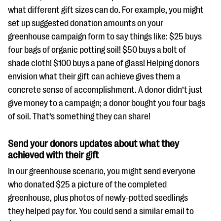
what different gift sizes can do. For example, you might
set up suggested donation amounts on your
greenhouse campaign form to say things like: $25 buys
four bags of organic potting soil! $50 buys a bolt of
shade cloth! $100 buys a pane of glass! Helping donors
envision what their gift can achieve gives them a
concrete sense of accomplishment. A donor didn’t just
give money to a campaign; a donor bought you four bags
of soil. That’s something they can share!
Send your donors updates about what they
achieved with their gift
In our greenhouse scenario, you might send everyone
who donated $25 a picture of the completed
greenhouse, plus photos of newly-potted seedlings
they helped pay for. You could send a similar email to