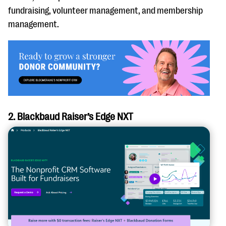
fundraising, volunteer management, and membership
management.
2. Blackbaud Raiser’s Edge NXT