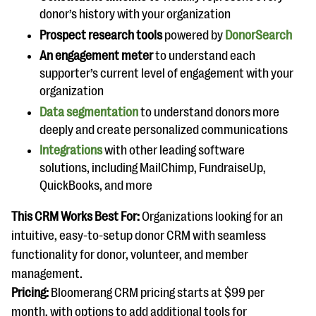
donor’s history with your organization
Prospect research tools
powered by
DonorSearch
An engagement meter
to understand each
supporter’s current level of engagement with your
organization
Data segmentation
to understand donors more
deeply and create personalized communications
Integrations
with other leading software
solutions, including MailChimp, FundraiseUp,
QuickBooks, and more
This CRM Works Best For:
Organizations looking for an
intuitive, easy-to-setup donor CRM with seamless
functionality for donor, volunteer, and member
management.
Pricing:
Bloomerang CRM pricing starts at $99 per
month, with options to add additional tools for