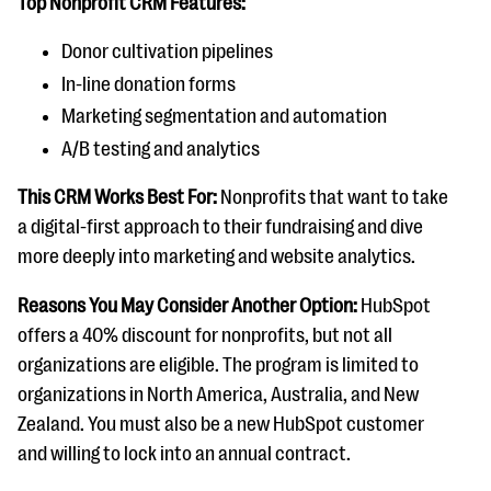
Top Nonprofit CRM Features:
Donor cultivation pipelines
In-line donation forms
Marketing segmentation and automation
A/B testing and analytics
This CRM Works Best For:
Nonprofits that want to take
a digital-first approach to their fundraising and dive
more deeply into marketing and website analytics.
Reasons You May Consider Another Option:
HubSpot
offers a 40% discount for nonprofits, but not all
organizations are eligible. The program is limited to
organizations in North America, Australia, and New
Zealand. You must also be a new HubSpot customer
and willing to lock into an annual contract.