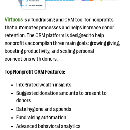
Virtuous
is a fundraising and CRM tool for nonprofits
that automates processes and helps increase donor
retention. The CRM platform is designed to help
nonprofits accomplish three main goals: growing giving,
boosting productivity, and scaling personal
connections with donors.
Top Nonprofit CRM Features:
Integrated wealth insights
Suggested donation amounts to present to
donors
Data hygiene and appends
Fundraising automation
Advanced behavioral analytics