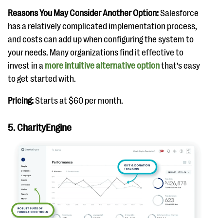
Reasons You May Consider Another Option:
Salesforce
has a relatively complicated implementation process,
and costs can add up when configuring the system to
your needs. Many organizations find it effective to
invest in a
more intuitive alternative option
that’s easy
to get started with.
Pricing:
Starts at $60 per month.
5. CharityEngine