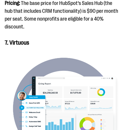
Pricing:
The base price for HubSpot’s Sales Hub (the
hub that includes CRM functionality) is $90 per month
per seat. Some nonprofits are eligible for a 40%
discount.
7. Virtuous