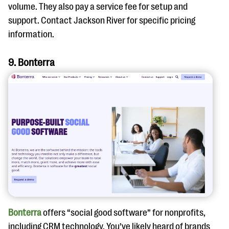
volume. They also pay a service fee for setup and
support. Contact Jackson River for specific pricing
information.
9. Bonterra
Bonterra
offers “social good software” for nonprofits,
including CRM technology. You’ve likely heard of brands