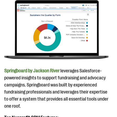
Springboard by Jackson River
leverages Salesforce-
powered insights to support fundraising and advocacy
campaigns. Springboard was built by experienced
fundraising professionals and leverages their expertise
to offer a system that provides all essential tools under
one roof.