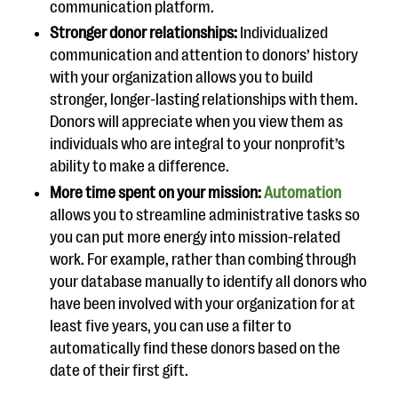
communication platform.
Stronger donor relationships:
Individualized
communication and attention to donors’ history
with your organization allows you to build
stronger, longer-lasting relationships with them.
Donors will appreciate when you view them as
individuals who are integral to your nonprofit’s
ability to make a difference.
More time spent on your mission:
Automation
allows you to streamline administrative tasks so
you can put more energy into mission-related
work. For example, rather than combing through
your database manually to identify all donors who
have been involved with your organization for at
least five years, you can use a filter to
automatically find these donors based on the
date of their first gift.