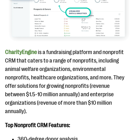
CharityEngine
is a fundraising platform and nonprofit
CRM that caters to a range of nonprofits, including
animal welfare organizations, environmental
nonprofits, healthcare organizations, and more. They
offer solutions for growing nonprofits (revenue
between $1.5-10 million annually) and enterprise
organizations (revenue of more than $10 million
annually).
Top Nonprofit CRM Features:
360-degree donor analysis