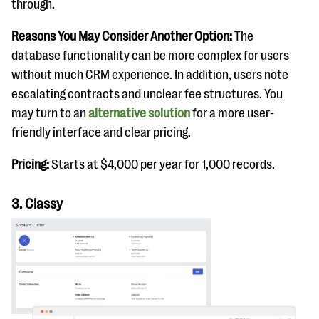
through.
Reasons You May Consider Another Option:
The
database functionality can be more complex for users
without much CRM experience. In addition, users note
escalating contracts and unclear fee structures. You
may turn to an
alternative solution
for a more user-
friendly interface and clear pricing.
Pricing:
Starts at $4,000 per year for 1,000 records.
3. Classy