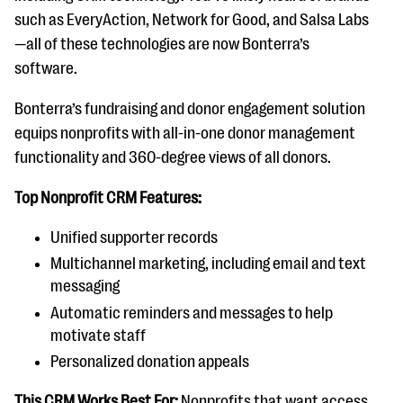
such as EveryAction, Network for Good, and Salsa Labs
—all of these technologies are now Bonterra’s
software.
Bonterra’s fundraising and donor engagement solution
equips nonprofits with all-in-one donor management
functionality and 360-degree views of all donors.
Top Nonprofit CRM Features:
Unified supporter records
Multichannel marketing, including email and text
messaging
Automatic reminders and messages to help
motivate staff
Personalized donation appeals
This CRM Works Best For:
Nonprofits that want access