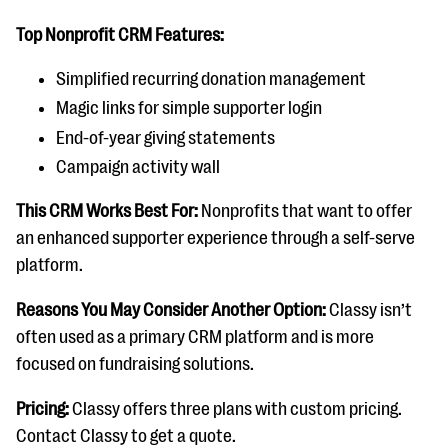
Top Nonprofit CRM Features:
Simplified recurring donation management
Magic links for simple supporter login
End-of-year giving statements
Campaign activity wall
This CRM Works Best For:
Nonprofits that want to offer
an enhanced supporter experience through a self-serve
platform.
Reasons You May Consider Another Option:
Classy isn’t
often used as a primary CRM platform and is more
focused on fundraising solutions.
Pricing:
Classy offers three plans with custom pricing.
Contact Classy to get a quote.