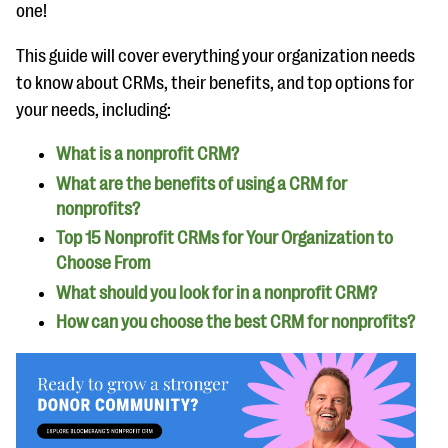
questions
one!
EXPLORE THE SERIES
This guide will cover everything your organization needs
to know about CRMs, their benefits, and top options for
your needs, including:
What is a nonprofit CRM?
What are the benefits of using a CRM for
nonprofits?
Top 15 Nonprofit CRMs for Your Organization to
Choose From
What should you look for in a nonprofit CRM?
How can you choose the best CRM for nonprofits?