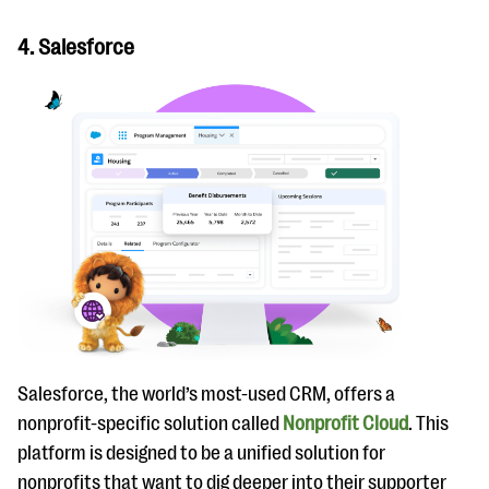
4. Salesforce
Salesforce, the world’s most-used CRM, offers a
nonprofit-specific solution called
Nonprofit Cloud
. This
platform is designed to be a unified solution for
nonprofits that want to dig deeper into their supporter