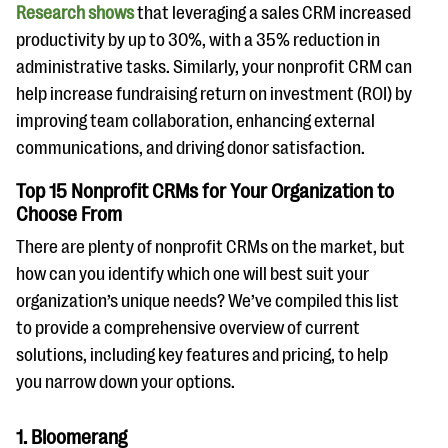
Research shows
that leveraging a sales CRM increased
productivity by up to 30%, with a 35% reduction in
administrative tasks. Similarly, your nonprofit CRM can
help increase fundraising return on investment (ROI) by
improving team collaboration, enhancing external
communications, and driving donor satisfaction.
Top 15 Nonprofit CRMs for Your Organization to
Choose From
There are plenty of nonprofit CRMs on the market, but
how can you identify which one will best suit your
organization’s unique needs? We’ve compiled this list
to provide a comprehensive overview of current
solutions, including key features and pricing, to help
you narrow down your options.
1. Bloomerang