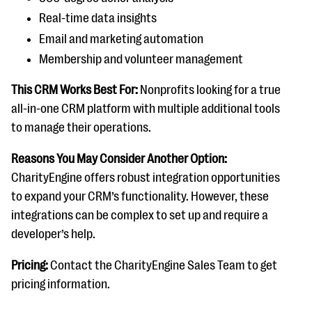
Real-time data insights
Email and marketing automation
Membership and volunteer management
This CRM Works Best For:
Nonprofits looking for a true
all-in-one CRM platform with multiple additional tools
to manage their operations.
Reasons You May Consider Another Option:
CharityEngine offers robust integration opportunities
to expand your CRM’s functionality. However, these
integrations can be complex to set up and require a
developer’s help.
Pricing:
Contact the CharityEngine Sales Team to get
pricing information.