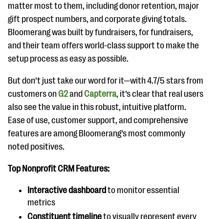
matter most to them, including donor retention, major
gift prospect numbers, and corporate giving totals.
Bloomerang was built by fundraisers, for fundraisers,
and their team offers world-class support to make the
setup process as easy as possible.
But don’t just take our word for it—with 4.7/5 stars from
customers on
G2
and
Capterra
, it’s clear that real users
also see the value in this robust, intuitive platform.
Ease of use, customer support, and comprehensive
features are among Bloomerang’s most commonly
noted positives.
Top Nonprofit CRM Features:
Interactive dashboard
to monitor essential
metrics
Constituent timeline
to visually represent every