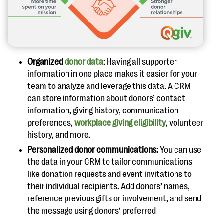
Organized
donor data
: Having all supporter
information in one place makes it easier for your
team to analyze and leverage this data. A CRM
can store information about donors’ contact
information, giving history, communication
preferences,
workplace giving eligibility
, volunteer
history, and more.
Personalized donor communications:
You can use
the data in your CRM to tailor communications
like donation requests and event invitations to
their individual recipients. Add donors’ names,
reference previous gifts or involvement, and send
the message using donors’ preferred