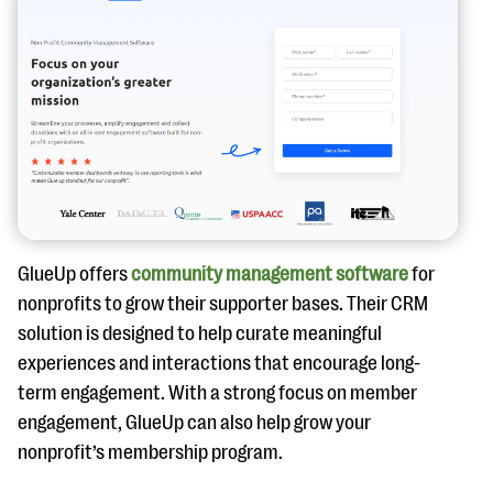
GlueUp offers
community management software
for
nonprofits to grow their supporter bases. Their CRM
solution is designed to help curate meaningful
experiences and interactions that encourage long-
term engagement. With a strong focus on member
engagement, GlueUp can also help grow your
nonprofit’s membership program.