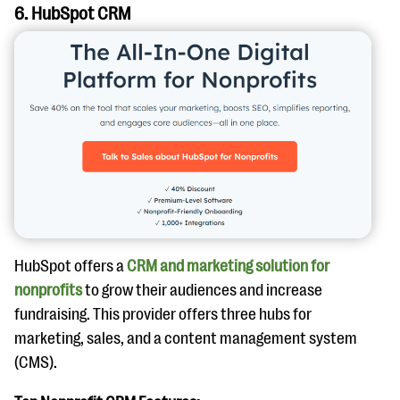
6. HubSpot CRM
HubSpot offers a
CRM and marketing solution for
nonprofits
to grow their audiences and increase
fundraising. This provider offers three hubs for
marketing, sales, and a content management system
(CMS).