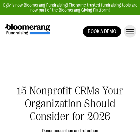
Qgiv is now Bloomerang Fundraising! The same trusted fundraising tools are
now part of the Bloomerang Giving Platform!
BOOK A DEMO
Giving Platform Overview
Donation Forms
Event Management
Text Fundraising
Peer-to-Peer Fundraising
15 Nonprofit CRMs Your
Auction Fundraising
Organization Should
Donor Management | CRM
Consider for 2026
Data, Reports, & Statistics
Integrations
Donor acquisition and retention