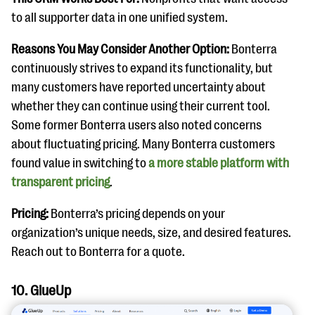
to all supporter data in one unified system.
Reasons You May Consider Another Option:
Bonterra
continuously strives to expand its functionality, but
many customers have reported uncertainty about
whether they can continue using their current tool.
Some former Bonterra users also noted concerns
about fluctuating pricing. Many Bonterra customers
found value in switching to
a more stable platform with
transparent pricing
.
Pricing:
Bonterra’s pricing depends on your
organization’s unique needs, size, and desired features.
Reach out to Bonterra for a quote.
10. GlueUp