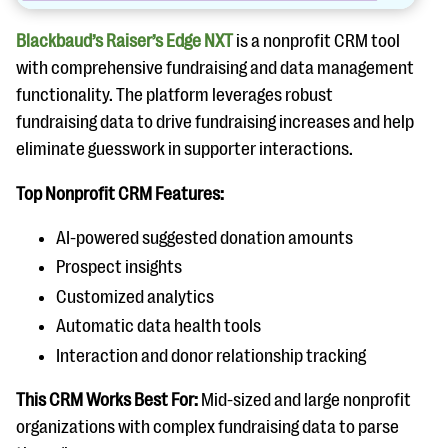
Blackbaud’s Raiser’s Edge NXT
is a nonprofit CRM tool
with comprehensive fundraising and data management
functionality. The platform leverages robust
fundraising data to drive fundraising increases and help
eliminate guesswork in supporter interactions.
Top Nonprofit CRM Features:
AI-powered suggested donation amounts
Prospect insights
Customized analytics
Automatic data health tools
Interaction and donor relationship tracking
This CRM Works Best For:
Mid-sized and large nonprofit
organizations with complex fundraising data to parse