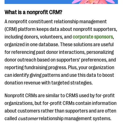
What is a nonprofit CRM?
A nonprofit constituent relationship management
(CRM) platform keeps data about nonprofit supporters,
including donors, volunteers, and
corporate sponsors
,
organized in one database. These solutions are useful
for referencing past donor interactions, personalizing
donor outreach based on supporters’ preferences, and
reporting fundraising progress. Plus, your organization
can identify giving patterns and use this data to boost
donation revenue with targeted strategies.
Nonprofit CRMs are similar to CRMS used by for-profit
organizations, but for-profit CRMs contain information
about customers rather than supporters and are often
called
customer
relationship management systems.