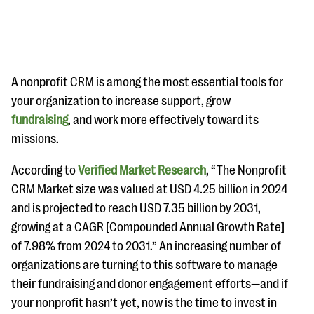
A nonprofit CRM is among the most essential tools for
your organization to increase support, grow
fundraising
, and work more effectively toward its
#Giving Tuesday Ultimate Guide
missions.
DOWNLOAD NOW
According to
Verified Market Research
, “The Nonprofit
CRM Market size was valued at USD 4.25 billion in 2024
and is projected to reach USD 7.35 billion by 2031,
Blog
growing at a CAGR [Compounded Annual Growth Rate]
eBooks + Templates
of 7.98% from 2024 to 2031.” An increasing number of
organizations are turning to this software to manage
Ask an Expert
their fundraising and donor engagement efforts—and if
your nonprofit hasn’t yet, now is the time to invest in
Our Ask an Expert series features real fundraising