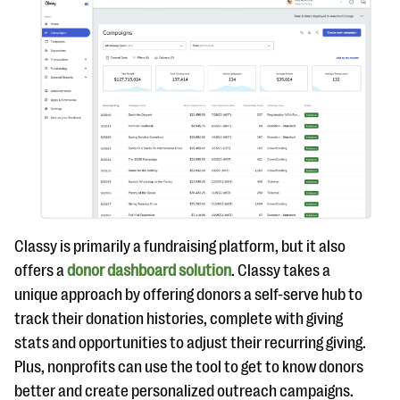
Classy is primarily a fundraising platform, but it also
offers a
donor dashboard solution
. Classy takes a
unique approach by offering donors a self-serve hub to
track their donation histories, complete with giving
stats and opportunities to adjust their recurring giving.
Plus, nonprofits can use the tool to get to know donors
better and create personalized outreach campaigns.