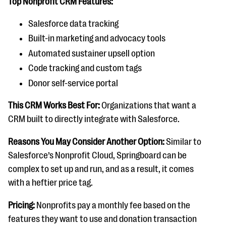
Top Nonprofit CRM Features:
Salesforce data tracking
Built-in marketing and advocacy tools
Automated sustainer upsell option
Code tracking and custom tags
Donor self-service portal
This CRM Works Best For:
Organizations that want a
CRM built to directly integrate with Salesforce.
Reasons You May Consider Another Option:
Similar to
Salesforce’s Nonprofit Cloud, Springboard can be
complex to set up and run, and as a result, it comes
with a heftier price tag.
Pricing:
Nonprofits pay a monthly fee based on the
features they want to use and donation transaction