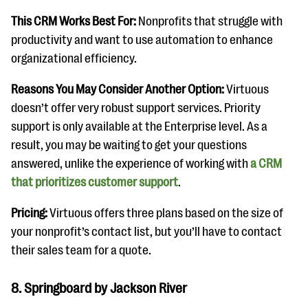
This CRM Works Best For:
Nonprofits that struggle with
productivity and want to use automation to enhance
organizational efficiency.
Reasons You May Consider Another Option:
Virtuous
doesn’t offer very robust support services. Priority
support is only available at the Enterprise level. As a
result, you may be waiting to get your questions
answered, unlike the experience of working with
a CRM
that prioritizes customer support
.
Pricing:
Virtuous offers three plans based on the size of
your nonprofit’s contact list, but you’ll have to contact
their sales team for a quote.
8. Springboard by Jackson River