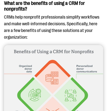
What are the benefits of using a CRM for
nonprofits?
CRMs help nonprofit professionals simplify workflows
and make well-informed decisions. Specifically, here
are a few benefits of using these solutions at your
organization: