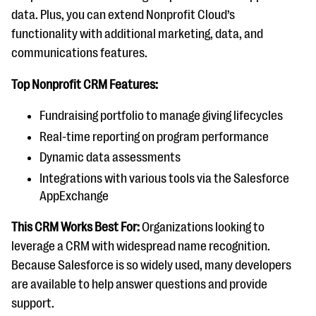
data. Plus, you can extend Nonprofit Cloud’s
functionality with additional marketing, data, and
communications features.
Top Nonprofit CRM Features:
Fundraising portfolio to manage giving lifecycles
Real-time reporting on program performance
Dynamic data assessments
Integrations with various tools via the Salesforce
AppExchange
This CRM Works Best For:
Organizations looking to
leverage a CRM with widespread name recognition.
Because Salesforce is so widely used, many developers
are available to help answer questions and provide
support.