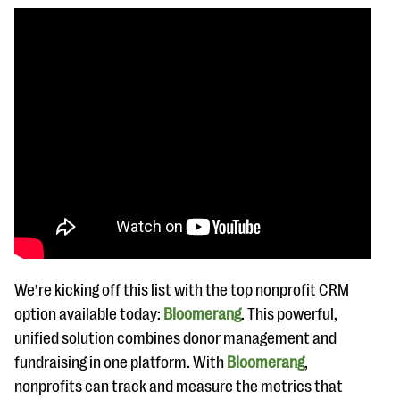
We’re kicking off this list with the top nonprofit CRM
option available today:
Bloomerang
. This powerful,
unified solution combines donor management and
fundraising in one platform. With
Bloomerang
,
nonprofits can track and measure the metrics that