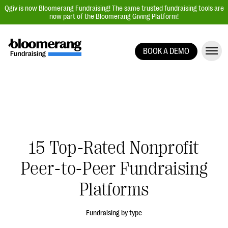
Qgiv is now Bloomerang Fundraising! The same trusted fundraising tools are
now part of the Bloomerang Giving Platform!
BOOK A DEMO
Giving Platform Overview
Donation Forms
Event Management
Text Fundraising
Peer-to-Peer Fundraising
15 Top-Rated Nonprofit
Auction Fundraising
Peer-to-Peer Fundraising
Donor Management | CRM
Platforms
Data, Reports, & Statistics
Integrations
Fundraising by type