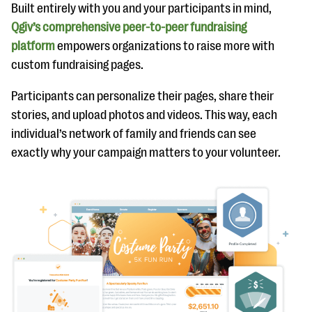
Built entirely with you and your participants in mind,
Qgiv’s comprehensive peer-to-peer fundraising
platform
empowers organizations to raise more with
custom fundraising pages.
Participants can personalize their pages, share their
stories, and upload photos and videos. This way, each
individual’s network of family and friends can see
exactly why your campaign matters to your volunteer.