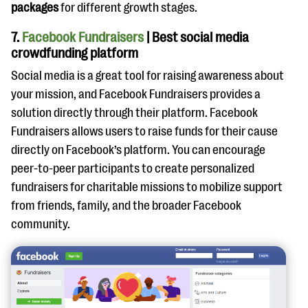
packages
for different growth stages.
7.
Facebook Fundraisers
| Best social media
crowdfunding platform
Social media is a great tool for raising awareness about
your mission, and Facebook Fundraisers provides a
solution directly through their platform. Facebook
Fundraisers allows users to raise funds for their cause
directly on Facebook’s platform. You can encourage
peer-to-peer participants to create personalized
fundraisers for charitable missions to mobilize support
from friends, family, and the broader Facebook
community.