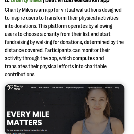
8.
Charity Miles
| Best virtual walkathon app
Charity Miles is an app for virtual walkathons designed
to inspire users to transform their physical activities
into donations. This platform operates by allowing
users to choose a charity from their list and start
fundraising by walking for donations, determined by the
distance covered. Participants can monitor their
activity through the app, which computes and
translates their physical efforts into charitable
contributions.