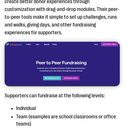
create better donor experiences through
customization with drag-and-drop modules. Their peer-
to-peer tools make it simple to set up challenges, runs
and walks, giving days, and other fundraising
experiences for supporters.
Supporters can fundraise at the following levels:
Individual
Team (examples are school classrooms or office
teams)