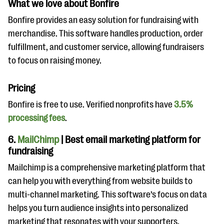
What we love about Bonfire
Bonfire provides an easy solution for fundraising with
merchandise. This software handles production, order
fulfillment, and customer service, allowing fundraisers
to focus on raising money.
Pricing
Bonfire is free to use. Verified nonprofits have
3.5%
processing fees
.
6.
MailChimp
| Best email marketing platform for
fundraising
Mailchimp is a comprehensive marketing platform that
can help you with everything from website builds to
multi-channel marketing. This software’s focus on data
helps you turn
audience insights into personalized
marketing that resonates with your supporters.