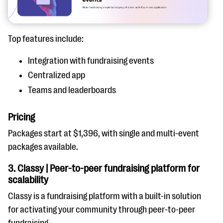
Top features include:
Integration with fundraising events
Centralized app
Teams and leaderboards
Pricing
Packages start at $1,396, with single and multi-event
packages available.
3. Classy | Peer-to-peer fundraising platform for
scalability
Classy is a fundraising platform with a built-in solution
for activating your community through peer-to-peer
fundraising.