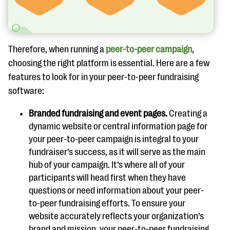
Therefore, when running a
peer-to-peer campaign
,
choosing the right platform is essential. Here are a few
features to look for in your peer-to-peer fundraising
software:
Branded fundraising and event pages.
Creating a
dynamic website or central information page for
your peer-to-peer campaign is integral to your
fundraiser’s success, as it will serve as the main
hub of your campaign. It’s where all of your
participants will head first when they have
questions or need information about your peer-
to-peer fundraising efforts. To ensure your
website accurately reflects your organization’s
brand and mission, your peer-to-peer fundraising