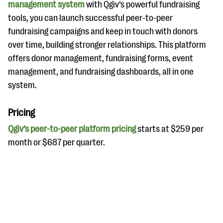
management system
with Qgiv’s powerful fundraising
tools, you can launch successful peer-to-peer
fundraising campaigns and keep in touch with donors
over time, building stronger relationships. This platform
offers donor management, fundraising forms, event
management, and fundraising dashboards, all in one
system.
Pricing
Qgiv’s peer-to-peer platform pricing
starts at $259 per
month or $687 per quarter.