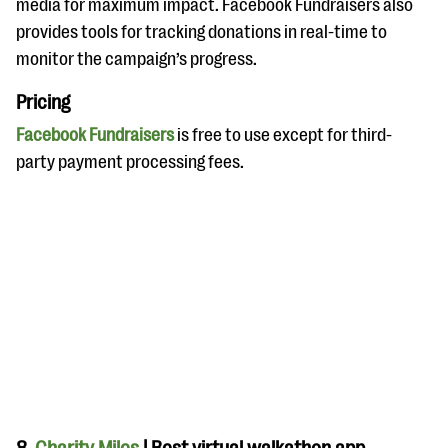
media for maximum impact. Facebook Fundraisers also
provides tools for tracking donations in real-time to
monitor the campaign’s progress.
Pricing
Facebook Fundraisers
is free to use except for third-
party payment processing fees.