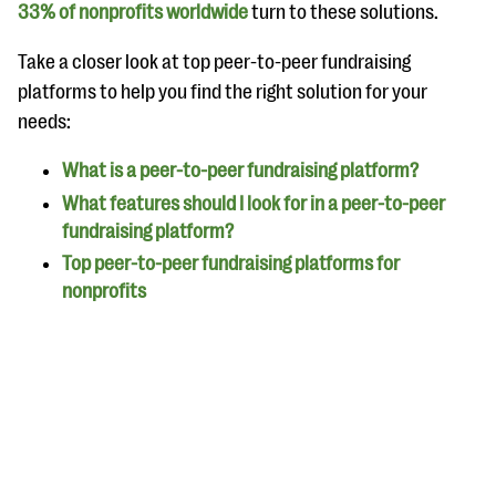
questions
33% of nonprofits worldwide
turn to these solutions.
EXPLORE THE SERIES
Take a closer look at top peer-to-peer fundraising
platforms to help you find the right solution for your
needs:
What is a peer-to-peer fundraising platform?
What features should I look for in a peer-to-peer
fundraising platform?
Top peer-to-peer fundraising platforms for
nonprofits