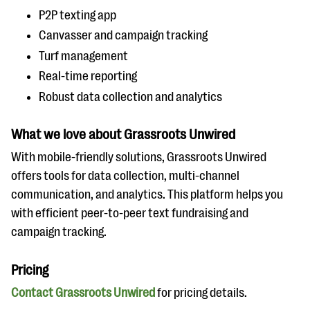
P2P texting app
Canvasser and campaign tracking
Turf management
Real-time reporting
Robust data collection and analytics
What we love about Grassroots Unwired
With mobile-friendly solutions, Grassroots Unwired
offers tools for data collection, multi-channel
communication, and analytics. This platform helps you
with efficient peer-to-peer text fundraising and
campaign tracking.
Pricing
Contact Grassroots Unwired
for pricing details.