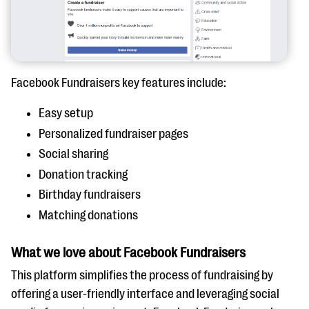
Facebook Fundraisers key features include:
Easy setup
Personalized fundraiser pages
Social sharing
Donation tracking
Birthday fundraisers
Matching donations
What we love about Facebook Fundraisers
This platform simplifies the process of fundraising by
offering a user-friendly interface and leveraging social