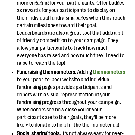
more engaging for your participants. Offer badges
as rewards for your participants to display on
their individual fundraising pages when they reach
certain milestones toward their goal.
Leaderboards are also a great tool that adds a bit
of friendly competition to your campaign. They
allow your participants to track how much
everyone has raised and how much they’ll need to
raise to reach the top!
Fundraising thermometers.
Adding
thermometers
to your peer-to-peer website and individual
fundraising pages provides participants and
donors with a visual representation of your
fundraising progress throughout your campaign.
When donors see how close you or your
participants are to their goals, they’ll be more
likely to donate to help fill the thermometer up!
Social sharing tools.
It’s not always easy for peer-