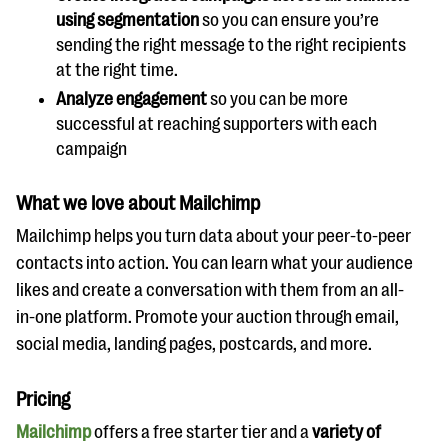
using segmentation
so you can ensure you’re
sending the right message to the right recipients
at the right time.
Analyze engagement
so you can be more
successful at reaching supporters with each
campaign
What we love about Mailchimp
Mailchimp helps you turn data about your peer-to-peer
contacts into action. You can learn what your audience
likes and create a conversation with them from an all-
in-one platform. Promote your auction through email,
social media, landing pages, postcards, and more.
Pricing
Mailchimp
offers a free starter tier and a
variety of