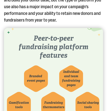
and build your donor base, but the type of platform you
use also has a major impact on your campaign’s
performance and your ability to retain new donors and
fundraisers from year to year.