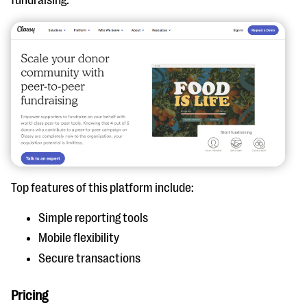
Top features of this platform include:
Simple reporting tools
Mobile flexibility
Secure transactions
Pricing