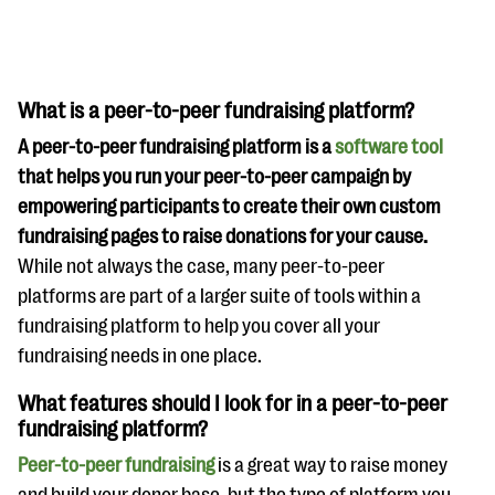
What is a peer-to-peer fundraising platform?
A peer-to-peer fundraising platform is a
software tool
that helps you run your peer-to-peer campaign by
empowering participants to create their own custom
fundraising pages to raise donations for your cause.
While not always the case, many peer-to-peer
platforms are part of a larger suite of tools within a
fundraising platform to help you cover all your
fundraising needs in one place.
What features should I look for in a peer-to-peer
fundraising platform?
Peer-to-peer fundraising
is a great way to raise money