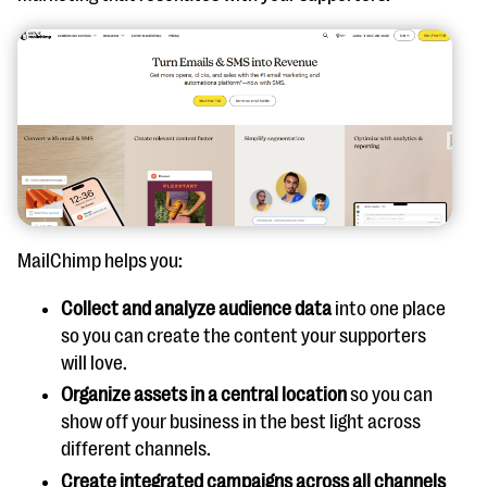
MailChimp helps you:
Collect and analyze audience data
into one place
so you can create the content your supporters
will love.
Organize assets in a central location
so you can
show off your business in the best light across
different channels.
Create integrated campaigns across all channels