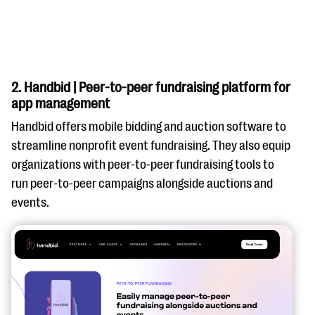
2. Handbid | Peer-to-peer fundraising platform for
app management
Handbid offers mobile bidding and auction software to
streamline nonprofit event fundraising. They also equip
organizations with peer-to-peer fundraising tools to
run peer-to-peer campaigns alongside auctions and
events.