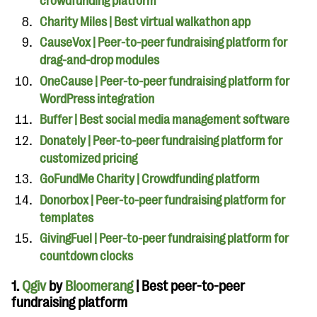
crowdfunding platform
Charity Miles | Best virtual walkathon app
CauseVox | Peer-to-peer fundraising platform for
drag-and-drop modules
OneCause | Peer-to-peer fundraising platform for
WordPress integration
Buffer | Best social media management software
Donately | Peer-to-peer fundraising platform for
customized pricing
GoFundMe Charity | Crowdfunding platform
Donorbox | Peer-to-peer fundraising platform for
templates
GivingFuel | Peer-to-peer fundraising platform for
countdown clocks
1.
Qgiv
by
Bloomerang
| Best peer-to-peer
fundraising platform