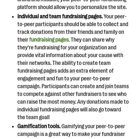
platform should allow you to personalize the site.
Individual and team fundraising pages.
Your peer-
to-peer participants should be able to collect and
track donations from their friends and family on
their
fundraising pages
. They can share why
they’re fundraising for your organization and
provide vital information about your cause with
their networks. The ability to create team
fundraising pages adds an extra element of
engagement and fun to your peer-to-peer
campaign. Participants can create and join teams
to compete against other fundraisers to see who
can raise the most money. Any donations made to
individual fundraising pages will also go toward
the team goal!
Gamification tools.
Gamifying your peer-to-peer
campaign is a great way to make your fundraiser