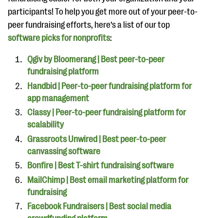
participants! To help you get more out of your peer-to-
peer fundraising efforts, here’s a list of our top
software picks for nonprofits
:
Qgiv by Bloomerang | Best peer-to-peer
fundraising platform
Handbid | Peer-to-peer fundraising platform for
app management
Classy | Peer-to-peer fundraising platform for
scalability
Grassroots Unwired | Best peer-to-peer
canvassing software
Bonfire | Best T-shirt fundraising software
MailChimp | Best email marketing platform for
fundraising
Facebook Fundraisers | Best social media