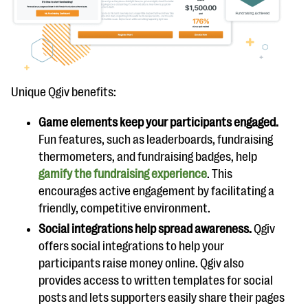
Unique Qgiv benefits:
Game elements keep your participants engaged.
Fun features, such as leaderboards, fundraising
thermometers, and fundraising badges, help
gamify the fundraising experience
. This
encourages active engagement by facilitating a
friendly, competitive environment.
Social integrations help spread awareness.
Qgiv
offers social integrations to help your
participants raise money online. Qgiv also
provides access to written templates for social
posts and lets supporters easily share their pages