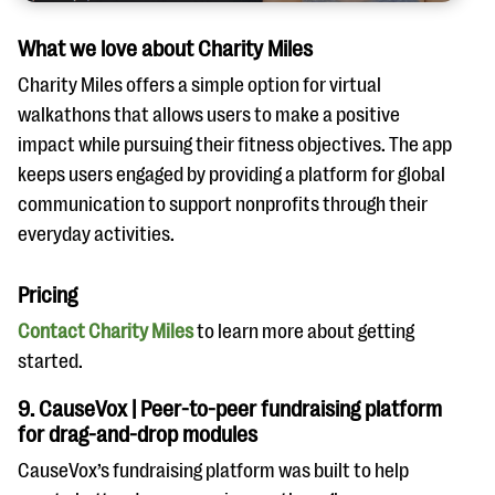
What we love about Charity Miles
Charity Miles offers a simple option for virtual
walkathons that allows users to make a positive
impact while pursuing their fitness objectives. The app
keeps users engaged by providing a platform for global
communication to support nonprofits through their
everyday activities.
Pricing
Contact Charity Miles
to learn more about getting
started.
9. CauseVox | Peer-to-peer fundraising platform
for drag-and-drop modules
CauseVox’s fundraising platform was built to help