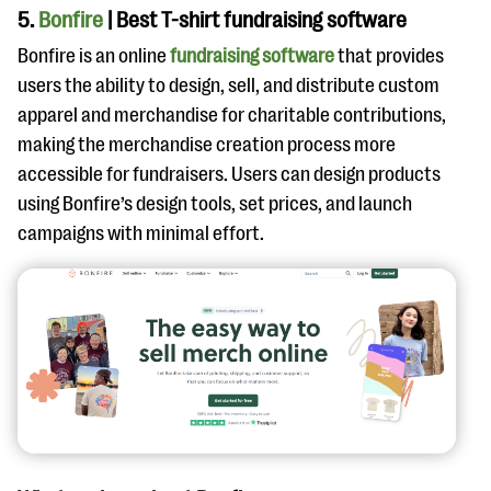
5.
Bonfire
| Best T-shirt fundraising software
Bonfire is an online
fundraising software
that provides
users the ability to design, sell, and distribute custom
apparel and merchandise for charitable contributions,
making the merchandise creation process more
accessible for fundraisers. Users can design products
using Bonfire’s design tools, set prices, and launch
campaigns with minimal effort.