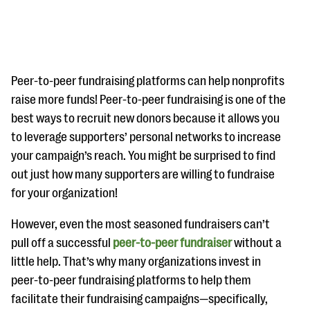
Peer-to-peer fundraising platforms can help nonprofits
raise more funds! Peer-to-peer fundraising is one of the
best ways to recruit new donors because it allows you
#Giving Tuesday Ultimate Guide
to leverage supporters’ personal networks to increase
DOWNLOAD NOW
your campaign’s reach. You might be surprised to find
out just how many supporters are willing to fundraise
for your organization!
Blog
However, even the most seasoned fundraisers can’t
eBooks + Templates
pull off a successful
peer-to-peer fundraiser
without a
little help. That’s why many organizations invest in
Ask an Expert
peer-to-peer fundraising platforms to help them
facilitate their fundraising campaigns—specifically,
Our Ask an Expert series features real fundraising