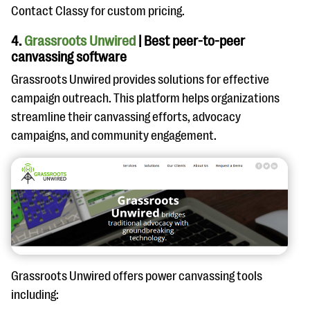
Contact Classy for custom pricing.
4.
Grassroots Unwired
| Best peer-to-peer
canvassing software
Grassroots Unwired provides solutions for effective
campaign outreach. This platform helps organizations
streamline their canvassing efforts, advocacy
campaigns, and community engagement.
Grassroots Unwired offers power canvassing tools
including: