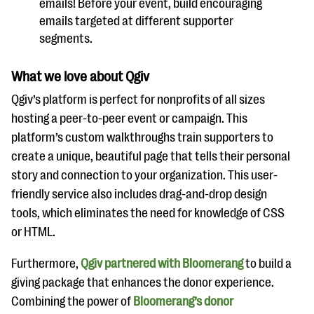
emails! Before your event, build encouraging
emails targeted at different supporter
segments.
What we love about Qgiv
Qgiv’s platform is perfect for nonprofits of all sizes
hosting a peer-to-peer event or campaign. This
platform’s custom walkthroughs train supporters to
create a unique, beautiful page that tells their personal
story and connection to your organization. This user-
friendly service also includes drag-and-drop design
tools, which eliminates the need for knowledge of CSS
or HTML.
Furthermore,
Qgiv partnered with Bloomerang
to build a
giving package that enhances the donor experience.
Combining the power of
Bloomerang’s donor