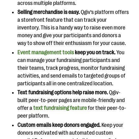
across multiple platforms.
Selling merchandise is easy.
Qgiv’s platform offers
a storefront feature that can track your
inventory. This is a handy way to raise even more
money and give your participants and donors a
way to show off their enthusiasm for your cause.
Event management tools
keep you on track.
You
can manage your fundraising participants and
their teams, track progress, monitor fundraising
activities, and send emails to targeted groups of
participants all in one centralized location.
Text fundraising options help raise more.
Qgiv-
built peer-to-peer pages are mobile-friendly and
offer a
text fundraising feature
for their peer-to-
peer platform.
Custom emails keep donors engaged.
Keep your
donors motivated with automated custom