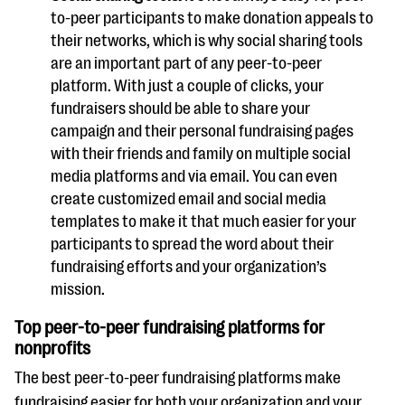
to-peer participants to make donation appeals to
their networks, which is why social sharing tools
are an important part of any peer-to-peer
platform. With just a couple of clicks, your
fundraisers should be able to share your
campaign and their personal fundraising pages
with their friends and family on multiple social
media platforms and via email. You can even
create customized email and social media
templates to make it that much easier for your
participants to spread the word about their
fundraising efforts and your organization’s
mission.
Top peer-to-peer fundraising platforms for
nonprofits
The best peer-to-peer fundraising platforms make
fundraising easier for both your organization and your