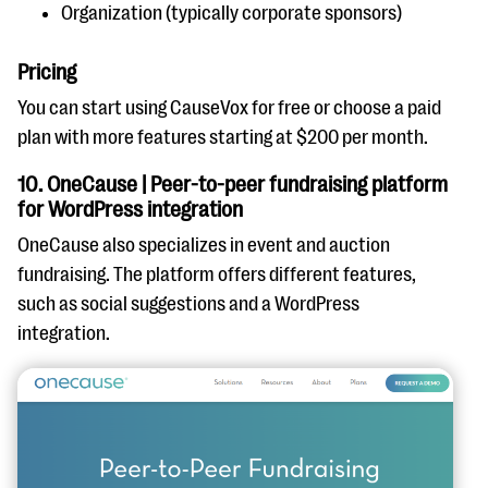
Organization (typically corporate sponsors)
Pricing
You can start using CauseVox for free or choose a paid
plan with more features starting at $200 per month.
10. OneCause | Peer-to-peer fundraising platform
for WordPress integration
OneCause also specializes in event and auction
fundraising. The platform offers different features,
such as social suggestions and a WordPress
integration.