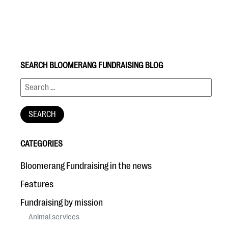
SEARCH BLOOMERANG FUNDRAISING BLOG
#Giving Tuesday Ultimate Guide
DOWNLOAD NOW
CATEGORIES
Blog
Bloomerang Fundraising in the news
eBooks + Templates
Features
Fundraising by mission
Ask an Expert
Animal services
Our Ask an Expert series features real fundraising