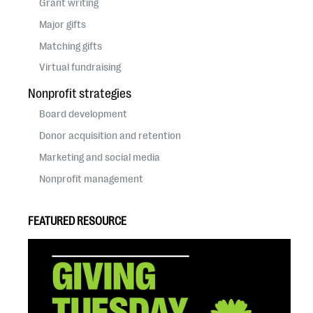
Grant writing
Major gifts
Matching gifts
Virtual fundraising
Nonprofit strategies
Board development
Donor acquisition and retention
Marketing and social media
Nonprofit management
FEATURED RESOURCE