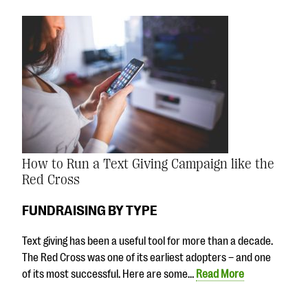
How to Run a Text Giving Campaign like the
Red Cross
FUNDRAISING BY TYPE
Text giving has been a useful tool for more than a decade.
The Red Cross was one of its earliest adopters – and one
of its most successful. Here are some…
Read More