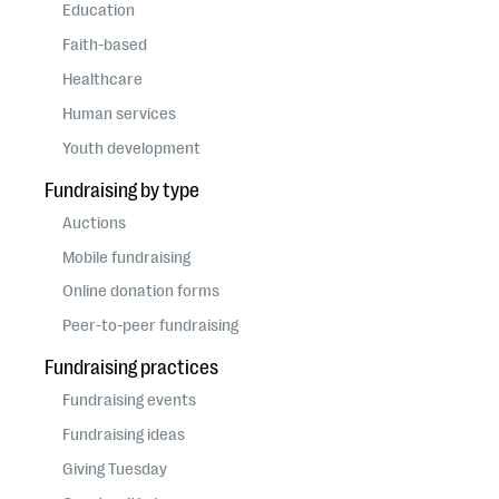
questions
Education
Faith-based
EXPLORE THE SERIES
Healthcare
Human services
Youth development
Fundraising by type
Auctions
Mobile fundraising
Online donation forms
Peer-to-peer fundraising
Fundraising practices
Fundraising events
Fundraising ideas
Giving Tuesday