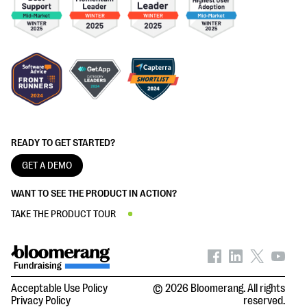
READY TO GET STARTED?
GET A DEMO
WANT TO SEE THE PRODUCT IN ACTION?
TAKE THE PRODUCT TOUR
Acceptable Use Policy
© 2026 Bloomerang. All rights
Privacy Policy
reserved.