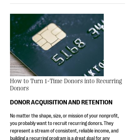
How to Turn 1-Time Donors into Recurring
Donors
DONOR ACQUISITION AND RETENTION
No matter the shape, size, or mission of your nonprofit,
you probably want to recruit recurring donors. They
represent a stream of consistent, reliable income, and
building a recurring program is a great goal for any