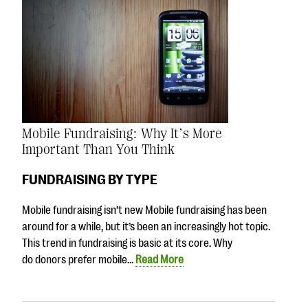
Mobile Fundraising: Why It’s More
Important Than You Think
FUNDRAISING BY TYPE
Mobile fundraising isn’t new Mobile fundraising has been
around for a while, but it’s been an increasingly hot topic.
This trend in fundraising is basic at its core. Why
do donors prefer mobile…
Read More