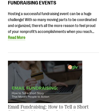
FUNDRAISING EVENTS
Hosting a successful fundraising event can be a huge
challenge! With so many moving parts to be coordinated
and organized, there’s all the more reason to feel proud
of your nonprofit’s accomplishments when you reach…
Read More
Email Fundraising: How to Tell a Short