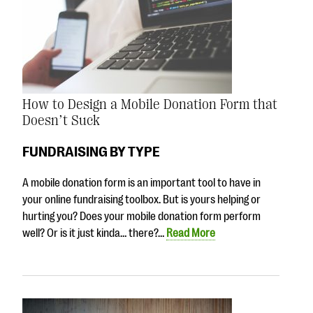
How to Design a Mobile Donation Form that
Doesn’t Suck
FUNDRAISING BY TYPE
A mobile donation form is an important tool to have in
your online fundraising toolbox. But is yours helping or
hurting you? Does your mobile donation form perform
well? Or is it just kinda… there?…
Read More