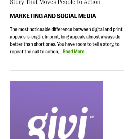
Story That Moves People to Action
MARKETING AND SOCIAL MEDIA
The most noticeable difference between digital and print
appeals is length. In print, long appeals almost always do
better than short ones. You have room to tell a story, to
repeat the call to action,…
Read More