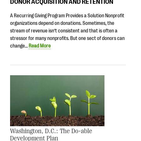
DONOR ACQUISITION AND RETENTION
A Recurring Giving Program Provides a Solution Nonprofit
organizations depend on donations. Sometimes, the
stream of revenue isn’t consistent and that is often a
stressor for many nonprofits. But one sect of donors can
change…
Read More
Washington, D.C.: The Do-able
Development Plan