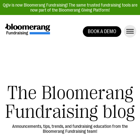
Qgiv is now Bloomerang Fundraising! The same trusted fundraising tools are
now part of the Bloomerang Giving Platform!
BOOK A DEMO
Giving Platform Overview
Donation Forms
Event Management
Text Fundraising
Peer-to-Peer Fundraising
The Bloomerang
Auction Fundraising
Fundraising blog
Donor Management | CRM
Data, Reports, & Statistics
Integrations
Announcements, tips, trends, and fundraising education from the
Bloomerang Fundraising team!