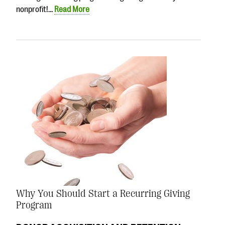
nonprofit!…
Read More
Why You Should Start a Recurring Giving
Program