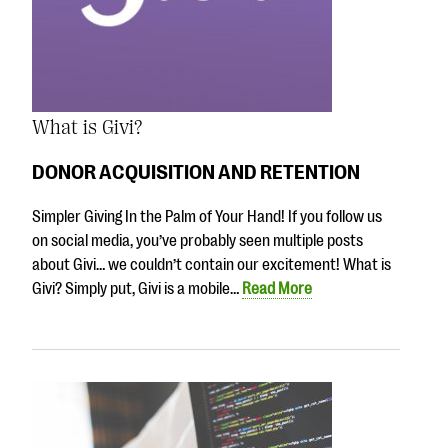
What is Givi?
DONOR ACQUISITION AND RETENTION
Simpler Giving In the Palm of Your Hand! If you follow us
on social media, you’ve probably seen multiple posts
about Givi… we couldn’t contain our excitement! What is
Givi? Simply put, Givi is a mobile…
Read More