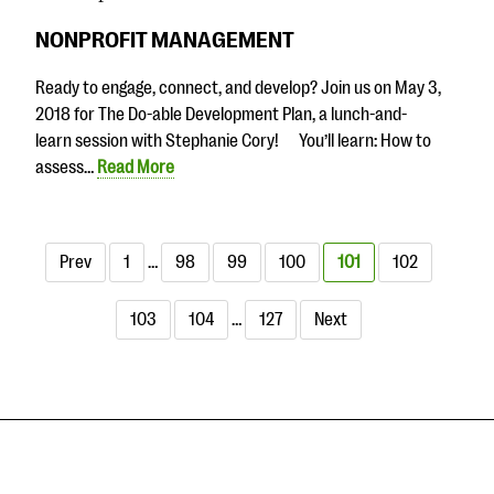
NONPROFIT MANAGEMENT
Ready to engage, connect, and develop? Join us on May 3,
2018 for The Do-able Development Plan, a lunch-and-
learn session with Stephanie Cory! You’ll learn: How to
assess…
Read More
Prev
1
…
98
99
100
101
102
103
104
…
127
Next