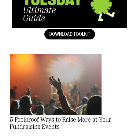
DOWNLOAD TOOLKIT
5 Foolproof Ways to Raise More at Your
Fundraising Events