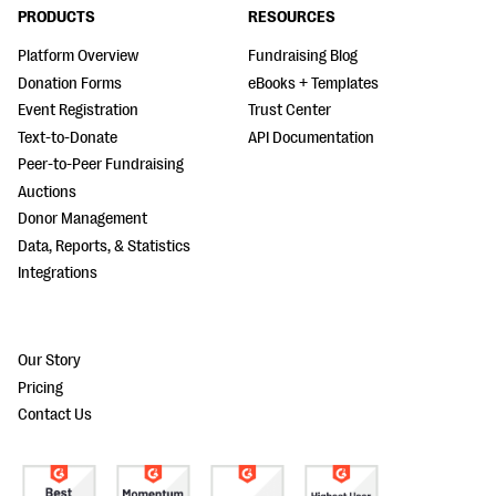
PRODUCTS
RESOURCES
Platform Overview
Fundraising Blog
Donation Forms
eBooks + Templates
Event Registration
Trust Center
Text-to-Donate
API Documentation
Peer-to-Peer Fundraising
Auctions
Donor Management
Data, Reports, & Statistics
Integrations
Our Story
Pricing
Contact Us