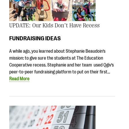
UPDATE: Our Kids Don’t Have Recess
FUNDRAISING IDEAS
A while ago, you learned about Stephanie Beaudoin’s
mission: to give sure the students at The Education
Cooperative recess. Stephanie and her team used Qgiv’s
peer-to-peer fundraising platform to put on their first…
Read More