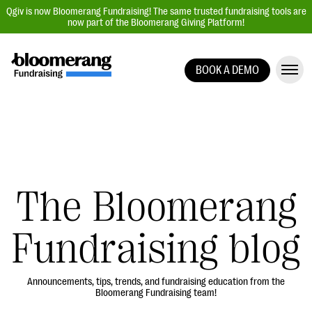
Qgiv is now Bloomerang Fundraising! The same trusted fundraising tools are
now part of the Bloomerang Giving Platform!
BOOK A DEMO
Giving Platform Overview
Donation Forms
Event Management
Text Fundraising
Peer-to-Peer Fundraising
The Bloomerang
Auction Fundraising
Fundraising blog
Donor Management | CRM
Data, Reports, & Statistics
Integrations
Announcements, tips, trends, and fundraising education from the
Bloomerang Fundraising team!