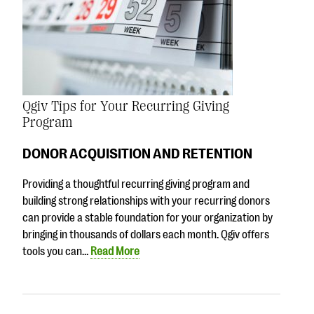
Qgiv Tips for Your Recurring Giving
Program
DONOR ACQUISITION AND RETENTION
Providing a thoughtful recurring giving program and
building strong relationships with your recurring donors
can provide a stable foundation for your organization by
bringing in thousands of dollars each month. Qgiv offers
tools you can…
Read More