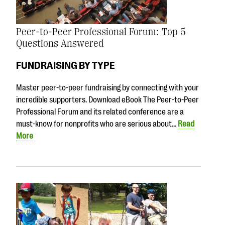
Peer-to-Peer Professional Forum: Top 5
Questions Answered
FUNDRAISING BY TYPE
Master peer-to-peer fundraising by connecting with your
incredible supporters. Download eBook The Peer-to-Peer
Professional Forum and its related conference are a
must-know for nonprofits who are serious about…
Read
More