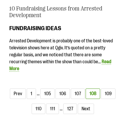
10 Fundraising Lessons from Arrested
Development
FUNDRAISING IDEAS
Arrested Development is probably one of the best-loved
television shows here at Qgiv. It’s quoted on a pretty
regular basis, and we noticed that there are some
recurring themes within the show than could be…
Read
More
Prev
1
…
105
106
107
108
109
110
111
…
127
Next