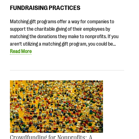
FUNDRAISING PRACTICES
Matching gift programs offer a way for companies to
support the charitable giving of their employees by
matching the donations they make to nonprofits. If you
aren’t utilizing a matching gift program, you could be…
Read More
Crowdfunding for Nonprofits: A