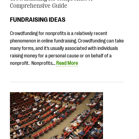
Comprehensive Guide
FUNDRAISING IDEAS
Crowdfunding for nonprofits is a relatively recent
phenomenon in online fundraising. Crowdfunding can take
many forms, and it’s usually associated with individuals
raising money for a personal cause or on behalf of a
nonprofit. Nonprofits…
Read More