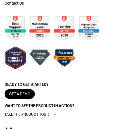
Contact Us
READY TO GET STARTED?
GET A DEMO
WANT TO SEE THE PRODUCT IN ACTION?
TAKE THE PRODUCT TOUR