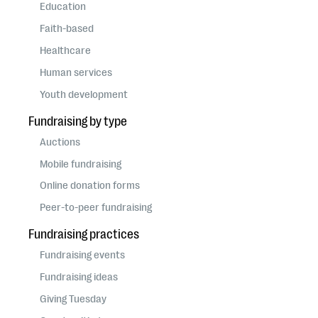
questions
Education
Faith-based
EXPLORE THE SERIES
Healthcare
Human services
Youth development
Fundraising by type
Auctions
Mobile fundraising
Online donation forms
Peer-to-peer fundraising
Fundraising practices
Fundraising events
Fundraising ideas
Giving Tuesday