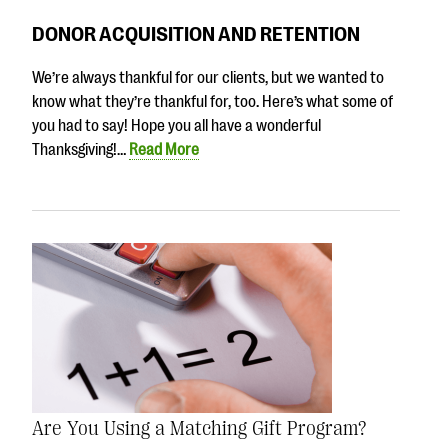
DONOR ACQUISITION AND RETENTION
We’re always thankful for our clients, but we wanted to
know what they’re thankful for, too. Here’s what some of
you had to say! Hope you all have a wonderful
Thanksgiving!…
Read More
Are You Using a Matching Gift Program?