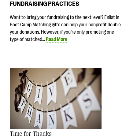
FUNDRAISING PRACTICES
Want to bring your fundraising to the next level? Enlist in
Boot Camp Matching gifts can help your nonprofit double
your donations. However, if you’re only promoting one
type of matched…
Read More
Time for Thanks