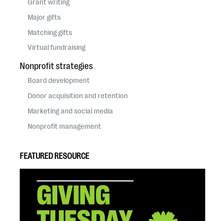
Grant writing
Major gifts
Matching gifts
Virtual fundraising
Nonprofit strategies
Board development
Donor acquisition and retention
Marketing and social media
Nonprofit management
FEATURED RESOURCE