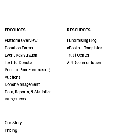
PRODUCTS
RESOURCES
Platform Overview
Fundraising Blog
Donation Forms
eBooks + Templates
Event Registration
Trust Center
Text-to-Donate
API Documentation
Peer-to-Peer Fundraising
Auctions
Donor Management
Data, Reports, & Statistics
Integrations
Our Story
Pricing