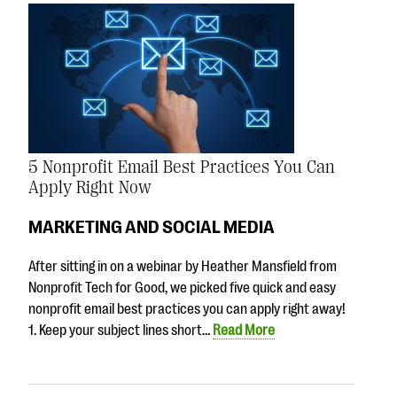
5 Nonprofit Email Best Practices You Can
Apply Right Now
MARKETING AND SOCIAL MEDIA
After sitting in on a webinar by Heather Mansfield from
Nonprofit Tech for Good, we picked five quick and easy
nonprofit email best practices you can apply right away!
1. Keep your subject lines short…
Read More