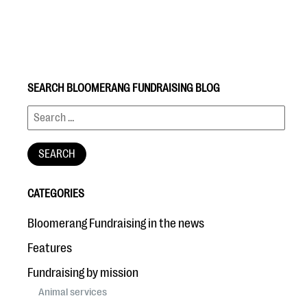
SEARCH BLOOMERANG FUNDRAISING BLOG
#Giving Tuesday Ultimate Guide
DOWNLOAD NOW
CATEGORIES
Blog
Bloomerang Fundraising in the news
eBooks + Templates
Features
Fundraising by mission
Ask an Expert
Animal services
Our Ask an Expert series features real fundraising