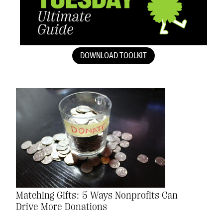
DOWNLOAD TOOLKIT
Matching Gifts: 5 Ways Nonprofits Can
Drive More Donations