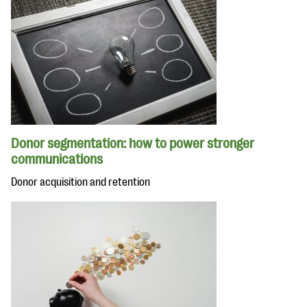
Donor segmentation: how to power stronger
communications
Donor acquisition and retention