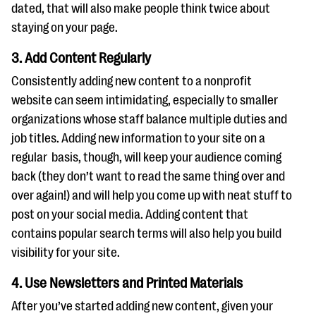
dated, that will also make people think twice about
staying on your page.
3. Add Content Regularly
Consistently adding new content to a nonprofit
website can seem intimidating, especially to smaller
organizations whose staff balance multiple duties and
job titles. Adding new information to your site on a
regular basis, though, will keep your audience coming
back (they don’t want to read the same thing over and
over again!) and will help you come up with neat stuff to
post on your social media. Adding content that
contains popular search terms will also help you build
visibility for your site.
4. Use Newsletters and Printed Materials
After you’ve started adding new content, given your