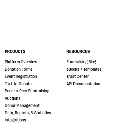
PRODUCTS
RESOURCES
Platform Overview
Fundraising Blog
Donation Forms
eBooks + Templates
Event Registration
Trust Center
Text-to-Donate
API Documentation
Peer-to-Peer Fundraising
Auctions
Donor Management
Data, Reports, & Statistics
Integrations