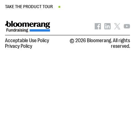
TAKE THE PRODUCT TOUR
Acceptable Use Policy
© 2026 Bloomerang. All rights
Privacy Policy
reserved.