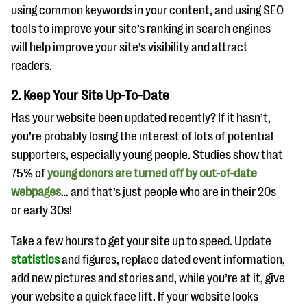
questions
using common keywords in your content, and using SEO
tools to improve your site’s ranking in search engines
EXPLORE THE SERIES
will help improve your site’s visibility and attract
readers.
2. Keep Your Site Up-To-Date
Has your website been updated recently? If it hasn’t,
you’re probably losing the interest of lots of potential
supporters, especially young people. Studies show that
75% of
young donors are turned off by out-of-date
webpages
… and that’s just people who are in their 20s
or early 30s!
Take a few hours to get your site up to speed. Update
statistics
and figures, replace dated event information,
add new pictures and stories and, while you’re at it, give
your website a quick face lift. If your website looks