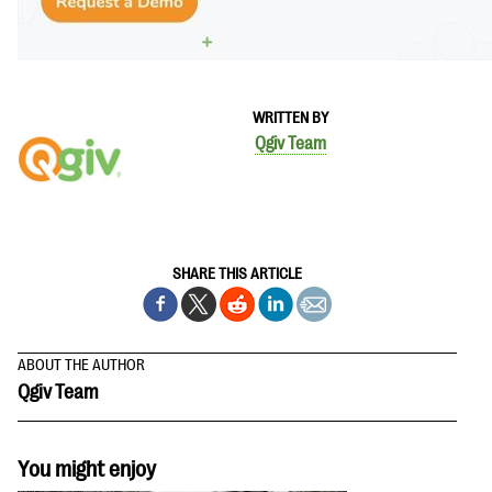
WRITTEN BY
Qgiv Team
SHARE THIS ARTICLE
ABOUT THE AUTHOR
Qgiv Team
You might enjoy