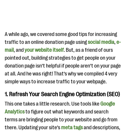
A while ago, we covered some good tips for increasing
traffic to an online donation page using
social media
,
e-
mail
, and
your website itself
. But, as a friend of ours
#Giving Tuesday Ultimate Guide
pointed out, building strategies to get people on your
DOWNLOAD NOW
donation page isn’t helpful if people aren’t on your page
at all. And he was right! That’s why we compiled 4 very
simple ways to increase traffic to your webpage.
Blog
1. Refresh Your Search Engine Optimization (SEO)
eBooks + Templates
This one takes a little research. Use tools like
Google
Analytics
to figure out what keywords and search
Ask an Expert
terms are bringing people to your website and go from
Our Ask an Expert series features real fundraising
there. Updating your site’s
meta tags
and descriptions,