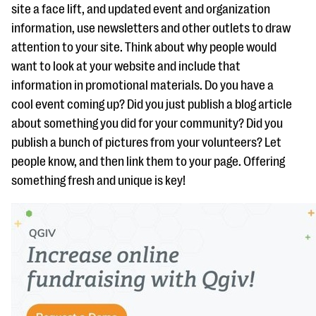
site a face lift, and updated event and organization
information, use newsletters and other outlets to draw
attention to your site. Think about why people would
want to look at your website and include that
information in promotional materials. Do you have a
cool event coming up? Did you just publish a blog article
about something you did for your community? Did you
publish a bunch of pictures from your volunteers? Let
people know, and then link them to your page. Offering
something fresh and unique is key!