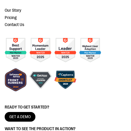
Our Story
Pricing
Contact Us
READY TO GET STARTED?
GET A DEMO
WANT TO SEE THE PRODUCT IN ACTION?