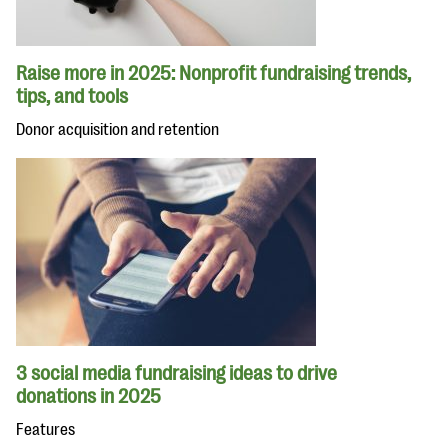
Raise more in 2025: Nonprofit fundraising trends,
tips, and tools
Donor acquisition and retention
3 social media fundraising ideas to drive
donations in 2025
Features