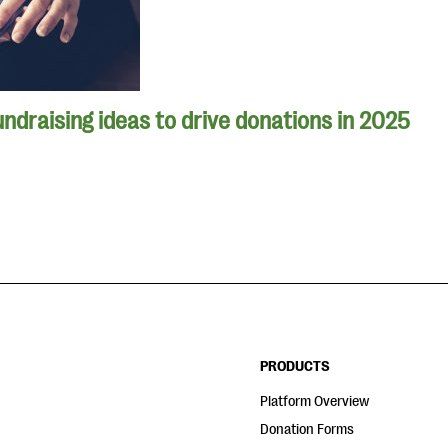
undraising ideas to drive donations in 2025
PRODUCTS
Platform Overview
Donation Forms