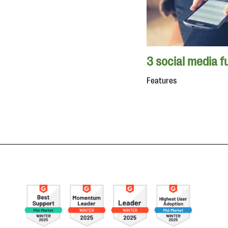
3 social media f
Features