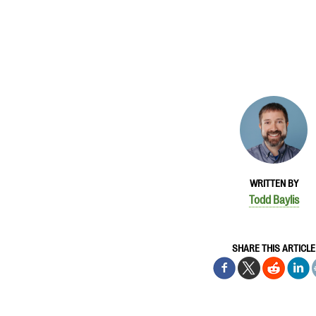
WRITTEN BY
Todd Baylis
SHARE THIS ARTICLE