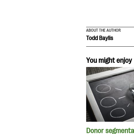
ABOUT THE AUTHOR
Todd Baylis
You might enjoy
Donor segmenta