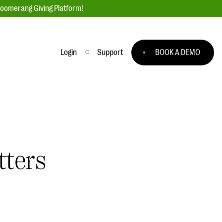
loomerang Giving Platform!
Login
Support
BOOK A DEMO
Ask an Expert
ge
Our Ask an Expert series features real
fundraising questions
EXPLORE THE SERIES
tters
to
#Giving Tuesday Ultimate Guide
 you
DOWNLOAD NOW