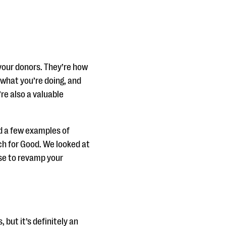
your donors. They’re how
what you’re doing, and
re also a valuable
d a few examples of
ch for Good. We looked at
use to revamp your
 but it’s definitely an