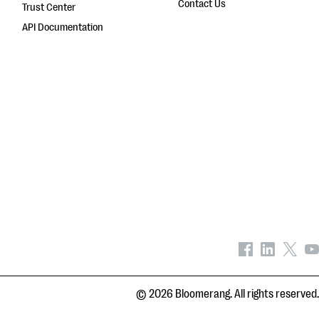
Contact Us
Trust Center
API Documentation
© 2026 Bloomerang. All rights reserved.