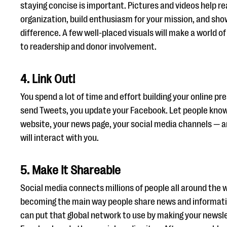
staying concise is important. Pictures and videos help r
organization, build enthusiasm for your mission, and sho
difference. A few well-placed visuals will make a world o
to readership and donor involvement.
4. Link Out!
You spend a lot of time and effort building your online pr
send Tweets, you update your Facebook. Let people know! 
website, your news page, your social media channels — 
will interact with you.
5. Make It Shareable
Social media connects millions of people all around the w
becoming the main way people share news and informati
can put that global network to use by making your newsl