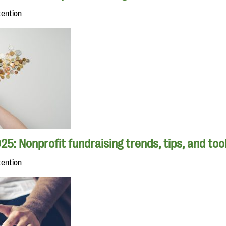
tention
25: Nonprofit fundraising trends, tips, and too
tention