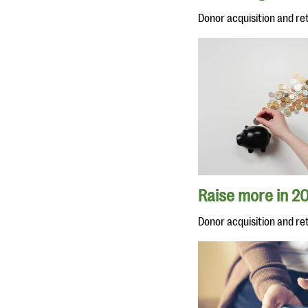
Donor acquisition and re
Raise more in 20
Donor acquisition and re