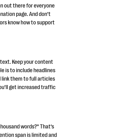
on out there for everyone
donation page. And don’t
onors know how to support
 text. Keep your content
le is to include headlines
ink them to full articles
u’ll get increased traffic
 thousand words?” That’s
ention span is limited and