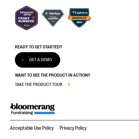
READY TO GET STARTED?
GET A DEMO
WANT TO SEE THE PRODUCT IN ACTION?
TAKE THE PRODUCT TOUR
Acceptable Use Policy
Privacy Policy