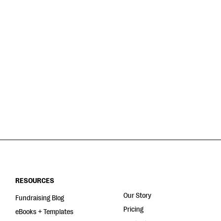
RESOURCES
Our Story
Fundraising Blog
Pricing
eBooks + Templates