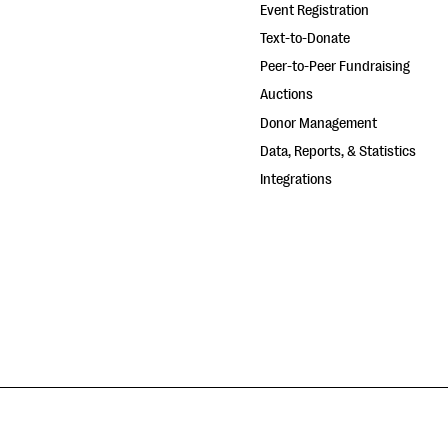
Event Registration
Text-to-Donate
Peer-to-Peer Fundraising
Auctions
Donor Management
Data, Reports, & Statistics
Integrations