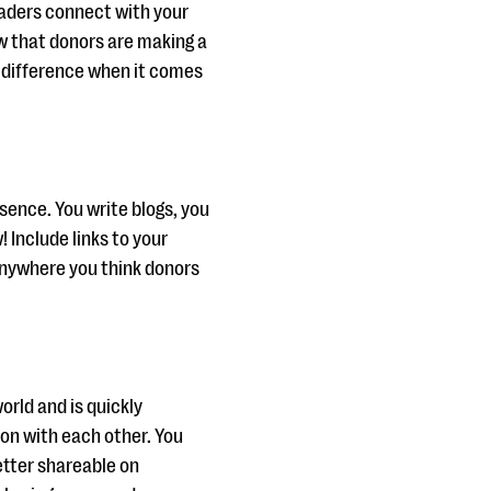
eaders connect with your
w that donors are making a
f difference when it comes
esence. You write blogs, you
Include links to your
anywhere you think donors
orld and is quickly
on with each other. You
etter shareable on