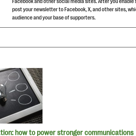
Facebook and other social media sites. After you enable 
post your newsletter to Facebook, X, and other sites, whi
audience and your base of supporters.
tion: how to power stronger communications