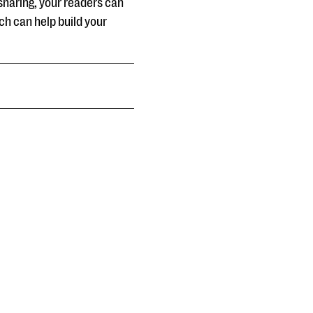
sharing, your readers can
ch can help build your