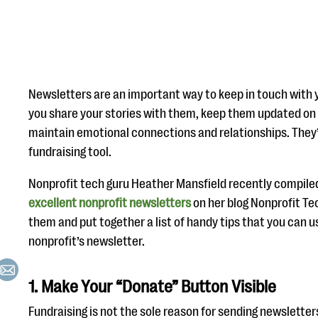
Newsletters are an important way to keep in touch with 
you share your stories with them, keep them updated on 
maintain emotional connections and relationships. They’
fundraising tool.
Nonprofit tech guru Heather Mansfield recently compile
excellent nonprofit newsletters
on her blog Nonprofit Te
them and put together a list of handy tips that you can 
nonprofit’s newsletter.
1. Make Your “Donate” Button Visible
Fundraising is not the sole reason for sending newsletters,