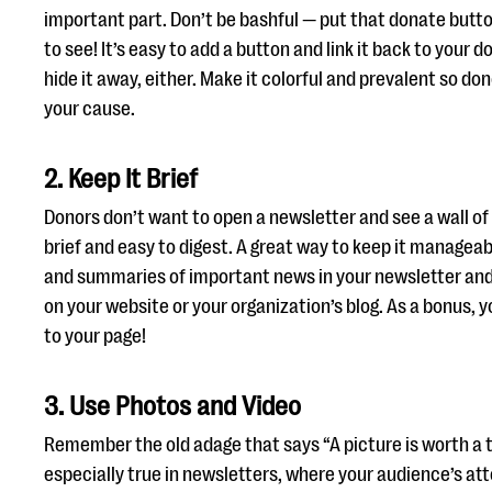
important part. Don’t be bashful — put that donate butt
to see! It’s easy to add a button and link it back to your 
hide it away, either. Make it colorful and prevalent so d
your cause.
2. Keep It Brief
Donors don’t want to open a newsletter and see a wall of
brief and easy to digest. A great way to keep it manageab
and summaries of important news in your newsletter and l
on your website or your organization’s blog. As a bonus, yo
to your page!
3. Use Photos and Video
Remember the old adage that says “A picture is worth a
especially true in newsletters, where your audience’s att