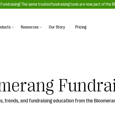
Fundraising! The same trusted fundraising tools are now part of the B
oducts
Resources
Our Story
Pricing
es
s
Event Management
raiser with our
r-friendly donation forms
Unforgettable fundraising events to enga
 best practices.
ove.
your donors, increase attendance, and
boost donations.
undraising
Auction Fundraising
merang Fundrai
row your donor base online
A powerful, engaging bidding experience 
wl-a-thons, DIY fundraising,
help you raise more at your next auction.
g events!
, trends, and fundraising education from the Bloomera
& Statistics
Integrations
integrations, and statistics to
Our service integrations save you time so
r campaigns.
can focus on making a difference.