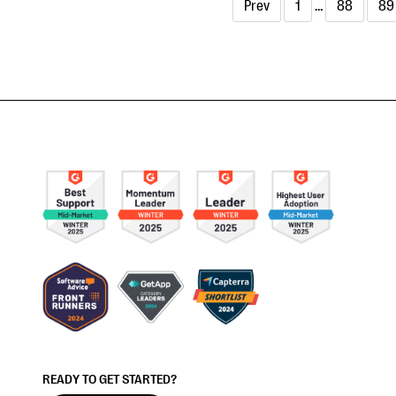
Prev
1
…
88
89
READY TO GET STARTED?