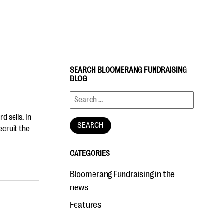
SEARCH BLOOMERANG FUNDRAISING
BLOG
 sells. In
ecruit the
CATEGORIES
Bloomerang Fundraising in the
news
Features