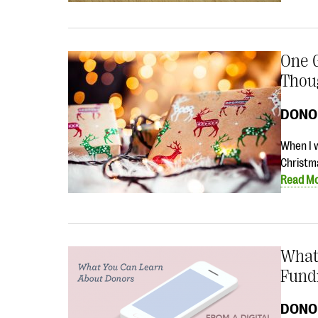
One G
Thou
DONO
When I w
Christma
Read M
What
Fund
DONO