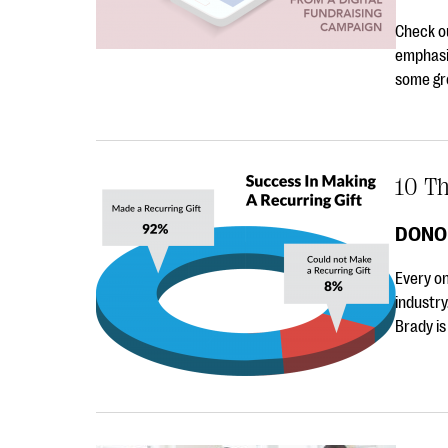
Check ou
emphasi
some gre
10 T
DONO
Every on
industry
Brady is