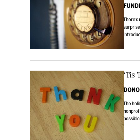
FUND
There’s 
surprise
introduc
‘Tis
DONO
The holi
nonprofi
possible