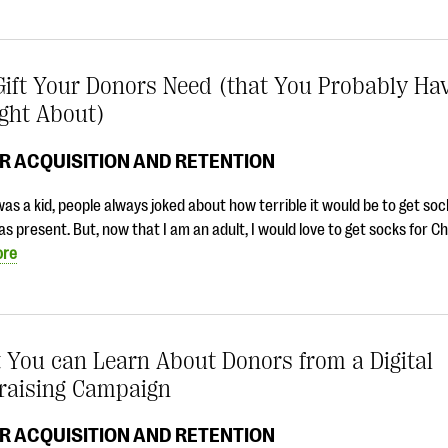
ift Your Donors Need (that You Probably Hav
ght About)
R ACQUISITION AND RETENTION
as a kid, people always joked about how terrible it would be to get soc
s present. But, now that I am an adult, I would love to get socks for C
ore
 You can Learn About Donors from a Digital
raising Campaign
R ACQUISITION AND RETENTION