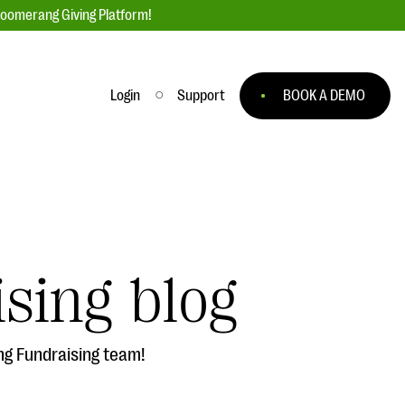
loomerang Giving Platform!
Login
Support
BOOK A DEMO
Ask an Expert
ge
Our Ask an Expert series features real
fundraising questions
sing blog
EXPLORE THE SERIES
to
ng Fundraising team!
#Giving Tuesday Ultimate Guide
 you
DOWNLOAD NOW