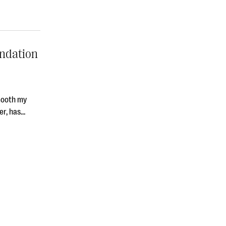
undation
smooth my
ver, has…