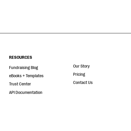
RESOURCES
Our Story
Fundraising Blog
Pricing
eBooks + Templates
Contact Us
Trust Center
API Documentation