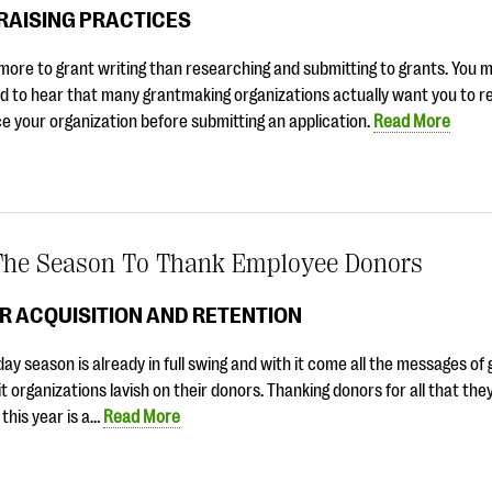
RAISING PRACTICES
more to grant writing than researching and submitting to grants. You 
d to hear that many grantmaking organizations actually want you to r
e your organization before submitting an application.
Read More
 The Season To Thank Employee Donors
R ACQUISITION AND RETENTION
day season is already in full swing and with it come all the messages of
t organizations lavish on their donors. Thanking donors for all that th
 this year is a…
Read More