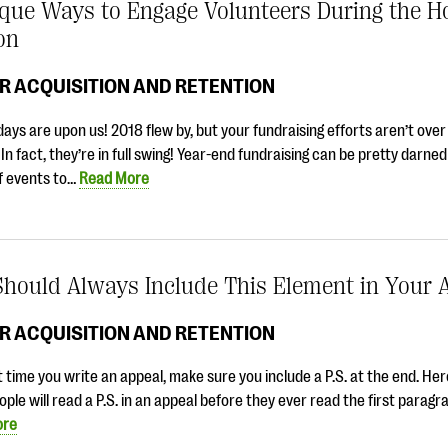
que Ways to Engage Volunteers During the H
on
R ACQUISITION AND RETENTION
days are upon us! 2018 flew by, but your fundraising efforts aren’t over
. In fact, they’re in full swing! Year-end fundraising can be pretty darne
of events to…
Read More
Should Always Include This Element in Your 
R ACQUISITION AND RETENTION
 time you write an appeal, make sure you include a P.S. at the end. Her
ple will read a P.S. in an appeal before they ever read the first parag
ore