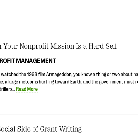
Your Nonprofit Mission Is a Hard Sell
ROFIT MANAGEMENT
e watched the 1998 film Armageddon, you know a thing or two about hard
e, a large meteor is hurtling toward Earth, and the government must r
drillers…
Read More
ocial Side of Grant Writing