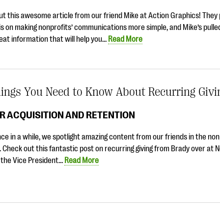
t this awesome article from our friend Mike at Action Graphics! They 
s on making nonprofits’ communications more simple, and Mike’s pulle
at information that will help you…
Read More
hings You Need to Know About Recurring Givi
R ACQUISITION AND RETENTION
ce in a while, we spotlight amazing content from our friends in the non
. Check out this fantastic post on recurring giving from Brady over at 
 the Vice President…
Read More