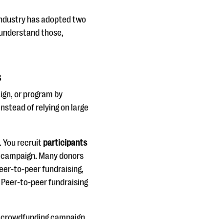
 industry has adopted two
u understand those,
s
ign, or program by
nstead of relying on large
. You recruit
participants
 campaign. Many donors
eer-to-peer fundraising,
 Peer-to-peer fundraising
 A crowdfunding campaign