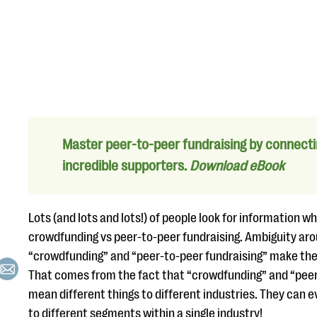
Master peer-to-peer fundraising by connecti
incredible supporters.
Download eBook
Lots (and lots and lots!) of people look for information 
crowdfunding vs peer-to-peer fundraising. Ambiguity ar
“crowdfunding” and “peer-to-peer fundraising” make the 
That comes from the fact that “crowdfunding” and “peer
mean different things to different industries. They can 
to different segments within a single industry!