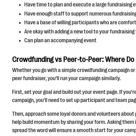
Have time to plan and execute a large fundraising 
Have enough staff to support numerous fundraising
Have a base of willing participants who are comfort
Are okay with adding a new tool to your fundraising
Can plan an accompanying event
Crowdfunding vs Peer-to-Peer: Where Do 
Whether you go with a simple crowdfunding campaign or
peer fundraiser, you’ll run your campaign similarly.
First, set your goal and build out your event page. If you’
campaign, you’ll need to set up participant and team pag
Then, approach some loyal donors and volunteers about ge
help build momentum by sharing your form. Asking them 
spread the word will ensure a smooth start for your cam