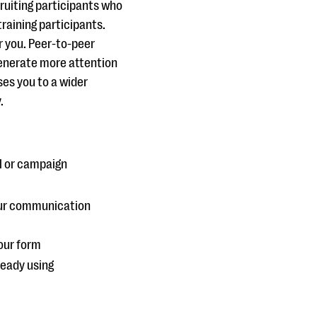
cruiting participants who
training participants.
r you. Peer-to-peer
generate more attention
ses you to a wider
.
al or campaign
your communication
our form
ready using