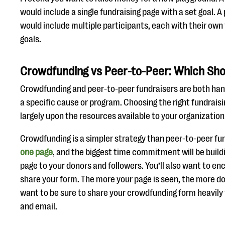
would include a single fundraising page with a set goal. 
would include multiple participants, each with their own
goals.
Crowdfunding vs Peer-to-Peer: Which Sho
Crowdfunding and peer-to-peer fundraisers are both han
a specific cause or program. Choosing the right fundraisi
largely upon the resources available to your organization
Crowdfunding is a simpler strategy than peer-to-peer fu
one page
, and the biggest time commitment will be buil
page to your donors and followers. You’ll also want to e
share your form. The more your page is seen, the more don
want to be sure to share your crowdfunding form heavily
and email.