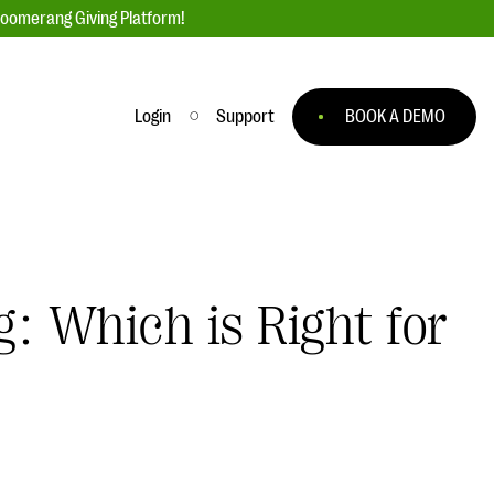
loomerang Giving Platform!
Login
Support
BOOK A DEMO
Ask an Expert
ge
Our Ask an Expert series features real
fundraising questions
: Which is Right for
EXPLORE THE SERIES
to
#Giving Tuesday Ultimate Guide
 you
DOWNLOAD NOW