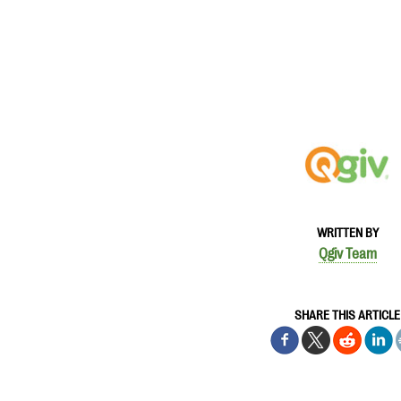
WRITTEN BY
Qgiv Team
SHARE THIS ARTICLE