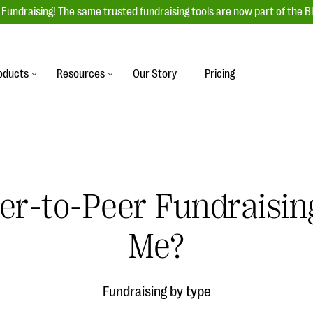
Fundraising! The same trusted fundraising tools are now part of the B
oducts
Resources
Our Story
Pricing
es
s
Event Management
raiser with our
r-friendly donation forms
Unforgettable fundraising events to enga
 best practices.
ove.
your donors, increase attendance, and
boost donations.
r-to-Peer Fundraising
undraising
Auction Fundraising
row your donor base online
A powerful, engaging bidding experience 
wl-a-thons, DIY fundraising,
Me?
help you raise more at your next auction.
g events!
& Statistics
Integrations
integrations, and statistics to
Fundraising by type
Our service integrations save you time so
r campaigns.
can focus on making a difference.