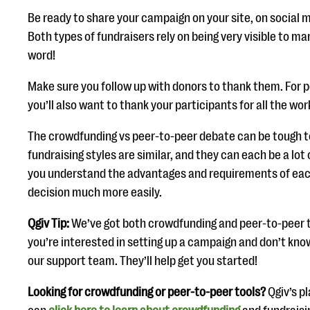
Be ready to share your campaign on your site, on social 
Both types of fundraisers rely on being very visible to m
word!
Make sure you follow up with donors to thank them. For 
you’ll also want to thank your participants for all the wor
The crowdfunding vs peer-to-peer debate can be tough t
fundraising styles are similar, and they can each be a lot
you understand the advantages and requirements of eac
decision much more easily.
Qgiv Tip:
We’ve got both crowdfunding and peer-to-peer too
you’re interested in setting up a campaign and don’t kno
our support team. They’ll help get you started!
Looking for crowdfunding or peer-to-peer tools?
Qgiv’s p