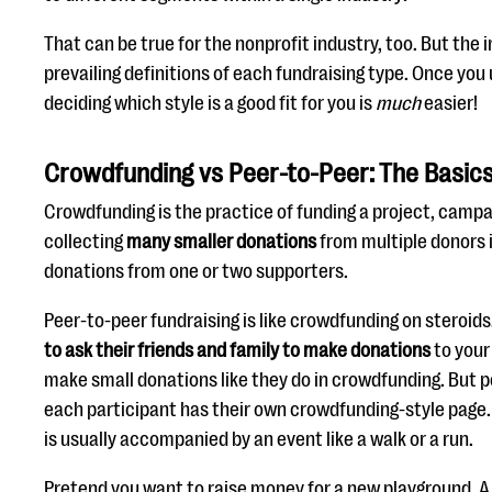
That can be true for the nonprofit industry, too. But the
prevailing definitions of each fundraising type. Once yo
deciding which style is a good fit for you is
much
easier!
Crowdfunding vs Peer-to-Peer: The Basic
Crowdfunding is the practice of funding a project, campa
collecting
many smaller donations
from multiple donors i
donations from one or two supporters.
Peer-to-peer fundraising is like crowdfunding on steroids
to ask their friends and family to make donations
to your
make small donations like they do in crowdfunding. But p
each participant has their own crowdfunding-style page.
is usually accompanied by an event like a walk or a run.
Pretend you want to raise money for a new playground.