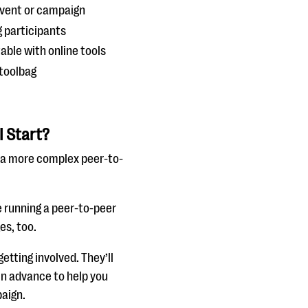
event or campaign
 participants
able with online tools
 toolbag
I Start?
 a more complex peer-to-
re running a peer-to-peer
es, too.
tting involved. They’ll
in advance to help you
paign.