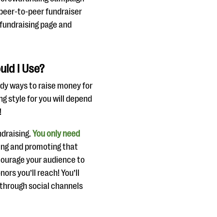
A peer-to-peer fundraiser
 fundraising page and
uld I Use?
dy ways to raise money for
ng style for you will depend
!
ndraising.
You only need
ding and promoting that
ncourage your audience to
ors you’ll reach! You’ll
 through social channels