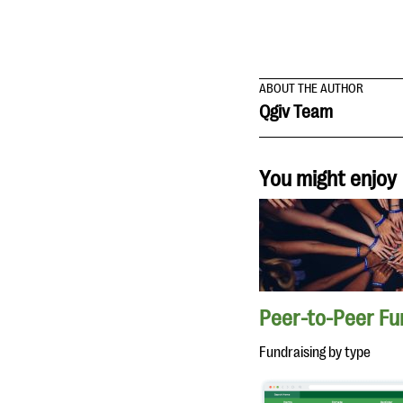
ABOUT THE AUTHOR
Qgiv Team
You might enjoy
Peer-to-Peer Fu
Fundraising by type