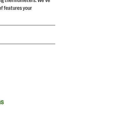
ing thermometers. We’ve
of features your
ns