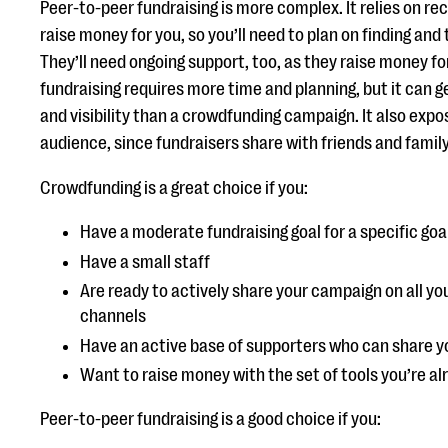
Peer-to-peer fundraising is more complex. It relies on re
raise money for you, so you’ll need to plan on finding and 
They’ll need ongoing support, too, as they raise money fo
fundraising requires more time and planning, but it can 
and visibility than a crowdfunding campaign. It also expo
audience, since fundraisers share with friends and family
Crowdfunding is a great choice if you:
Have a moderate fundraising goal for a specific go
Have a small staff
Are ready to actively share your campaign on all 
channels
Have an active base of supporters who can share y
Want to raise money with the set of tools you’re al
Peer-to-peer fundraising is a good choice if you: