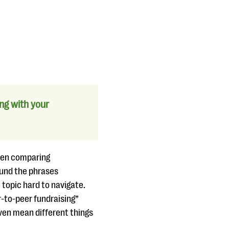
ng with your
when comparing
ound the phrases
topic hard to navigate.
-to-peer fundraising”
even mean different things