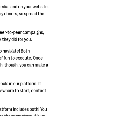
media, and on your website.
any donors, so spread the
peer-to-peer campaigns,
k they did for you.
o navigate! Both
 of fun to execute. Once
h, though, you can make a
ls in our platform. If
w where to start, contact
latform includes both! You