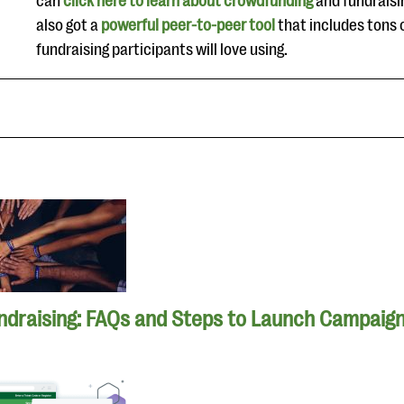
can
click here to learn about crowdfunding
and fundrais
also got a
powerful peer-to-peer tool
that includes tons 
fundraising participants will love using.
ndraising: FAQs and Steps to Launch Campaig