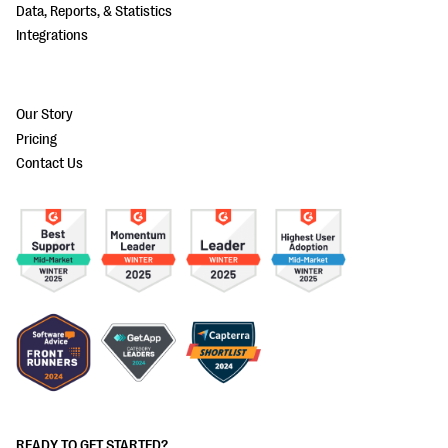
Data, Reports, & Statistics
Integrations
Our Story
Pricing
Contact Us
READY TO GET STARTED?