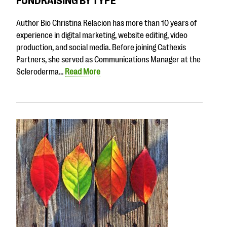
FUNDRAISING BY TYPE
Author Bio Christina Relacion has more than 10 years of
experience in digital marketing, website editing, video
production, and social media. Before joining Cathexis
Partners, she served as Communications Manager at the
Scleroderma…
Read More