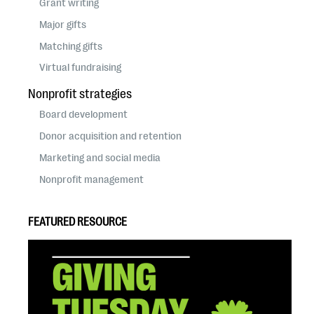
Grant writing
Major gifts
Matching gifts
Virtual fundraising
Nonprofit strategies
Board development
Donor acquisition and retention
Marketing and social media
Nonprofit management
FEATURED RESOURCE