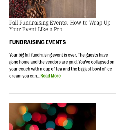
Fall Fundraising Events: How to Wrap Up
Your Event Like a Pro
FUNDRAISING EVENTS
Your big fall fundraising event is over. The guests have
gone home and the vendors are paid. You’ve collapsed on
your couch with a cup of tea and the biggest bowl of ice
cream you can…
Read More