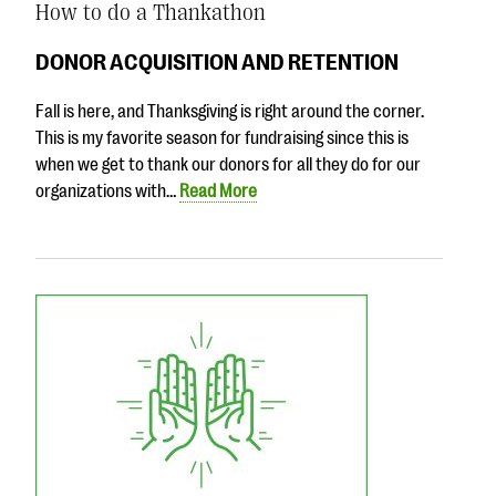
How to do a Thankathon
DONOR ACQUISITION AND RETENTION
Fall is here, and Thanksgiving is right around the corner.
This is my favorite season for fundraising since this is
when we get to thank our donors for all they do for our
organizations with…
Read More