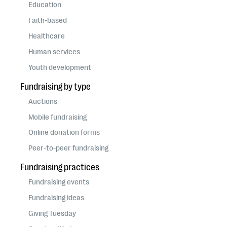
questions
Education
Faith-based
EXPLORE THE SERIES
Healthcare
Human services
Youth development
Fundraising by type
Auctions
Mobile fundraising
Online donation forms
Peer-to-peer fundraising
Fundraising practices
Fundraising events
Fundraising ideas
Giving Tuesday