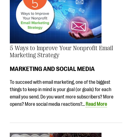
5 Ways to Improve Your Nonprofit Email
Marketing Strategy
MARKETING AND SOCIAL MEDIA
To succeed with email marketing, one of the biggest
things to keep in mind is your goal (or goals) for each
email you send. Do you want more subscribers? More
opens? More social media reactions?…
Read More