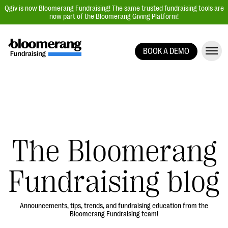
Qgiv is now Bloomerang Fundraising! The same trusted fundraising tools are
now part of the Bloomerang Giving Platform!
BOOK A DEMO
Giving Platform Overview
Donation Forms
Event Management
Text Fundraising
Peer-to-Peer Fundraising
The Bloomerang
Auction Fundraising
Fundraising blog
Donor Management | CRM
Data, Reports, & Statistics
Integrations
Announcements, tips, trends, and fundraising education from the
Bloomerang Fundraising team!