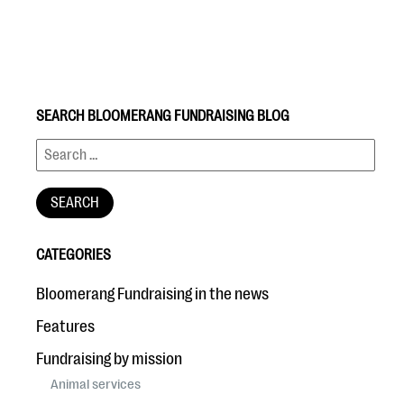
SEARCH BLOOMERANG FUNDRAISING BLOG
#Giving Tuesday Ultimate Guide
DOWNLOAD NOW
CATEGORIES
Blog
Bloomerang Fundraising in the news
eBooks + Templates
Features
Fundraising by mission
Ask an Expert
Animal services
Our Ask an Expert series features real fundraising