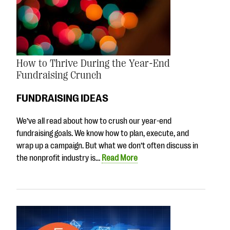
How to Thrive During the Year-End
Fundraising Crunch
FUNDRAISING IDEAS
We’ve all read about how to crush our year-end
fundraising goals. We know how to plan, execute, and
wrap up a campaign. But what we don’t often discuss in
the nonprofit industry is…
Read More