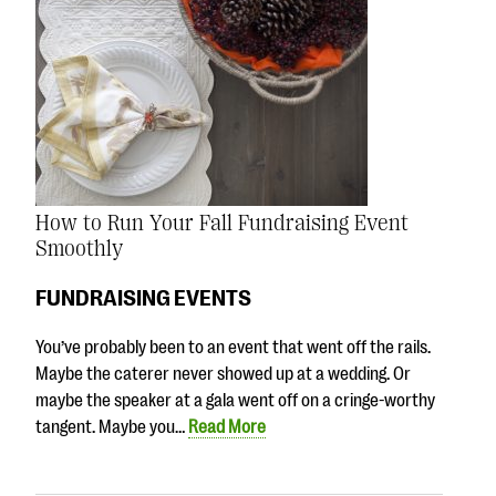
How to Run Your Fall Fundraising Event
Smoothly
FUNDRAISING EVENTS
You’ve probably been to an event that went off the rails.
Maybe the caterer never showed up at a wedding. Or
maybe the speaker at a gala went off on a cringe-worthy
tangent. Maybe you…
Read More