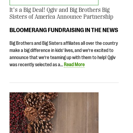
It’s a Big Deal! Qgiv and Big Brothers Big
Sisters of America Announce Partnership
BLOOMERANG FUNDRAISING IN THE NEWS
Big Brothers and Big Sisters affiliates all over the country
make a big difference in kids’ lives, and we’re excited to
announce that we’re teaming up with them to help! Qgiv
was recently selected as a…
Read More