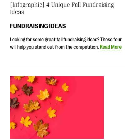
[Infographic] 4 Unique Fall Fundraising
Ideas
FUNDRAISING IDEAS
Looking for some great fall fundraising ideas? These four
will help you stand out from the competition.
Read More