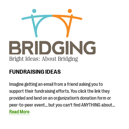
Bright Ideas: About Bridging
FUNDRAISING IDEAS
Imagine getting an email from a friend asking you to
support their fundraising efforts. You click the link they
provided and land on an organization’s donation form or
peer-to-peer event… but you can’t find ANYTHING about…
Read More