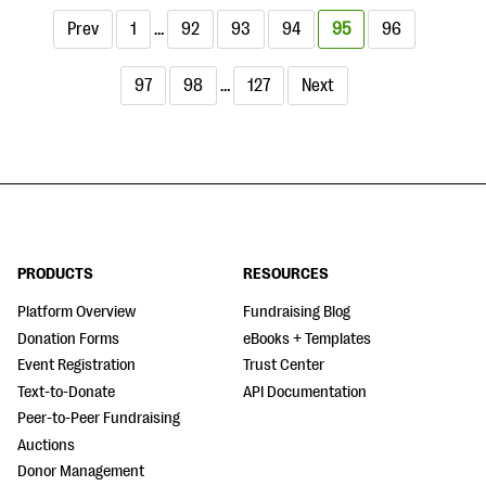
Prev
1
…
92
93
94
95
96
97
98
…
127
Next
PRODUCTS
RESOURCES
Platform Overview
Fundraising Blog
Donation Forms
eBooks + Templates
Event Registration
Trust Center
Text-to-Donate
API Documentation
Peer-to-Peer Fundraising
Auctions
Donor Management