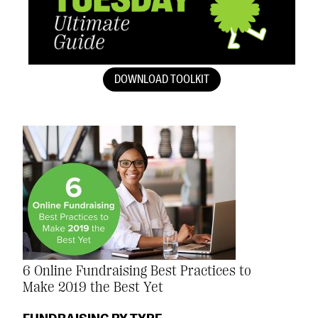
DOWNLOAD TOOLKIT
6 Online Fundraising Best Practices to
Make 2019 the Best Yet