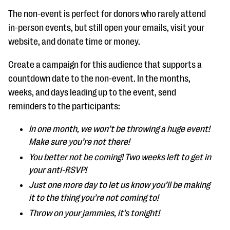
The non-event is perfect for donors who rarely attend
in-person events, but still open your emails, visit your
website, and donate time or money.
Create a campaign for this audience that supports a
countdown date to the non-event. In the months,
weeks, and days leading up to the event, send
reminders to the participants:
In one month, we won’t be throwing a huge event!
Make sure you’re not there!
You better not be coming! Two weeks left to get in
your anti-RSVP!
Just one more day to let us know you’ll be making
it to the thing you’re not coming to!
Throw on your jammies, it’s tonight!