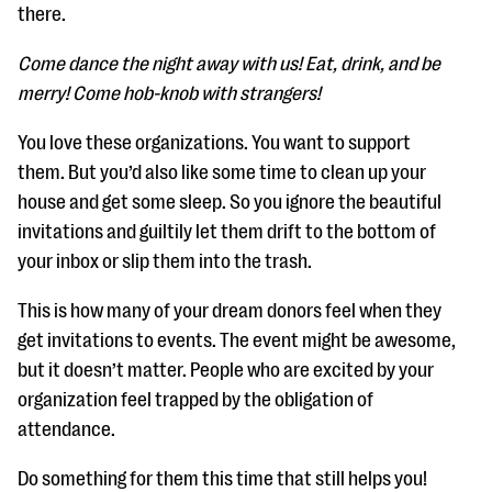
questions
there.
EXPLORE THE SERIES
Come dance the night away with us! Eat, drink, and be
merry! Come hob-knob with strangers!
You love these organizations. You want to support
them. But you’d also like some time to clean up your
house and get some sleep. So you ignore the beautiful
invitations and guiltily let them drift to the bottom of
your inbox or slip them into the trash.
This is how many of your dream donors feel when they
get invitations to events. Th
e event might be awesome,
but it doesn’t matter. People who are excited by your
organization feel trapped by the obliga
tion of
attendance.
Do something for them this time that still helps you!