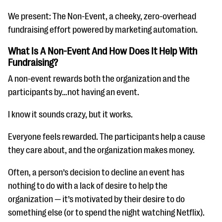
We present: The Non-Event, a cheeky, zero-overhead
fundraising effort powered by marketing automation.
What Is A Non-Event And How Does It Help With
Fundraising?
A non-event rewards both the organization and the
participants by…not having an event.
I know it sounds crazy, but it works.
Everyone feels rewarded. The participants help a cause
they care about, and the organization makes money.
Often, a person’s decision to decline an event has
nothing to do with a lack of desire to help the
organization — it’s motivated by their desire to do
something else (or to spend the night watching Netflix).