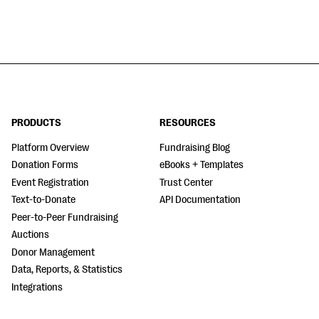
PRODUCTS
RESOURCES
Platform Overview
Fundraising Blog
Donation Forms
eBooks + Templates
Event Registration
Trust Center
Text-to-Donate
API Documentation
Peer-to-Peer Fundraising
Auctions
Donor Management
Data, Reports, & Statistics
Integrations