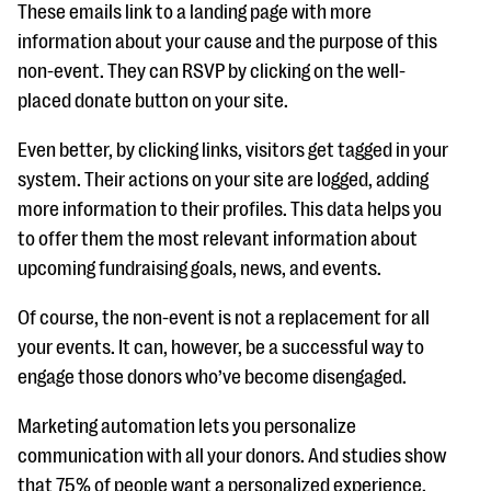
These emails link to a landing page with more
information about your cause and the purpose of this
non-event. They can RSVP by clicking on the well-
placed donate button on your site.
Even better, by clicking links, visitors get tagged in your
system. Their actions on your site are logged, adding
more information to their profiles. This data helps you
to offer them the most relevant information about
upcoming fundraising goals, news, and events.
Of course, the non-event is not a replacement for all
your events. It can, however, be a successful way to
engage those donors who’ve become disengaged.
Marketing automation lets you personalize
communication with all your donors. And studies show
that 75% of people want a personalized experience.