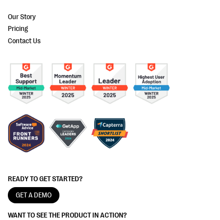
Our Story
Pricing
Contact Us
READY TO GET STARTED?
GET A DEMO
WANT TO SEE THE PRODUCT IN ACTION?