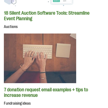
18 Silent Auction Software Tools: Streamline
Event Planning
Auctions
7 donation request email examples + tips to
increase revenue
Fundraising ideas