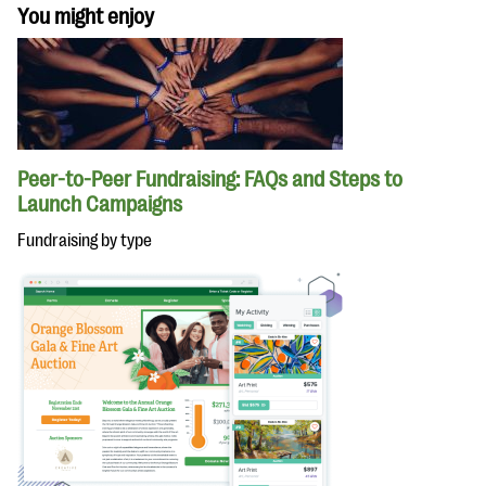
You might enjoy
Peer-to-Peer Fundraising: FAQs and Steps to
Launch Campaigns
Fundraising by type