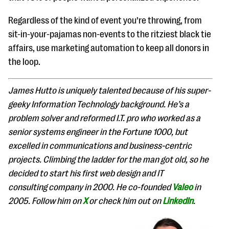
Regardless of the kind of event you’re throwing, from
sit-in-your-pajamas non-events to the ritziest black tie
affairs, use marketing automation to keep all donors in
the loop.
James Hutto is uniquely talented because of his super-
geeky Information Technology background. He’s a
problem solver and reformed I.T. pro who worked as a
senior systems engineer in the Fortune 1000, but
excelled in communications and business-centric
projects. Climbing the ladder for the man got old, so he
decided to start his first web design and IT
consulting company in 2000. He co-founded
Valeo
in
2005. Follow him on
X
or check him out on
LinkedIn
.