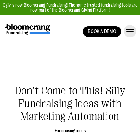
Qgiv is now Bloomerang Fundraising! The same trusted fundraising tools are
now part of the Bloomerang Giving Platform!
BOOK A DEMO
Giving Platform Overview
Donation Forms
Event Management
Text Fundraising
Peer-to-Peer Fundraising
Don’t Come to This! Silly
Auction Fundraising
Fundraising Ideas with
Donor Management | CRM
Marketing Automation
Data, Reports, & Statistics
Integrations
Fundraising ideas