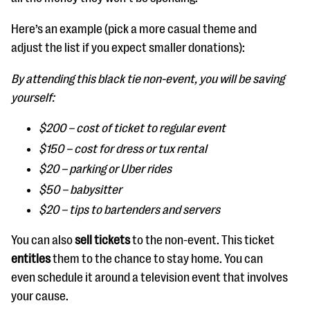
Here’s an example (pick a more casual theme and
adjust the list if you expect smaller donations):
By attending this black tie non-event, you will be saving
yourself:
$200 – cost of ticket to regular event
$150 – cost for dress or tux rental
$20 – parking or Uber rides
$50 – babysitter
$20 – tips to bartenders and servers
You can also
sell tickets
to the non-event. This ticket
entitles
them to the chance to stay home. You can
even schedule it around a television event that involves
your cause.