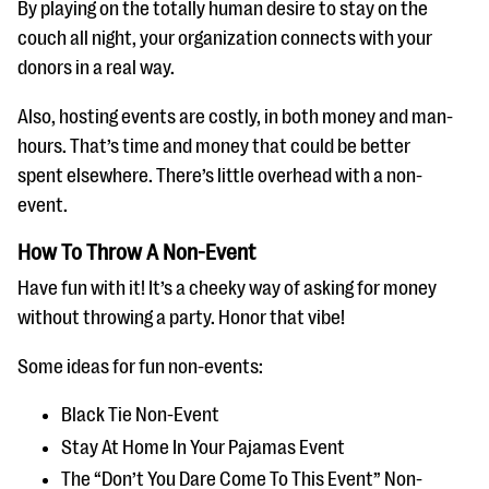
By playing on the totally human desire to stay on the
couch all night, your organization connects with your
donors in a real way.
Also, hosting events are costly, in both money and man-
hours. That’s time and money that could be better
spent elsewhere. There’s little overhead with a non-
event.
How To Throw A Non-Event
Have fun with it! It’s a cheeky way of asking for money
without throwing a party. Honor that vibe!
Some ideas for fun non-events:
Black Tie Non-Event
Stay At Home In Your Pajamas Event
The “Don’t You Dare Come To This Event” Non-