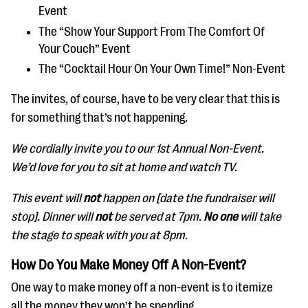
Event
The “Show Your Support From The Comfort Of
Your Couch” Event
The “Cocktail Hour On Your Own Time!” Non-Event
The invites, of course, have to be very clear that this is
for something that’s not happening.
We cordially invite you to our 1st Annual Non-Event.
We’d love for you to sit at home and watch TV.
This event will
not
happen on [date the fundraiser will
stop]. Dinner will
not
be served at 7pm.
No one
will take
the stage to speak with you at 8pm.
How Do You Make Money Off A Non-Event?
One way to make money off a non-event is to itemize
all the money they won’t be spending.