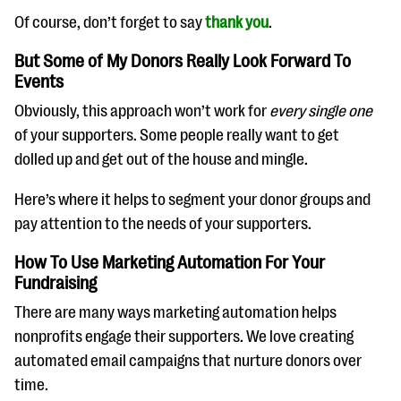
Of course, don’t forget to say
thank you
.
But Some of My Donors Really Look Forward To
Events
Obviously, this approach won’t work for
every single one
of your supporters. Some people really want to get
dolled up and get out of the house and mingle.
Here’s where it helps to segment your donor groups and
pay attention to the needs of your supporters.
How To Use Marketing Automation For Your
Fundraising
There are many ways marketing automation helps
nonprofits engage their supporters. We love creating
automated email campaigns that nurture donors over
time.