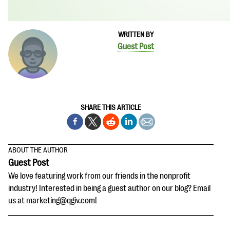
WRITTEN BY
Guest Post
SHARE THIS ARTICLE
ABOUT THE AUTHOR
Guest Post
We love featuring work from our friends in the nonprofit
industry! Interested in being a guest author on our blog? Email
us at marketing@qgiv.com!