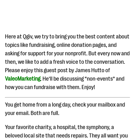
Here at Qgiv, we try to bring you the best content about
topics like fundraising, online donation pages, and
asking for support for your nonprofit. But every now and
#Giving Tuesday Ultimate Guide
then, we like to add a fresh voice to the conversation.
DOWNLOAD NOW
Please enjoy this guest post by James Hutto of
ValeoMarketing
. He’ll be discussing “non-events” and
how you can fundraise with them. Enjoy!
Blog
You get home from a long day, check your mailbox and
eBooks + Templates
your email. Both are full.
Ask an Expert
Your favorite charity, a hospital, the symphony, a
Our Ask an Expert series features real fundraising
beloved local site that needs repairs. They all want you