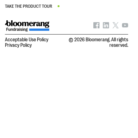
TAKE THE PRODUCT TOUR
Acceptable Use Policy
© 2026 Bloomerang. All rights
Privacy Policy
reserved.