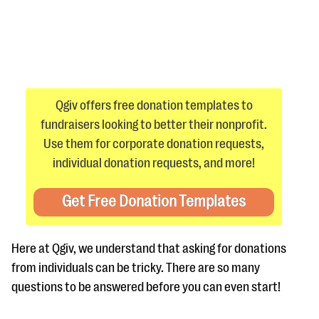
Qgiv offers free donation templates to
fundraisers looking to better their nonprofit.
#Giving Tuesday Ultimate Guide
Use them for corporate donation requests,
DOWNLOAD NOW
individual donation requests, and more!
Get Free Donation Templates
Blog
eBooks + Templates
Here at Qgiv, we understand that asking for donations
from individuals can be tricky. There are so many
Ask an Expert
questions to be answered before you can even start!
Our Ask an Expert series features real fundraising