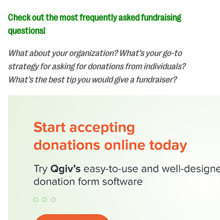
Check out the most frequently asked fundraising
questions!
What about your organization? What’s your go-to
strategy for asking for donations from individuals?
What’s the best tip you would give a fundraiser?