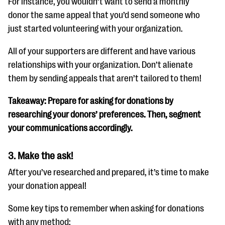
For instance, you wouldn’t want to send a monthly
donor the same appeal that you’d send someone who
just started volunteering with your organization.
All of your supporters are different and have various
relationships with your organization. Don’t alienate
them by sending appeals that aren’t tailored to them!
Takeaway: Prepare for asking for donations by
researching your donors’ preferences. Then, segment
your communications accordingly.
3. Make the ask!
After you’ve researched and prepared, it’s time to make
your donation appeal!
Some key tips to remember when asking for donations
with any method: