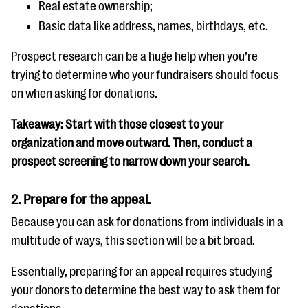
Real estate ownership;
Basic data like address, names, birthdays, etc.
Prospect research can be a huge help when you’re
trying to determine who your fundraisers should focus
on when asking for donations.
Takeaway: Start with those closest to your
organization and move outward. Then, conduct a
prospect screening to narrow down your search.
2. Prepare for the appeal.
Because you can ask for donations from individuals in a
multitude of ways, this section will be a bit broad.
Essentially, preparing for an appeal requires studying
your donors to determine the best way to ask them for