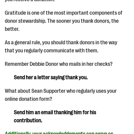
Gratitude is one of the most important components of
donor stewardship. The sooner you thank donors, the
better.
As a general rule, you should thank donors in the way
that you regularly communicate with them.
Remember Debbie Donor who mails in her checks?
Send her a letter saying thank you.
What about Sean Supporter who regularly uses your
online donation form?
Send him an email thanking him for his
contribution.