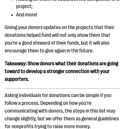
project;
And more!
Giving your donors updates on the projects that their
donations helped fund will not only show them that
you’re a good steward of their funds, but it will also
encourage them to give again in the future.
Takeaway: Show donors what their donations are going
toward to develop a stronger connection with your
supporters.
Asking individuals for donations can be simple if you
follow a process. Depending on how you’re
communicating with donors, the steps in this list may
change slightly, but we offer them as general guidelines
for nonprofits trying to raise more money.