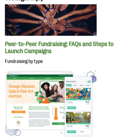
Peer-to-Peer Fundraising: FAQs and Steps to
Launch Campaigns
Fundraising by type