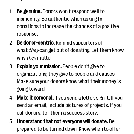
Be genuine.
Donors won’t respond well to
insincerity. Be authentic when asking for
donations to increase the chances of a positive
response.
Be donor-centric.
Remind supporters of
what
they
can get out of donating. Let them know
why
they
matter
Explain your mission.
People don’t give to
organizations; they give to people and causes.
Make sure your donors know what their money is
going toward.
Make it personal.
If you send a letter, sign it. If you
send an email, include pictures of projects. If you
call donors, tell them a success story.
Understand that not everyone will donate.
Be
prepared to be turned down. Know when to offer