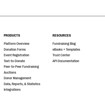
PRODUCTS
RESOURCES
Platform Overview
Fundraising Blog
Donation Forms
eBooks + Templates
Event Registration
Trust Center
Text-to-Donate
API Documentation
Peer-to-Peer Fundraising
Auctions
Donor Management
Data, Reports, & Statistics
Integrations