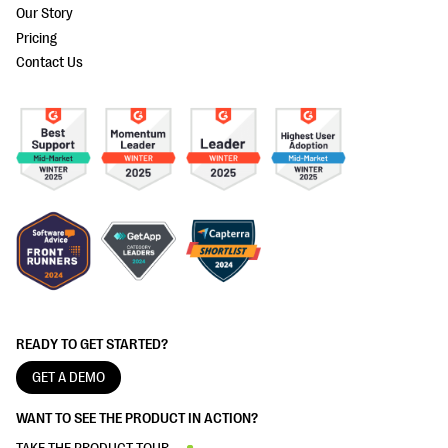
Our Story
Pricing
Contact Us
READY TO GET STARTED?
GET A DEMO
WANT TO SEE THE PRODUCT IN ACTION?