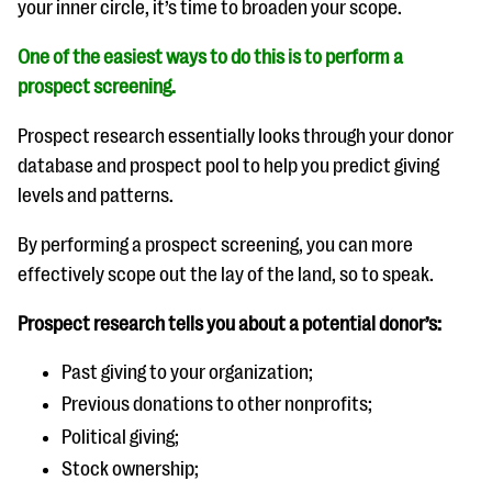
your inner circle, it’s time to broaden your scope.
One of the easiest ways to do this is to perform a
prospect screening
.
Prospect research essentially looks through your donor
database and prospect pool to help you predict giving
levels and patterns.
By performing a prospect screening, you can more
effectively scope out the lay of the land, so to speak.
Prospect research tells you about a potential donor’s:
Past giving to your organization;
Previous donations to other nonprofits;
Political giving;
Stock ownership;