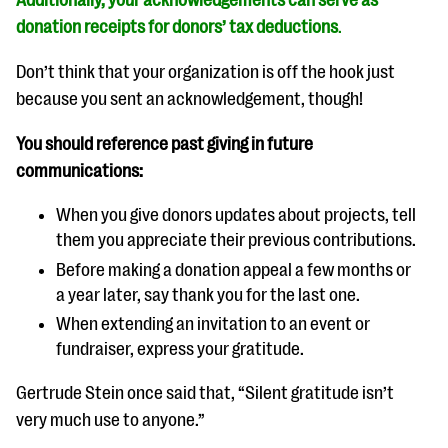
Additionally, your acknowledgements can serve as
donation receipts for donors’ tax deductions
.
Don’t think that your organization is off the hook just
because you sent an acknowledgement, though!
You should reference past giving in future
communications:
When you give donors updates about projects, tell
them you appreciate their previous contributions.
Before making a donation appeal a few months or
a year later, say thank you for the last one.
When extending an invitation to an event or
fundraiser, express your gratitude.
Gertrude Stein once said that, “Silent gratitude isn’t
very much use to anyone.”