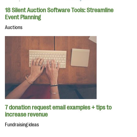
18 Silent Auction Software Tools: Streamline
Event Planning
Auctions
7 donation request email examples + tips to
increase revenue
Fundraising ideas