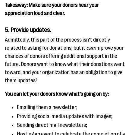
Takeaway: Make sure your donors hear your
appreciation loud and clear.
5. Provide updates.
Admittedly, this part of the process isn’t directly
related to asking for donations, but it
can
improve your
chances of donors offering additional support in the
future. Donors want to know what their donations went
toward, and your organization has an obligation to give
them updates!
You can let your donors know what’s going on by:
Emailing them a newsletter;
Providing social media updates with images;
Sending direct mail newsletters;
Hosting an event to celebrate the completion of a