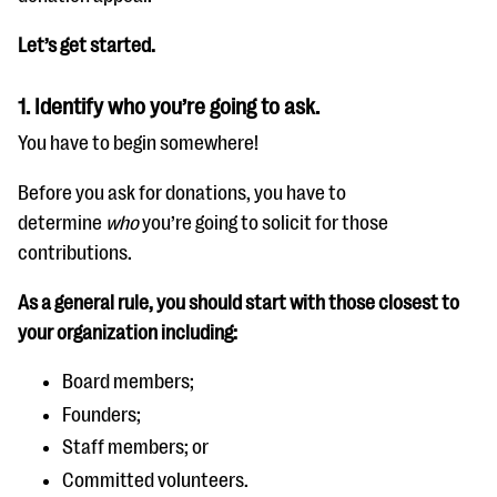
Let’s get started.
1. Identify who you’re going to ask.
You have to begin somewhere!
Before you ask for donations, you have to
determine
who
you’re going to solicit for those
contributions.
As a general rule, you should start with those closest to
your organization including:
Board members;
Founders;
Staff members; or
Committed volunteers.