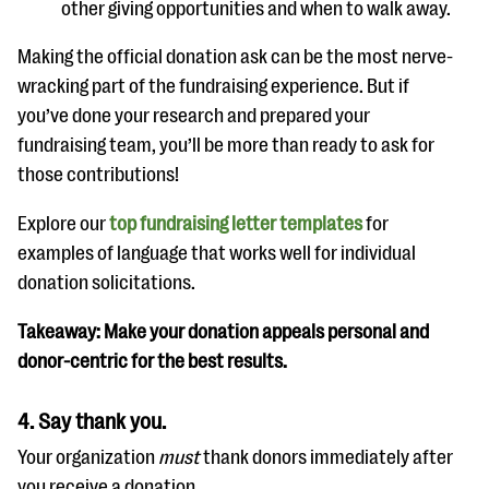
other giving opportunities and when to walk away.
Making the official donation ask can be the most nerve-
wracking part of the fundraising experience. But if
you’ve done your research and prepared your
fundraising team, you’ll be more than ready to ask for
those contributions!
Explore our
top fundraising letter templates
for
examples of language that works well for individual
donation solicitations.
Takeaway: Make your donation appeals personal and
donor-centric for the best results.
4. Say thank you.
Your organization
must
thank donors immediately after
you receive a donation.