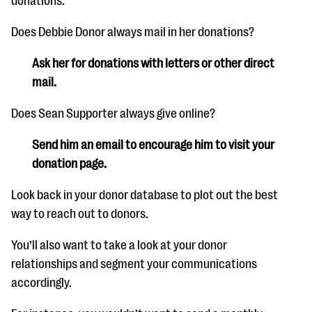
donations.
Does Debbie Donor always mail in her donations?
Ask her for donations with letters or other direct
mail.
Does Sean Supporter always give online?
Send him an email to encourage him to visit your
donation page.
Look back in your donor database to plot out the best
way to reach out to donors.
You’ll also want to take a look at your donor
relationships and segment your communications
accordingly.