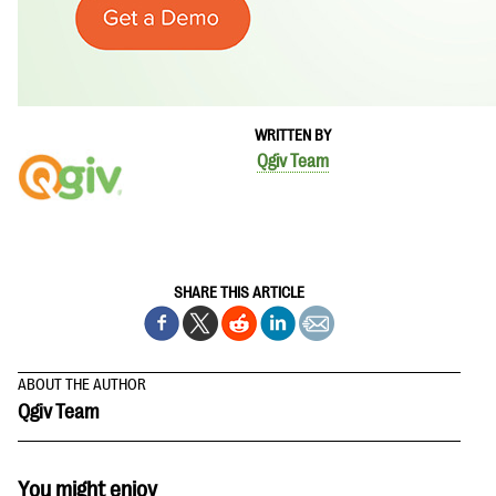
WRITTEN BY
Qgiv Team
SHARE THIS ARTICLE
ABOUT THE AUTHOR
Qgiv Team
You might enjoy