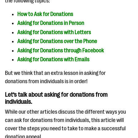
the following topics:
How to Ask for Donations
Asking for Donations in Person
Asking for Donations with Letters
Asking for Donations over the Phone
Asking for Donations through Facebook
Asking for Donations with Emails
But we think that an extra lesson in asking for
donations from individuals is in order!
Let’s talk about asking for donations from
individuals.
While our other articles discuss the different ways you
can ask for donations from individuals, this article will
cover the steps you need to take to make a successful
donation appeal.