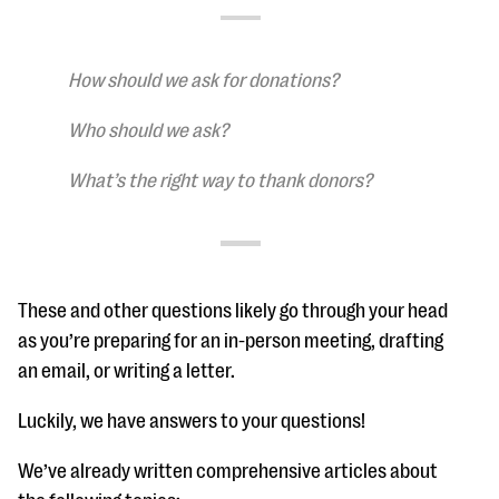
questions
EXPLORE THE SERIES
How should we ask for donations?
Who should we ask?
What’s the right way to thank donors?
These and other questions likely go through your head
as you’re preparing for an in-person meeting, drafting
an email, or writing a letter.
Luckily, we have answers to your questions!
We’ve already written comprehensive articles about