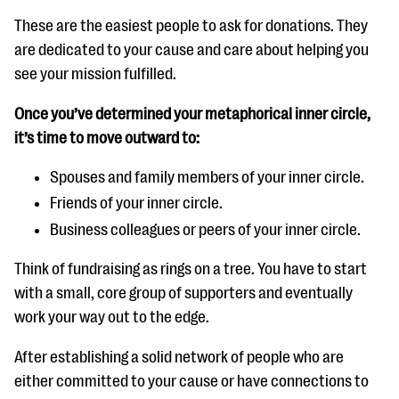
These are the easiest people to ask for donations. They
are dedicated to your cause and care about helping you
see your mission fulfilled.
Once you’ve determined your metaphorical inner circle,
it’s time to move outward to:
Spouses and family members of your inner circle.
Friends of your inner circle.
Business colleagues or peers of your inner circle.
Think of fundraising as rings on a tree. You have to start
with a small, core group of supporters and eventually
work your way out to the edge.
After establishing a solid network of people who are
either committed to your cause or have connections to