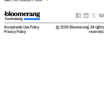
TAKE THE PRODUCT TOUR
Acceptable Use Policy
© 2026 Bloomerang. All rights
Privacy Policy
reserved.