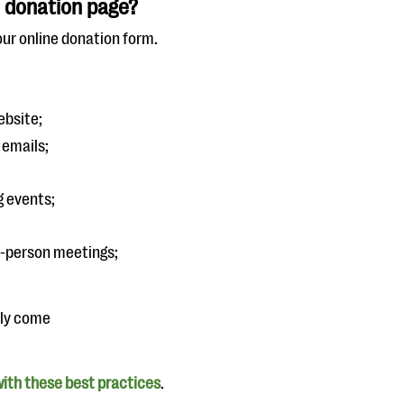
 donation page?
our online donation form.
ebsite;
 emails;
g events;
n-person meetings;
nly come
ith these best practices
.