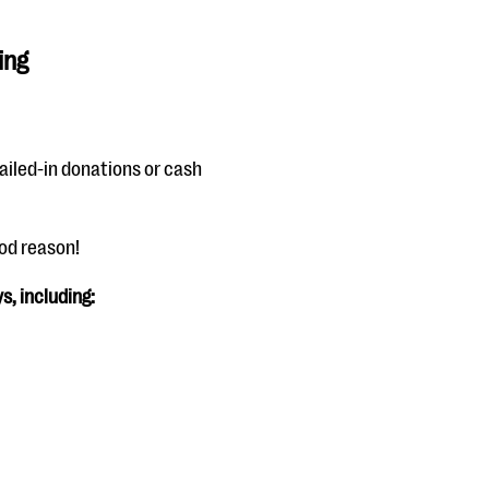
ing
ailed-in donations or cash
ood reason!
s, including: