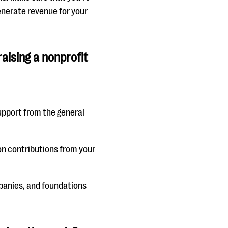
enerate revenue for your
aising a nonprofit
 support from the general
 on contributions from your
mpanies, and foundations