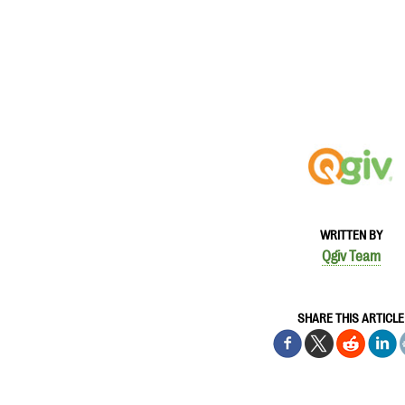
WRITTEN BY
Qgiv Team
SHARE THIS ARTICLE