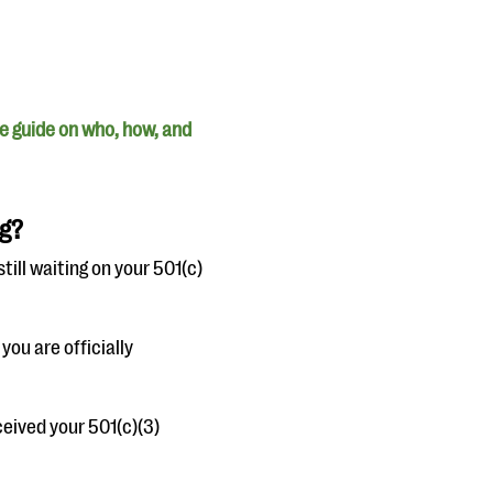
e guide on who, how, and
ng?
still waiting on your 501(c)
you are officially
ceived your 501(c)(3)