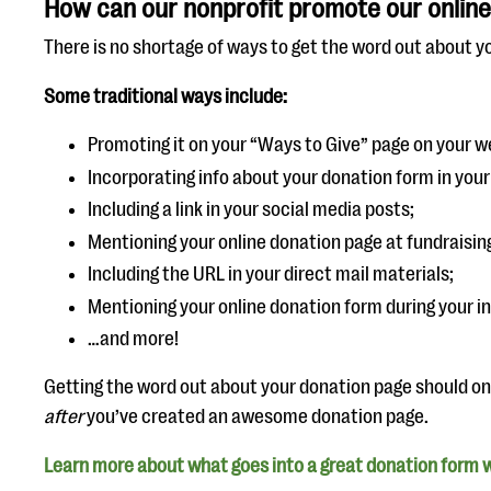
How can our nonprofit promote our online
There is no shortage of ways to get the word out about y
Some traditional ways include:
Promoting it on your “Ways to Give” page on your w
Incorporating info about your donation form in your
Including a link in your social media posts;
Mentioning your online donation page at fundraisin
Including the URL in your direct mail materials;
Mentioning your online donation form during your i
…and more!
Getting the word out about your donation page should o
after
you’ve created an awesome donation page.
Learn more about what goes into a great donation form w