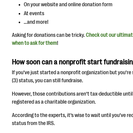
On your website and online donation form
At events
…and more!
Asking for donations can be tricky.
Check out our ultimat
when to ask for them
!
How soon can a nonprofit start fundraisi
If you’ve just started a nonprofit organization but you’re 
(3) status, you can still fundraise.
However, those contributions aren’t tax-deductible until 
registered as a charitable organization.
According to the experts, it’s wise to wait until you’ve re
status from the IRS.