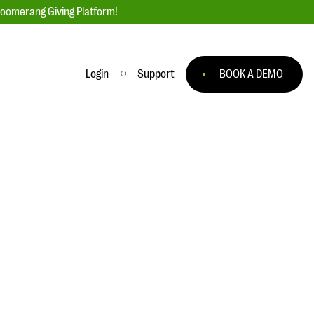
loomerang Giving Platform!
Login
Support
BOOK A DEMO
Ask an Expert
ge
Our Ask an Expert series features real
fundraising questions
EXPLORE THE SERIES
to
#Giving Tuesday Ultimate Guide
 you
DOWNLOAD NOW