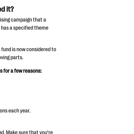
d it?
aising campaign that a
ly has a specified theme
l fund is now considered to
ving parts.
s for a few reasons:
ons each year.
nd. Make sure that you’re