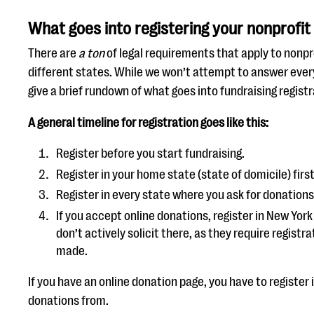
What goes into registering your nonprofit 
There are
a ton
of legal requirements that apply to nonpr
different states. While we won’t attempt to answer ever
give a brief rundown of what goes into fundraising registr
A general timeline for registration goes like this:
Register before you start fundraising.
Register in your home state (state of domicile) first
Register in every state where you ask for donations
If you accept online donations, register in New York 
don’t actively solicit there, as they require registr
made.
If you have an online donation page, you have to register 
donations from.