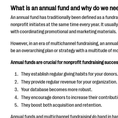
What is an annual fund and why do we nee
An annual fund has traditionally been defined as a fundr
nonprofit initiates at the same time every year. It usual
with coordinating promotional and marketing materials.
However, in an era of multichannel fundraising, an annua
be an overarching plan or strategy with a multitude of mo
Annual funds are crucial for nonprofit fundraising succes
They establish regular giving habits for your donors.
They provide regular revenue for your organization.
Your database becomes more robust.
They encourage donors to increase their contributi
They boost both acquisition and retention.
Annual funds and multichannel fundraising go hand in ha