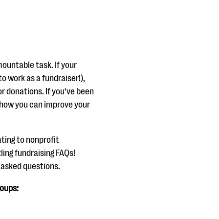
ountable task. If your
 to work as a fundraiser!),
r donations. If you’ve been
 how you can improve your
ting to nonprofit
ling fundraising FAQs!
y asked questions.
roups: