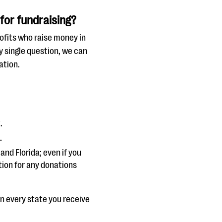
for fundraising?
ofits who raise money in
y single question, we can
ation.
.
.
and Florida; even if you
ation for any donations
in every state you receive