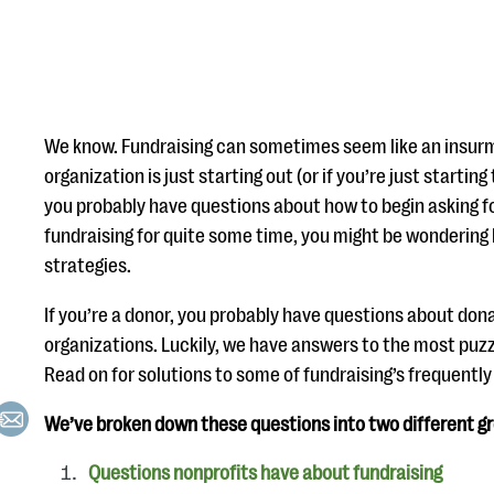
We know. Fundraising can sometimes seem like an insurm
organization is just starting out (or if you’re just starting
you probably have questions about how to begin asking fo
fundraising for quite some time, you might be wondering
strategies.
If you’re a donor, you probably have questions about dona
organizations. Luckily, we have answers to the most puzz
Read on for solutions to some of fundraising’s frequentl
We’ve broken down these questions into two different g
Questions nonprofits have about fundraising