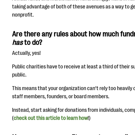
taking advantage of both of these avenues as a way to g
nonprofit.
Are there any rules about how much fundr
has
to do?
Actually, yes!
Public charities have to receive at least a third of their
public.
This means that your organization can’t rely too heavily
staff members, founders, or board members.
Instead, start asking for donations from individuals, co
(
check out this article to learn how
!)