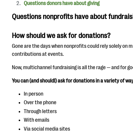
Questions donors have about giving
Questions nonprofits have about fundrais
How should we ask for donations?
Gone are the days when nonprofits could rely solely on m
contributions at events.
Now, multichannel fundraising is all the rage — and for g
You can (and should!) ask for donations in a variety of way
In person
Over the phone
Through letters
With emails
Via social media sites