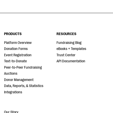
PRODUCTS
RESOURCES
Platform Overview
Fundraising Blog
Donation Forms
eBooks + Templates
Event Registration
Trust Center
Text-to-Donate
API Documentation
Peer-to-Peer Fundraising
Auctions
Donor Management
Data, Reports, & Statistics
Integrations
Our Story