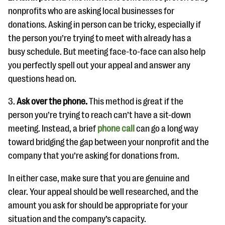
nonprofits who are asking local businesses for
donations. Asking in person can be tricky, especially if
the person you’re trying to meet with already has a
busy schedule. But meeting face-to-face can also help
you perfectly spell out your appeal and answer any
questions head on.
3.
Ask over the phone.
This method is great if the
person you’re trying to reach can’t have a sit-down
meeting. Instead, a brief
phone call
can go a long way
toward bridging the gap between your nonprofit and the
company that you’re asking for donations from.
In either case, make sure that you are genuine and
clear. Your appeal should be well researched, and the
amount you ask for should be appropriate for your
situation and the company’s capacity.