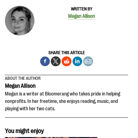
WRITTEN BY
Megan Allison
SHARE THIS ARTICLE
ABOUT THE AUTHOR
Megan Allison
Megan is a writer at Bloomerang who takes pride in helping
nonprofits. In her freetime, she enjoys reading, music, and
playing with her two cats.
You might enjoy