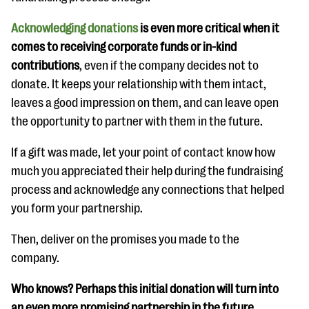
Acknowledging donations
is even more critical when it
comes to receiving corporate funds or in-kind
contributions
, even if the company decides not to
donate. It keeps your relationship with them intact,
leaves a good impression on them, and can leave open
the opportunity to partner with them in the future.
If a gift was made, let your point of contact know how
much you appreciated their help during the fundraising
process and acknowledge any connections that helped
you form your partnership.
Then, deliver on the promises you made to the
company.
Who knows? Perhaps this initial donation will turn into
an even more promising partnership in the future.