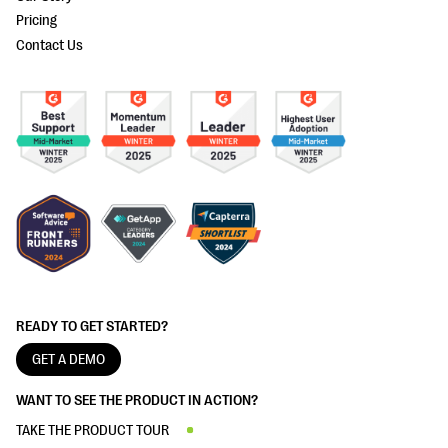
Pricing
Contact Us
READY TO GET STARTED?
GET A DEMO
WANT TO SEE THE PRODUCT IN ACTION?
TAKE THE PRODUCT TOUR