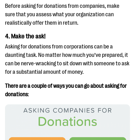
Before asking for donations from companies, make
sure that you assess what your organization can
realistically offer them in return.
4. Make the ask!
Asking for donations from corporations can be a
daunting task. No matter how much you’ve prepared, it
can be nerve-wracking to sit down with someone to ask
for a substantial amount of money.
There are a couple of ways you can go about asking for
donations
: