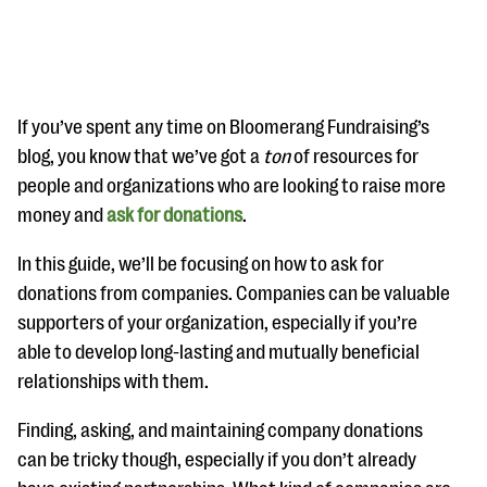
If you’ve spent any time on Bloomerang Fundraising’s
blog, you know that we’ve got a
ton
of resources for
people and organizations who are looking to raise more
#Giving Tuesday Ultimate Guide
money and
ask for donations
.
DOWNLOAD NOW
In this guide, we’ll be focusing on how to ask for
donations from companies. Companies can be valuable
supporters of your organization, especially if you’re
Blog
able to develop long-lasting and mutually beneficial
eBooks + Templates
relationships with them.
Finding, asking, and maintaining company donations
Ask an Expert
can be tricky though, especially if you don’t already
Our Ask an Expert series features real fundraising