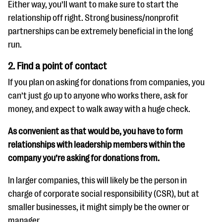
Either way, you’ll want to make sure to start the
relationship off right. Strong business/nonprofit
partnerships can be extremely beneficial in the long
run.
2. Find a point of contact
If you plan on asking for donations from companies, you
can’t just go up to anyone who works there, ask for
money, and expect to walk away with a huge check.
As convenient as that would be, you have to form
relationships with leadership members within the
company you’re asking for donations from.
In larger companies, this will likely be the person in
charge of corporate social responsibility (CSR), but at
smaller businesses, it might simply be the owner or
manager.