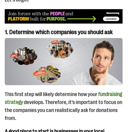
1. Determine which companies you should ask
This first step will likely determine how your
fundraising
strategy
develops. Therefore, it’s important to focus on
the companies you can realistically ask for donations
from.
A good place to start is businesses in your local