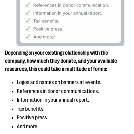
Depending on your existing relationship with the
company, how much they donate, and your available
resources, this could take a multitude of forms:
Logos and names on banners at events.
References in donor communications.
Information in your annual report.
Tax benefits.
Positive press.
And more!