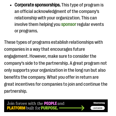
Corporate sponsorships.
This type of program is
an official acknowledgment of the company’s
relationship with your organization. This can
involve them helping you
sponsor
regular events
or programs.
These types of programs establish relationships with
companies in a way that encourages future
engagement. However, make sure to consider the
company’s side to the partnership. A great program not
only supports your organization in the long run but also
benefits the company. What you offer in return are
great incentives for companies to join and continue the
partnership.