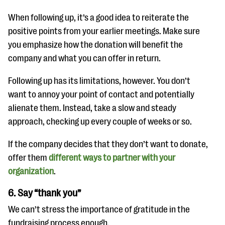
When following up, it’s a good idea to reiterate the
positive points from your earlier meetings. Make sure
you emphasize how the donation will benefit the
company and what you can offer in return.
Following up has its limitations, however. You don’t
want to annoy your point of contact and potentially
alienate them. Instead, take a slow and steady
approach, checking up every couple of weeks or so.
If the company decides that they don’t want to donate,
offer them
different ways to partner with your
organization
.
6. Say “thank you”
We can’t stress the importance of gratitude in the
fundraising process enough.