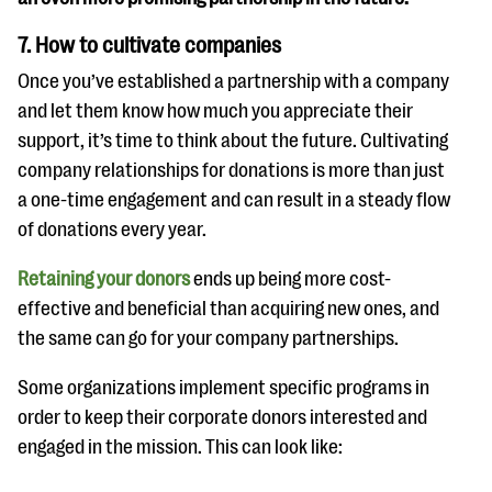
7. How to cultivate companies
Once you’ve established a partnership with a company
and let them know how much you appreciate their
support, it’s time to think about the future. Cultivating
company relationships for donations is more than just
a one-time engagement and can result in a steady flow
of donations every year.
Retaining your donors
ends up being more cost-
effective and beneficial than acquiring new ones, and
the same can go for your company partnerships.
Some organizations implement specific programs in
order to keep their corporate donors interested and
engaged in the mission. This can look like: