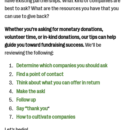
have existing partnerships. What kind of companies are
questions
best to ask? What are the resources you have that you
EXPLORE THE SERIES
can use to give back?
Whether you’re asking for monetary donations,
volunteer time, or in-kind donations, our tips can help
guide you toward fundraising success.
We’ll be
reviewing the following:
Determine which companies you should ask
Find a point of contact
Think about what you can offer in return
Make the ask!
Follow up
Say “thank you
“
How to cultivate companies
Let’s begin!