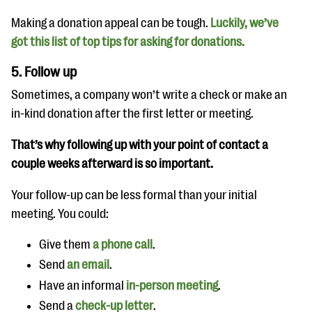
Making a donation appeal can be tough.
Luckily, we’ve
got this list of top tips for asking for donations.
5. Follow up
Sometimes, a company won’t write a check or make an
in-kind donation after the first letter or meeting.
That’s why following up with your point of contact a
couple weeks afterward is so important.
Your follow-up can be less formal than your initial
meeting. You could:
Give them
a phone call
.
Send
an email
.
Have an informal
in-person meeting
.
Send a
check-up letter
.