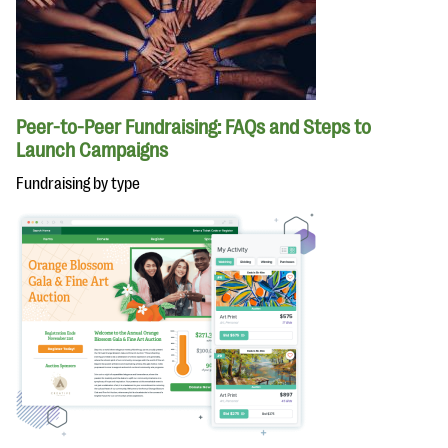
Peer-to-Peer Fundraising: FAQs and Steps to
Launch Campaigns
Fundraising by type