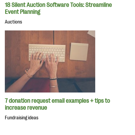
18 Silent Auction Software Tools: Streamline
Event Planning
Auctions
7 donation request email examples + tips to
increase revenue
Fundraising ideas