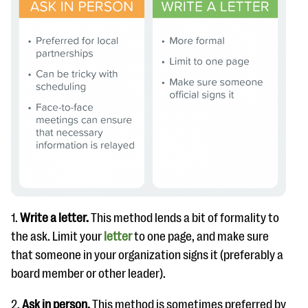
1.
Write a letter.
This method lends a bit of formality to
the ask. Limit your
l
etter
to one page, and make sure
that someone in your organization signs it (preferably a
board member or other leader).
2.
Ask in person.
This method is sometimes preferred by