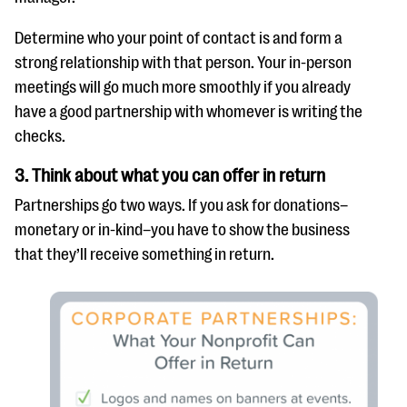
Determine who your point of contact is and form a
strong relationship with that person. Your in-person
meetings will go much more smoothly if you already
have a good partnership with whomever is writing the
checks.
3. Think about what you can offer in return
Partnerships go two ways. If you ask for donations–
monetary or in-kind–you have to show the business
that they’ll receive something in return.