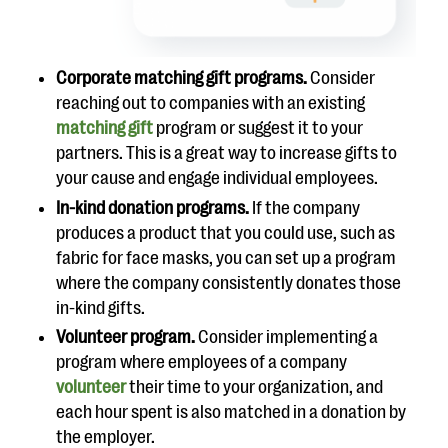
Corporate matching gift programs.
Consider
reaching out to companies with an existing
matching gift
program or suggest it to your
partners. This is a great way to increase gifts to
your cause and engage individual employees.
In-kind donation programs.
If the company
produces a product that you could use, such as
fabric for face masks, you can set up a program
where the company consistently donates those
in-kind gifts.
Volunteer program.
Consider implementing a
program where employees of a company
volunteer
their time to your organization, and
each hour spent is also matched in a donation by
the employer.