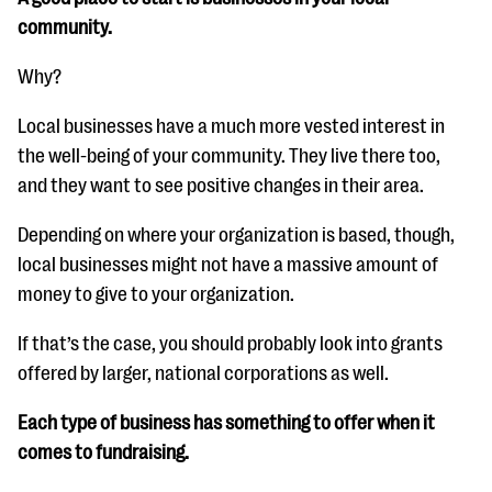
community.
Why?
Local businesses have a much more vested interest in
the well-being of your community. They live there too,
and they want to see positive changes in their area.
Depending on where your organization is based, though,
local businesses might not have a massive amount of
money to give to your organization.
If that’s the case, you should probably look into grants
offered by larger, national corporations as well.
Each type of business has something to offer when it
comes to fundraising.