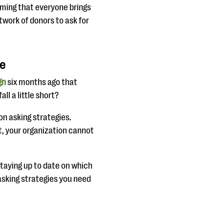
uming that everyone brings
etwork of donors to ask for
re
gn
six months ago that
ll a little short?
on asking strategies.
, your organization cannot
staying up to date on which
sking strategies you need