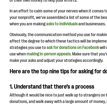
of their own money to help your efforts.
In an effort to calm some of your nerves when it comes to
your nonprofit, we’ve assembled a list of some of the be
when you are making
asks to individuals
and businesses.
Obviously, the communication method you use for making 
affect the degree to which these tactics will be impleme
strategies you use to
ask for donations on Facebook
will
use when
making in-person appeals
. Make sure that you’
make your asks and adjust your strategies accordingly.
Here are the top nine tips for asking for d
1. Understand that there’s a process
Although it would be nice to just walk up to strangers on 
donations, and walk away with a large amount of money, it 