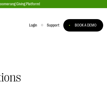
loomerang Giving Platform!
Login
Support
BOOK A DEMO
Ask an Expert
ge
Our Ask an Expert series features real
fundraising questions
EXPLORE THE SERIES
tions
to
#Giving Tuesday Ultimate Guide
 you
DOWNLOAD NOW