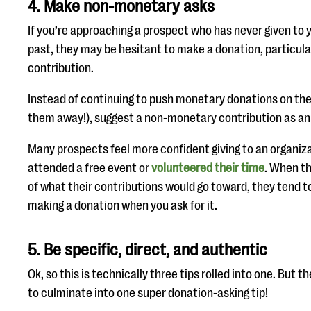
4. Make non-monetary asks
If you’re approaching a prospect who has never given to y
past, they may be hesitant to make a donation, particularly
contribution.
Instead of continuing to push monetary donations on the
them away!), suggest a non-monetary contribution as an 
Many prospects feel more confident giving to an organiza
attended a free event or
volunteered their time
. When t
of what their contributions would go toward, they tend 
making a donation when you ask for it.
5. Be specific, direct, and authentic
Ok, so this is technically three tips rolled into one. But t
to culminate into one super donation-asking tip!