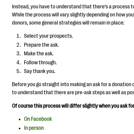
Instead, you have to understand that there’s a process t
While the process will vary slightly depending on how y
donors, some general strategies will remain in place:
Select your prospects.
Prepare the ask.
Make the ask.
Follow through.
Say thank you.
Before you go straight into making an ask for a donation o
to understand that there are pre-ask steps as well as po
Of course this process will differ slightly when you ask fo
On Facebook
In person