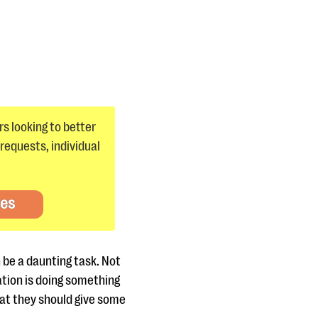
s looking to better
requests, individual
tes
 be a daunting task. Not
tion is doing something
hat they should give some