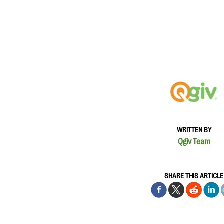
WRITTEN BY
Qgiv Team
SHARE THIS ARTICLE