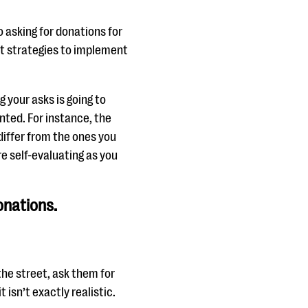
 asking for donations for
st strategies to implement
your asks is going to
nted. For instance, the
 differ from the ones you
re self-evaluating as you
onations.
the street, ask them for
isn’t exactly realistic.