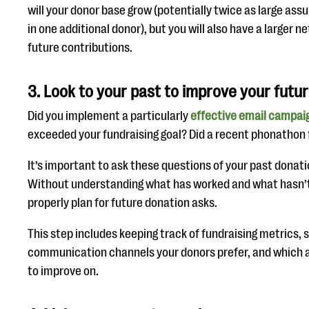
will your donor base grow (potentially twice as large ass
in one additional donor), but you will also have a larger n
future contributions.
3. Look to your past to improve your futu
Did you implement a particularly
effective email campai
exceeded your fundraising goal? Did a recent phonathon fa
It’s important to ask these questions of your past donati
Without understanding what has worked and what hasn’t
properly plan for future donation asks.
This step includes keeping track of fundraising metrics, 
communication channels your donors prefer, and which a
to improve on.