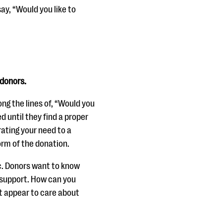
ay, “Would you like to
 donors.
ong the lines of, “Would you
d until they find a proper
ating your need to a
form of the donation.
ic. Donors want to know
 support. How can you
t appear to care about