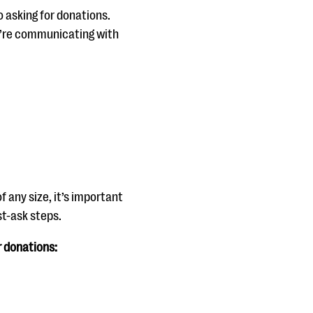
o asking for donations.
ou’re communicating with
f any size, it’s important
st-ask steps.
r donations: