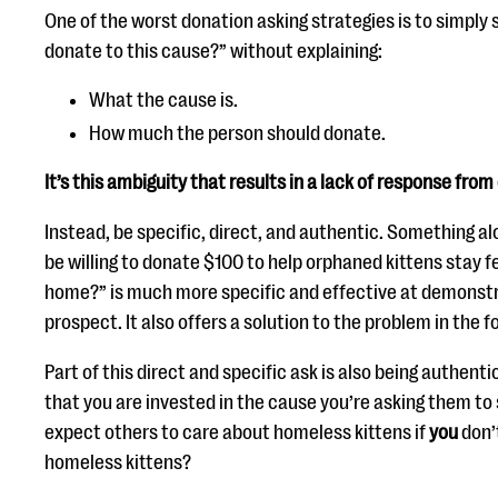
One of the worst donation asking strategies is to simply s
donate to this cause?” without explaining:
What the cause is.
How much the person should donate.
It’s this ambiguity that results in a lack of response from
Instead, be specific, direct, and authentic. Something al
be willing to donate $100 to help orphaned kittens stay fe
home?” is much more specific and effective at demonstr
prospect. It also offers a solution to the problem in the 
Part of this direct and specific ask is also being authent
that you are invested in the cause you’re asking them to
expect others to care about homeless kittens if
you
don’
homeless kittens?