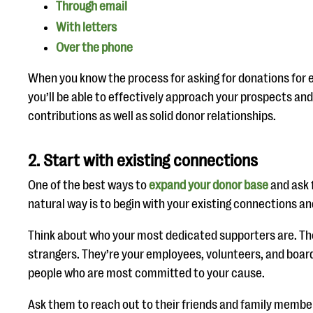
Through email
With letters
Over the phone
When you know the process for asking for donations for
you’ll be able to effectively approach your prospects an
contributions as well as solid donor relationships.
2. Start with existing connections
One of the best ways to
expand your donor base
and ask 
natural way is to begin with your existing connections 
Think about who your most dedicated supporters are. T
strangers. They’re your employees, volunteers, and boa
people who are most committed to your cause.
Ask them to reach out to their friends and family member