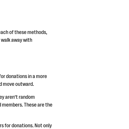
 each of these methods,
d walk away with
for donations in a more
and move outward.
hey aren’t random
rd members. These are the
s for donations. Not only