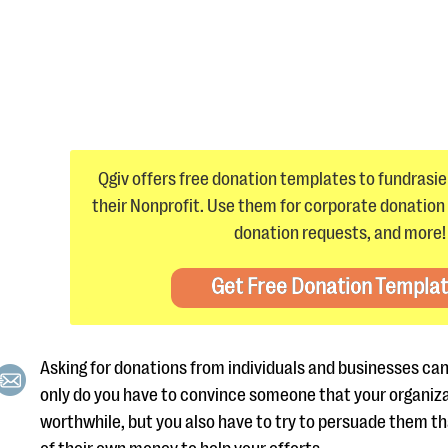
Qgiv offers free donation templates to fundrasier
their Nonprofit. Use them for corporate donation 
donation requests, and more!
Get Free Donation Templa
Asking for donations from individuals and businesses can
only do you have to convince someone that your organiza
worthwhile, but you also have to try to persuade them t