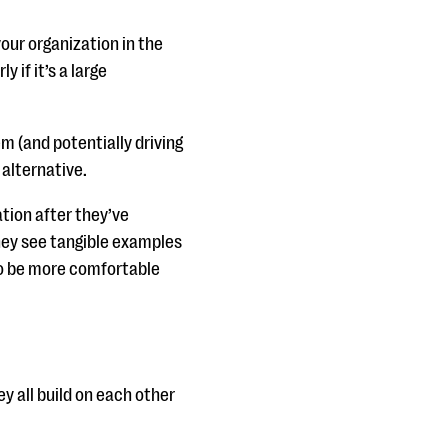
our organization in the
 if it’s a large
m (and potentially driving
alternative.
tion after they’ve
hey see tangible examples
to be more comfortable
hey all build on each other