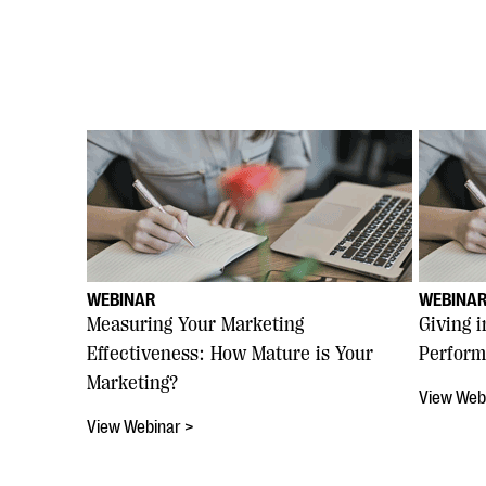
WEBINAR
WEBINA
Measuring Your Marketing
Giving 
Effectiveness: How Mature is Your
Perform
Marketing?
View Web
View Webinar >