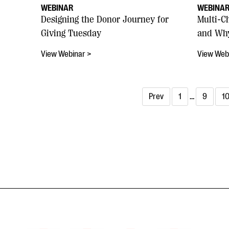
WEBINAR
WEBINA
Designing the Donor Journey for
Multi-C
Giving Tuesday
and Why
View Webinar >
View Web
Prev
1
…
9
1