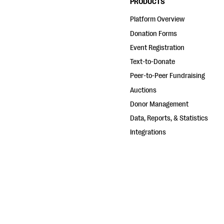
PRODUCTS
Platform Overview
Donation Forms
Event Registration
Text-to-Donate
Peer-to-Peer Fundraising
Auctions
Donor Management
Data, Reports, & Statistics
Integrations