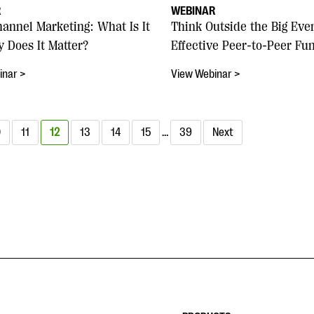
R
WEBINAR
hannel Marketing: What Is It
Think Outside the Big Eve
 Does It Matter?
Effective Peer-to-Peer Fu
inar >
View Webinar >
0
11
12
13
14
15
…
39
Next