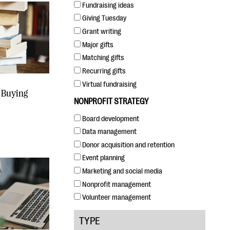
Fundraising ideas
Giving Tuesday
Grant writing
Major gifts
Matching gifts
Recurring gifts
Virtual fundraising
 Buying
NONPROFIT STRATEGY
Board development
Data management
Donor acquisition and retention
Event planning
Marketing and social media
Nonprofit management
Volunteer management
TYPE