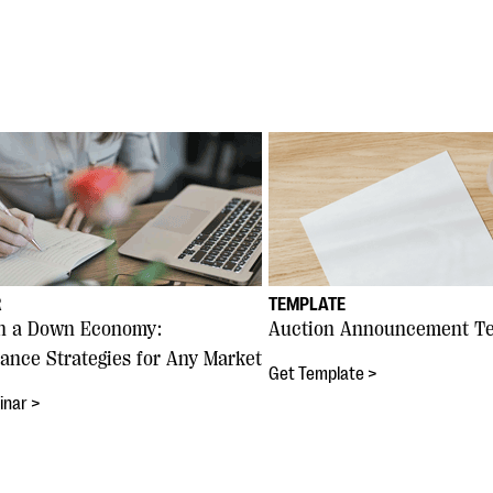
R
TEMPLATE
in a Down Economy:
Auction Announcement T
ance Strategies for Any Market
Get Template >
inar >