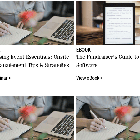
R
EBOOK
sing Event Essentials: Onsite
The Fundraiser’s Guide to
anagement Tips & Strategies
Software
inar >
View eBook >