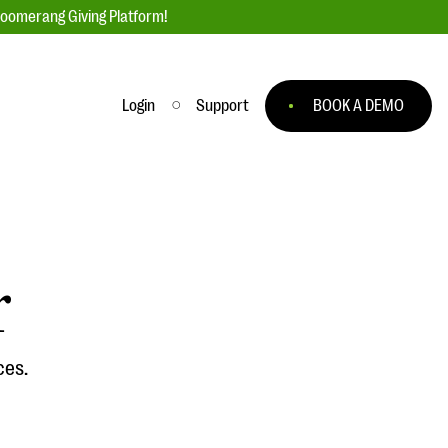
loomerang Giving Platform!
Login
Support
BOOK A DEMO
Ask an Expert
ge
Our Ask an Expert series features real
fundraising questions
r
EXPLORE THE SERIES
to
ces.
#Giving Tuesday Ultimate Guide
 you
DOWNLOAD NOW