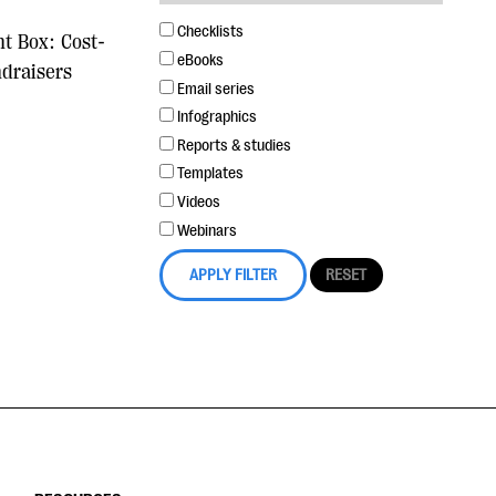
Checklists
nt Box: Cost-
eBooks
ndraisers
Email series
Infographics
Reports & studies
Templates
Videos
Webinars