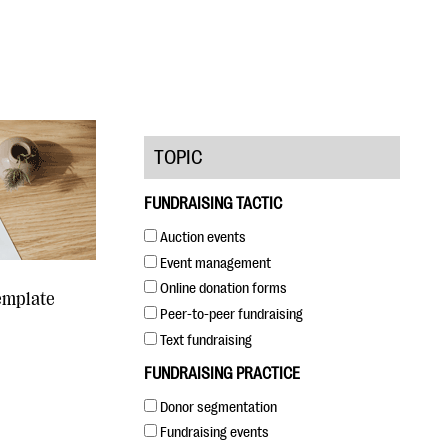
TOPIC
FUNDRAISING TACTIC
Auction events
Event management
Online donation forms
emplate
Peer-to-peer fundraising
Text fundraising
FUNDRAISING PRACTICE
Donor segmentation
Fundraising events