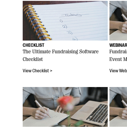
CHECKLIST
WEBINA
The Ultimate Fundraising Software
Fundrai
Checklist
Event M
View Checklist >
View Web