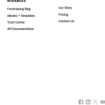
RESOURCES
Our Story
Fundraising Blog
Pricing
eBooks + Templates
Contact Us
Trust Center
API Documentation