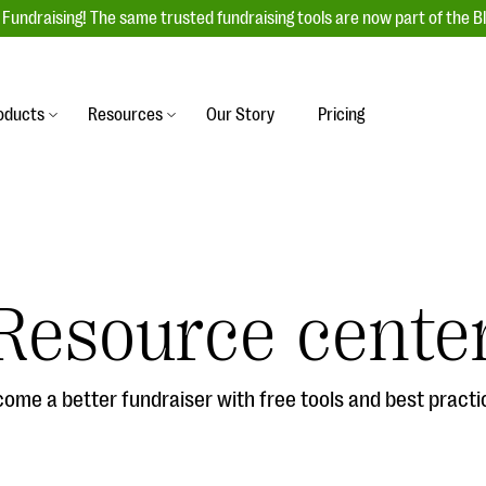
Fundraising! The same trusted fundraising tools are now part of the B
oducts
Resources
Our Story
Pricing
es
s
Event Management
raiser with our
r-friendly donation forms
Unforgettable fundraising events to enga
 best practices.
ove.
your donors, increase attendance, and
boost donations.
Resource cente
undraising
Auction Fundraising
row your donor base online
A powerful, engaging bidding experience 
wl-a-thons, DIY fundraising,
help you raise more at your next auction.
g events!
ome a better fundraiser with free tools and best practi
& Statistics
Integrations
integrations, and statistics to
Our service integrations save you time so
r campaigns.
can focus on making a difference.