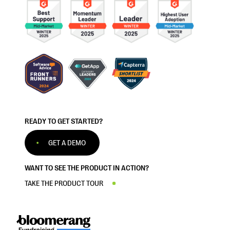
READY TO GET STARTED?
GET A DEMO
WANT TO SEE THE PRODUCT IN ACTION?
TAKE THE PRODUCT TOUR