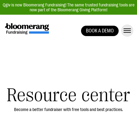
Qgiv is now Bloomerang Fundraising! The same trusted fundraising tools are
now part of the Bloomerang Giving Platform!
BOOK A DEMO
Giving Platform Overview
Donation Forms
Event Management
Text Fundraising
Peer-to-Peer Fundraising
Resource center
Auction Fundraising
Donor Management | CRM
Become a better fundraiser with free tools and best practices.
Data, Reports, & Statistics
Integrations