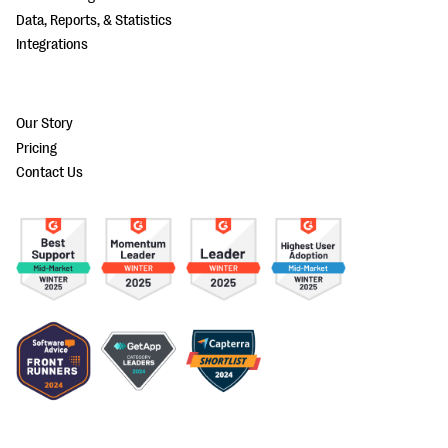
Data, Reports, & Statistics
Integrations
Our Story
Pricing
Contact Us