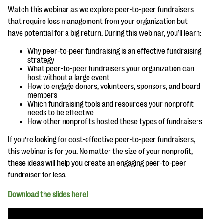
questions
Watch this webinar as we explore peer-to-peer fundraisers
that require less management from your organization but
EXPLORE THE SERIES
have potential for a big return. During this webinar, you’ll learn:
Why peer-to-peer fundraising is an effective fundraising
strategy
What peer-to-peer fundraisers your organization can
host without a large event
How to engage donors, volunteers, sponsors, and board
members
Which fundraising tools and resources your nonprofit
needs to be effective
How other nonprofits hosted these types of fundraisers
If you’re looking for cost-effective peer-to-peer fundraisers,
this webinar is for you. No matter the size of your nonprofit,
these ideas will help you create an engaging peer-to-peer
fundraiser for less.
Download the slides here!