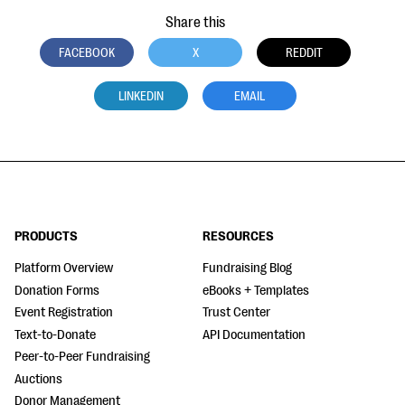
Share this
FACEBOOK
X
REDDIT
LINKEDIN
EMAIL
PRODUCTS
RESOURCES
Platform Overview
Fundraising Blog
Donation Forms
eBooks + Templates
Event Registration
Trust Center
Text-to-Donate
API Documentation
Peer-to-Peer Fundraising
Auctions
Donor Management