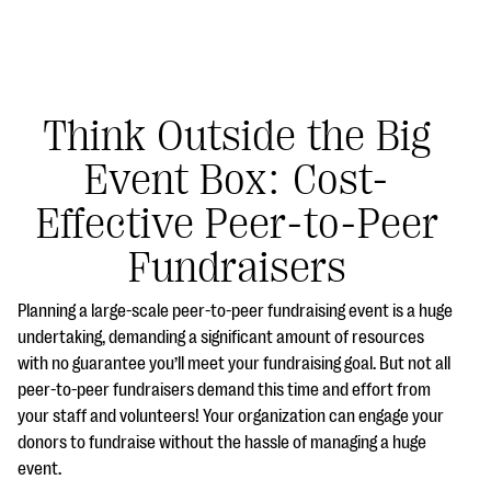
Think Outside the Big
Event Box: Cost-
#Giving Tuesday Ultimate Guide
Effective Peer-to-Peer
DOWNLOAD NOW
Fundraisers
Planning a large-scale peer-to-peer fundraising event is a huge
Blog
undertaking, demanding a significant amount of resources
with no guarantee you’ll meet your fundraising goal. But not all
eBooks + Templates
peer-to-peer fundraisers demand this time and effort from
your staff and volunteers! Your organization can engage your
Ask an Expert
donors to fundraise without the hassle of managing a huge
event.
Our Ask an Expert series features real fundraising