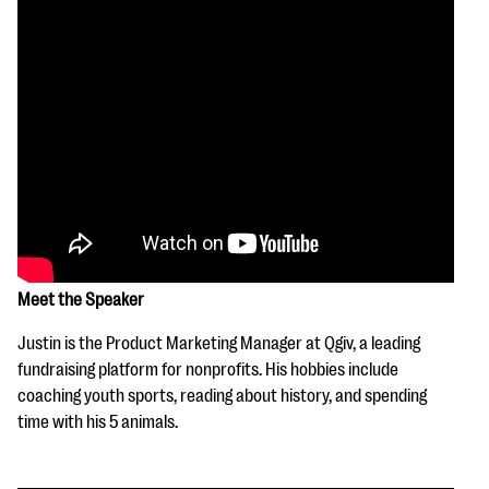
Meet the Speaker
Justin is the Product Marketing Manager at Qgiv, a leading
fundraising platform for nonprofits. His hobbies include
coaching youth sports, reading about history, and spending
time with his 5 animals.