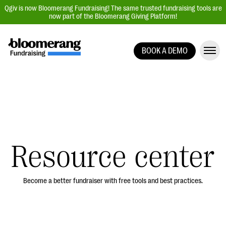
Qgiv is now Bloomerang Fundraising! The same trusted fundraising tools are
now part of the Bloomerang Giving Platform!
BOOK A DEMO
Giving Platform Overview
Donation Forms
Event Management
Text Fundraising
Peer-to-Peer Fundraising
Resource center
Auction Fundraising
Donor Management | CRM
Become a better fundraiser with free tools and best practices.
Data, Reports, & Statistics
Integrations