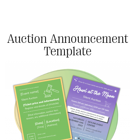
Auction Announcement
Template
#Giving Tuesday Ultimate Guide
DOWNLOAD NOW
Blog
eBooks + Templates
Ask an Expert
Our Ask an Expert series features real fundraising