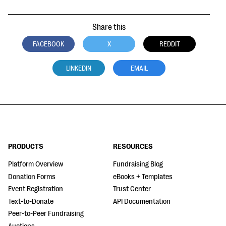
Share this
FACEBOOK
X
REDDIT
LINKEDIN
EMAIL
PRODUCTS
RESOURCES
Platform Overview
Fundraising Blog
Donation Forms
eBooks + Templates
Event Registration
Trust Center
Text-to-Donate
API Documentation
Peer-to-Peer Fundraising