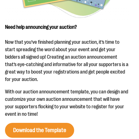
questions
EXPLORE THE SERIES
Need help announcing your auction?
Now that you’ve finished planning your auction, it’s time to
start spreading the word about your event and get your
bidders all signed up! Creating an auction announcement
that’s eye-catching and informative for all your supporters is a
great way to boost your registrations and get people excited
for your auction.
With our auction announcement template, you can design and
customize your own auction announcement that will have
your supporters flocking to your website to register for your
event in no time!
Download the Template