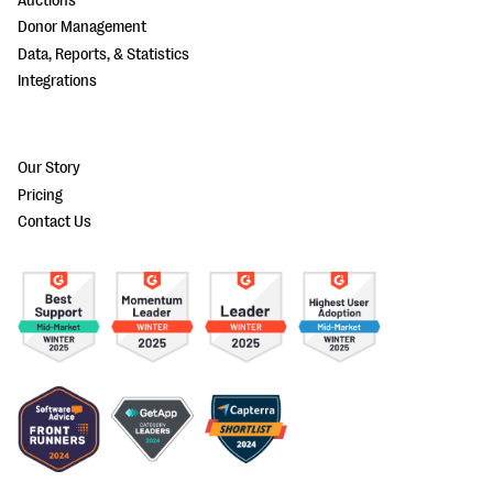
Auctions
Donor Management
Data, Reports, & Statistics
Integrations
Our Story
Pricing
Contact Us