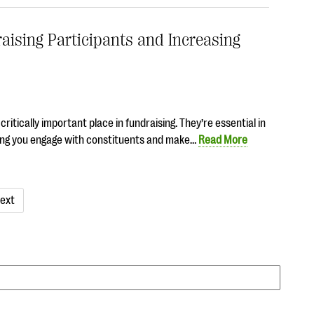
aising Participants and Increasing
itically important place in fundraising. They’re essential in
lping you engage with constituents and make…
Read More
ext