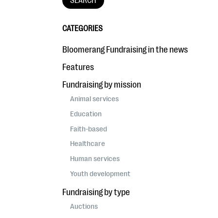
CATEGORIES
Bloomerang Fundraising in the news
Features
Fundraising by mission
Animal services
Education
Faith-based
Healthcare
Human services
Youth development
Fundraising by type
Auctions