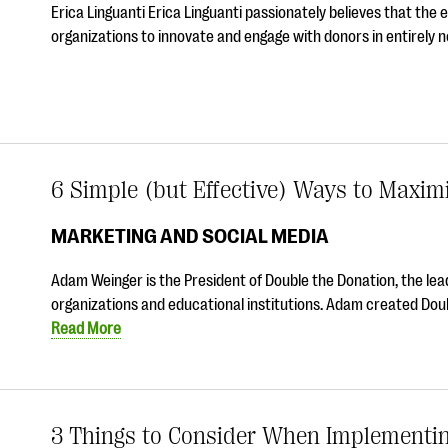
Erica Linguanti Erica Linguanti passionately believes that the
organizations to innovate and engage with donors in entirely 
6 Simple (but Effective) Ways to Maxim
MARKETING AND SOCIAL MEDIA
Adam Weinger is the President of Double the Donation, the lead
organizations and educational institutions. Adam created Doub
Read More
3 Things to Consider When Implementing