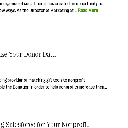
 emergence of social media has created an opportunity for
new ways. As the Director of Marketing at …
Read More
ize Your Donor Data
ing provider of matching gift tools to nonprofit
le the Donation in order to help nonprofits increase their…
 Salesforce for Your Nonprofit