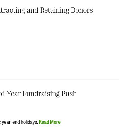
Attracting and Retaining Donors
of-Year Fundraising Push
c year-end holidays.
Read More