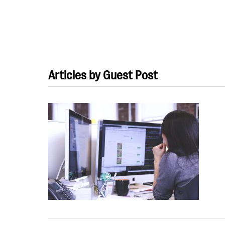
Articles by Guest Post