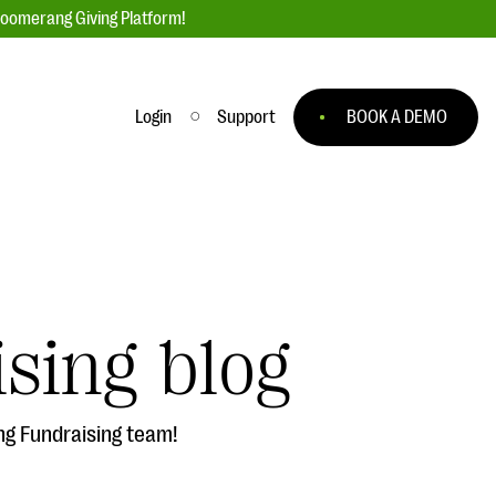
loomerang Giving Platform!
Login
Support
BOOK A DEMO
Ask an Expert
ge
Our Ask an Expert series features real
fundraising questions
sing blog
EXPLORE THE SERIES
to
ng Fundraising team!
#Giving Tuesday Ultimate Guide
 you
DOWNLOAD NOW