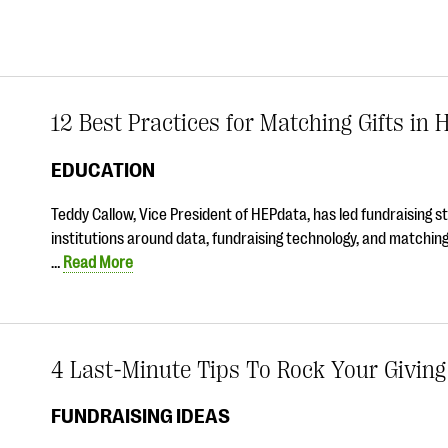
12 Best Practices for Matching Gifts in 
EDUCATION
Teddy Callow, Vice President of HEPdata, has led fundraising s
institutions around data, fundraising technology, and matching
…
Read More
4 Last-Minute Tips To Rock Your Givin
FUNDRAISING IDEAS