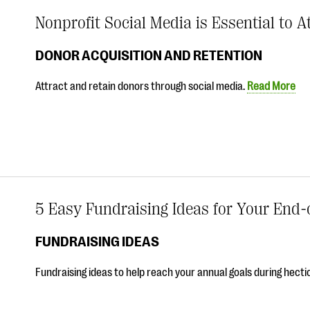
Nonprofit Social Media is Essential to 
DONOR ACQUISITION AND RETENTION
Attract and retain donors through social media.
Read More
5 Easy Fundraising Ideas for Your End-
FUNDRAISING IDEAS
Fundraising ideas to help reach your annual goals during hecti