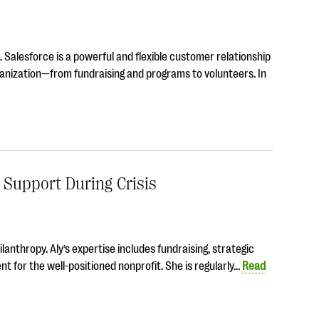
. Salesforce is a powerful and flexible customer relationship
nization—from fundraising and programs to volunteers. In
Support During Crisis
hilanthropy. Aly’s expertise includes fundraising, strategic
 for the well-positioned nonprofit. She is regularly…
Read