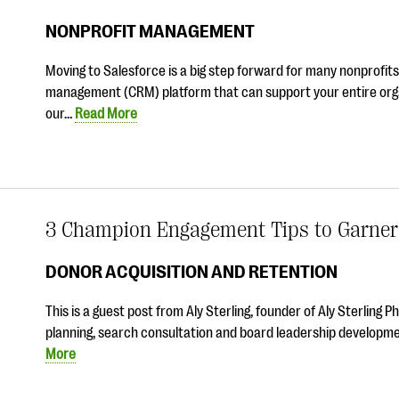
NONPROFIT MANAGEMENT
Moving to Salesforce is a big step forward for many nonprofits
management (CRM) platform that can support your entire orga
our…
Read More
3 Champion Engagement Tips to Garner 
DONOR ACQUISITION AND RETENTION
This is a guest post from Aly Sterling, founder of Aly Sterling P
planning, search consultation and board leadership development
More