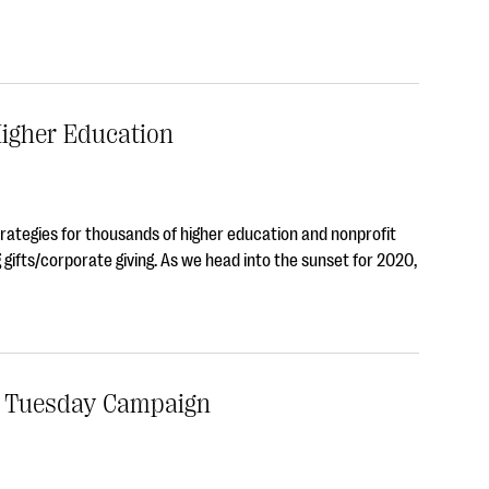
Higher Education
trategies for thousands of higher education and nonprofit
 gifts/corporate giving. As we head into the sunset for 2020,
g Tuesday Campaign