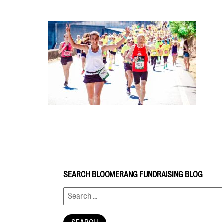
SEARCH BLOOMERANG FUNDRAISING BLOG