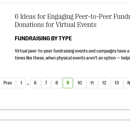
6 Ideas for Engaging Peer-to-Peer Fundr
Donations for Virtual Events
FUNDRAISING BY TYPE
Virtual peer-to-peer fundraising events and campaigns have a cr
times like these, when physical events aren’t an option — he
Prev
1
…
6
7
8
9
10
11
12
13
N