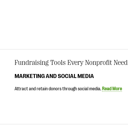
Fundraising Tools Every Nonprofit Need
MARKETING AND SOCIAL MEDIA
Attract and retain donors through social media.
Read More