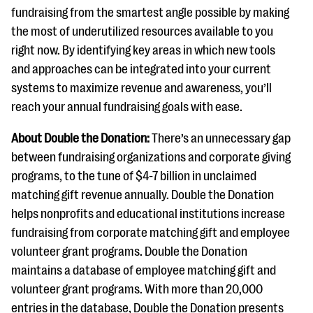
fundraising from the smartest angle possible by making
the most of underutilized resources available to you
right now. By identifying key areas in which new tools
and approaches can be integrated into your current
systems to maximize revenue and awareness, you’ll
reach your annual fundraising goals with ease.
About Double the Donation:
There’s an unnecessary gap
between fundraising organizations and corporate giving
programs, to the tune of $4-7 billion in unclaimed
matching gift revenue annually. Double the Donation
helps nonprofits and educational institutions increase
fundraising from corporate matching gift and employee
volunteer grant programs. Double the Donation
maintains a database of employee matching gift and
volunteer grant programs. With more than 20,000
entries in the database, Double the Donation presents