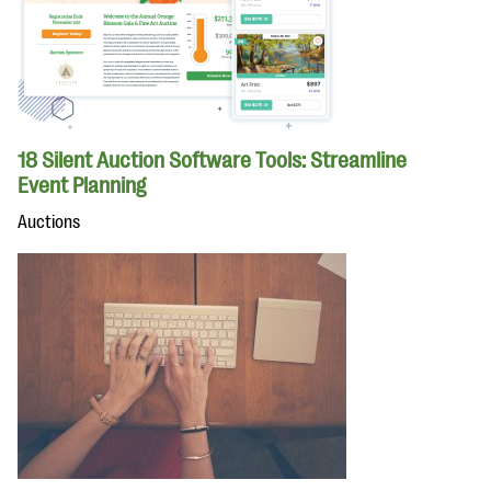
18 Silent Auction Software Tools: Streamline
Event Planning
Auctions