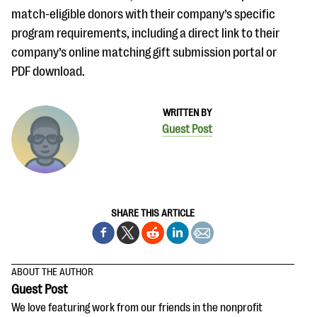
match-eligible donors with their company’s specific
program requirements, including a direct link to their
company’s online matching gift submission portal or
PDF download.
WRITTEN BY
Guest Post
SHARE THIS ARTICLE
ABOUT THE AUTHOR
Guest Post
We love featuring work from our friends in the nonprofit