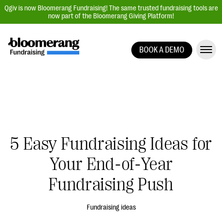
Qgiv is now Bloomerang Fundraising! The same trusted fundraising tools are
now part of the Bloomerang Giving Platform!
BOOK A DEMO
Giving Platform Overview
Donation Forms
Event Management
Text Fundraising
Peer-to-Peer Fundraising
5 Easy Fundraising Ideas for
Auction Fundraising
Your End-of-Year
Donor Management | CRM
Fundraising Push
Data, Reports, & Statistics
Integrations
Fundraising ideas