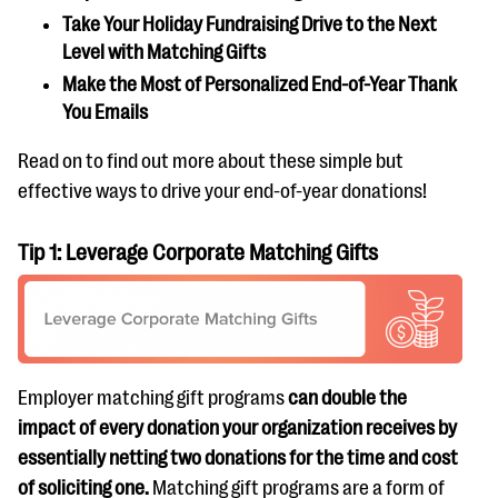
Take Your Holiday Fundraising Drive to the Next
Level with Matching Gifts
Make the Most of Personalized End-of-Year Thank
You Emails
Read on to find out more about these simple but
effective ways to drive your end-of-year donations!
Tip 1: Leverage Corporate Matching Gifts
Employer matching gift programs
can double the
impact of every donation your organization receives by
essentially netting two donations for the time and cost
of soliciting one.
Matching gift programs are a form of