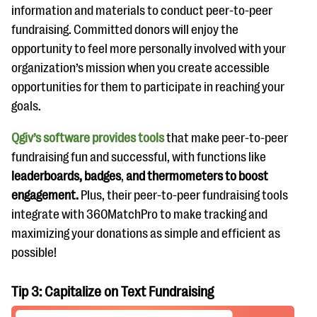
information and materials to conduct peer-to-peer
fundraising. Committed donors will enjoy the
opportunity to feel more personally involved with your
organization’s mission when you create accessible
opportunities for them to participate in reaching your
goals.
Qgiv’s software provides tools
that make peer-to-peer
fundraising fun and successful, with functions like
leaderboards, badges
,
and thermometers to boost
engagement.
Plus, their peer-to-peer fundraising tools
integrate with 360MatchPro to make tracking and
maximizing your donations as simple and efficient as
possible!
Tip 3: Capitalize on Text Fundraising