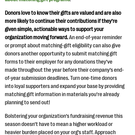
Donors love to know their gifts are valued and are also
more likely to continue their contributions if they’re
given simple, actionable ways to support your
organization moving forward.
An end-of-year reminder
or prompt about matching-gift eligibility can also give
donors another opportunity to submit matching gift
forms to their employer for any donations they’ve
made throughout the year before their company’s end-
of-year submission deadlines. Turn one-time donors
into loyal supporters and expand your base by providing
matching gift information in materials you’re already
planning to send out!
Bolstering your organization’s fundraising revenue this
season doesn’t have to mean a higher workload or
heavier burden placed on your org’s staff. Approach