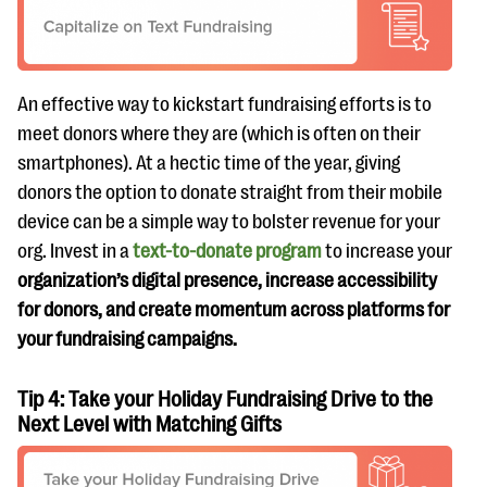
An effective way to kickstart fundraising efforts is to
meet donors where they are (which is often on their
smartphones). At a hectic time of the year, giving
donors the option to donate straight from their mobile
device can be a simple way to bolster revenue for your
org. Invest in a
text-to-donate program
to increase your
organization’s digital presence, increase accessibility
for donors, and create momentum across platforms for
your fundraising campaigns.
Tip 4: Take your Holiday Fundraising Drive to the
Next Level with Matching Gifts