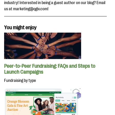
industry! Interested in being a guest author on our blog? Email
us at marketing@qgiv.com!
You might enjoy
Peer-to-Peer Fundraising: FAQs and Steps to
Launch Campaigns
Fundraising by type