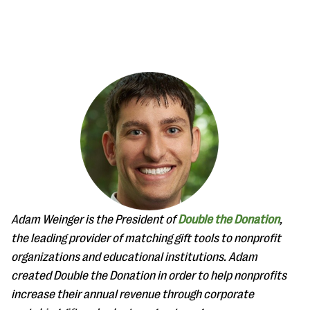
#Giving Tuesday Ultimate Guide
DOWNLOAD NOW
Blog
Adam Weinger is the President of
Double the Donation
,
eBooks + Templates
the leading provider of matching gift tools to nonprofit
organizations and educational institutions. Adam
created Double the Donation in order to help nonprofits
Ask an Expert
increase their annual revenue through corporate
Our Ask an Expert series features real fundraising