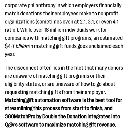
corporate philanthropy in which employers financially
match donations their employees make to nonprofit
organizations (sometimes even at 2:1, 3:1, or even 4:1
ratio!). While over 18 million individuals work for
companies with matching gift programs, an estimated
$4-7
billion
in matching gift funds goes unclaimed each
year.
The disconnect often lies in the fact that many donors
are unaware of matching gift programs or their
eligibility status, or are unaware of how to go about
requesting matching gifts from their employer.
Matching gift automation software is the best tool for
streamlining this process from start to finish, and
360MatchPro by Double the Donation integrates into
Qgiv’s software to maximize matching gift revenue.