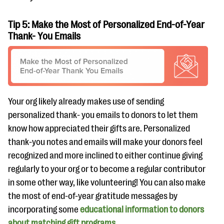
Tip 5: Make the Most of Personalized End-of-Year
Thank- You Emails
Your org likely already makes use of sending
personalized thank- you emails to donors to let them
know how appreciated their gifts are. Personalized
thank-you notes and emails will make your donors feel
recognized and more inclined to either continue giving
regularly to your org or to become a regular contributor
in some other way, like volunteering! You can also make
the most of end-of-year gratitude messages by
incorporating some
educational information to donors
about matching gift programs
.