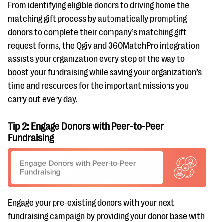
From identifying eligible donors to driving home the
matching gift process by automatically prompting
donors to complete their company’s matching gift
request forms, the Qgiv and 360MatchPro integration
assists your organization every step of the way to
boost your fundraising while saving your organization’s
time and resources for the important missions you
carry out every day.
Tip 2: Engage Donors with Peer-to-Peer
Fundraising
Engage your pre-existing donors with your next
fundraising campaign by providing your donor base with