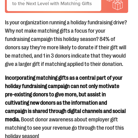
Is your organization running a holiday fundraising drive?
Why not make matching gifts a focus for your
fundraising campaign this holiday season? 84% of
donors say they’re more likely to donate if their gift will
be matched, and 1 in 3 donors indicate that they would
give a larger gift if matching applied to their donation.
Incorporating matching gifts as a central part of your
holiday fundraising campaign can not only motivate
pre-existing donors to give more, but assist in
cultivating new donors as the information and
campaign is shared through digital channels and social
media.
Boost donor awareness about employer gift
matching to see your revenue go through the roof this
holiday season!