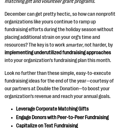
matching gift and volunteer grant programs.
questions
December can get pretty hectic, so how can nonprofit
EXPLORE THE SERIES
organizations like yours continue to ramp up
fundraising efforts during the holiday season without
placing additional strain on your org’s time and
resources? The key is to work
smarter
, not harder, by
implementing underutilized fundraising approaches
into your organization’s fundraising plan this month.
Look no further than these simple, easy-to-execute
fundraising ideas for the end of the year—courtesy of
our partners at Double the Donation—to boost your
organization’s revenue and reach your annual goals.
Leverage Corporate Matching Gifts
Engage Donors with Peer-to-Peer Fundraising
Capitalize on Text Fundraising