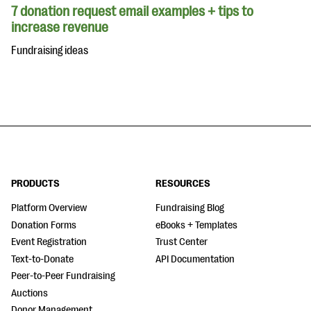
7 donation request email examples + tips to
increase revenue
Fundraising ideas
PRODUCTS
RESOURCES
Platform Overview
Fundraising Blog
Donation Forms
eBooks + Templates
Event Registration
Trust Center
Text-to-Donate
API Documentation
Peer-to-Peer Fundraising
Auctions
Donor Management