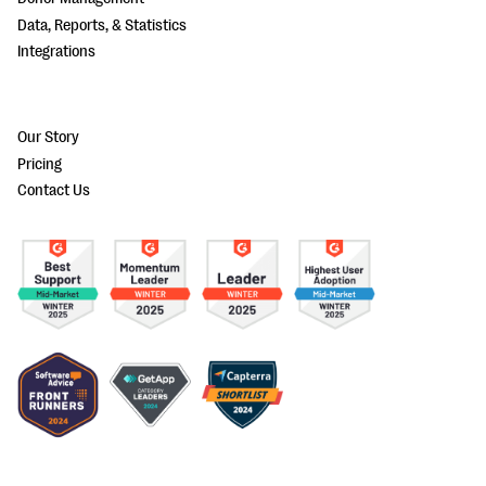
Data, Reports, & Statistics
Integrations
Our Story
Pricing
Contact Us